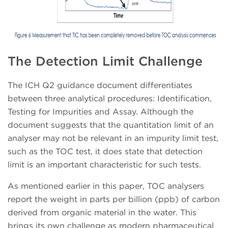
The Detection Limit Challenge
The ICH Q2 guidance document differentiates
between three analytical procedures: Identification,
Testing for Impurities and Assay. Although the
document suggests that the quantitation limit of an
analyser may not be relevant in an impurity limit test,
such as the TOC test, it does state that detection
limit is an important characteristic for such tests.
As mentioned earlier in this paper, TOC analysers
report the weight in parts per billion (ppb) of carbon
derived from organic material in the water. This
brings its own challenge as modern pharmaceutical