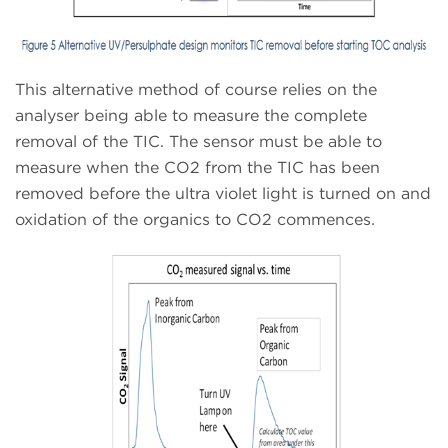
This alternative method of course relies on the
analyser being able to measure the complete
removal of the TIC. The sensor must be able to
measure when the CO2 from the TIC has been
removed before the ultra violet light is turned on and
oxidation of the organics to CO2 commences.