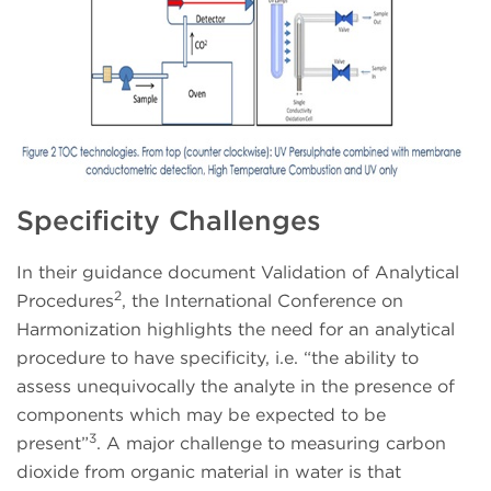
Specificity Challenges
In their guidance document Validation of Analytical
2
Procedures
, the International Conference on
Harmonization highlights the need for an analytical
procedure to have specificity, i.e. “the ability to
assess unequivocally the analyte in the presence of
components which may be expected to be
3
present”
. A major challenge to measuring carbon
dioxide from organic material in water is that