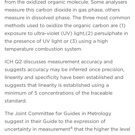
from the oxidized organic molecule. Some analysers
measure this carbon dioxide in gas phase, others
measure in dissolved phase. The three most common
methods used to oxidize the organic carbon are (1)
exposure to ultra-violet (UV) light,(2) persulphate in
the presence of UV light or (3) using a high
temperature combustion system.
ICH Q2 discusses measurement accuracy and
suggests accuracy may be inferred once precision,
linearity and specificity have been established and
suggests that linearity is established using a
minimum of 5 concentrations of the traceable
standard.
The Joint Committee for Guides in Metrology
suggest in their Guide to the expression of
4
uncertainty in measurement
that the higher the level