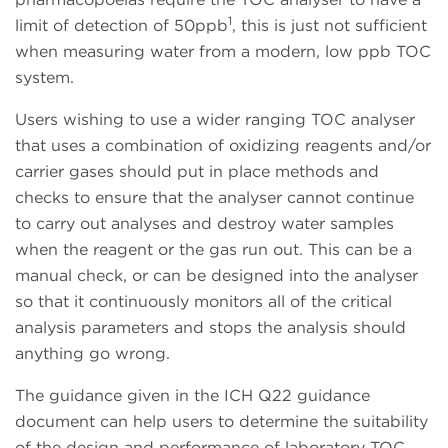
1
limit of detection of 50ppb
, this is just not sufficient
when measuring water from a modern, low ppb TOC
system.
Users wishing to use a wider ranging TOC analyser
that uses a combination of oxidizing reagents and/or
carrier gases should put in place methods and
checks to ensure that the analyser cannot continue
to carry out analyses and destroy water samples
when the reagent or the gas run out. This can be a
manual check, or can be designed into the analyser
so that it continuously monitors all of the critical
analysis parameters and stops the analysis should
anything go wrong.
The guidance given in the ICH Q22 guidance
document can help users to determine the suitability
of the design and performance of laboratory TOC