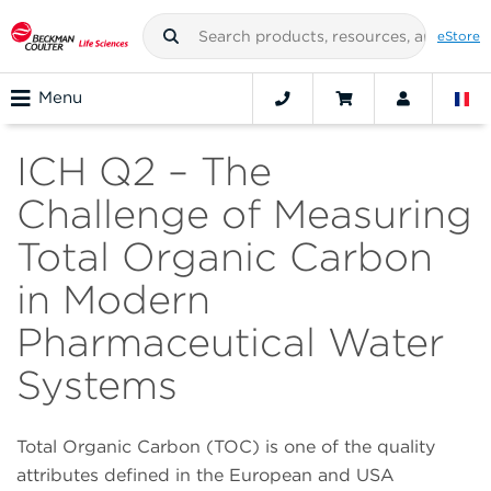
eStore
Menu
ICH Q2 – The
Challenge of Measuring
Total Organic Carbon
in Modern
Pharmaceutical Water
Systems
Total Organic Carbon (TOC) is one of the quality
attributes defined in the European and USA