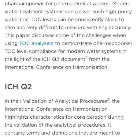
1
pharmacopoeias for pharmaceutical waters
. Modern
water treatment systems can deliver such high purity
water that TOC levels can be consistently close to
zero and very difficult to measure with any accuracy.
This paper discusses some of the challenges when
using
TOC analysers
to demonstrate pharmacopoeial
TOC level compliance for modern water systems in
2
the light of the ICH Q2 document
from the
International Conference on Harmonisation.
ICH Q2
2
In their Validation of Analytical Procedures
, the
International Conference on Harmonization
highlights characteristics for consideration during
the validation of the analytical procedures. It
contains terms and definitions that are meant to