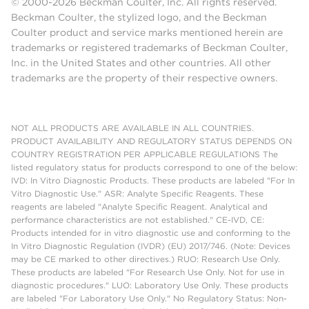
© 2000-2026 Beckman Coulter, Inc. All rights reserved.
Beckman Coulter, the stylized logo, and the Beckman
Coulter product and service marks mentioned herein are
trademarks or registered trademarks of Beckman Coulter,
Inc. in the United States and other countries. All other
trademarks are the property of their respective owners.
NOT ALL PRODUCTS ARE AVAILABLE IN ALL COUNTRIES.
PRODUCT AVAILABILITY AND REGULATORY STATUS DEPENDS ON
COUNTRY REGISTRATION PER APPLICABLE REGULATIONS The
listed regulatory status for products correspond to one of the below:
IVD: In Vitro Diagnostic Products. These products are labeled "For In
Vitro Diagnostic Use." ASR: Analyte Specific Reagents. These
reagents are labeled "Analyte Specific Reagent. Analytical and
performance characteristics are not established." CE-IVD, CE:
Products intended for in vitro diagnostic use and conforming to the
In Vitro Diagnostic Regulation (IVDR) (EU) 2017/746. (Note: Devices
may be CE marked to other directives.) RUO: Research Use Only.
These products are labeled "For Research Use Only. Not for use in
diagnostic procedures." LUO: Laboratory Use Only. These products
are labeled "For Laboratory Use Only." No Regulatory Status: Non-