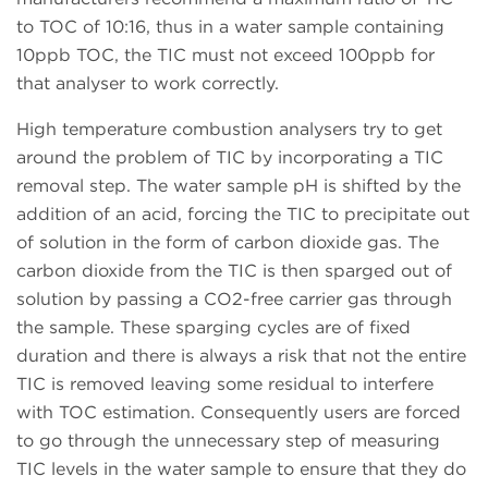
to TOC of 10:16, thus in a water sample containing
10ppb TOC, the TIC must not exceed 100ppb for
that analyser to work correctly.
High temperature combustion analysers try to get
around the problem of TIC by incorporating a TIC
removal step. The water sample pH is shifted by the
addition of an acid, forcing the TIC to precipitate out
of solution in the form of carbon dioxide gas. The
carbon dioxide from the TIC is then sparged out of
solution by passing a CO2-free carrier gas through
the sample. These sparging cycles are of fixed
duration and there is always a risk that not the entire
TIC is removed leaving some residual to interfere
with TOC estimation. Consequently users are forced
to go through the unnecessary step of measuring
TIC levels in the water sample to ensure that they do