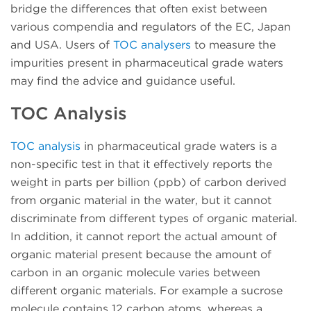
bridge the differences that often exist between
various compendia and regulators of the EC, Japan
and USA. Users of
TOC analysers
to measure the
impurities present in pharmaceutical grade waters
may find the advice and guidance useful.
TOC Analysis
TOC analysis
in pharmaceutical grade waters is a
non-specific test in that it effectively reports the
weight in parts per billion (ppb) of carbon derived
from organic material in the water, but it cannot
discriminate from different types of organic material.
In addition, it cannot report the actual amount of
organic material present because the amount of
carbon in an organic molecule varies between
different organic materials. For example a sucrose
molecule contains 12 carbon atoms, whereas a