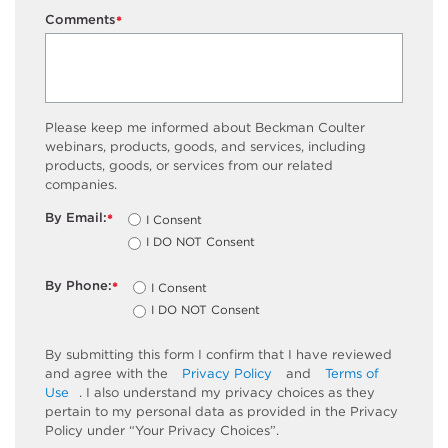
Comments
*
Please keep me informed about Beckman Coulter
webinars, products, goods, and services, including
products, goods, or services from our related
companies.
By Email:
I Consent
*
I DO NOT Consent
By Phone:
I Consent
*
I DO NOT Consent
By submitting this form I confirm that I have reviewed
and agree with the
Privacy Policy
and
Terms of
Use
. I also understand my privacy choices as they
pertain to my personal data as provided in the Privacy
Policy under “Your Privacy Choices”.