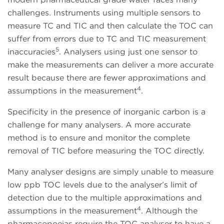
challenges. Instruments using multiple sensors to
measure TC and TIC and then calculate the TOC can
suffer from errors due to TC and TIC measurement
5
inaccuracies
. Analysers using just one sensor to
make the measurements can deliver a more accurate
result because there are fewer approximations and
4
assumptions in the measurement
.
Specificity in the presence of inorganic carbon is a
challenge for many analysers. A more accurate
method is to ensure and monitor the complete
removal of TIC before measuring the TOC directly.
Many analyser designs are simply unable to measure
low ppb TOC levels due to the analyser’s limit of
detection due to the multiple approximations and
4
assumptions in the measurement
. Although the
pharmacopoeias require the TOC analyser to have a