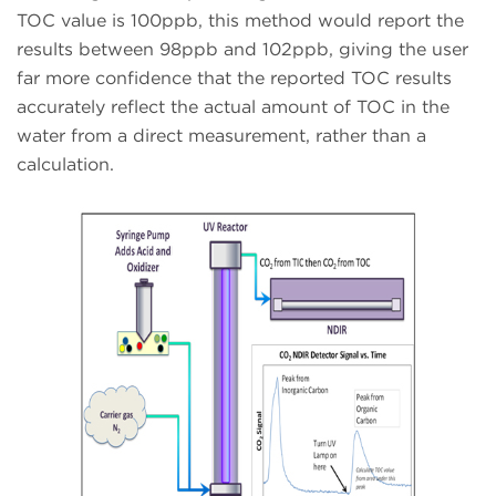
TOC value is 100ppb, this method would report the
results between 98ppb and 102ppb, giving the user
far more confidence that the reported TOC results
accurately reflect the actual amount of TOC in the
water from a direct measurement, rather than a
calculation.