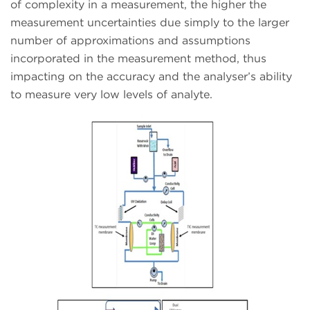
of complexity in a measurement, the higher the
measurement uncertainties due simply to the larger
number of approximations and assumptions
incorporated in the measurement method, thus
impacting on the accuracy and the analyser’s ability
to measure very low levels of analyte.