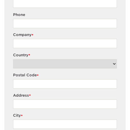
Phone
Company
*
Country
*
Postal Code
*
Address
*
City
*