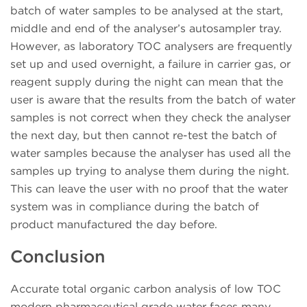
batch of water samples to be analysed at the start,
middle and end of the analyser’s autosampler tray.
However, as laboratory TOC analysers are frequently
set up and used overnight, a failure in carrier gas, or
reagent supply during the night can mean that the
user is aware that the results from the batch of water
samples is not correct when they check the analyser
the next day, but then cannot re-test the batch of
water samples because the analyser has used all the
samples up trying to analyse them during the night.
This can leave the user with no proof that the water
system was in compliance during the batch of
product manufactured the day before.
Conclusion
Accurate total organic carbon analysis of low TOC
modern pharmaceutical grade water faces many