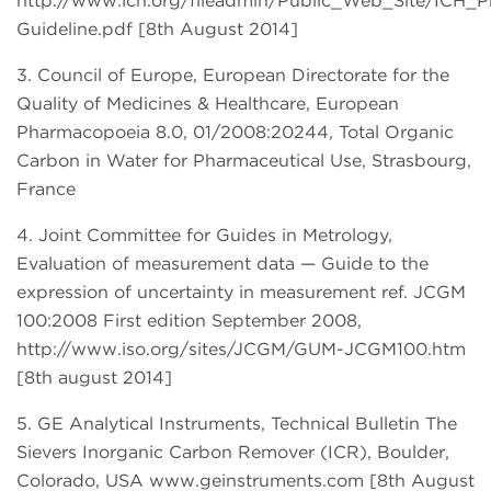
http://www.ich.org/fileadmin/Public_Web_Site/ICH_
Guideline.pdf [8th August 2014]
3. Council of Europe, European Directorate for the
Quality of Medicines & Healthcare, European
Pharmacopoeia 8.0, 01/2008:20244, Total Organic
Carbon in Water for Pharmaceutical Use, Strasbourg,
France
4. Joint Committee for Guides in Metrology,
Evaluation of measurement data — Guide to the
expression of uncertainty in measurement ref. JCGM
100:2008 First edition September 2008,
http://www.iso.org/sites/JCGM/GUM-JCGM100.htm
[8th august 2014]
5. GE Analytical Instruments, Technical Bulletin The
Sievers Inorganic Carbon Remover (ICR), Boulder,
Colorado, USA www.geinstruments.com [8th August