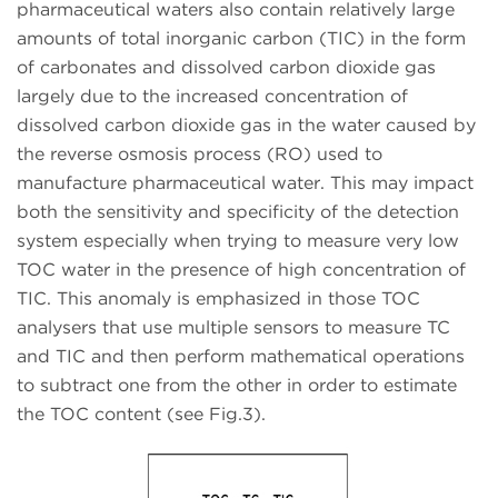
pharmaceutical waters also contain relatively large
amounts of total inorganic carbon (TIC) in the form
of carbonates and dissolved carbon dioxide gas
largely due to the increased concentration of
dissolved carbon dioxide gas in the water caused by
the reverse osmosis process (RO) used to
manufacture pharmaceutical water. This may impact
both the sensitivity and specificity of the detection
system especially when trying to measure very low
TOC water in the presence of high concentration of
TIC. This anomaly is emphasized in those TOC
analysers that use multiple sensors to measure TC
and TIC and then perform mathematical operations
to subtract one from the other in order to estimate
the TOC content (see Fig.3).