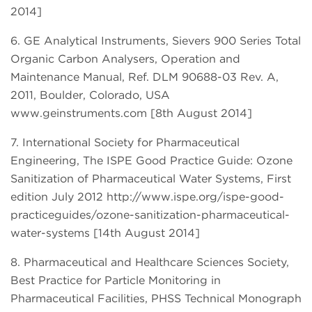
2014]
6. GE Analytical Instruments, Sievers 900 Series Total
Organic Carbon Analysers, Operation and
Maintenance Manual, Ref. DLM 90688-03 Rev. A,
2011, Boulder, Colorado, USA
www.geinstruments.com [8th August 2014]
7. International Society for Pharmaceutical
Engineering, The ISPE Good Practice Guide: Ozone
Sanitization of Pharmaceutical Water Systems, First
edition July 2012 http://www.ispe.org/ispe-good-
practiceguides/ozone-sanitization-pharmaceutical-
water-systems [14th August 2014]
8. Pharmaceutical and Healthcare Sciences Society,
Best Practice for Particle Monitoring in
Pharmaceutical Facilities, PHSS Technical Monograph