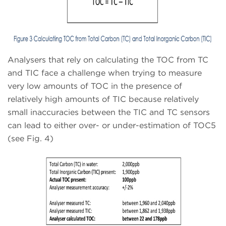
Analysers that rely on calculating the TOC from TC
and TIC face a challenge when trying to measure
very low amounts of TOC in the presence of
relatively high amounts of TIC because relatively
small inaccuracies between the TIC and TC sensors
can lead to either over- or under-estimation of TOC5
(see Fig. 4)