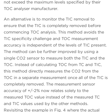
not exceed the maximum levels specified by their
TOC analyser manufacturer.
An alternative is to monitor the TIC removal to
ensure that the TIC is completely removed before
commencing TOC analysis. This method avoids the
TIC specificity challenge and TOC measurement
accuracy is independent of the levels of TIC present.
The method can be further improved by using a
single CO2 sensor to measure both the TIC and the
TOC. Instead of calculating TOC from TC and TIC,
this method directly measures the CO2 from the
TOC in a separate measurement once all of the TIC is
completely removed. The measurement sensor
accuracy of +/-2% now relates solely to the
measured TOC value instead of the measured TC
and TIC values used by the other methods.
Revisiting the example in Fig. 4 where the actual