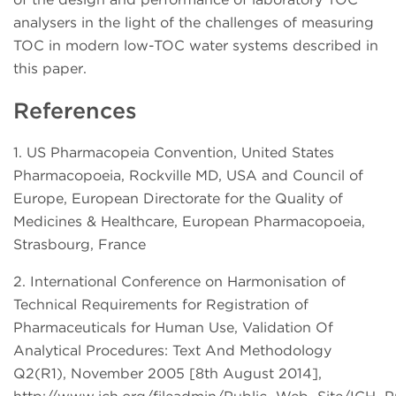
analysers in the light of the challenges of measuring
TOC in modern low-TOC water systems described in
this paper.
References
1. US Pharmacopeia Convention, United States
Pharmacopoeia, Rockville MD, USA and Council of
Europe, European Directorate for the Quality of
Medicines & Healthcare, European Pharmacopoeia,
Strasbourg, France
2. International Conference on Harmonisation of
Technical Requirements for Registration of
Pharmaceuticals for Human Use, Validation Of
Analytical Procedures: Text And Methodology
Q2(R1), November 2005 [8th August 2014],