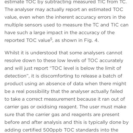
estimate TOC by subtracting measured TIC from TC.
The analyser may actually report an estimated TOC
value, even when the inherent accuracy errors in the
multiple sensors used to measure the TC and TIC can
have such a large impact in the accuracy of the
5
reported TOC value
, as shown in Fig. 4.
Whilst it is understood that some analysers cannot
resolve down to these low levels of TOC accurately
and will just report “TOC level is below the limit of
detection”, it is discomforting to release a batch of
product using an absence of data when there might
be a real possibility that the analyser actually failed
to take a correct measurement because it ran out of
carrier gas or oxidising reagent. The user must make
sure that the carrier gas and reagents are present
before and after analysis and this is typically done by
adding certified 500ppb TOC standards into the