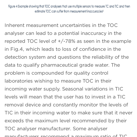
Inherent measurement uncertainties in the TOC
analyser can lead to a potential inaccuracy in the
reported TOC level of +/-78% as seen in the example
in Fig.4, which leads to loss of confidence in the
detection system and questions the reliability of the
data to qualify pharmaceutical grade water. The
problem is compounded for quality control
laboratories wishing to measure TOC in their
incoming water supply. Seasonal variations in TIC
levels will mean that the user has to invest in a TIC
removal device and constantly monitor the levels of
TIC in their incoming water to make sure that it never
exceeds the maximum level recommended by their
TOC analyser manufacturer. Some analyser
manufacturers recommend a maximum ratio of TIC