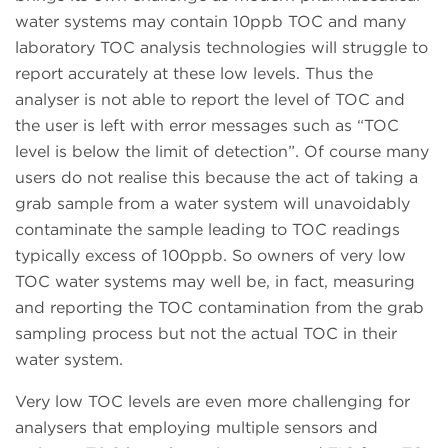
water systems may contain 10ppb TOC and many
laboratory TOC analysis technologies will struggle to
report accurately at these low levels. Thus the
analyser is not able to report the level of TOC and
the user is left with error messages such as “TOC
level is below the limit of detection”. Of course many
users do not realise this because the act of taking a
grab sample from a water system will unavoidably
contaminate the sample leading to TOC readings
typically excess of 100ppb. So owners of very low
TOC water systems may well be, in fact, measuring
and reporting the TOC contamination from the grab
sampling process but not the actual TOC in their
water system.
Very low TOC levels are even more challenging for
analysers that employing multiple sensors and