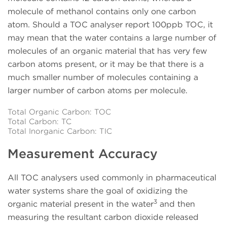
molecule of methanol contains only one carbon
atom. Should a TOC analyser report 100ppb TOC, it
may mean that the water contains a large number of
molecules of an organic material that has very few
carbon atoms present, or it may be that there is a
much smaller number of molecules containing a
larger number of carbon atoms per molecule.
Total Organic Carbon: TOC
Total Carbon: TC
Total Inorganic Carbon: TIC
Measurement Accuracy
All TOC analysers used commonly in pharmaceutical
water systems share the goal of oxidizing the
3
organic material present in the water
and then
measuring the resultant carbon dioxide released