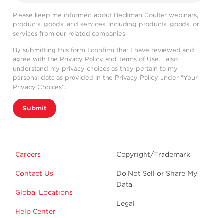
Please keep me informed about Beckman Coulter webinars,
products, goods, and services, including products, goods, or
services from our related companies.
By submitting this form I confirm that I have reviewed and
agree with the
Privacy Policy
and
Terms of Use
. I also
understand my privacy choices as they pertain to my
personal data as provided in the Privacy Policy under “Your
Privacy Choices”.
Submit
Careers
Copyright/Trademark
Contact Us
Do Not Sell or Share My
Data
Global Locations
Legal
Help Center