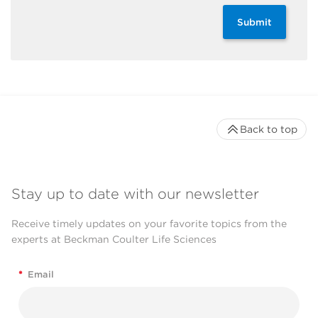
Submit
Back to top
Stay up to date with our newsletter
Receive timely updates on your favorite topics from the
experts at Beckman Coulter Life Sciences
*
Email