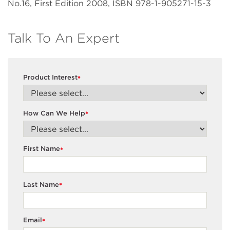
No.16, First Edition 2008, ISBN 978-1-905271-15-3
Talk To An Expert
Product Interest
*
How Can We Help
*
First Name
*
Last Name
*
Email
*