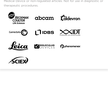
Medical Device or non-regulated articles. Not for use in diagnostic or
therapeutic procedures.