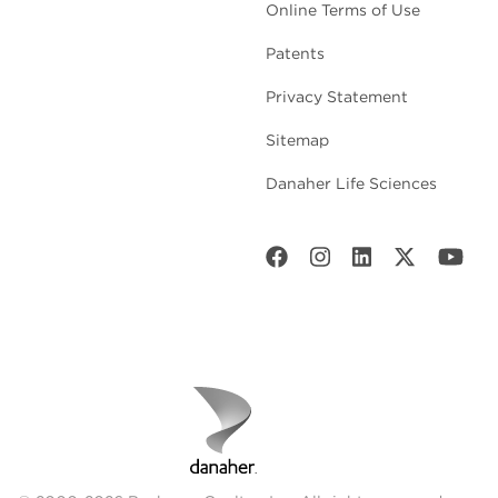
Online Terms of Use
Patents
Privacy Statement
Sitemap
Danaher Life Sciences