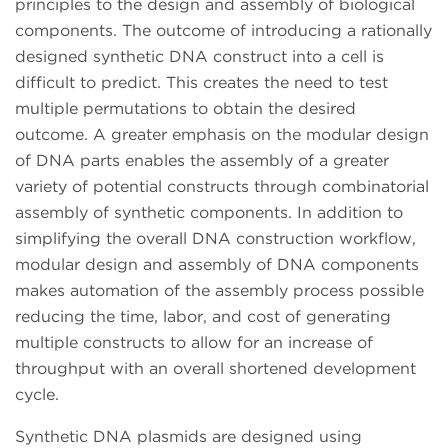
principles to the design and assembly of biological
components. The outcome of introducing a rationally
designed synthetic DNA construct into a cell is
difficult to predict. This creates the need to test
multiple permutations to obtain the desired
outcome. A greater emphasis on the modular design
of DNA parts enables the assembly of a greater
variety of potential constructs through combinatorial
assembly of synthetic components. In addition to
simplifying the overall DNA construction workflow,
modular design and assembly of DNA components
makes automation of the assembly process possible
reducing the time, labor, and cost of generating
multiple constructs to allow for an increase of
throughput with an overall shortened development
cycle.
Synthetic DNA plasmids are designed using