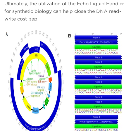
Ultimately, the utilization of the Echo Liquid Handler
for synthetic biology can help close the DNA read-
write cost gap.