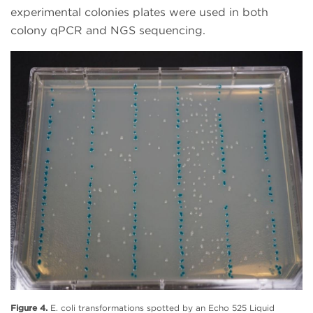
experimental colonies plates were used in both
colony qPCR and NGS sequencing.
Figure 4.
E. coli transformations spotted by an Echo 525 Liquid