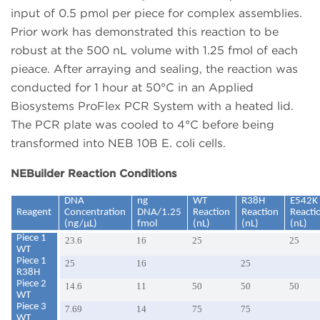
input of 0.5 pmol per piece for complex assemblies.
Prior work has demonstrated this reaction to be
robust at the 500 nL volume with 1.25 fmol of each
pieace. After arraying and sealing, the reaction was
conducted for 1 hour at 50°C in an Applied
Biosystems ProFlex PCR System with a heated lid.
The PCR plate was cooled to 4°C before being
transformed into NEB 10B E. coli cells.
NEBuilder Reaction Conditions
DNA
ng
WT
R38H
E542K
Reagent
Concentration
DNA/1.25
Reaction
Reaction
Reacti
(ng/µL)
fmol
(nL)
(nL)
(nL)
Piece 1
23.6
16
25
25
WT
Piece 1
25
16
25
R38H
Piece 2
14.6
11
50
50
50
WT
Piece 3
7.69
14
75
75
WT