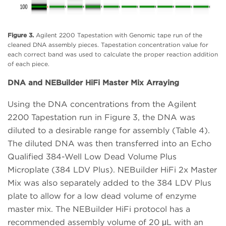
Figure 3.
Agilent 2200 Tapestation with Genomic tape run of the
cleaned DNA assembly pieces. Tapestation concentration value for
each correct band was used to calculate the proper reaction addition
of each piece.
DNA and NEBuilder HiFi Master Mix Arraying
Using the DNA concentrations from the Agilent
2200 Tapestation run in Figure 3, the DNA was
diluted to a desirable range for assembly (Table 4).
The diluted DNA was then transferred into an Echo
Qualified 384-Well Low Dead Volume Plus
Microplate (384 LDV Plus). NEBuilder HiFi 2x Master
Mix was also separately added to the 384 LDV Plus
plate to allow for a low dead volume of enzyme
master mix. The NEBuilder HiFi protocol has a
recommended assembly volume of 20 μL with an