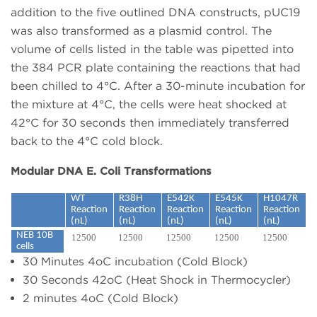
addition to the five outlined DNA constructs, pUC19
was also transformed as a plasmid control. The
volume of cells listed in the table was pipetted into
the 384 PCR plate containing the reactions that had
been chilled to 4°C. After a 30-minute incubation for
the mixture at 4°C, the cells were heat shocked at
42°C for 30 seconds then immediately transferred
back to the 4°C cold block.
Modular DNA E. Coli Transformations
WT
R38H
E542K
E545K
H1047R
Reaction
Reaction
Reaction
Reaction
Reaction
(nL)
(nL)
(nL)
(nL)
(nL)
NEB 10B
12500
12500
12500
12500
12500
cells
30 Minutes 4oC incubation (Cold Block)
30 Seconds 42oC (Heat Shock in Thermocycler)
2 minutes 4oC (Cold Block)