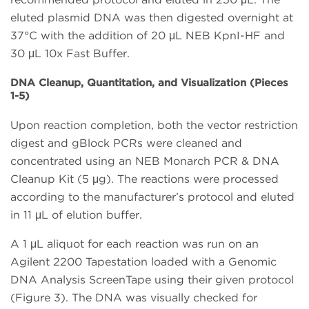
eluted plasmid DNA was then digested overnight at
37°C with the addition of 20 μL NEB KpnI-HF and
30 μL 10x Fast Buffer.
DNA Cleanup, Quantitation, and Visualization (Pieces
1-5)
Upon reaction completion, both the vector restriction
digest and gBlock PCRs were cleaned and
concentrated using an NEB Monarch PCR & DNA
Cleanup Kit (5 μg). The reactions were processed
according to the manufacturer’s protocol and eluted
in 11 μL of elution buffer.
A 1 μL aliquot for each reaction was run on an
Agilent 2200 Tapestation loaded with a Genomic
DNA Analysis ScreenTape using their given protocol
(Figure 3). The DNA was visually checked for