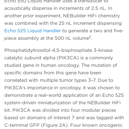
Echo 550 Liquid Handler uses a transducer to
acoustically dispense in increments of 2.5 nL. In
another prior experiment, NEBuilder HiFi chemistry
was combined with the 25 nL increment dispensing
Echo 525 Liquid Handler
to generate a two and five-
2
piece assembly at the 500 nL volume
.
Phosphatidylinositol-4,5-bisphosphate 3-kinase
catalytic subunit alpha (PIK3CA) is a commonly
studied gene in human oncology. The mutation of
specific domains from this gene have been
correlated with multiple tumor types 3–7. Due to
PIK3CA’s importance in oncology, it was chosen to
demonstrate a real-world application of an Echo 525
system-driven miniaturization of the NEBuilder HiFi
kit. PIK3CA was divided into four modular pieces
based on domains of interest 7 and was tagged with
C-terminal GFP (Figure 2A). Four known oncogenic