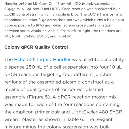
Handler onto an LB Agar OmniTray with 100 µg/mL carbenicillin,
60µg/ ml X-Gal, and 0.1mM IPTG. Each reaction was bracketed by a
pUC19 control strain which is visible in blue. The pUC19 transformant
contained an intact β-galactosidase pathway, which turns a blue color
upon exposure to IPTG and X-Gal, so any cross-contamination
between spots would be visible. From left to right, the reactions are:
WT, R38H, E542K, E545K, and H1047R.
Colony qPCR Quality Control
The
Echo 525 Liquid Handler
was used to accurately
dispense 250 nL of a cell suspension into four 10 μL
qPCR reactions targeting four different junction
regions of the assembled plasmid construct as a
means of quality control for correct plasmid
assembly (Figure 5). A qPCR reaction master mix
was made for each of the four reactions containing
the amplicon primer pair and LightCycler 480 SYBR
Green I Master as shown in Table 6. The reagent
mixture minus the colony suspension was bulk