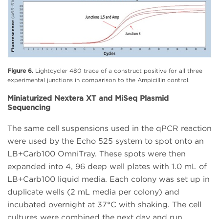
Figure 6.
Lightcycler 480 trace of a construct positive for all three
experimental junctions in comparison to the Ampicillin control.
Miniaturized Nextera XT and MiSeq Plasmid
Sequencing
The same cell suspensions used in the qPCR reaction
were used by the Echo 525 system to spot onto an
LB+Carb100 OmniTray. These spots were then
expanded into 4, 96 deep well plates with 1.0 mL of
LB+Carb100 liquid media. Each colony was set up in
duplicate wells (2 mL media per colony) and
incubated overnight at 37°C with shaking. The cell
cultures were combined the next day and run