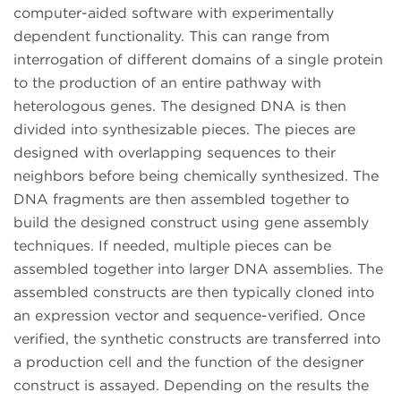
computer-aided software with experimentally
dependent functionality. This can range from
interrogation of different domains of a single protein
to the production of an entire pathway with
heterologous genes. The designed DNA is then
divided into synthesizable pieces. The pieces are
designed with overlapping sequences to their
neighbors before being chemically synthesized. The
DNA fragments are then assembled together to
build the designed construct using gene assembly
techniques. If needed, multiple pieces can be
assembled together into larger DNA assemblies. The
assembled constructs are then typically cloned into
an expression vector and sequence-verified. Once
verified, the synthetic constructs are transferred into
a production cell and the function of the designer
construct is assayed. Depending on the results the