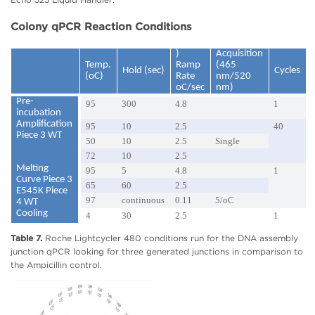
Colony qPCR Reaction Conditions
)
Acquisition
Temp.
Ramp
(465
Hold (sec)
Cycles
(oC)
Rate
nm/520
oC/sec
nm)
Pre-
95
300
4.8
1
incubation
Amplification
95
10
2.5
40
Piece 3 WT
50
10
2.5
Single
72
10
2.5
Melting
95
5
4.8
1
Curve Piece 3
65
60
2.5
E545K Piece
97
continuous
0.11
5/oC
4 WT
Cooling
4
30
2.5
1
Table 7.
Roche Lightcycler 480 conditions run for the DNA assembly
junction qPCR looking for three generated junctions in comparison to
the Ampicillin control.