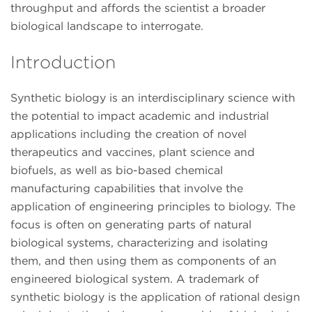
throughput and affords the scientist a broader
biological landscape to interrogate.
Introduction
Synthetic biology is an interdisciplinary science with
the potential to impact academic and industrial
applications including the creation of novel
therapeutics and vaccines, plant science and
biofuels, as well as bio-based chemical
manufacturing capabilities that involve the
application of engineering principles to biology. The
focus is often on generating parts of natural
biological systems, characterizing and isolating
them, and then using them as components of an
engineered biological system. A trademark of
synthetic biology is the application of rational design