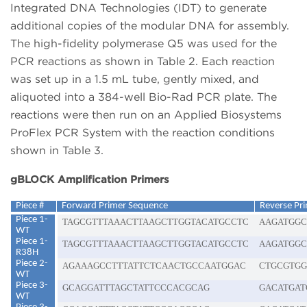
Integrated DNA Technologies (IDT) to generate
additional copies of the modular DNA for assembly.
The high-fidelity polymerase Q5 was used for the
PCR reactions as shown in Table 2. Each reaction
was set up in a 1.5 mL tube, gently mixed, and
aliquoted into a 384-well Bio-Rad PCR plate. The
reactions were then run on an Applied Biosystems
ProFlex PCR System with the reaction conditions
shown in Table 3.
gBLOCK Amplification Primers
Piece #
Forward Primer Sequence
Reverse Pr
Piece 1-
TAGCGTTTAAACTTAAGCTTGGTACATGCCTC
AAGATGGC
WT
Piece 1-
TAGCGTTTAAACTTAAGCTTGGTACATGCCTC
AAGATGGC
R38H
Piece 2-
AGAAAGCCTTTATTCTCAACTGCCAATGGAC
CTGCGTGG
WT
Piece 3-
GCAGGATTTAGCTATTCCCACGCAG
GACATGAT
WT