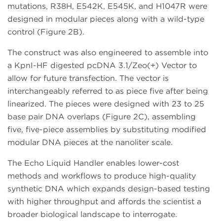
mutations, R38H, E542K, E545K, and H1047R were
designed in modular pieces along with a wild-type
control (Figure 2B).
The construct was also engineered to assemble into
a KpnI-HF digested pcDNA 3.1/Zeo(+) Vector to
allow for future transfection. The vector is
interchangeably referred to as piece five after being
linearized. The pieces were designed with 23 to 25
base pair DNA overlaps (Figure 2C), assembling
five, five-piece assemblies by substituting modified
modular DNA pieces at the nanoliter scale.
The Echo Liquid Handler enables lower-cost
methods and workflows to produce high-quality
synthetic DNA which expands design-based testing
with higher throughput and affords the scientist a
broader biological landscape to interrogate.