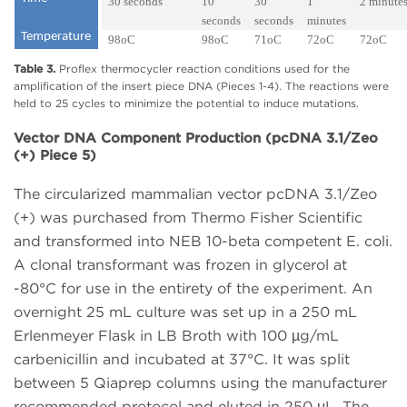
30 seconds
10
30
1
2 minute
seconds
seconds
minutes
Temperature
98oC
98oC
71oC
72oC
72oC
Table 3.
Proflex thermocycler reaction conditions used for the
amplification of the insert piece DNA (Pieces 1-4). The reactions were
held to 25 cycles to minimize the potential to induce mutations.
Vector DNA Component Production (pcDNA 3.1/Zeo
(+) Piece 5)
The circularized mammalian vector pcDNA 3.1/Zeo
(+) was purchased from Thermo Fisher Scientific
and transformed into NEB 10-beta competent E. coli.
A clonal transformant was frozen in glycerol at
-80°C for use in the entirety of the experiment. An
overnight 25 mL culture was set up in a 250 mL
Erlenmeyer Flask in LB Broth with 100 µg/mL
carbenicillin and incubated at 37°C. It was split
between 5 Qiaprep columns using the manufacturer
recommended protocol and eluted in 250 μL. The