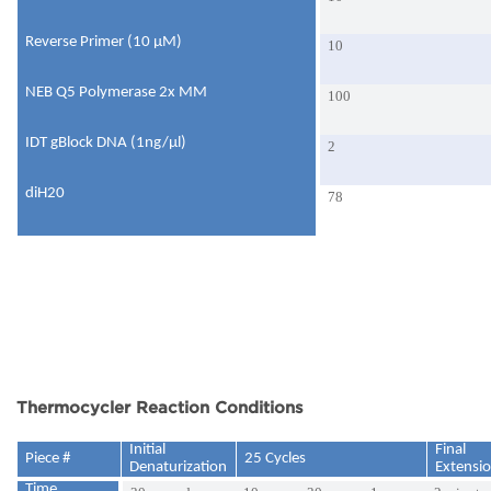
Reverse Primer (10 μM)
10
NEB Q5 Polymerase 2x MM
100
IDT gBlock DNA (1ng/μl)
2
diH20
78
Thermocycler Reaction Conditions
Initial
Final
Piece #
25 Cycles
Denaturization
Extensi
Time