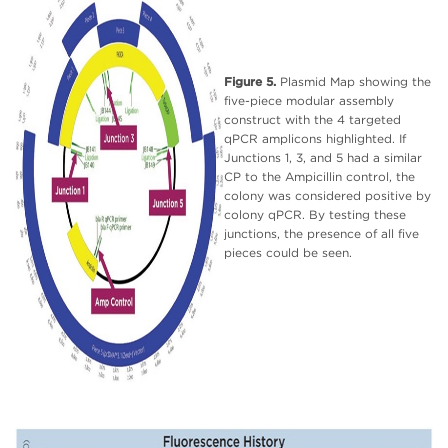
Figure 5.
Plasmid Map showing the
five-piece modular assembly
construct with the 4 targeted
qPCR amplicons highlighted. If
Junctions 1, 3, and 5 had a similar
CP to the Ampicillin control, the
colony was considered positive by
colony qPCR. By testing these
junctions, the presence of all five
pieces could be seen.