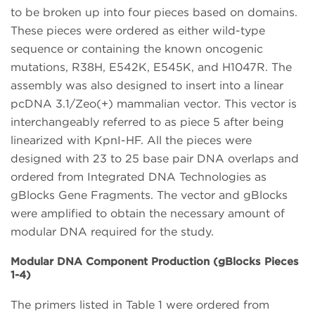
to be broken up into four pieces based on domains.
These pieces were ordered as either wild-type
sequence or containing the known oncogenic
mutations, R38H, E542K, E545K, and H1047R. The
assembly was also designed to insert into a linear
pcDNA 3.1/Zeo(+) mammalian vector. This vector is
interchangeably referred to as piece 5 after being
linearized with KpnI-HF. All the pieces were
designed with 23 to 25 base pair DNA overlaps and
ordered from Integrated DNA Technologies as
gBlocks Gene Fragments. The vector and gBlocks
were amplified to obtain the necessary amount of
modular DNA required for the study.
Modular DNA Component Production (gBlocks Pieces
1-4)
The primers listed in Table 1 were ordered from