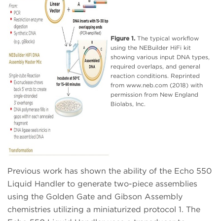
Figure 1.
The typical workflow
using the NEBuilder HiFi kit
showing various input DNA types,
required overlaps, and general
reaction conditions. Reprinted
from www.neb.com (2018) with
permission from New England
Biolabs, Inc.
Previous work has shown the ability of the Echo 550
Liquid Handler to generate two-piece assemblies
using the Golden Gate and Gibson Assembly
chemistries utilizing a miniaturized protocol 1. The