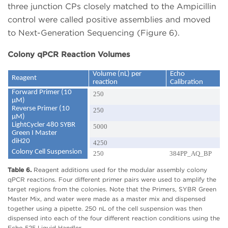
three junction CPs closely matched to the Ampicillin
control were called positive assemblies and moved
to Next-Generation Sequencing (Figure 6).
Colony qPCR Reaction Volumes
Volume (nL) per
Echo
Reagent
reaction
Calibration
Forward Primer (10
250
µM)
Reverse Primer (10
250
µM)
LightCycler 480 SYBR
5000
Green I Master
diH20
4250
Colony Cell Suspension
250
384PP_AQ_BP
Table 6.
Reagent additions used for the modular assembly colony
qPCR reactions. Four different primer pairs were used to amplify the
target regions from the colonies. Note that the Primers, SYBR Green
Master Mix, and water were made as a master mix and dispensed
together using a pipette. 250 nL of the cell suspension was then
dispensed into each of the four different reaction conditions using the
Echo 525 Liquid Handler.