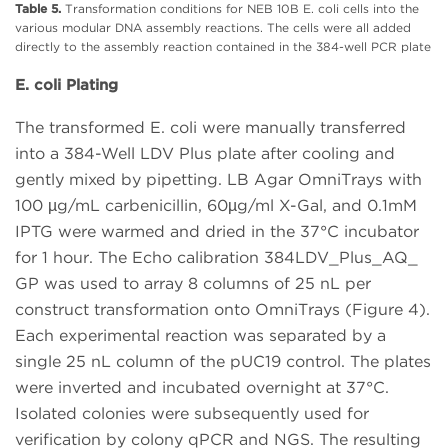
Table 5.
Transformation conditions for NEB 10B E. coli cells into the
various modular DNA assembly reactions. The cells were all added
directly to the assembly reaction contained in the 384-well PCR plate
E. coli Plating
The transformed E. coli were manually transferred
into a 384-Well LDV Plus plate after cooling and
gently mixed by pipetting. LB Agar OmniTrays with
100 µg/mL carbenicillin, 60µg/ml X-Gal, and 0.1mM
IPTG were warmed and dried in the 37°C incubator
for 1 hour. The Echo calibration 384LDV_Plus_AQ_
GP was used to array 8 columns of 25 nL per
construct transformation onto OmniTrays (Figure 4).
Each experimental reaction was separated by a
single 25 nL column of the pUC19 control. The plates
were inverted and incubated overnight at 37°C.
Isolated colonies were subsequently used for
verification by colony qPCR and NGS. The resulting