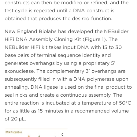
constructs can then be modified or refined, and the
test cycle is repeated until a DNA construct is
obtained that produces the desired function.
New England Biolabs has developed the NEBuilder
HiFi DNA Assembly Cloning Kit (Figure 1). The
NEBuilder HiFi kit takes input DNA with 15 to 30
base pairs of terminal sequence identity and
generates overhangs by using a proprietary 5’
exonuclease. The complementary 3’ overhangs are
subsequently filled in with a DNA polymerase upon
annealing. DNA ligase is used on the final product to
seal nicks and create a continuous assembly. The
entire reaction is incubated at a temperature of 50°C
for as little as 15 minutes in a recommended volume
of 20 μL.