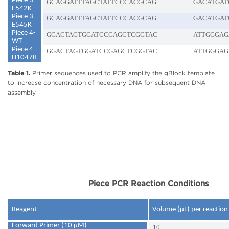
Piece 3-
GCAGGATTTAGCTATTCCCACGCAG
GACATGAT
E542K
Piece 3-
GCAGGATTTAGCTATTCCCACGCAG
GACATGAT
E545K
Piece 4-
GGACTAGTGGATCCGAGCTCGGTAC
ATTGGGAG
WT
Piece 4-
GGACTAGTGGATCCGAGCTCGGTAC
ATTGGGAG
H1047R
Table 1.
Primer sequences used to PCR amplify the gBlock template
to increase concentration of necessary DNA for subsequent DNA
assembly.
Piece PCR Reaction Conditions
Reagent
Volume (µL) per reaction
Forward Primer (10 μM)
10