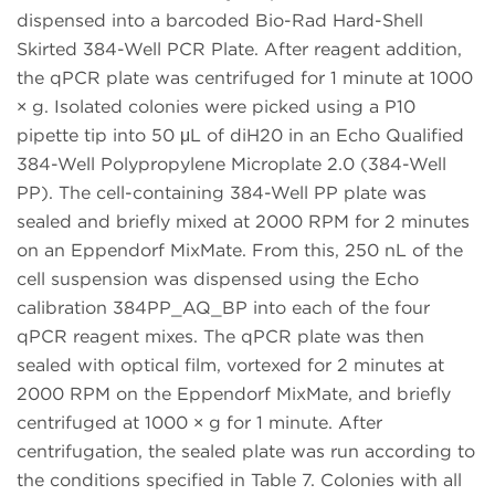
dispensed into a barcoded Bio-Rad Hard-Shell
Skirted 384-Well PCR Plate. After reagent addition,
the qPCR plate was centrifuged for 1 minute at 1000
× g. Isolated colonies were picked using a P10
pipette tip into 50 μL of diH20 in an Echo Qualified
384-Well Polypropylene Microplate 2.0 (384-Well
PP). The cell-containing 384-Well PP plate was
sealed and briefly mixed at 2000 RPM for 2 minutes
on an Eppendorf MixMate. From this, 250 nL of the
cell suspension was dispensed using the Echo
calibration 384PP_AQ_BP into each of the four
qPCR reagent mixes. The qPCR plate was then
sealed with optical film, vortexed for 2 minutes at
2000 RPM on the Eppendorf MixMate, and briefly
centrifuged at 1000 × g for 1 minute. After
centrifugation, the sealed plate was run according to
the conditions specified in Table 7. Colonies with all