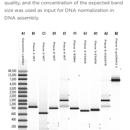
quality, and the concentration of the expected band
size was used as input for DNA normalization in
DNA assembly.