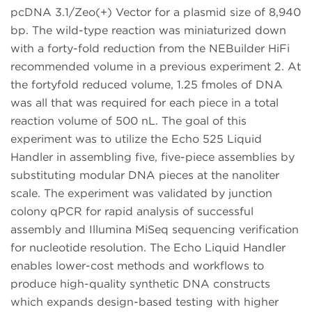
pcDNA 3.1/Zeo(+) Vector for a plasmid size of 8,940
bp. The wild-type reaction was miniaturized down
with a forty-fold reduction from the NEBuilder HiFi
recommended volume in a previous experiment 2. At
the fortyfold reduced volume, 1.25 fmoles of DNA
was all that was required for each piece in a total
reaction volume of 500 nL. The goal of this
experiment was to utilize the Echo 525 Liquid
Handler in assembling five, five-piece assemblies by
substituting modular DNA pieces at the nanoliter
scale. The experiment was validated by junction
colony qPCR for rapid analysis of successful
assembly and Illumina MiSeq sequencing verification
for nucleotide resolution. The Echo Liquid Handler
enables lower-cost methods and workflows to
produce high-quality synthetic DNA constructs
which expands design-based testing with higher