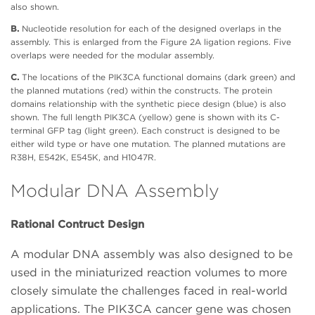
also shown.
B.
Nucleotide resolution for each of the designed overlaps in the
assembly. This is enlarged from the Figure 2A ligation regions. Five
overlaps were needed for the modular assembly.
C.
The locations of the PIK3CA functional domains (dark green) and
the planned mutations (red) within the constructs. The protein
domains relationship with the synthetic piece design (blue) is also
shown. The full length PIK3CA (yellow) gene is shown with its C-
terminal GFP tag (light green). Each construct is designed to be
either wild type or have one mutation. The planned mutations are
R38H, E542K, E545K, and H1047R.
Modular DNA Assembly
Rational Contruct Design
A modular DNA assembly was also designed to be
used in the miniaturized reaction volumes to more
closely simulate the challenges faced in real-world
applications. The PIK3CA cancer gene was chosen