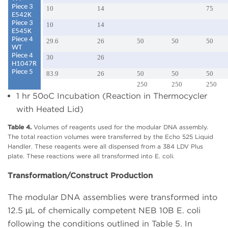
Piece 3
10
14
75
E542K
Piece 3
10
14
E545K
Piece 4
29.6
26
50
50
50
WT
Piece 4
30
26
H1047R
Piece 5
83.9
26
50
50
50
250
250
250
1 hr 50oC Incubation (Reaction in Thermocycler
with Heated Lid)
Table 4.
Volumes of reagents used for the modular DNA assembly.
The total reaction volumes were transferred by the Echo 525 Liquid
Handler. These reagents were all dispensed from a 384 LDV Plus
plate. These reactions were all transformed into E. coli.
Transformation/Construct Production
The modular DNA assemblies were transformed into
12.5 µL of chemically competent NEB 10B E. coli
following the conditions outlined in Table 5. In