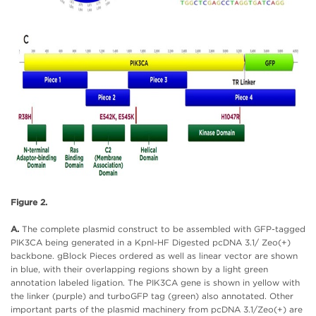
Figure 2.
A.
The complete plasmid construct to be assembled with GFP-tagged
PIK3CA being generated in a KpnI-HF Digested pcDNA 3.1/ Zeo(+)
backbone. gBlock Pieces ordered as well as linear vector are shown
in blue, with their overlapping regions shown by a light green
annotation labeled ligation. The PIK3CA gene is shown in yellow with
the linker (purple) and turboGFP tag (green) also annotated. Other
important parts of the plasmid machinery from pcDNA 3.1/Zeo(+) are