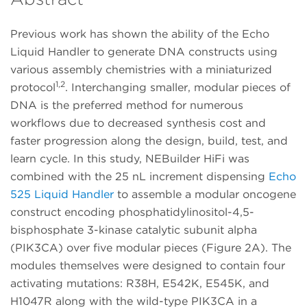
Previous work has shown the ability of the Echo
Liquid Handler to generate DNA constructs using
various assembly chemistries with a miniaturized
1,2
protocol
. Interchanging smaller, modular pieces of
DNA is the preferred method for numerous
workflows due to decreased synthesis cost and
faster progression along the design, build, test, and
learn cycle. In this study, NEBuilder HiFi was
combined with the 25 nL increment dispensing
Echo
525 Liquid Handler
to assemble a modular oncogene
construct encoding phosphatidylinositol-4,5-
bisphosphate 3-kinase catalytic subunit alpha
(PIK3CA) over five modular pieces (Figure 2A). The
modules themselves were designed to contain four
activating mutations: R38H, E542K, E545K, and
H1047R along with the wild-type PIK3CA in a