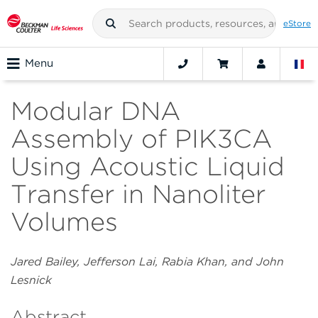
eStore
Menu
Modular DNA
Assembly of PIK3CA
Using Acoustic Liquid
Transfer in Nanoliter
Volumes
Jared Bailey, Jefferson Lai, Rabia Khan, and John
Lesnick
Abstract