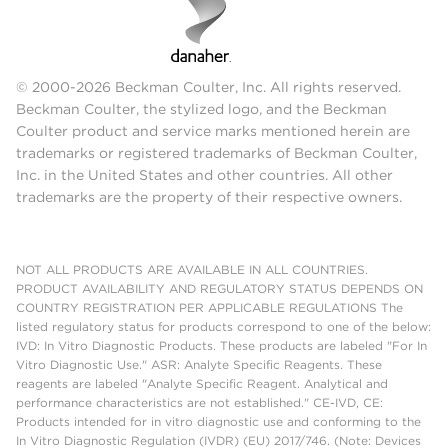
© 2000-2026 Beckman Coulter, Inc. All rights reserved.
Beckman Coulter, the stylized logo, and the Beckman
Coulter product and service marks mentioned herein are
trademarks or registered trademarks of Beckman Coulter,
Inc. in the United States and other countries. All other
trademarks are the property of their respective owners.
NOT ALL PRODUCTS ARE AVAILABLE IN ALL COUNTRIES.
PRODUCT AVAILABILITY AND REGULATORY STATUS DEPENDS ON
COUNTRY REGISTRATION PER APPLICABLE REGULATIONS The
listed regulatory status for products correspond to one of the below:
IVD: In Vitro Diagnostic Products. These products are labeled "For In
Vitro Diagnostic Use." ASR: Analyte Specific Reagents. These
reagents are labeled "Analyte Specific Reagent. Analytical and
performance characteristics are not established." CE-IVD, CE:
Products intended for in vitro diagnostic use and conforming to the
In Vitro Diagnostic Regulation (IVDR) (EU) 2017/746. (Note: Devices