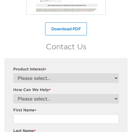
Download PDF
Contact Us
Product Interest
*
How Can We Help
*
First Name
*
Last Name
*