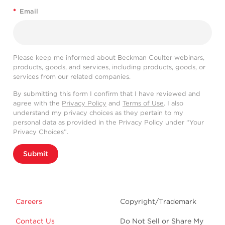
*
Email
Please keep me informed about Beckman Coulter webinars,
products, goods, and services, including products, goods, or
services from our related companies.
By submitting this form I confirm that I have reviewed and
agree with the
Privacy Policy
and
Terms of Use
. I also
understand my privacy choices as they pertain to my
personal data as provided in the Privacy Policy under “Your
Privacy Choices”.
Submit
Careers
Copyright/Trademark
Contact Us
Do Not Sell or Share My