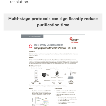
resolution.
Multi-stage protocols can significantly reduce
purification time