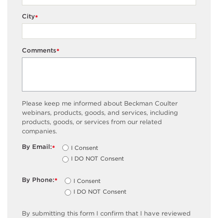
City
*
Comments
*
Please keep me informed about Beckman Coulter
webinars, products, goods, and services, including
products, goods, or services from our related
companies.
By Email:
I Consent
*
I DO NOT Consent
By Phone:
I Consent
*
I DO NOT Consent
By submitting this form I confirm that I have reviewed