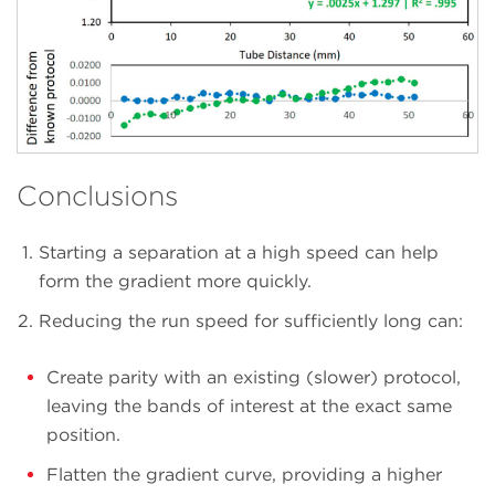
Conclusions
Starting a separation at a high speed can help
form the gradient more quickly.
Reducing the run speed for sufficiently long can:
Create parity with an existing (slower) protocol,
leaving the bands of interest at the exact same
position.
Flatten the gradient curve, providing a higher