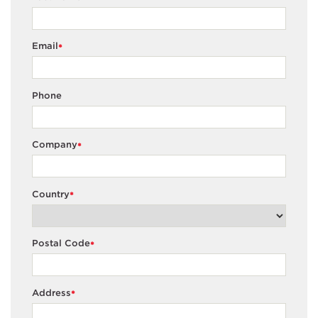
Email
*
Phone
Company
*
Country
*
Postal Code
*
Address
*