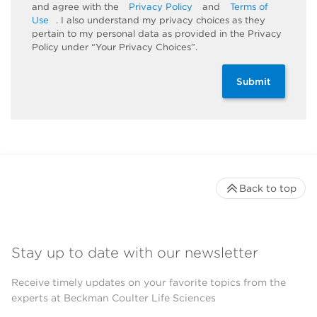
and agree with the
Privacy Policy
and
Terms of
Use
. I also understand my privacy choices as they
pertain to my personal data as provided in the Privacy
Policy under “Your Privacy Choices”.
Submit
Back to top
Stay up to date with our newsletter
Receive timely updates on your favorite topics from the
experts at Beckman Coulter Life Sciences