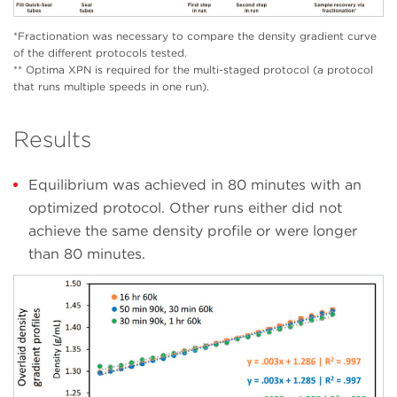
*Fractionation was necessary to compare the density gradient curve
of the different protocols tested.
** Optima XPN is required for the multi-staged protocol (a protocol
that runs multiple speeds in one run).
Results
Equilibrium was achieved in 80 minutes with an
optimized protocol. Other runs either did not
achieve the same density profile or were longer
than 80 minutes.