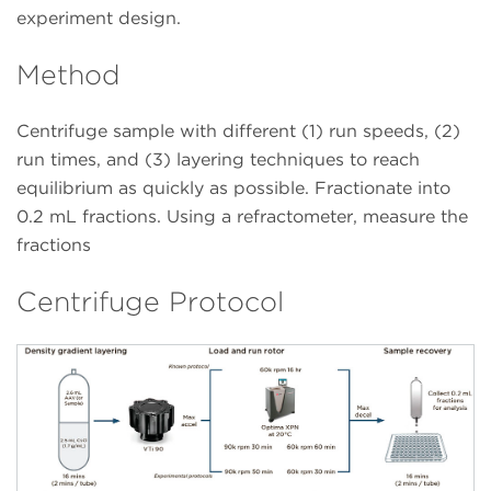
experiment design.
Method
Centrifuge sample with different (1) run speeds, (2)
run times, and (3) layering techniques to reach
equilibrium as quickly as possible. Fractionate into
0.2 mL fractions. Using a refractometer, measure the
fractions
Centrifuge Protocol