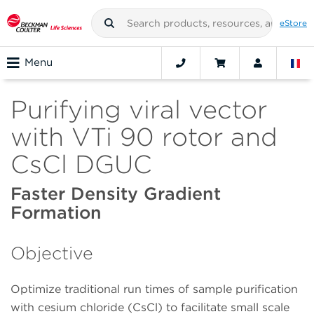
eStore
Menu
Purifying viral vector
with VTi 90 rotor and
CsCl DGUC
Faster Density Gradient
Formation
Objective
Optimize traditional run times of sample purification
with cesium chloride (CsCl) to facilitate small scale