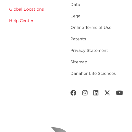
Data
Global Locations
Legal
Help Center
Online Terms of Use
Patents
Privacy Statement
Sitemap
Danaher Life Sciences