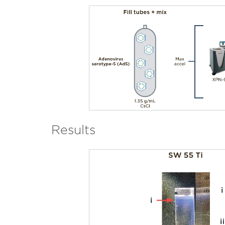
Results