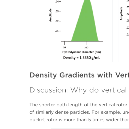
Density Gradients with Ver
Discussion: Why do vertical 
The shorter path length of the vertical rotor
of similarly dense particles. For example, u
bucket rotor is more than 5 times wider than 