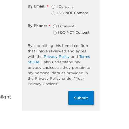
By Email:
I Consent
*
I DO NOT Consent
By Phone:
I Consent
*
I DO NOT Consent
By submitting this form I confirm
that I have reviewed and agree
with the
Privacy Policy
and
Terms
of Use
. I also understand my
privacy choices as they pertain to
my personal data as provided in
the Privacy Policy under “Your
Privacy Choices”.
light
Submit