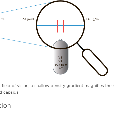
field of vision, a shallow density gradient magnifies the s
ed capsids.
tion