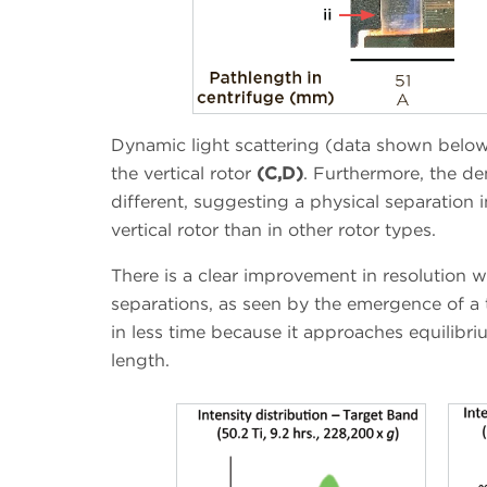
Dynamic light scattering (data shown belo
the vertical rotor
(C,D)
. Furthermore, the de
different, suggesting a physical separation i
vertical rotor than in other rotor types.
There is a clear improvement in resolution w
separations, as seen by the emergence of a 
in less time because it approaches equilibri
length.