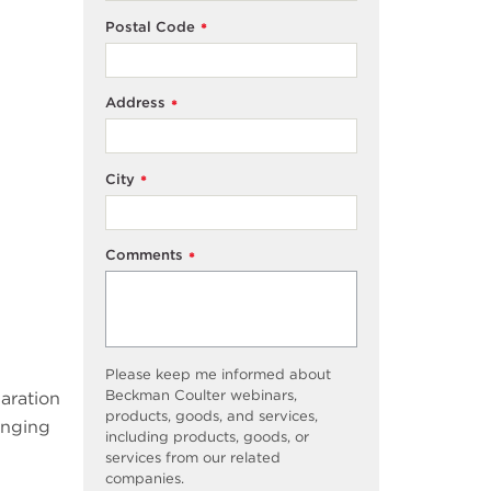
Postal Code
*
Address
*
City
*
Comments
*
Please keep me informed about
Beckman Coulter webinars,
paration
products, goods, and services,
inging
including products, goods, or
services from our related
companies.