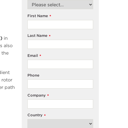
First Name
*
Last Name
*
i)
in
s also
 the
Email
*
dient
Phone
 rotor
er path
Company
*
Country
*