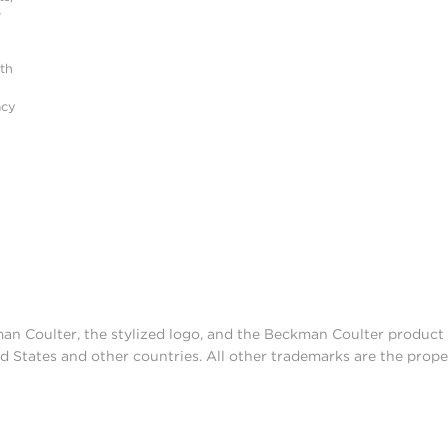
r
ith
acy
man Coulter, the stylized logo, and the Beckman Coulter produc
d States and other countries. All other trademarks are the prope