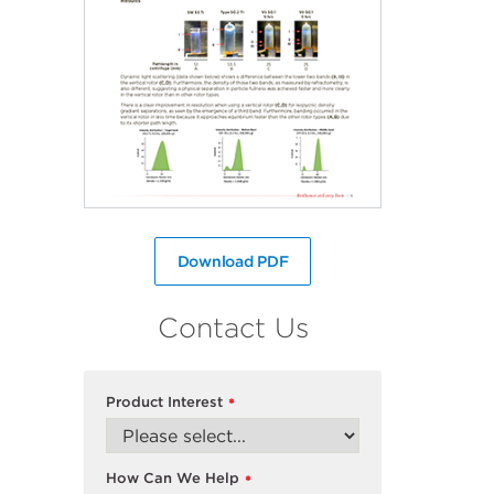
Download PDF
Contact Us
Product Interest
*
How Can We Help
*