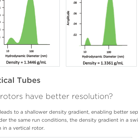
tical Tubes
rotors have better resolution?
 leads to a shallower density gradient, enabling better se
nder the same run conditions, the density gradient in a sw
in a vertical rotor.