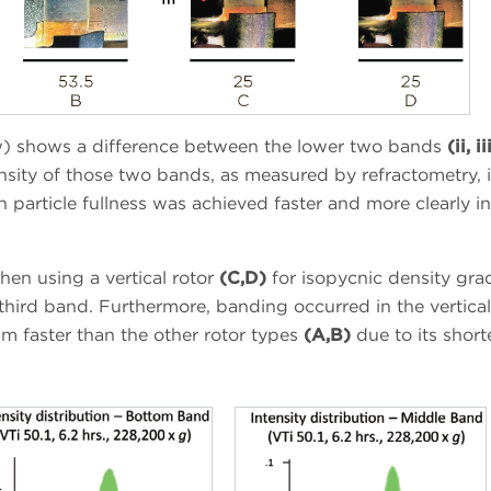
w) shows a difference between the lower two bands
(ii, ii
nsity of those two bands, as measured by refractometry, i
n particle fullness was achieved faster and more clearly in
hen using a vertical rotor
(C,D)
for isopycnic density gra
third band. Furthermore, banding occurred in the vertical
um faster than the other rotor types
(A,B)
due to its short