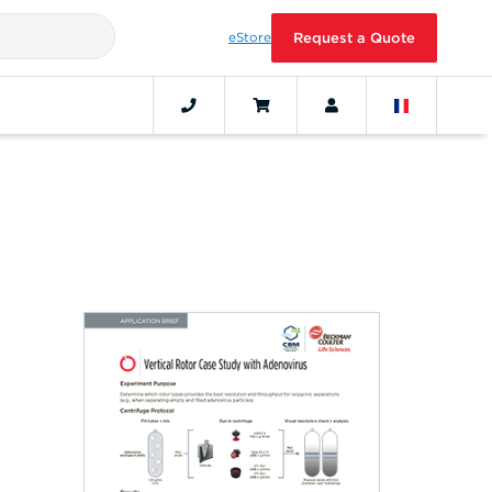
eStore
Request a Quote