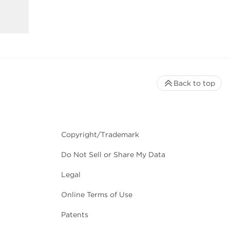
Back to top
Copyright/Trademark
Do Not Sell or Share My Data
Legal
Online Terms of Use
Patents