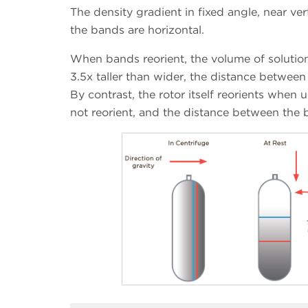
The density gradient in fixed angle, near vert
the bands are horizontal.
When bands reorient, the volume of soluti
3.5x taller than wider, the distance betwee
By contrast, the rotor itself reorients when 
not reorient, and the distance between the b