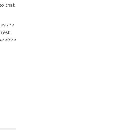
so that
es are
rest.
herefore