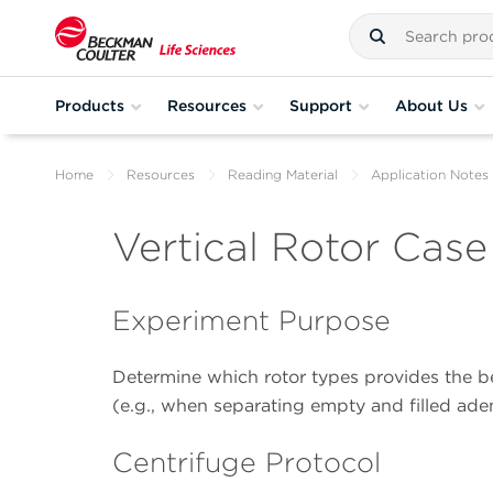
Products
Resources
Support
About Us
Home
Resources
Reading Material
Application Notes
Vertical Rotor Cas
Experiment Purpose
Determine which rotor types provides the be
(e.g., when separating empty and filled aden
Centrifuge Protocol