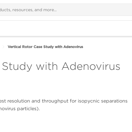
Vertical Rotor Case Study with Adenovirus
e Study with Adenovirus
st resolution and throughput for isopycnic separations
ovirus particles).