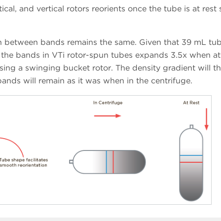
ical, and vertical rotors reorients once the tube is at rest 
on between bands remains the same. Given that 39 mL tub
n the bands in VTi rotor-spun tubes expands 3.5x when at 
using a swinging bucket rotor. The density gradient will t
ands will remain as it was when in the centrifuge.