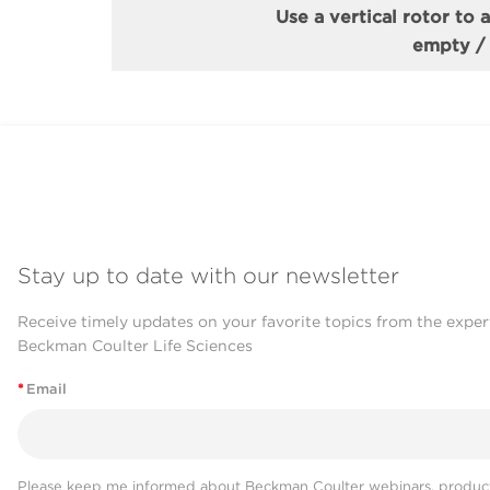
Use a vertical rotor to 
empty / p
Stay up to date with our newsletter
Receive timely updates on your favorite topics from the exper
Beckman Coulter Life Sciences
*
Email
Please keep me informed about Beckman Coulter webinars, product