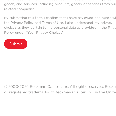
goods, and services, including products, goods, or services from ou
related companies.
By submitting this form I confirm that I have reviewed and agree w
the
Privacy Policy
and
Terms of Use
. I also understand my privacy
choices as they pertain to my personal data as provided in the Priv
Policy under “Your Privacy Choices”.
Submit
© 2000-2026 Beckman Coulter, Inc. All rights reserved. Beck
or registered trademarks of Beckman Coulter, Inc. in the Unite