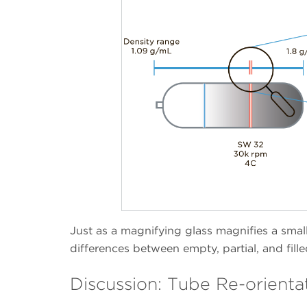
Just as a magnifying glass magnifies a small 
differences between empty, partial, and fill
Discussion: Tube Re-orienta