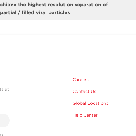
achieve the highest resolution separation of
artial / filled viral particles
Careers
ts at
Contact Us
Global Locations
Help Center
s,