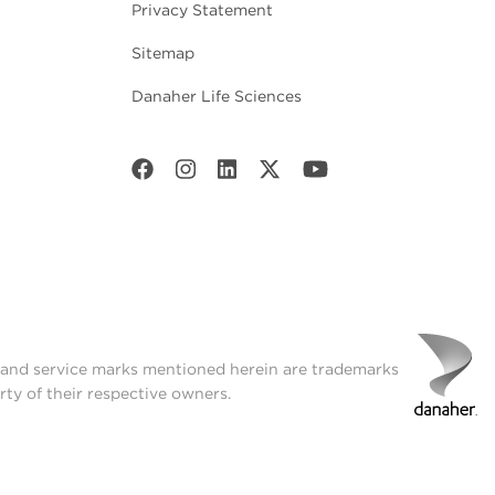
Privacy Statement
Sitemap
Danaher Life Sciences
t and service marks mentioned herein are trademarks
rty of their respective owners.