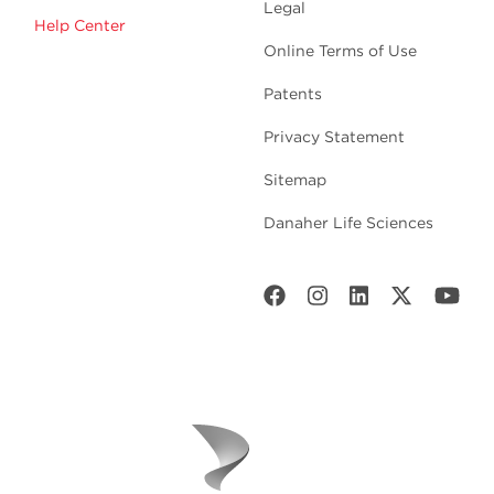
Legal
Help Center
Online Terms of Use
Patents
Privacy Statement
Sitemap
Danaher Life Sciences