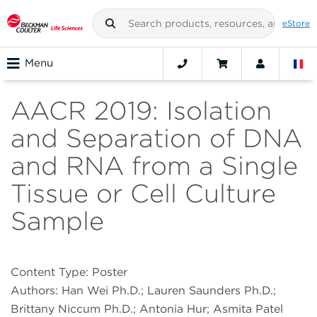
eStore
Menu
AACR 2019: Isolation
and Separation of DNA
and RNA from a Single
Tissue or Cell Culture
Sample
Content Type: Poster
Authors: Han Wei Ph.D.; Lauren Saunders Ph.D.;
Brittany Niccum Ph.D.; Antonia Hur; Asmita Patel