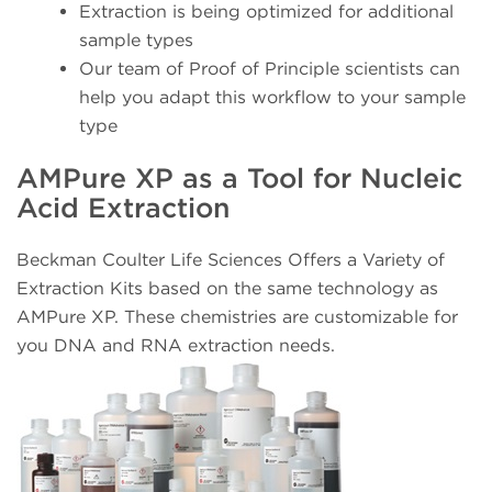
Extraction is being optimized for additional
sample types
Our team of Proof of Principle scientists can
help you adapt this workflow to your sample
type
AMPure XP as a Tool for Nucleic
Acid Extraction
Beckman Coulter Life Sciences Offers a Variety of
Extraction Kits based on the same technology as
AMPure XP. These chemistries are customizable for
you DNA and RNA extraction needs.