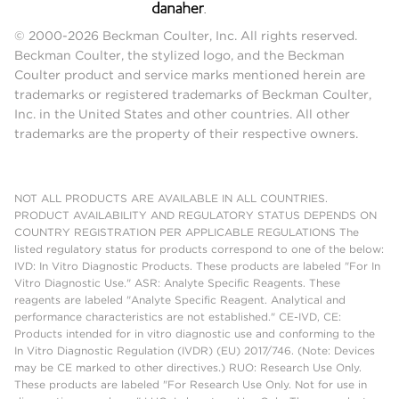
© 2000-2026 Beckman Coulter, Inc. All rights reserved.
Beckman Coulter, the stylized logo, and the Beckman
Coulter product and service marks mentioned herein are
trademarks or registered trademarks of Beckman Coulter,
Inc. in the United States and other countries. All other
trademarks are the property of their respective owners.
NOT ALL PRODUCTS ARE AVAILABLE IN ALL COUNTRIES.
PRODUCT AVAILABILITY AND REGULATORY STATUS DEPENDS ON
COUNTRY REGISTRATION PER APPLICABLE REGULATIONS The
listed regulatory status for products correspond to one of the below:
IVD: In Vitro Diagnostic Products. These products are labeled "For In
Vitro Diagnostic Use." ASR: Analyte Specific Reagents. These
reagents are labeled "Analyte Specific Reagent. Analytical and
performance characteristics are not established." CE-IVD, CE:
Products intended for in vitro diagnostic use and conforming to the
In Vitro Diagnostic Regulation (IVDR) (EU) 2017/746. (Note: Devices
may be CE marked to other directives.) RUO: Research Use Only.
These products are labeled "For Research Use Only. Not for use in