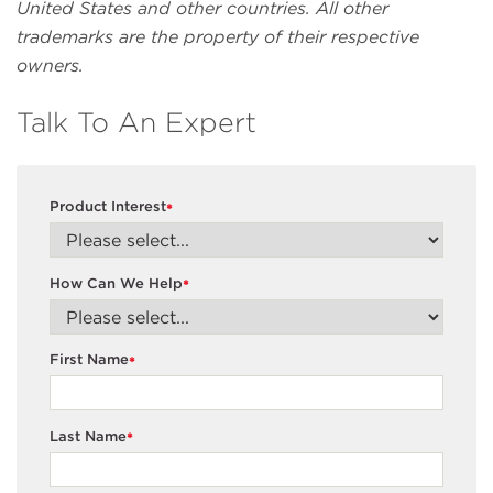
United States and other countries. All other
trademarks are the property of their respective
owners.
Talk To An Expert
Product Interest
*
How Can We Help
*
First Name
*
Last Name
*