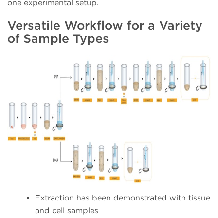
one experimental setup.
Versatile Workflow for a Variety
of Sample Types
Extraction has been demonstrated with tissue
and cell samples