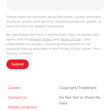
Please keep me informed about Beckman Coulter webinars,
products, goods, and services, including products, goods, or
services from our related companies.
By submitting this form I confirm that I have reviewed and
agree with the
Privacy Policy
and
Terms of Use
. I also
understand my privacy choices as they pertain to my
personal data as provided in the Privacy Policy under “Your
Privacy Choices”.
Submit
Careers
Copyright/Trademark
Contact Us
Do Not Sell or Share My
Data
Global Locations