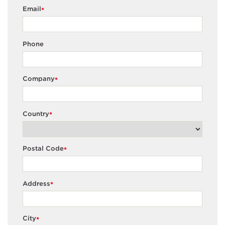
Email
*
Phone
Company
*
Country
*
Postal Code
*
Address
*
City
*