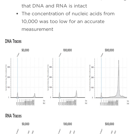
that DNA and RNA is intact
The concentration of nucleic acids from
10,000 was too low for an accurate
measurement