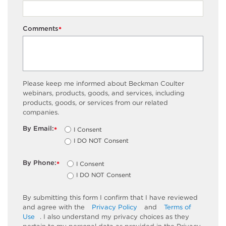
Comments
*
Please keep me informed about Beckman Coulter
webinars, products, goods, and services, including
products, goods, or services from our related
companies.
By Email:
I Consent
*
I DO NOT Consent
By Phone:
I Consent
*
I DO NOT Consent
By submitting this form I confirm that I have reviewed
and agree with the
Privacy Policy
and
Terms of
Use
. I also understand my privacy choices as they