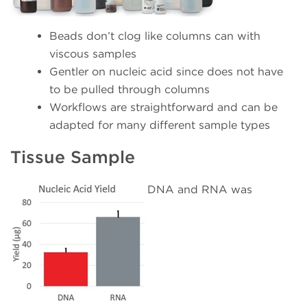
Beads don’t clog like columns can with
viscous samples
Gentler on nucleic acid since does not have
to be pulled through columns
Workflows are straightforward and can be
adapted for many different sample types
Tissue Sample
DNA and RNA was