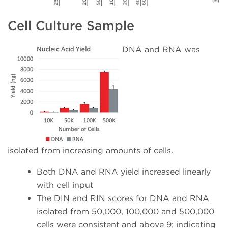
Cell Culture Sample
DNA and RNA was
isolated from increasing amounts of cells.
Both DNA and RNA yield increased linearly
with cell input
The DIN and RIN scores for DNA and RNA
isolated from 50,000, 100,000 and 500,000
cells were consistent and above 9; indicating