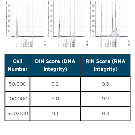
Cell
DIN Score (DNA
RIN Score (RNA
Number
Integrity)
Integrity)
50,000
9.2
9.5
100,000
9.0
9.2
500,000
9.1
9.4