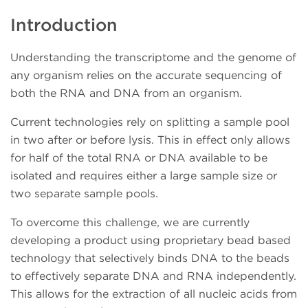
Introduction
Understanding the transcriptome and the genome of
any organism relies on the accurate sequencing of
both the RNA and DNA from an organism.
Current technologies rely on splitting a sample pool
in two after or before lysis. This in effect only allows
for half of the total RNA or DNA available to be
isolated and requires either a large sample size or
two separate sample pools.
To overcome this challenge, we are currently
developing a product using proprietary bead based
technology that selectively binds DNA to the beads
to effectively separate DNA and RNA independently.
This allows for the extraction of all nucleic acids from