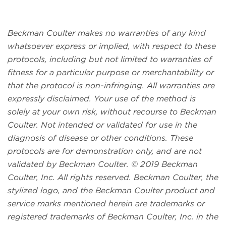
Beckman Coulter makes no warranties of any kind
whatsoever express or implied, with respect to these
protocols, including but not limited to warranties of
fitness for a particular purpose or merchantability or
that the protocol is non-infringing. All warranties are
expressly disclaimed. Your use of the method is
solely at your own risk, without recourse to Beckman
Coulter. Not intended or validated for use in the
diagnosis of disease or other conditions. These
protocols are for demonstration only, and are not
validated by Beckman Coulter. © 2019 Beckman
Coulter, Inc. All rights reserved. Beckman Coulter, the
stylized logo, and the Beckman Coulter product and
service marks mentioned herein are trademarks or
registered trademarks of Beckman Coulter, Inc. in the