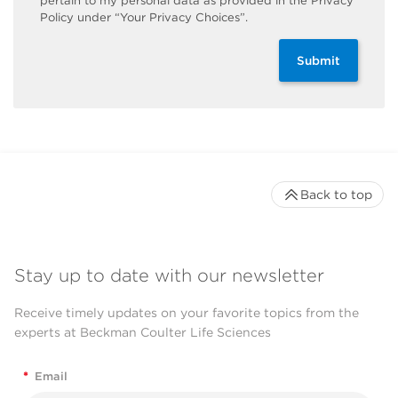
pertain to my personal data as provided in the Privacy
Policy under “Your Privacy Choices”.
Submit
Back to top
Stay up to date with our newsletter
Receive timely updates on your favorite topics from the
experts at Beckman Coulter Life Sciences
*
Email