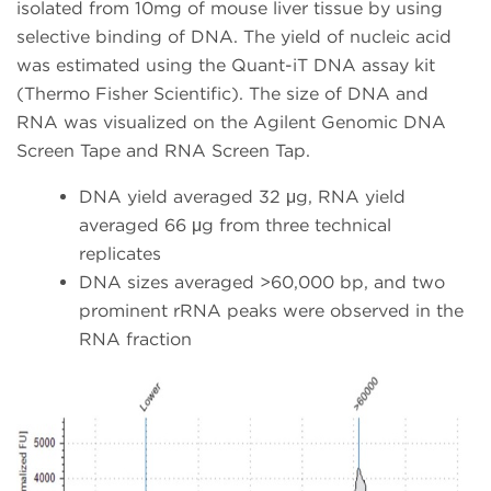
isolated from 10mg of mouse liver tissue by using
selective binding of DNA. The yield of nucleic acid
was estimated using the Quant-iT DNA assay kit
(Thermo Fisher Scientific). The size of DNA and
RNA was visualized on the Agilent Genomic DNA
Screen Tape and RNA Screen Tap.
DNA yield averaged 32 μg, RNA yield
averaged 66 μg from three technical
replicates
DNA sizes averaged >60,000 bp, and two
prominent rRNA peaks were observed in the
RNA fraction