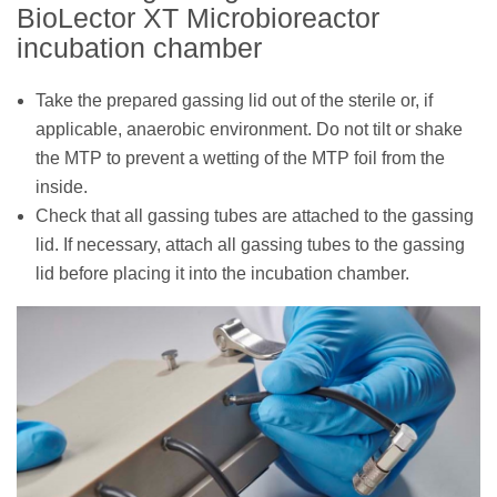
BioLector XT Microbioreactor
incubation chamber
Take the prepared gassing lid out of the sterile or, if
applicable, anaerobic environment. Do not tilt or shake
the MTP to prevent a wetting of the MTP foil from the
inside.
Check that all gassing tubes are attached to the gassing
lid. If necessary, attach all gassing tubes to the gassing
lid before placing it into the incubation chamber.