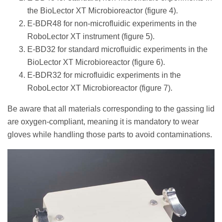
the BioLector XT Microbioreactor (figure 4).
E-BDR48 for non-microfluidic experiments in the
RoboLector XT instrument (figure 5).
E-BD32 for standard microfluidic experiments in the
BioLector XT Microbioreactor (figure 6).
E-BDR32 for microfluidic experiments in the
RoboLector XT Microbioreactor (figure 7).
Be aware that all materials corresponding to the gassing lid
are oxygen-compliant, meaning it is mandatory to wear
gloves while handling those parts to avoid contaminations.