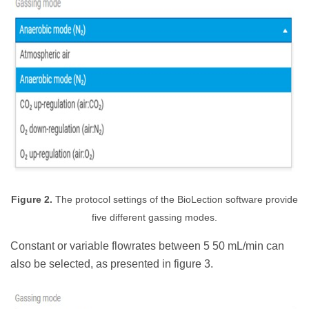
Figure 2.
The protocol settings of the BioLection software provide
five different gassing modes.
Constant or variable flowrates between 5 50 mL/min can
also be selected, as presented in figure 3.