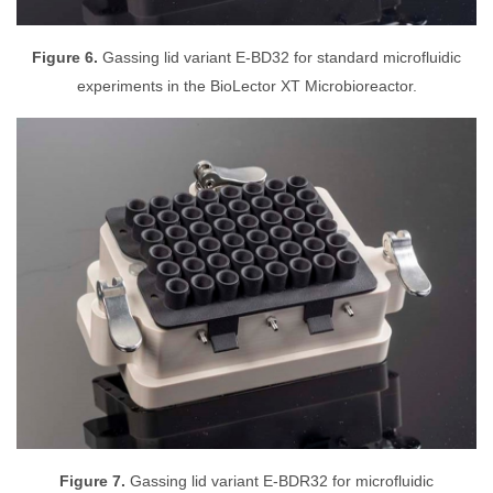
Figure 6.
Gassing lid variant E-BD32 for standard microfluidic
experiments in the BioLector XT Microbioreactor.
Figure 7.
Gassing lid variant E-BDR32 for microfluidic