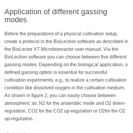
Application of different gassing
modes
Before the preparations of a physical cultivation setup,
create a protocol in the BioLection software as described in
the BioLector XT Microbioreactor user manual. Via the
BioLection software you can choose between five different
gassing modes. Depending on the biological application, a
defined gassing option is essential for successful
cultivation experiments, e.g., to realize a certain cultivation
condition like dissolved oxygen in the cultivation medium.
As shown in figure 2, you can easily choose between
atmospheric air, N2 for the anaerobic mode and O2 down-
regulation, CO2 for the CO2 up-regulation or O2for the O2
up-regulation.