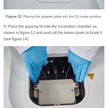
Figure 12.
Placing the adapter plate into the 32-mode position.
4. Place the gassing lid into the incubation chamber as
shown in figure 12 and push all the levers down to fixate it
(see figure 14).