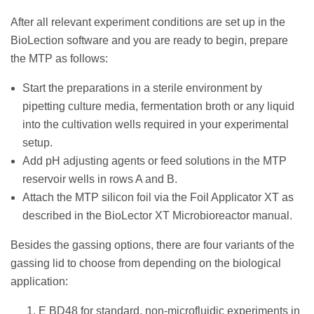
After all relevant experiment conditions are set up in the
BioLection software and you are ready to begin, prepare
the MTP as follows:
Start the preparations in a sterile environment by
pipetting culture media, fermentation broth or any liquid
into the cultivation wells required in your experimental
setup.
Add pH adjusting agents or feed solutions in the MTP
reservoir wells in rows A and B.
Attach the MTP silicon foil via the Foil Applicator XT as
described in the BioLector XT Microbioreactor manual.
Besides the gassing options, there are four variants of the
gassing lid to choose from depending on the biological
application:
E BD48 for standard, non-microfluidic experiments in