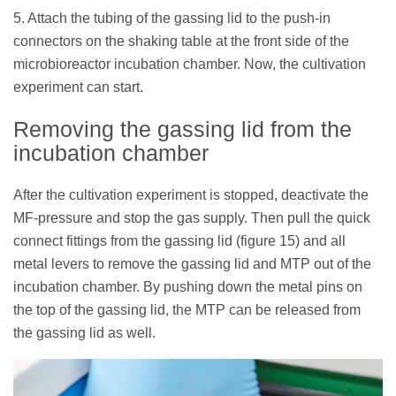
5. Attach the tubing of the gassing lid to the push-in
connectors on the shaking table at the front side of the
microbioreactor incubation chamber. Now, the cultivation
experiment can start.
Removing the gassing lid from the
incubation chamber
After the cultivation experiment is stopped, deactivate the
MF-pressure and stop the gas supply. Then pull the quick
connect fittings from the gassing lid (figure 15) and all
metal levers to remove the gassing lid and MTP out of the
incubation chamber. By pushing down the metal pins on
the top of the gassing lid, the MTP can be released from
the gassing lid as well.