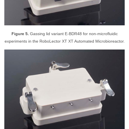
Figure 5.
Gassing lid variant E-BDR48 for non-microfluidic
experiments in the RoboLector XT XT Automated Microbioreactor.