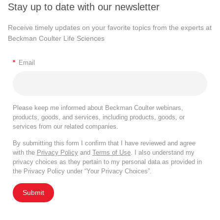
Stay up to date with our newsletter
Receive timely updates on your favorite topics from the experts at
Beckman Coulter Life Sciences
*
Email
Please keep me informed about Beckman Coulter webinars,
products, goods, and services, including products, goods, or
services from our related companies.
By submitting this form I confirm that I have reviewed and agree
with the
Privacy Policy
and
Terms of Use
. I also understand my
privacy choices as they pertain to my personal data as provided in
the Privacy Policy under “Your Privacy Choices”.
Submit