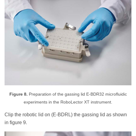
Figure 8.
Preparation of the gassing lid E-BDR32 microfluidic
experiments in the RoboLector XT instrument.
Clip the robotic lid on (E-BDRL) the gassing lid as shown
in figure 9.