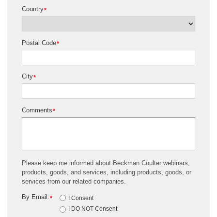
Country
*
Postal Code
*
City
*
Comments
*
Please keep me informed about Beckman Coulter webinars,
products, goods, and services, including products, goods, or
services from our related companies.
By Email:
*
I Consent
I DO NOT Consent