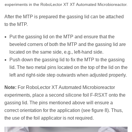
experiments in the RoboLector XT XT Automated Microbioreactor.
After the MTP is prepared the gassing lid can be attached
to the MTP.
Put the gassing lid on the MTP and ensure that the
beveled corners of both the MTP and the gassing lid are
located on the same side, e.g., left-hand side.
Push down the gassing lid to fix the MTP to the gassing
lid. The two metal pins located on the top of the lid on the
left and right-side step outwards when adjusted properly.
Note:
For RoboLector XT Automated Microbioreactor
experiments, place a second silicone foil F-RSXT onto the
gassing lid. The pins mentioned above will ensure a
correct orientation for the application (see figure 8). Thus,
the use of the foil applicator is not required.