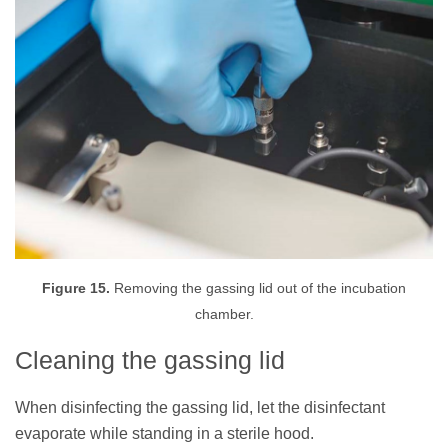
Figure 15.
Removing the gassing lid out of the incubation
chamber.
Cleaning the gassing lid
When disinfecting the gassing lid, let the disinfectant
evaporate while standing in a sterile hood.