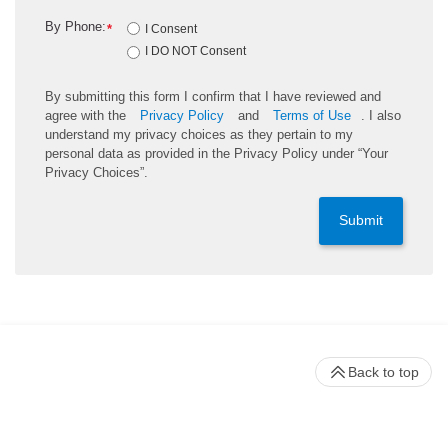
By Phone:
*
I Consent
I DO NOT Consent
By submitting this form I confirm that I have reviewed and
agree with the
Privacy Policy
and
Terms of Use
. I also
understand my privacy choices as they pertain to my
personal data as provided in the Privacy Policy under “Your
Privacy Choices”.
Submit
Back to top