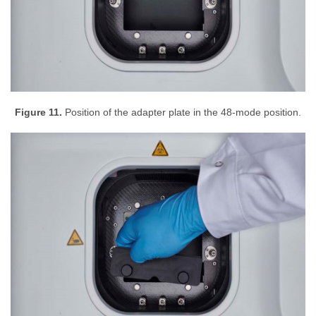
Figure 11.
Position of the adapter plate in the 48-mode position.