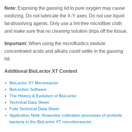
Note:
Exposing the gassing lid to pure oxygen may cause
oxidizing. Do not lubricate the X-Y axes. Do not use liquid
fat-dissolving agents. Only use a lint-free microfiber cloth
and make sure that no cleaning solution drips off the tissue.
Important:
When using the microfluidics module
concentrated acids and alkalis could settle in the gassing
lid.
Additional BioLector XT Content
BioLector XT Microreactor
BioLection Software
The History & Evolution of BioLector
Technical Data Sheet
Foils Technical Data Sheet
Application Note: Anaerobic cultivation processes of probiotic
bacteria in the BioLector XT microbioreactor