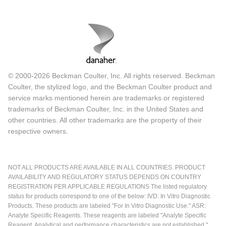
© 2000-2026 Beckman Coulter, Inc. All rights reserved. Beckman
Coulter, the stylized logo, and the Beckman Coulter product and
service marks mentioned herein are trademarks or registered
trademarks of Beckman Coulter, Inc. in the United States and
other countries. All other trademarks are the property of their
respective owners.
NOT ALL PRODUCTS ARE AVAILABLE IN ALL COUNTRIES. PRODUCT
AVAILABILITY AND REGULATORY STATUS DEPENDS ON COUNTRY
REGISTRATION PER APPLICABLE REGULATIONS The listed regulatory
status for products correspond to one of the below: IVD: In Vitro Diagnostic
Products. These products are labeled "For In Vitro Diagnostic Use." ASR:
Analyte Specific Reagents. These reagents are labeled "Analyte Specific
Reagent. Analytical and performance characteristics are not established."