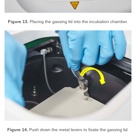
Figure 13.
Placing the gassing lid into the incubation chamber.
Figure 14.
Push down the metal levers to fixate the gassing lid.