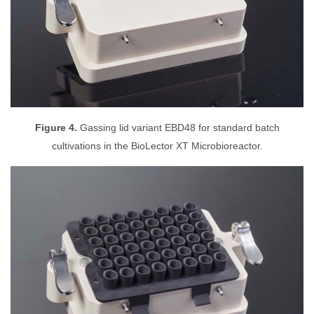
Figure 4.
Gassing lid variant EBD48 for standard batch
cultivations in the BioLector XT Microbioreactor.