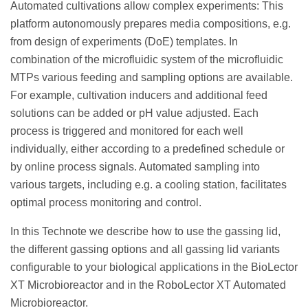
Automated cultivations allow complex experiments: This
platform autonomously prepares media compositions, e.g.
from design of experiments (DoE) templates. In
combination of the microfluidic system of the microfluidic
MTPs various feeding and sampling options are available.
For example, cultivation inducers and additional feed
solutions can be added or pH value adjusted. Each
process is triggered and monitored for each well
individually, either according to a predefined schedule or
by online process signals. Automated sampling into
various targets, including e.g. a cooling station, facilitates
optimal process monitoring and control.
In this Technote we describe how to use the gassing lid,
the different gassing options and all gassing lid variants
configurable to your biological applications in the BioLector
XT Microbioreactor and in the RoboLector XT Automated
Microbioreactor.