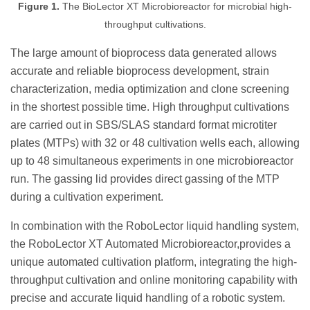
Figure 1.
The BioLector XT Microbioreactor for microbial high-
throughput cultivations.
The large amount of bioprocess data generated allows
accurate and reliable bioprocess development, strain
characterization, media optimization and clone screening
in the shortest possible time. High throughput cultivations
are carried out in SBS/SLAS standard format microtiter
plates (MTPs) with 32 or 48 cultivation wells each, allowing
up to 48 simultaneous experiments in one microbioreactor
run. The gassing lid provides direct gassing of the MTP
during a cultivation experiment.
In combination with the RoboLector liquid handling system,
the RoboLector XT Automated Microbioreactor,provides a
unique automated cultivation platform, integrating the high-
throughput cultivation and online monitoring capability with
precise and accurate liquid handling of a robotic system.