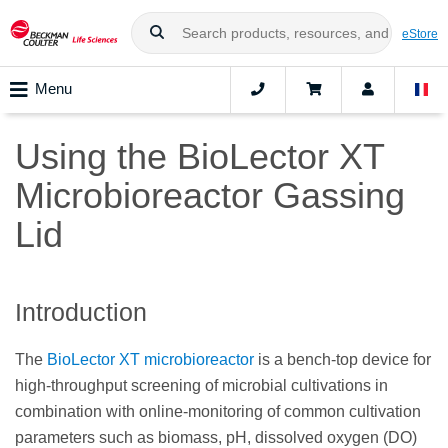
eStore
Menu
Using the BioLector XT
Microbioreactor Gassing
Lid
Introduction
The
BioLector XT microbioreactor
is a bench-top device for
high-throughput screening of microbial cultivations in
combination with online-monitoring of common cultivation
parameters such as biomass, pH, dissolved oxygen (DO)