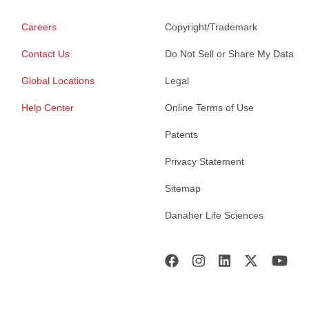
Careers
Copyright/Trademark
Contact Us
Do Not Sell or Share My Data
Global Locations
Legal
Help Center
Online Terms of Use
Patents
Privacy Statement
Sitemap
Danaher Life Sciences