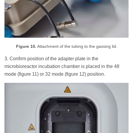
Figure 10.
Attachment of the tubing to the gassing lid.
3. Confirm position of the adapter plate in the
microbioreactor incubation chamber is placed in the 48
mode (figure 11) or 32 mode (figure 12) position.