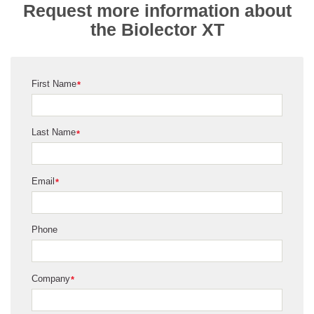
Request more information about
the Biolector XT
First Name
*
Last Name
*
Email
*
Phone
Company
*