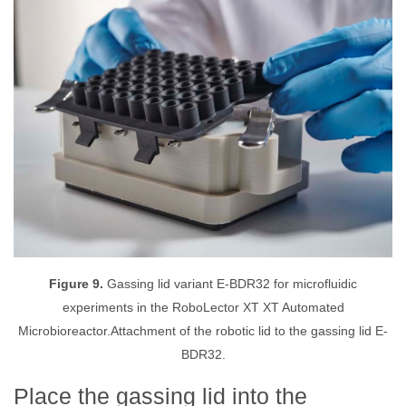
Figure 9.
Gassing lid variant E-BDR32 for microfluidic
experiments in the RoboLector XT XT Automated
Microbioreactor.Attachment of the robotic lid to the gassing lid E-
BDR32.
Place the gassing lid into the