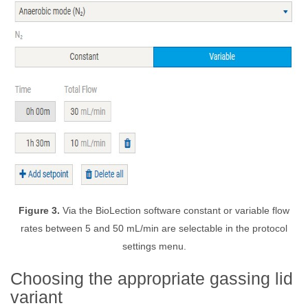
Figure 3.
Via the BioLection software constant or variable flow
rates between 5 and 50 mL/min are selectable in the protocol
settings menu.
Choosing the appropriate gassing lid
variant