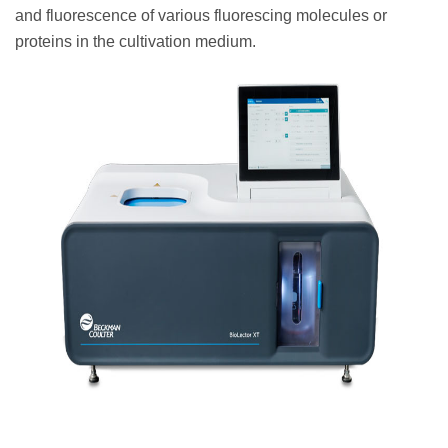
and fluorescence of various fluorescing molecules or
proteins in the cultivation medium.