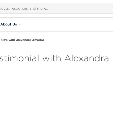
About Us
Size with Alexandra Amador
stimonial with Alexandr