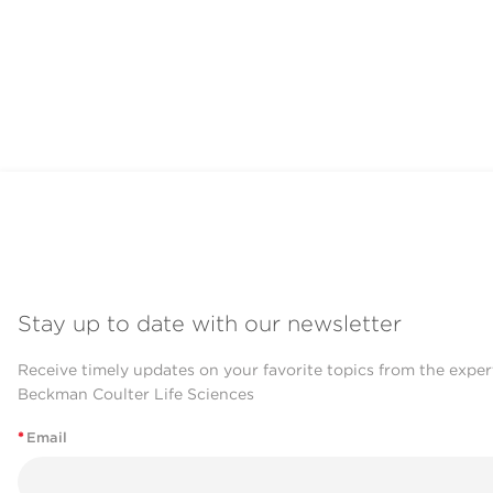
Stay up to date with our newsletter
Receive timely updates on your favorite topics from the exper
Beckman Coulter Life Sciences
*
Email