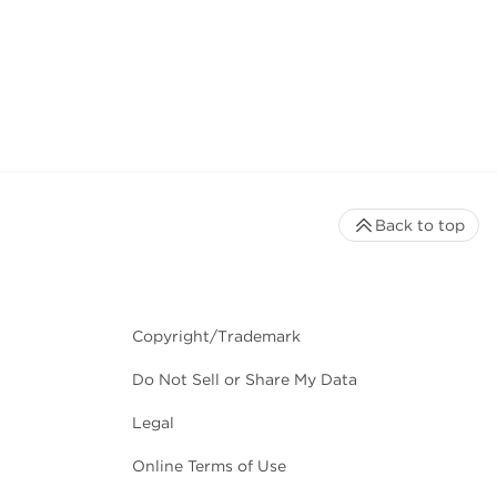
Back to top
Copyright/Trademark
Do Not Sell or Share My Data
Legal
Online Terms of Use