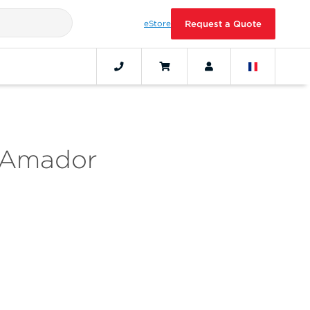
eStore
Request a Quote
a Amador