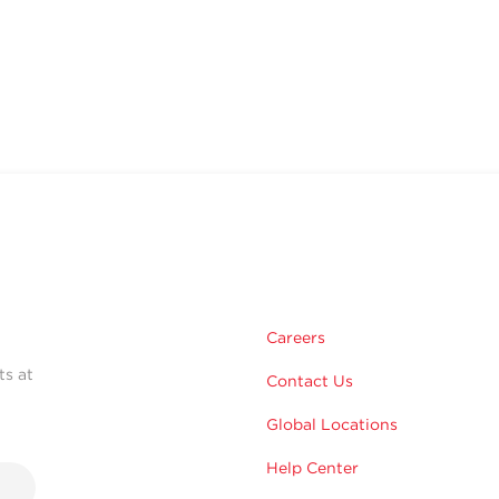
Careers
ts at
Contact Us
Global Locations
Help Center