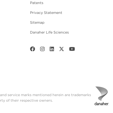
Patents
Privacy Statement
Sitemap
Danaher Life Sciences
t and service marks mentioned herein are trademarks
rty of their respective owners.