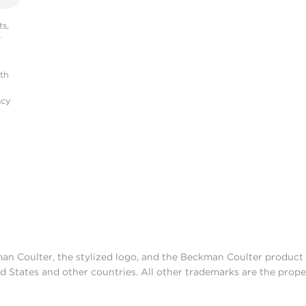
s,
r
ith
acy
man Coulter, the stylized logo, and the Beckman Coulter produc
d States and other countries. All other trademarks are the prope