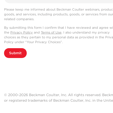
Please keep me informed about Beckman Coulter webinars, product
goods, and services, including products, goods, or services from ou
related companies.
By submitting this form I confirm that I have reviewed and agree w
the
Privacy Policy
and
Terms of Use
. I also understand my privacy
choices as they pertain to my personal data as provided in the Priv
Policy under “Your Privacy Choices”.
Submit
© 2000-2026 Beckman Coulter, Inc. All rights reserved. Beck
or registered trademarks of Beckman Coulter, Inc. in the Unite