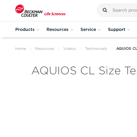
Products
Resources
Service
Support
Home
Resources
Videos
Testimonials
AQUIOS CL 
AQUIOS CL Size Te