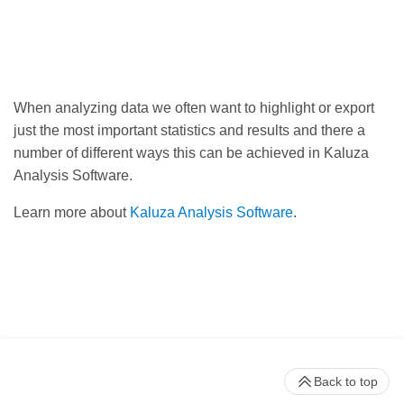
When analyzing data we often want to highlight or export
just the most important statistics and results and there a
number of different ways this can be achieved in Kaluza
Analysis Software.
Learn more about
Kaluza Analysis Software
.
Back to top