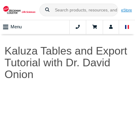
eStore
Menu
Kaluza Tables and Export
Tutorial with Dr. David
Onion