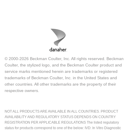
© 2000-2026 Beckman Coulter, Inc. All rights reserved. Beckman
Coulter, the stylized logo, and the Beckman Coulter product and
service marks mentioned herein are trademarks or registered
trademarks of Beckman Coulter, Inc. in the United States and
other countries. All other trademarks are the property of their
respective owners.
NOT ALL PRODUCTS ARE AVAILABLE IN ALL COUNTRIES. PRODUCT
AVAILABILITY AND REGULATORY STATUS DEPENDS ON COUNTRY
REGISTRATION PER APPLICABLE REGULATIONS The listed regulatory
status for products correspond to one of the below: IVD: In Vitro Diagnostic