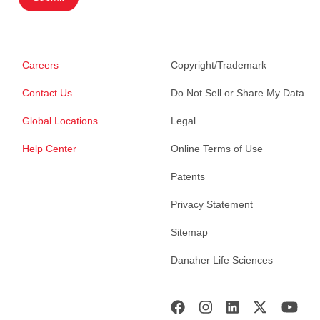
Careers
Copyright/Trademark
Contact Us
Do Not Sell or Share My Data
Global Locations
Legal
Help Center
Online Terms of Use
Patents
Privacy Statement
Sitemap
Danaher Life Sciences