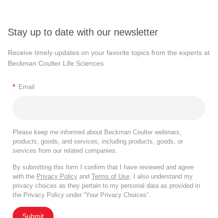
Stay up to date with our newsletter
Receive timely updates on your favorite topics from the experts at
Beckman Coulter Life Sciences
*
Email
Please keep me informed about Beckman Coulter webinars,
products, goods, and services, including products, goods, or
services from our related companies.
By submitting this form I confirm that I have reviewed and agree
with the
Privacy Policy
and
Terms of Use
. I also understand my
privacy choices as they pertain to my personal data as provided in
the Privacy Policy under “Your Privacy Choices”.
Submit