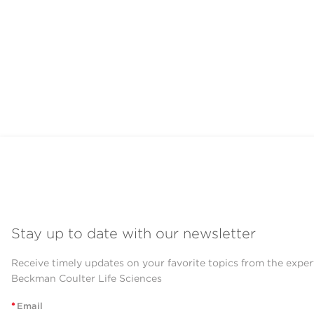
Stay up to date with our newsletter
Receive timely updates on your favorite topics from the exper
Beckman Coulter Life Sciences
*
Email