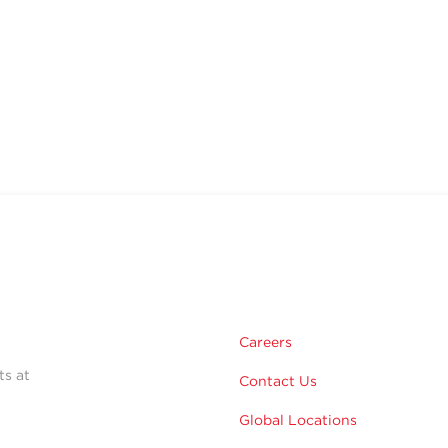
Careers
ts at
Contact Us
Global Locations