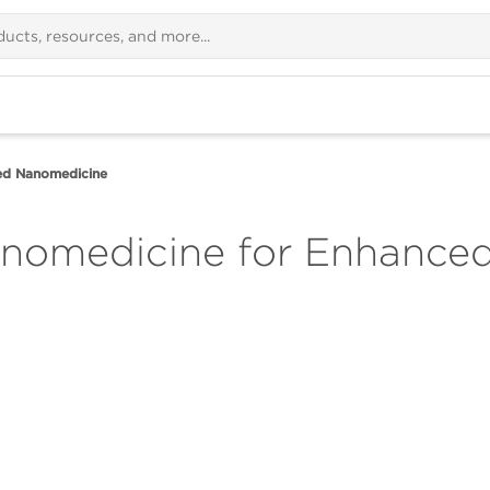
d Nanomedicine
omedicine for Enhanced