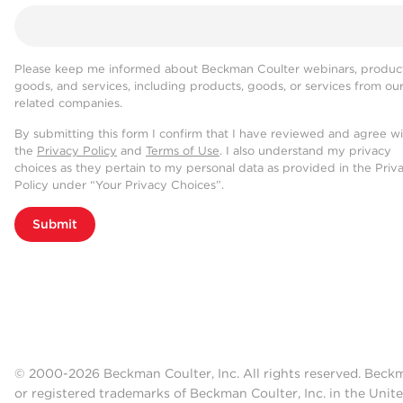
Please keep me informed about Beckman Coulter webinars, product
goods, and services, including products, goods, or services from ou
related companies.
By submitting this form I confirm that I have reviewed and agree w
the
Privacy Policy
and
Terms of Use
. I also understand my privacy
choices as they pertain to my personal data as provided in the Priv
Policy under “Your Privacy Choices”.
Submit
© 2000-2026 Beckman Coulter, Inc. All rights reserved. Beck
or registered trademarks of Beckman Coulter, Inc. in the Unite