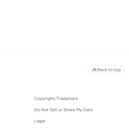
Back to top
Copyright/Trademark
Do Not Sell or Share My Data
Legal