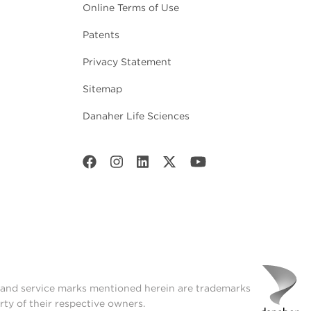
Online Terms of Use
Patents
Privacy Statement
Sitemap
Danaher Life Sciences
t and service marks mentioned herein are trademarks
rty of their respective owners.