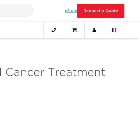
eStore
Request a Quote
 Cancer Treatment