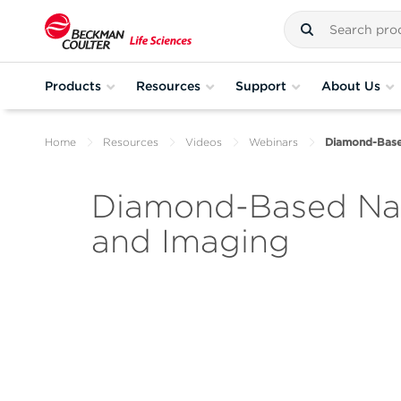
Products
Resources
Support
About Us
Home
Resources
Videos
Webinars
Diamond-Base
Diamond-Based Nan
and Imaging