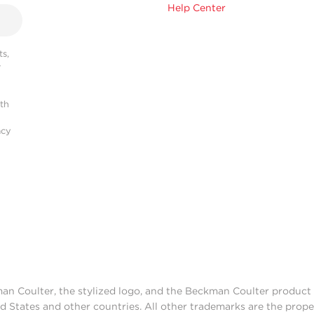
Help Center
s,
r
ith
acy
man Coulter, the stylized logo, and the Beckman Coulter produc
d States and other countries. All other trademarks are the prope