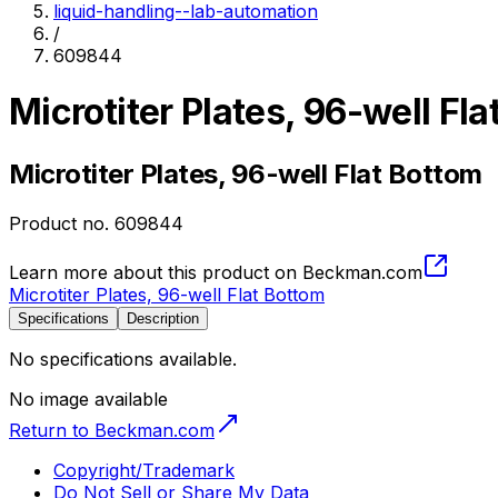
liquid-handling--lab-automation
/
609844
Microtiter Plates, 96-well Fl
Microtiter Plates, 96-well Flat Bottom
Product no.
609844
Learn more about this product on Beckman.com
Microtiter Plates, 96-well Flat Bottom
Specifications
Description
No specifications available.
No image available
Return to Beckman.com
Copyright/Trademark
Do Not Sell or Share My Data