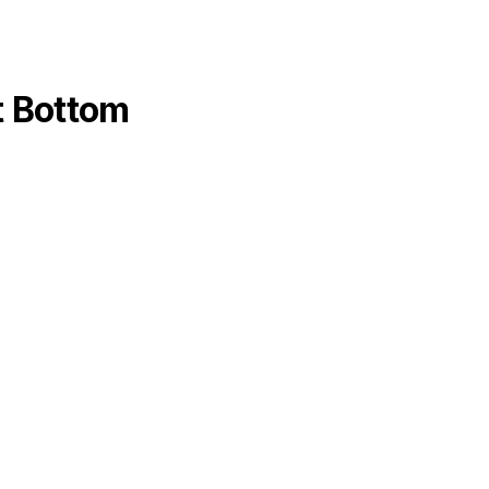
at Bottom