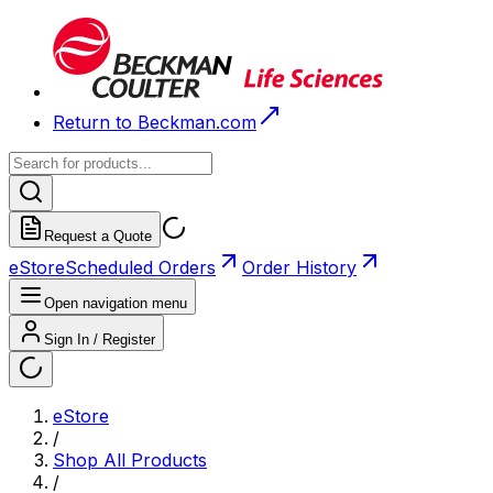
Return to Beckman.com
Request a Quote
eStore
Scheduled Orders
Order History
Open navigation menu
Sign In / Register
eStore
/
Shop All Products
/