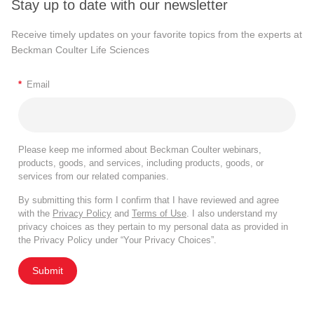
Stay up to date with our newsletter
Receive timely updates on your favorite topics from the experts at
Beckman Coulter Life Sciences
*
Email
Please keep me informed about Beckman Coulter webinars,
products, goods, and services, including products, goods, or
services from our related companies.
By submitting this form I confirm that I have reviewed and agree
with the
Privacy Policy
and
Terms of Use
. I also understand my
privacy choices as they pertain to my personal data as provided in
the Privacy Policy under “Your Privacy Choices”.
Submit