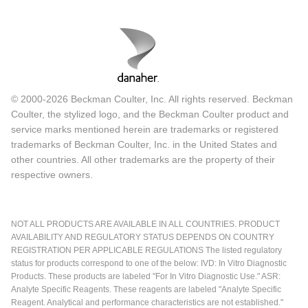
© 2000-2026 Beckman Coulter, Inc. All rights reserved. Beckman
Coulter, the stylized logo, and the Beckman Coulter product and
service marks mentioned herein are trademarks or registered
trademarks of Beckman Coulter, Inc. in the United States and
other countries. All other trademarks are the property of their
respective owners.
NOT ALL PRODUCTS ARE AVAILABLE IN ALL COUNTRIES. PRODUCT
AVAILABILITY AND REGULATORY STATUS DEPENDS ON COUNTRY
REGISTRATION PER APPLICABLE REGULATIONS The listed regulatory
status for products correspond to one of the below: IVD: In Vitro Diagnostic
Products. These products are labeled "For In Vitro Diagnostic Use." ASR:
Analyte Specific Reagents. These reagents are labeled "Analyte Specific
Reagent. Analytical and performance characteristics are not established."