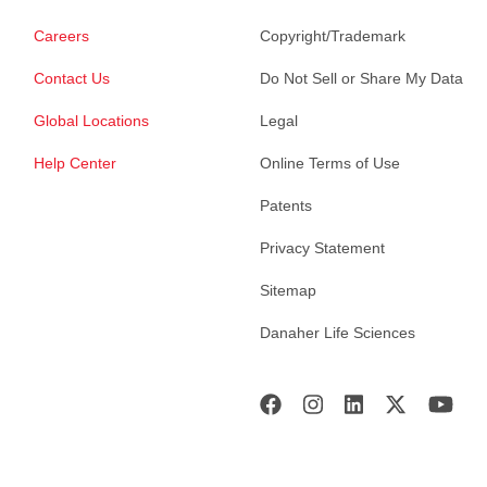
Careers
Copyright/Trademark
Contact Us
Do Not Sell or Share My Data
Global Locations
Legal
Help Center
Online Terms of Use
Patents
Privacy Statement
Sitemap
Danaher Life Sciences