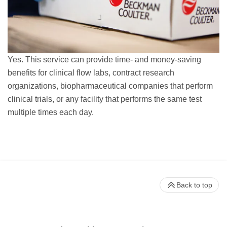
Yes. This service can provide time- and money-saving
benefits for clinical flow labs, contract research
organizations, biopharmaceutical companies that perform
clinical trials, or any facility that performs the same test
multiple times each day.
Back to top