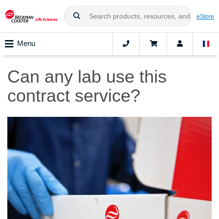
eStore
Menu
Can any lab use this
contract service?