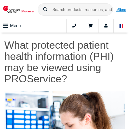
eStore
Menu
What protected patient
health information (PHI)
may be viewed using
PROService?