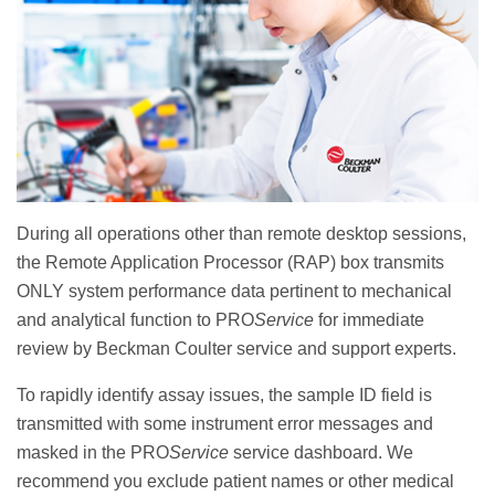
During all operations other than remote desktop sessions,
the Remote Application Processor (RAP) box transmits
ONLY system performance data pertinent to mechanical
and analytical function to PRO
Service
for immediate
review by Beckman Coulter service and support experts.
To rapidly identify assay issues, the sample ID field is
transmitted with some instrument error messages and
masked in the PRO
Service
service dashboard. We
recommend you exclude patient names or other medical