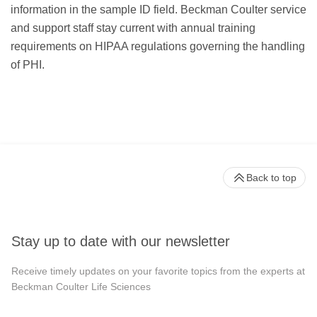
information in the sample ID field. Beckman Coulter service
and support staff stay current with annual training
requirements on HIPAA regulations governing the handling
of PHI.
Back to top
Stay up to date with our newsletter
Receive timely updates on your favorite topics from the experts at
Beckman Coulter Life Sciences