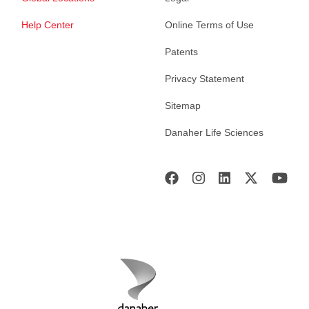
Help Center
Online Terms of Use
Patents
Privacy Statement
Sitemap
Danaher Life Sciences