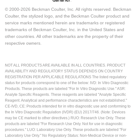
© 2000-2026 Beckman Coulter, Inc. All rights reserved. Beckman
Coulter, the stylized logo, and the Beckman Coulter product and
service marks mentioned herein are trademarks or registered
trademarks of Beckman Coulter, Inc. in the United States and
other countries. All other trademarks are the property of their
respective owners.
NOT ALL PRODUCTS ARE AVAILABLE IN ALL COUNTRIES. PRODUCT
AVAILABILITY AND REGULATORY STATUS DEPENDS ON COUNTRY
REGISTRATION PER APPLICABLE REGULATIONS The listed regulatory
status for products correspond to one of the below: IVD: In Vitro Diagnostic
Products. These products are labeled "For In Vitro Diagnostic Use." ASR:
Analyte Specific Reagents. These reagents are labeled "Analyte Specific
Reagent. Analytical and performance characteristics are not established."
CE-IVD, CE: Products intended for in vitro diagnostic use and conforming to
the In Vitro Diagnostic Regulation (IVDR) (EU) 2017/746. (Note: Devices
may be CE marked to other directives.) RUO: Research Use Only. These
products are labeled "For Research Use Only. Not for use in diagnostic
procedures." LUO: Laboratory Use Only. These products are labeled "For
Laboratory Use Only." No Regulatory Status: Non-Medical Device or non-