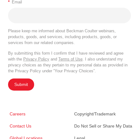
*
Email
Please keep me informed about Beckman Coulter webinars,
products, goods, and services, including products, goods, or
services from our related companies.
By submitting this form I confirm that I have reviewed and agree
with the
Privacy Policy
and
Terms of Use
. I also understand my
privacy choices as they pertain to my personal data as provided in
the Privacy Policy under “Your Privacy Choices”.
Submit
Careers
Copyright/Trademark
Contact Us
Do Not Sell or Share My Data
Global Locations
Legal