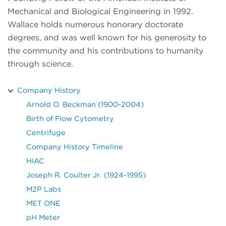
Mechanical and Biological Engineering in 1992.
Wallace holds numerous honorary doctorate
degrees, and was well known for his generosity to
the community and his contributions to humanity
through science.
Company History
Arnold O. Beckman (1900-2004)
Birth of Flow Cytometry
Centrifuge
Company History Timeline
HIAC
Joseph R. Coulter Jr. (1924-1995)
M2P Labs
MET ONE
pH Meter