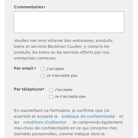
Commentaires
*
Veuillez me tenir informé des webinaires, produits,
biens et services Beckman Coulter, y compris les
produits, les biens ou les services offerts par nos
entreprises connexes.
Par email:
J’accepte
*
Je n’accepte pas
Par téléphone
J’accepte
*
Je n’accepte pas
En soumettant ce formulaire, je confirme que j'ai
examiné et accepté la
politique de confidentialité
et
les
conditions d'utilisation
. Je comprends également
mes choix de confidentialité en ce qui concerne mes
données personnelles, comme indiqué dans la