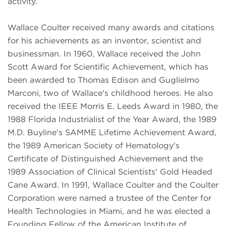
activity.
Wallace Coulter received many awards and citations
for his achievements as an inventor, scientist and
businessman. In 1960, Wallace received the John
Scott Award for Scientific Achievement, which has
been awarded to Thomas Edison and Guglielmo
Marconi, two of Wallace's childhood heroes. He also
received the IEEE Morris E. Leeds Award in 1980, the
1988 Florida Industrialist of the Year Award, the 1989
M.D. Buyline's SAMME Lifetime Achievement Award,
the 1989 American Society of Hematology's
Certificate of Distinguished Achievement and the
1989 Association of Clinical Scientists' Gold Headed
Cane Award. In 1991, Wallace Coulter and the Coulter
Corporation were named a trustee of the Center for
Health Technologies in Miami, and he was elected a
Founding Fellow of the American Institute of