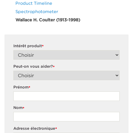
Product Timeline
Spectrophotometer
Wallace H. Coulter (1913-1998)
Intérêt produit
*
Peut-on vous aider?
*
Prénom
*
Nom
*
Adresse électronique
*