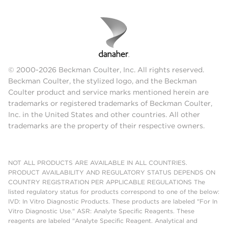
© 2000-2026 Beckman Coulter, Inc. All rights reserved.
Beckman Coulter, the stylized logo, and the Beckman
Coulter product and service marks mentioned herein are
trademarks or registered trademarks of Beckman Coulter,
Inc. in the United States and other countries. All other
trademarks are the property of their respective owners.
NOT ALL PRODUCTS ARE AVAILABLE IN ALL COUNTRIES.
PRODUCT AVAILABILITY AND REGULATORY STATUS DEPENDS ON
COUNTRY REGISTRATION PER APPLICABLE REGULATIONS The
listed regulatory status for products correspond to one of the below:
IVD: In Vitro Diagnostic Products. These products are labeled "For In
Vitro Diagnostic Use." ASR: Analyte Specific Reagents. These
reagents are labeled "Analyte Specific Reagent. Analytical and