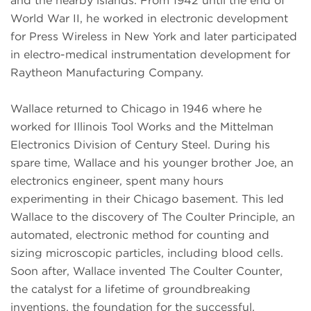
and the nearby islands. From 1942 until the end of
World War II, he worked in electronic development
for Press Wireless in New York and later participated
in electro-medical instrumentation development for
Raytheon Manufacturing Company.
Wallace returned to Chicago in 1946 where he
worked for Illinois Tool Works and the Mittelman
Electronics Division of Century Steel. During his
spare time, Wallace and his younger brother Joe, an
electronics engineer, spent many hours
experimenting in their Chicago basement. This led
Wallace to the discovery of The Coulter Principle, an
automated, electronic method for counting and
sizing microscopic particles, including blood cells.
Soon after, Wallace invented The Coulter Counter,
the catalyst for a lifetime of groundbreaking
inventions, the foundation for the successful,