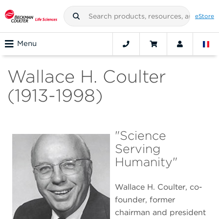
eStore
Menu
Wallace H. Coulter
(1913-1998)
"Science
Serving
Humanity"
Wallace H. Coulter, co-
founder, former
chairman and president