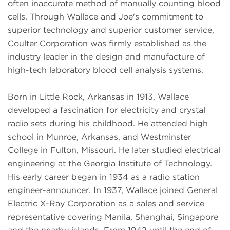
often inaccurate method of manually counting blood
cells. Through Wallace and Joe's commitment to
superior technology and superior customer service,
Coulter Corporation was firmly established as the
industry leader in the design and manufacture of
high-tech laboratory blood cell analysis systems.
Born in Little Rock, Arkansas in 1913, Wallace
developed a fascination for electricity and crystal
radio sets during his childhood. He attended high
school in Munroe, Arkansas, and Westminster
College in Fulton, Missouri. He later studied electrical
engineering at the Georgia Institute of Technology.
His early career began in 1934 as a radio station
engineer-announcer. In 1937, Wallace joined General
Electric X-Ray Corporation as a sales and service
representative covering Manila, Shanghai, Singapore