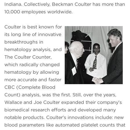
Indiana. Collectively, Beckman Coulter has more than
10,000 employees worldwide.
Coulter is best known for
its long line of innovative
breakthroughs in
hematology analysis, and
The Coulter Counter,
which radically changed
hematology by allowing
more accurate and faster
CBC (Complete Blood
Count) analysis, was the first. Still, over the years,
Wallace and Joe Coulter expanded their company's
biomedical research efforts and developed many
notable products. Coulter's innovations include: new
blood parameters like automated platelet counts that