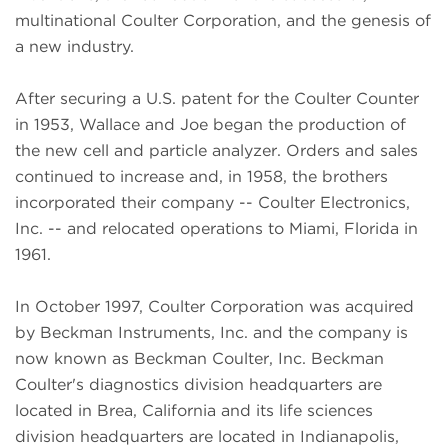
multinational Coulter Corporation, and the genesis of
a new industry.
After securing a U.S. patent for the Coulter Counter
in 1953, Wallace and Joe began the production of
the new cell and particle analyzer. Orders and sales
continued to increase and, in 1958, the brothers
incorporated their company -- Coulter Electronics,
Inc. -- and relocated operations to Miami, Florida in
1961.
In October 1997, Coulter Corporation was acquired
by Beckman Instruments, Inc. and the company is
now known as Beckman Coulter, Inc. Beckman
Coulter's diagnostics division headquarters are
located in Brea, California and its life sciences
division headquarters are located in Indianapolis,