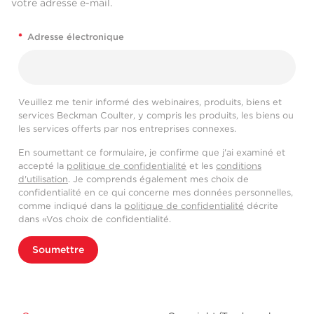
votre adresse e-mail.
*
Adresse électronique
Veuillez me tenir informé des webinaires, produits, biens et
services Beckman Coulter, y compris les produits, les biens ou
les services offerts par nos entreprises connexes.
En soumettant ce formulaire, je confirme que j'ai examiné et
accepté la
politique de confidentialité
et les
conditions
d'utilisation
. Je comprends également mes choix de
confidentialité en ce qui concerne mes données personnelles,
comme indiqué dans la
politique de confidentialité
décrite
dans «Vos choix de confidentialité.
Soumettre