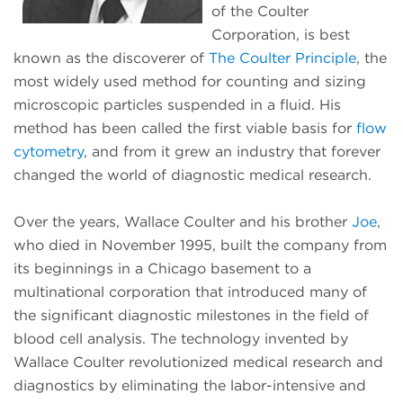
of the Coulter
Corporation, is best
known as the discoverer of
The Coulter Principle
, the
most widely used method for counting and sizing
microscopic particles suspended in a fluid. His
method has been called the first viable basis for
flow
cytometry
, and from it grew an industry that forever
changed the world of diagnostic medical research.
Over the years, Wallace Coulter and his brother
Joe
,
who died in November 1995, built the company from
its beginnings in a Chicago basement to a
multinational corporation that introduced many of
the significant diagnostic milestones in the field of
blood cell analysis. The technology invented by
Wallace Coulter revolutionized medical research and
diagnostics by eliminating the labor-intensive and