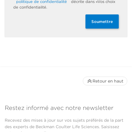
politique de confidentialité
décrite dans «Vos choix
de confidentialité.
Soumettre
Retour en haut
Restez informé avec notre newsletter
Recevez des mises à jour sur vos sujets préférés de la part
des experts de Beckman Coulter Life Sciences. Saisissez