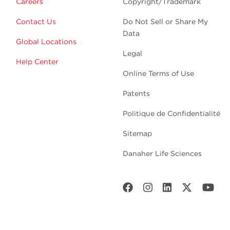
Careers
Copyright/Trademark
Contact Us
Do Not Sell or Share My
Data
Global Locations
Legal
Help Center
Online Terms of Use
Patents
Politique de Confidentialité
Sitemap
Danaher Life Sciences