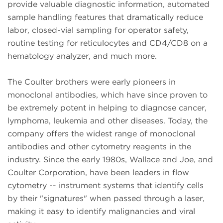
provide valuable diagnostic information, automated
sample handling features that dramatically reduce
labor, closed-vial sampling for operator safety,
routine testing for reticulocytes and CD4/CD8 on a
hematology analyzer, and much more.
The Coulter brothers were early pioneers in
monoclonal antibodies, which have since proven to
be extremely potent in helping to diagnose cancer,
lymphoma, leukemia and other diseases. Today, the
company offers the widest range of monoclonal
antibodies and other cytometry reagents in the
industry. Since the early 1980s, Wallace and Joe, and
Coulter Corporation, have been leaders in flow
cytometry -- instrument systems that identify cells
by their "signatures" when passed through a laser,
making it easy to identify malignancies and viral