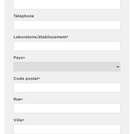
Téléphone
Laboratoire/établissement
*
Pays
*
Code postal
*
Rue
*
Ville
*