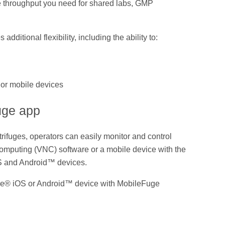
he throughput you need for shared labs, GMP
ditional flexibility, including the ability to:
 or mobile devices
uge app
rifuges, operators can easily monitor and control
Computing (VNC) software or a mobile device with the
S and Android™ devices.
ple® iOS or Android™ device with MobileFuge