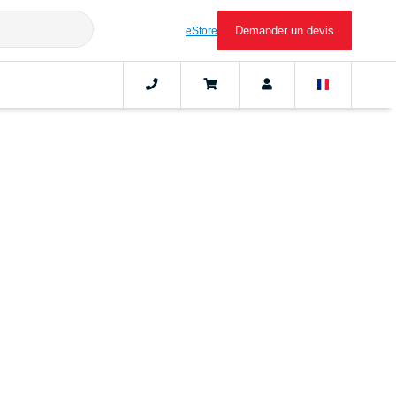
Demander un devis
eStore