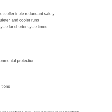
ts offer triple redundant safety
uieter, and cooler runs
cle for shorter cycle times
onmental protection
itions