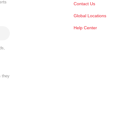
erts
Contact Us
Global Locations
Help Center
ds,
s they