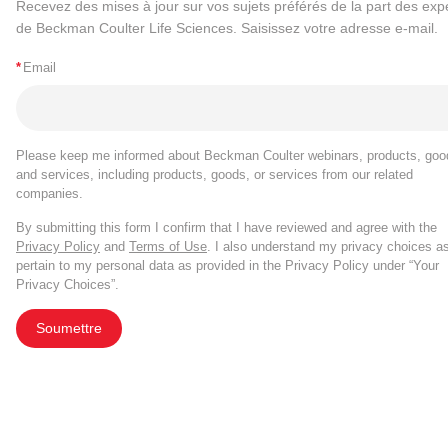
Recevez des mises à jour sur vos sujets préférés de la part des exp
de Beckman Coulter Life Sciences. Saisissez votre adresse e-mail.
*
Email
Please keep me informed about Beckman Coulter webinars, products, goo
and services, including products, goods, or services from our related
companies.
By submitting this form I confirm that I have reviewed and agree with the
Privacy Policy
and
Terms of Use
. I also understand my privacy choices a
pertain to my personal data as provided in the Privacy Policy under “Your
Privacy Choices”.
Soumettre