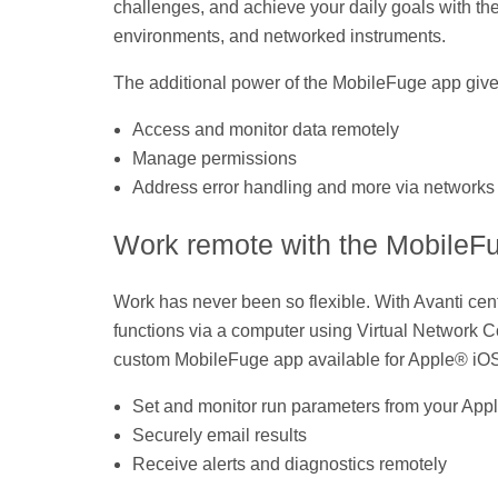
challenges, and achieve your daily goals with t
environments, and networked instruments.
The additional power of the MobileFuge app gives ad
Access and monitor data remotely
Manage permissions
Address error handling and more via networks
Work remote with the MobileF
Work has never been so flexible. With Avanti cent
functions via a computer using Virtual Network 
custom MobileFuge app available for Apple® iO
Set and monitor run parameters from your Ap
Securely email results
Receive alerts and diagnostics remotely