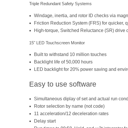
Triple Redundant Safety Systems
Windage, inertia, and rotor ID checks via magne
Friction Reduction System (FRS) for quicker, q
High-torque, Switched Reluctance (SR) drive cy
15" LED Touchscreen Monitor
Built to withstand 10 million touches
Backlight life of 50,000 hours
LED backlight for 20% power saving and envir
Easy to use software
Simultaneous diplay of set and actual run cond
Rotor selection by name (not code)
11 acceleration/12 deceleration rates
Delay start