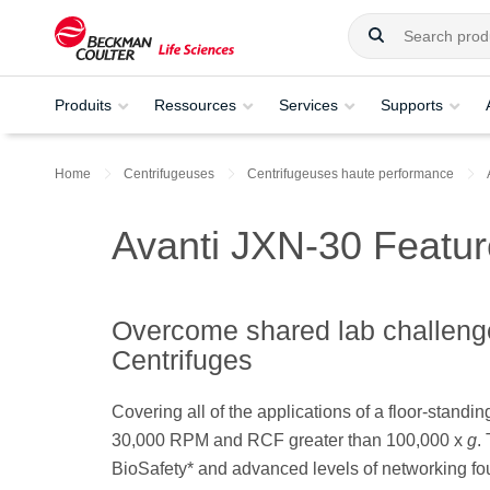
Produits
Ressources
Services
Supports
Home
Centrifugeuses
Centrifugeuses haute performance
Avanti JXN-30 Featu
Overcome shared lab challeng
Centrifuges
Covering all of the applications of a floor-standin
30,000 RPM and RCF greater than 100,000 x
g
.
BioSafety* and advanced levels of networking fo