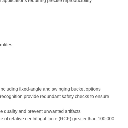
 applications requiring precise reproducibility
rofiles
 including fixed-angle and swinging bucket options
recognition provide redundant safety checks to ensure
e quality and prevent unwanted artifacts
 of relative centrifugal force (RCF) greater than 100,000