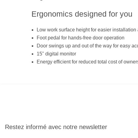
Ergonomics designed for you
Low work surface height for easier installation
Foot pedal for hands-free door operation
Door swings up and out of the way for easy ac
15" digital monitor
Energy efficient for reduced total cost of owner
Restez informé avec notre newsletter