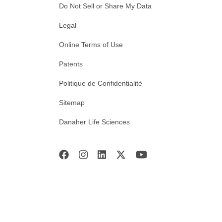
Do Not Sell or Share My Data
Legal
Online Terms of Use
Patents
Politique de Confidentialité
Sitemap
Danaher Life Sciences