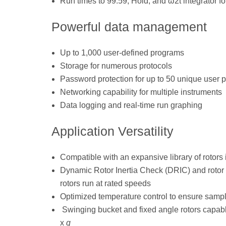
Run times to 99:59, Hold, and ω2t integrator for
Powerful data management
Up to 1,000 user-defined programs
Storage for numerous protocols
Password protection for up to 50 unique user p
Networking capability for multiple instruments
Data logging and real-time run graphing
Application Versatility
Compatible with an expansive library of rotors
Dynamic Rotor Inertia Check (DRIC) and rotor 
rotors run at rated speeds
Optimized temperature control to ensure sampl
Swinging bucket and fixed angle rotors capable
x
g