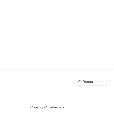
Retour en haut
Copyright/Trademark