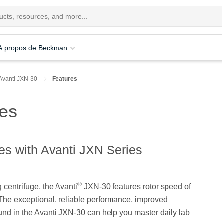
A propos de Beckman
Avanti JXN-30
Features
res
es with Avanti JXN Series
®
g centrifuge, the Avanti
JXN-30 features rotor speed of
 The exceptional, reliable performance, improved
und in the Avanti JXN-30 can help you master daily lab