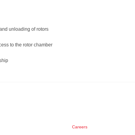
 and unloading of rotors
cess to the rotor chamber
ship
Careers