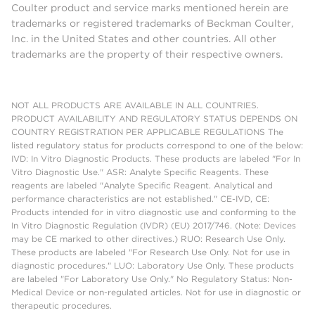
Coulter product and service marks mentioned herein are
trademarks or registered trademarks of Beckman Coulter,
Inc. in the United States and other countries. All other
trademarks are the property of their respective owners.
NOT ALL PRODUCTS ARE AVAILABLE IN ALL COUNTRIES.
PRODUCT AVAILABILITY AND REGULATORY STATUS DEPENDS ON
COUNTRY REGISTRATION PER APPLICABLE REGULATIONS The
listed regulatory status for products correspond to one of the below:
IVD: In Vitro Diagnostic Products. These products are labeled "For In
Vitro Diagnostic Use." ASR: Analyte Specific Reagents. These
reagents are labeled "Analyte Specific Reagent. Analytical and
performance characteristics are not established." CE-IVD, CE:
Products intended for in vitro diagnostic use and conforming to the
In Vitro Diagnostic Regulation (IVDR) (EU) 2017/746. (Note: Devices
may be CE marked to other directives.) RUO: Research Use Only.
These products are labeled "For Research Use Only. Not for use in
diagnostic procedures." LUO: Laboratory Use Only. These products
are labeled "For Laboratory Use Only." No Regulatory Status: Non-
Medical Device or non-regulated articles. Not for use in diagnostic or
therapeutic procedures.