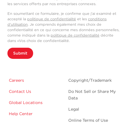
les services offerts par nos entreprises connexes.
En soumettant ce formulaire, je confirme que j'ai examiné et
accepté la
politique de confidentialité
et les
conditions
d'utilisation
. Je comprends également mes choix de
confidentialité en ce qui concerne mes données personnelles,
comme indiqué dans la
politique de confidentialité
décrite
dans «Vos choix de confidentialité.
Submit
Careers
Copyright/Trademark
Contact Us
Do Not Sell or Share My
Data
Global Locations
Legal
Help Center
Online Terms of Use