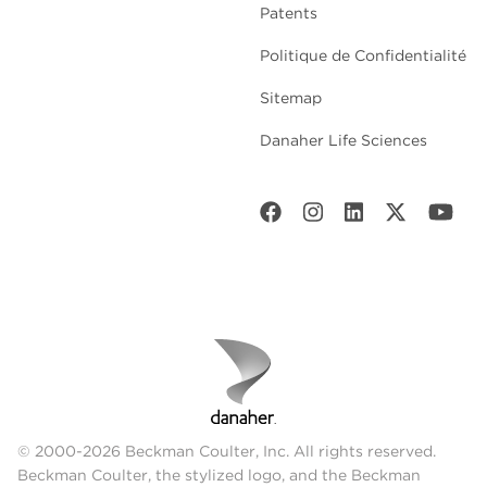
Patents
Politique de Confidentialité
Sitemap
Danaher Life Sciences
© 2000-2026 Beckman Coulter, Inc. All rights reserved.
Beckman Coulter, the stylized logo, and the Beckman