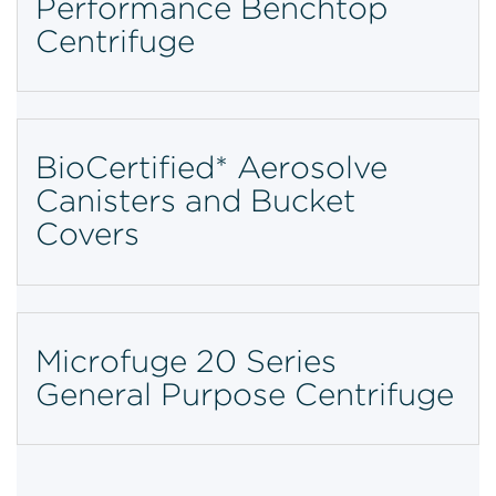
Performance Benchtop
Centrifuge
BioCertified* Aerosolve
Canisters and Bucket
Covers
Microfuge 20 Series
General Purpose Centrifuge