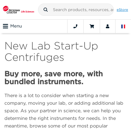
eStore
Menu
New Lab Start-Up
Centrifuges
Buy more, save more, with
bundled instruments.
There is a lot to consider when starting a new
company, moving your lab, or adding additional lab
space. As your partner in science, we can help you
determine the right instruments for needs. In the
meantime, browse some of our most popular