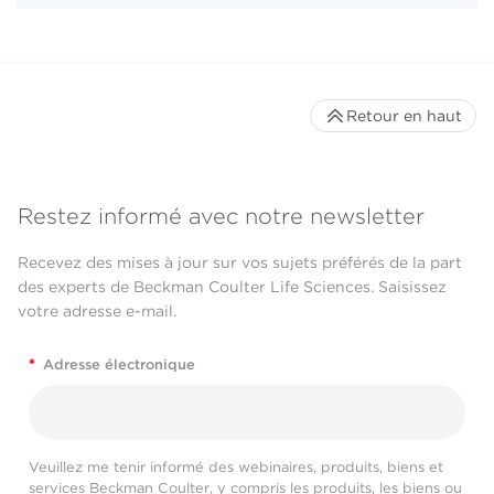
Retour en haut
Restez informé avec notre newsletter
Recevez des mises à jour sur vos sujets préférés de la part
des experts de Beckman Coulter Life Sciences. Saisissez
votre adresse e-mail.
*
Adresse électronique
Veuillez me tenir informé des webinaires, produits, biens et
services Beckman Coulter, y compris les produits, les biens ou