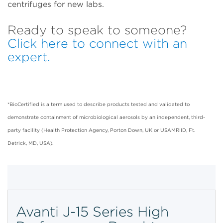
centrifuges for new labs.
Ready to speak to someone?
Click here to connect with an
expert.
*BioCertified is a term used to describe products tested and validated to
demonstrate containment of microbiological aerosols by an independent, third-
party facility (Health Protection Agency, Porton Down, UK or USAMRIID, Ft.
Detrick, MD, USA).
Avanti J-15 Series High