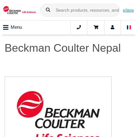
eStore
Menu
Beckman Coulter Nepal