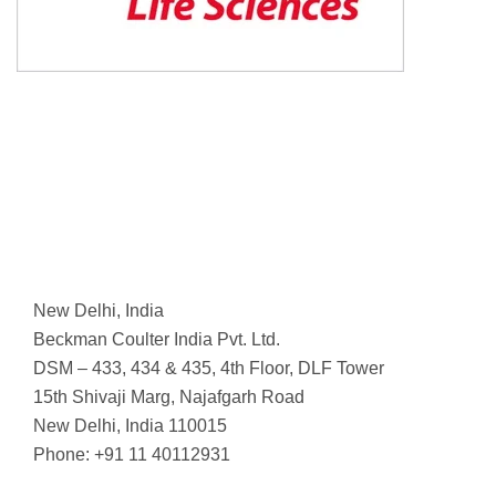
New Delhi, India
Beckman Coulter India Pvt. Ltd.
DSM – 433, 434 & 435, 4th Floor, DLF Tower
15th Shivaji Marg, Najafgarh Road
New Delhi, India 110015
Phone: +91 11 40112931