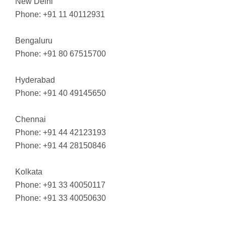
New Delhi
Phone: +91 11 40112931
Bengaluru
Phone: +91 80 67515700
Hyderabad
Phone: +91 40 49145650
Chennai
Phone: +91 44 42123193
Phone: +91 44 28150846
Kolkata
Phone: +91 33 40050117
Phone: +91 33 40050630