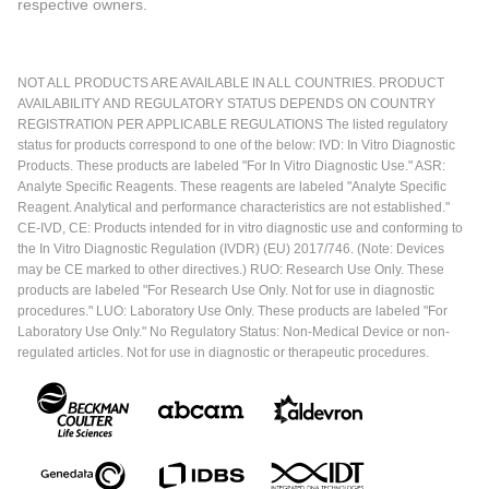
respective owners.
NOT ALL PRODUCTS ARE AVAILABLE IN ALL COUNTRIES. PRODUCT
AVAILABILITY AND REGULATORY STATUS DEPENDS ON COUNTRY
REGISTRATION PER APPLICABLE REGULATIONS The listed regulatory
status for products correspond to one of the below: IVD: In Vitro Diagnostic
Products. These products are labeled "For In Vitro Diagnostic Use." ASR:
Analyte Specific Reagents. These reagents are labeled "Analyte Specific
Reagent. Analytical and performance characteristics are not established."
CE-IVD, CE: Products intended for in vitro diagnostic use and conforming to
the In Vitro Diagnostic Regulation (IVDR) (EU) 2017/746. (Note: Devices
may be CE marked to other directives.) RUO: Research Use Only. These
products are labeled "For Research Use Only. Not for use in diagnostic
procedures." LUO: Laboratory Use Only. These products are labeled "For
Laboratory Use Only." No Regulatory Status: Non-Medical Device or non-
regulated articles. Not for use in diagnostic or therapeutic procedures.