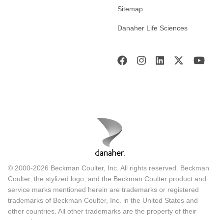
Sitemap
Danaher Life Sciences
© 2000-2026 Beckman Coulter, Inc. All rights reserved. Beckman
Coulter, the stylized logo, and the Beckman Coulter product and
service marks mentioned herein are trademarks or registered
trademarks of Beckman Coulter, Inc. in the United States and
other countries. All other trademarks are the property of their