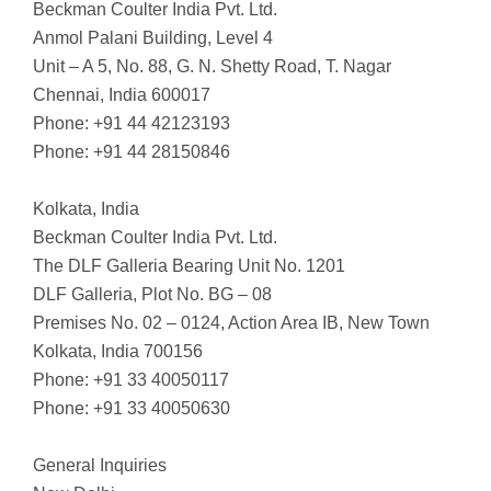
Beckman Coulter India Pvt. Ltd.
Anmol Palani Building, Level 4
Unit – A 5, No. 88, G. N. Shetty Road, T. Nagar
Chennai, India 600017
Phone: +91 44 42123193
Phone: +91 44 28150846
Kolkata, India
Beckman Coulter India Pvt. Ltd.
The DLF Galleria Bearing Unit No. 1201
DLF Galleria, Plot No. BG – 08
Premises No. 02 – 0124, Action Area IB, New Town
Kolkata, India 700156
Phone: +91 33 40050117
Phone: +91 33 40050630
General Inquiries