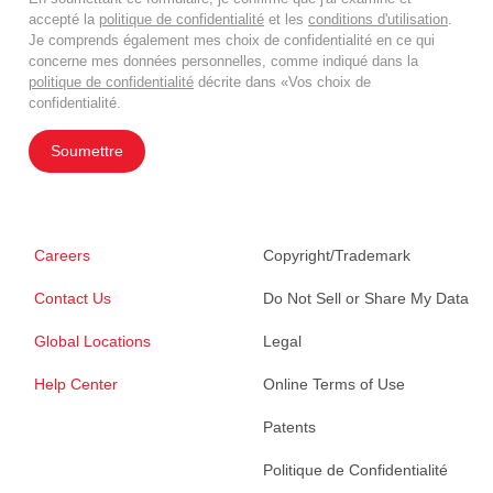
accepté la
politique de confidentialité
et les
conditions d'utilisation
.
Je comprends également mes choix de confidentialité en ce qui
concerne mes données personnelles, comme indiqué dans la
politique de confidentialité
décrite dans «Vos choix de
confidentialité.
Soumettre
Careers
Copyright/Trademark
Contact Us
Do Not Sell or Share My Data
Global Locations
Legal
Help Center
Online Terms of Use
Patents
Politique de Confidentialité