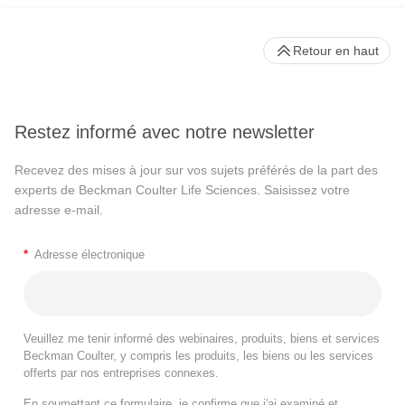
Retour en haut
Restez informé avec notre newsletter
Recevez des mises à jour sur vos sujets préférés de la part des
experts de Beckman Coulter Life Sciences. Saisissez votre
adresse e-mail.
*
Adresse électronique
Veuillez me tenir informé des webinaires, produits, biens et services
Beckman Coulter, y compris les produits, les biens ou les services
offerts par nos entreprises connexes.
En soumettant ce formulaire, je confirme que j'ai examiné et