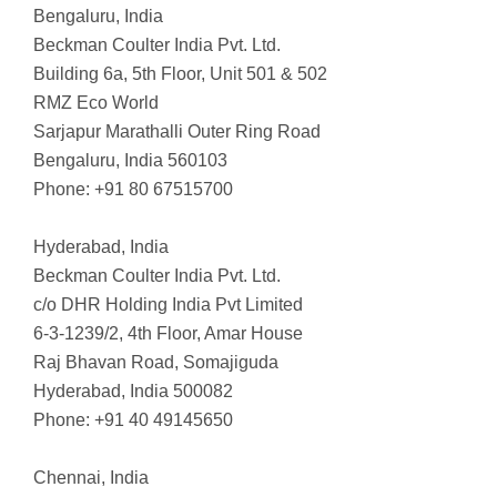
Bengaluru, India
Beckman Coulter India Pvt. Ltd.
Building 6a, 5th Floor, Unit 501 & 502
RMZ Eco World
Sarjapur Marathalli Outer Ring Road
Bengaluru, India 560103
Phone: +91 80 67515700
Hyderabad, India
Beckman Coulter India Pvt. Ltd.
c/o DHR Holding India Pvt Limited
6-3-1239/2, 4th Floor, Amar House
Raj Bhavan Road, Somajiguda
Hyderabad, India 500082
Phone: +91 40 49145650
Chennai, India