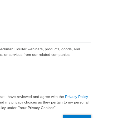
eckman Coulter webinars, products, goods, and
ds, or services from our related companies.
 that I have reviewed and agree with the
Privacy Policy
and my privacy choices as they pertain to my personal
olicy under “Your Privacy Choices”.