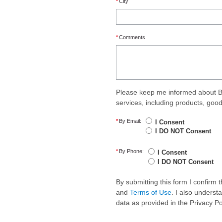
*
City
*
Comments
Please keep me informed about B
services, including products, goo
*
By Email:
I Consent
I DO NOT Consent
*
By Phone:
I Consent
I DO NOT Consent
By submitting this form I confirm
and
Terms of Use
. I also underst
data as provided in the Privacy P