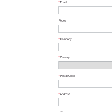
*
Email
Phone
*
Company
*
Country
*
Postal Code
*
Address