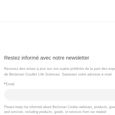
Restez informé avec notre newsletter
Recevez des mises à jour sur vos sujets préférés de la part des exp
de Beckman Coulter Life Sciences. Saisissez votre adresse e-mail.
*
Email
Please keep me informed about Beckman Coulter webinars, products, goo
and services, including products, goods, or services from our related