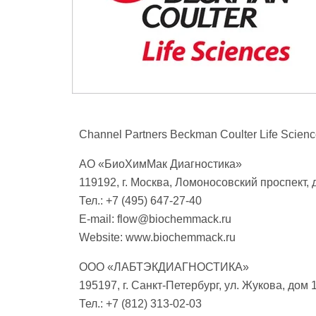
Channel Partners Beckman Coulter Life Scienc
АО «БиоХимМак Диагностика»
119192, г. Москва, Ломоносовский проспект, д
Тел.: +7 (495) 647-27-40
E-mail:
flow@biochemmack.ru
Website: www.biochemmack.ru
ООО «ЛАБТЭКДИАГНОСТИКА»
195197, г. Санкт-Петербург, ул. Жукова, дом 1
Тел.: +7 (812) 313-02-03