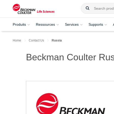
Produits
Ressources
Services
Supports
Home
Contact Us
Russia
Beckman Coulter Rus