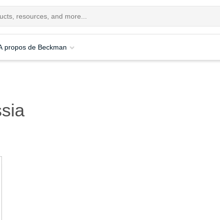
A propos de Beckman
sia