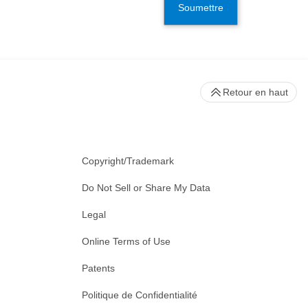
Soumettre
Retour en haut
Copyright/Trademark
Do Not Sell or Share My Data
Legal
Online Terms of Use
Patents
Politique de Confidentialité