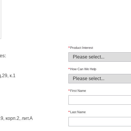
*
Product Interest
es:
*
How Can We Help
.29, к.1
*
First Name
*
Last Name
9, корп.2, лит.А