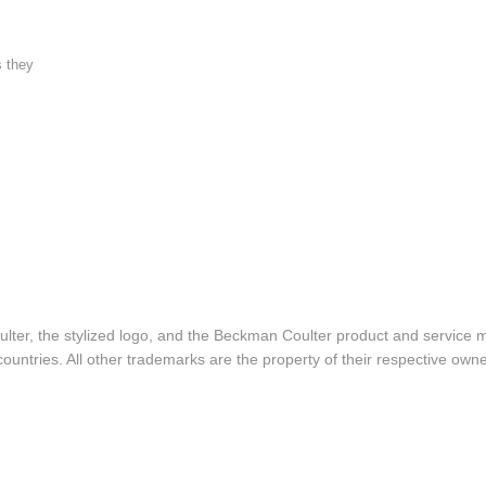
s they
lter, the stylized logo, and the Beckman Coulter product and service 
ountries. All other trademarks are the property of their respective owne