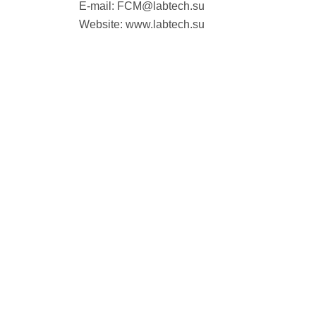
E-mail:
FCM@labtech.su
Website: www.labtech.su