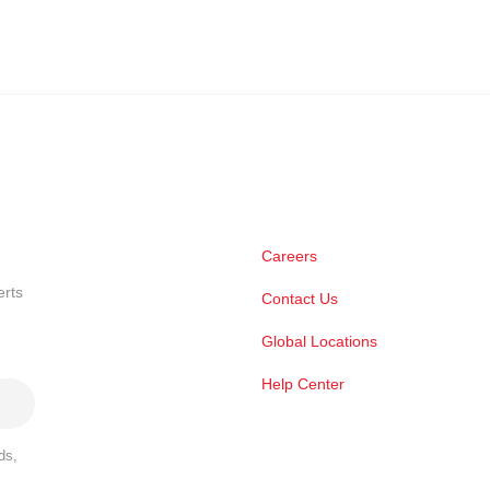
Careers
erts
Contact Us
Global Locations
Help Center
ds,