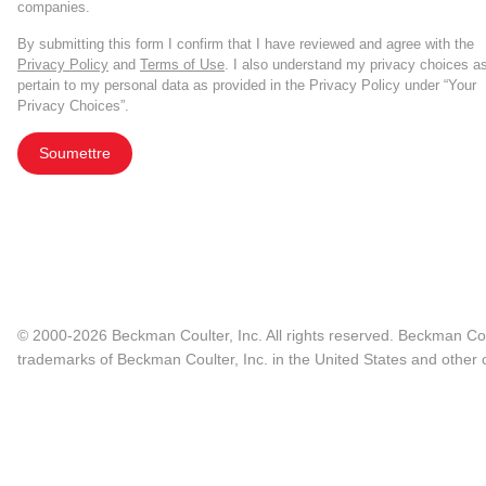
companies.
By submitting this form I confirm that I have reviewed and agree with the
Privacy Policy
and
Terms of Use
. I also understand my privacy choices a
pertain to my personal data as provided in the Privacy Policy under “Your
Privacy Choices”.
Soumettre
© 2000-2026 Beckman Coulter, Inc. All rights reserved. Beckman Cou
trademarks of Beckman Coulter, Inc. in the United States and other c