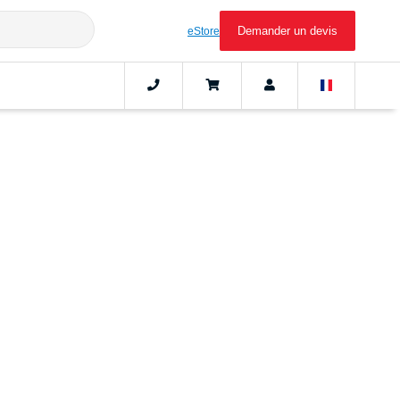
Demander un devis
eStore