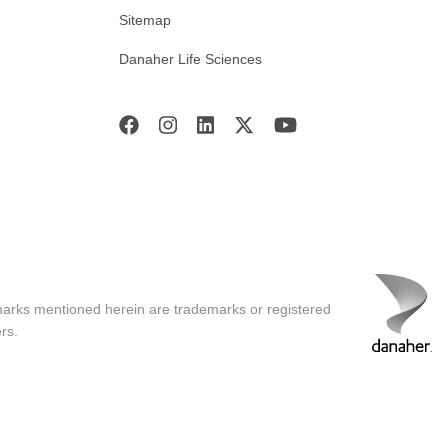
Sitemap
Danaher Life Sciences
marks mentioned herein are trademarks or registered
rs.