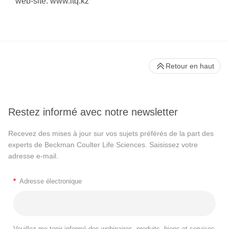
web-site: www.ltq.kz
Retour en haut
Restez informé avec notre newsletter
Recevez des mises à jour sur vos sujets préférés de la part des
experts de Beckman Coulter Life Sciences. Saisissez votre
adresse e-mail.
*
Adresse électronique
Veuillez me tenir informé des webinaires, produits, biens et services