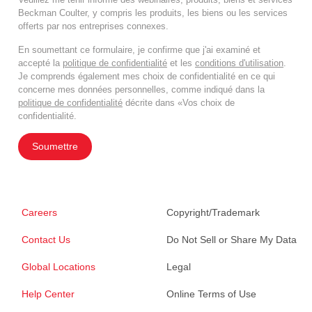
Beckman Coulter, y compris les produits, les biens ou les services
offerts par nos entreprises connexes.
En soumettant ce formulaire, je confirme que j'ai examiné et
accepté la
politique de confidentialité
et les
conditions d'utilisation
.
Je comprends également mes choix de confidentialité en ce qui
concerne mes données personnelles, comme indiqué dans la
politique de confidentialité
décrite dans «Vos choix de
confidentialité.
Soumettre
Careers
Copyright/Trademark
Contact Us
Do Not Sell or Share My Data
Global Locations
Legal
Help Center
Online Terms of Use