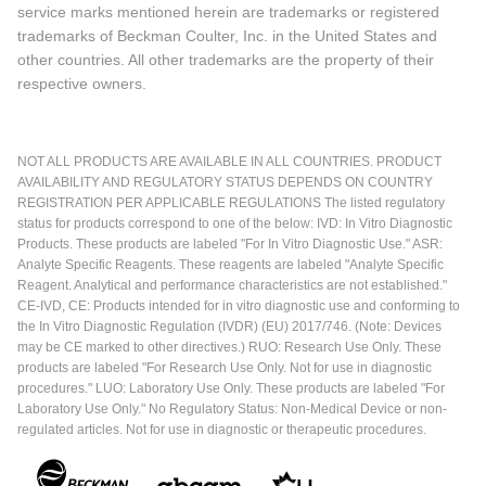
service marks mentioned herein are trademarks or registered
trademarks of Beckman Coulter, Inc. in the United States and
other countries. All other trademarks are the property of their
respective owners.
NOT ALL PRODUCTS ARE AVAILABLE IN ALL COUNTRIES. PRODUCT
AVAILABILITY AND REGULATORY STATUS DEPENDS ON COUNTRY
REGISTRATION PER APPLICABLE REGULATIONS The listed regulatory
status for products correspond to one of the below: IVD: In Vitro Diagnostic
Products. These products are labeled "For In Vitro Diagnostic Use." ASR:
Analyte Specific Reagents. These reagents are labeled "Analyte Specific
Reagent. Analytical and performance characteristics are not established."
CE-IVD, CE: Products intended for in vitro diagnostic use and conforming to
the In Vitro Diagnostic Regulation (IVDR) (EU) 2017/746. (Note: Devices
may be CE marked to other directives.) RUO: Research Use Only. These
products are labeled "For Research Use Only. Not for use in diagnostic
procedures." LUO: Laboratory Use Only. These products are labeled "For
Laboratory Use Only." No Regulatory Status: Non-Medical Device or non-
regulated articles. Not for use in diagnostic or therapeutic procedures.