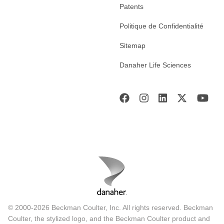
Patents
Politique de Confidentialité
Sitemap
Danaher Life Sciences
© 2000-2026 Beckman Coulter, Inc. All rights reserved. Beckman
Coulter, the stylized logo, and the Beckman Coulter product and