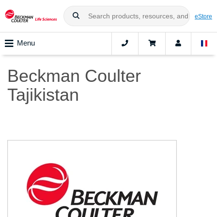
eStore
Menu
Beckman Coulter
Tajikistan