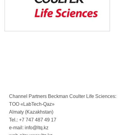
Channel Partners Beckman Coulter Life Sciences:
TОО «LabTech-Qaz»
Almaty (Kazakhstan)
Tel.: +7 747 487 49 17
e-mail:
info@ltq.kz