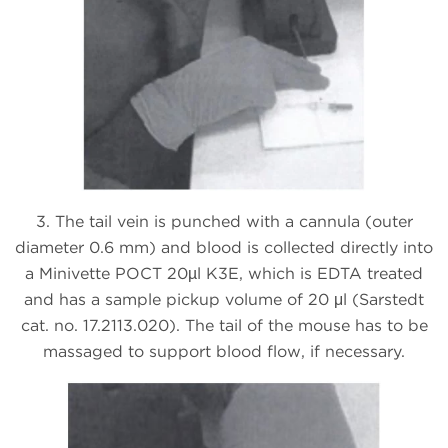
3. The tail vein is punched with a cannula (outer
diameter 0.6 mm) and blood is collected directly into
a Minivette POCT 20µl K3E, which is EDTA treated
and has a sample pickup volume of 20 μl (Sarstedt
cat. no. 17.2113.020). The tail of the mouse has to be
massaged to support blood flow, if necessary.