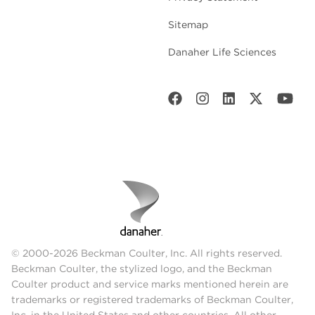
Sitemap
Danaher Life Sciences
© 2000-2026 Beckman Coulter, Inc. All rights reserved.
Beckman Coulter, the stylized logo, and the Beckman
Coulter product and service marks mentioned herein are
trademarks or registered trademarks of Beckman Coulter,
Inc. in the United States and other countries. All other