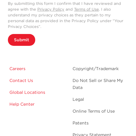
By submitting this form I confirm that I have reviewed and
agree with the
Privacy Policy
and
Terms of Use
. I also
understand my privacy choices as they pertain to my
personal data as provided in the Privacy Policy under “Your
Privacy Choices”.
Submit
Careers
Copyright/Trademark
Contact Us
Do Not Sell or Share My
Data
Global Locations
Legal
Help Center
Online Terms of Use
Patents
Privacy Statement