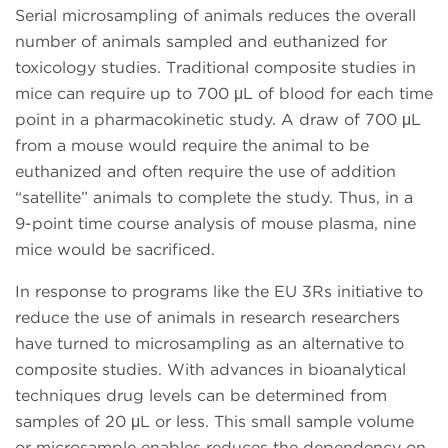
Serial microsampling of animals reduces the overall
number of animals sampled and euthanized for
toxicology studies. Traditional composite studies in
mice can require up to 700 μL of blood for each time
point in a pharmacokinetic study. A draw of 700 μL
from a mouse would require the animal to be
euthanized and often require the use of addition
“satellite” animals to complete the study. Thus, in a
9-point time course analysis of mouse plasma, nine
mice would be sacrificed.
In response to programs like the EU 3Rs initiative to
reduce the use of animals in research researchers
have turned to microsampling as an alternative to
composite studies. With advances in bioanalytical
techniques drug levels can be determined from
samples of 20 μL or less. This small sample volume
or microsample enables reduces the dependency on