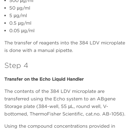
500 µg/ml
50 µg/ml
5 µg/ml
0.5 µg/ml
0.05 µg/ml
The transfer of reagents into the 384 LDV microplate
is done with a manual pipette.
Step 4
Transfer on the Echo Liquid Handler
The contents of the 384 LDV microplate are
transferred using the Echo system to an ABgene
Storage plate (384-well, 55 µL, round well, V-
bottomed, ThermoFisher Scientific, cat.no. AB-1056).
Using the compound concentrations provided in