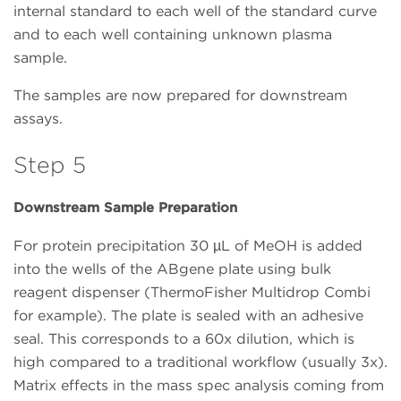
internal standard to each well of the standard curve
and to each well containing unknown plasma
sample.
The samples are now prepared for downstream
assays.
Step 5
Downstream Sample Preparation
For protein precipitation 30 µL of MeOH is added
into the wells of the ABgene plate using bulk
reagent dispenser (ThermoFisher Multidrop Combi
for example). The plate is sealed with an adhesive
seal. This corresponds to a 60x dilution, which is
high compared to a traditional workflow (usually 3x).
Matrix effects in the mass spec analysis coming from