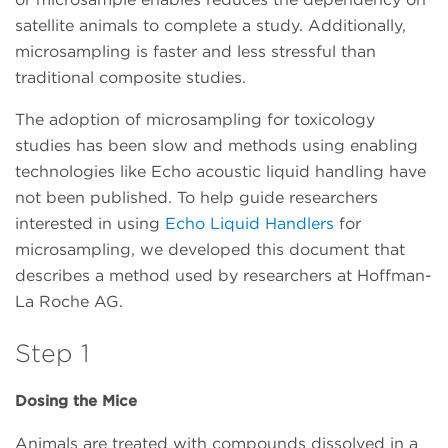
satellite animals to complete a study. Additionally,
microsampling is faster and less stressful than
traditional composite studies.
The adoption of microsampling for toxicology
studies has been slow and methods using enabling
technologies like Echo acoustic liquid handling have
not been published. To help guide researchers
interested in using
Echo Liquid Handlers
for
microsampling, we developed this document that
describes a method used by researchers at Hoffman-
La Roche AG.
Step 1
Dosing the Mice
Animals are treated with compounds dissolved in a