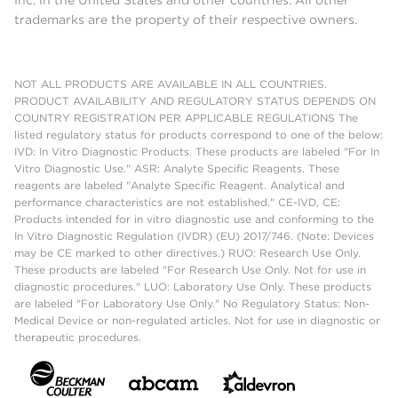
trademarks are the property of their respective owners.
NOT ALL PRODUCTS ARE AVAILABLE IN ALL COUNTRIES.
PRODUCT AVAILABILITY AND REGULATORY STATUS DEPENDS ON
COUNTRY REGISTRATION PER APPLICABLE REGULATIONS The
listed regulatory status for products correspond to one of the below:
IVD: In Vitro Diagnostic Products. These products are labeled "For In
Vitro Diagnostic Use." ASR: Analyte Specific Reagents. These
reagents are labeled "Analyte Specific Reagent. Analytical and
performance characteristics are not established." CE-IVD, CE:
Products intended for in vitro diagnostic use and conforming to the
In Vitro Diagnostic Regulation (IVDR) (EU) 2017/746. (Note: Devices
may be CE marked to other directives.) RUO: Research Use Only.
These products are labeled "For Research Use Only. Not for use in
diagnostic procedures." LUO: Laboratory Use Only. These products
are labeled "For Laboratory Use Only." No Regulatory Status: Non-
Medical Device or non-regulated articles. Not for use in diagnostic or
therapeutic procedures.