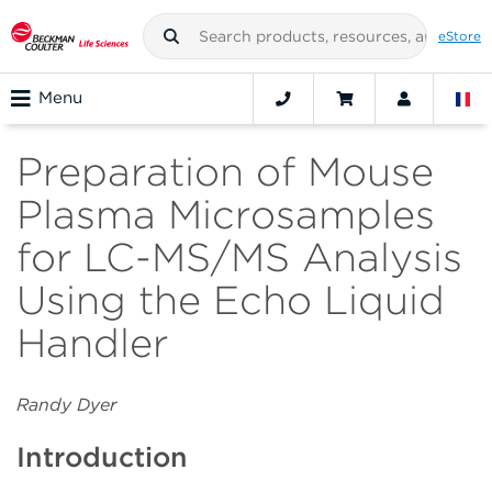
eStore
Menu
Preparation of Mouse
Plasma Microsamples
for LC-MS/MS Analysis
Using the Echo Liquid
Handler
Randy Dyer
Introduction