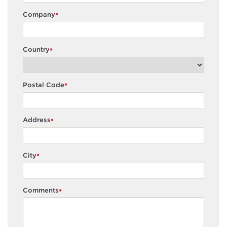
Company
*
Country
*
Postal Code
*
Address
*
City
*
Comments
*