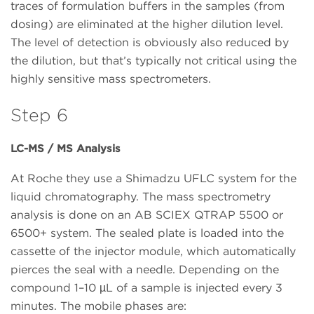
traces of formulation buffers in the samples (from
dosing) are eliminated at the higher dilution level.
The level of detection is obviously also reduced by
the dilution, but that’s typically not critical using the
highly sensitive mass spectrometers.
Step 6
LC-MS / MS Analysis
At Roche they use a Shimadzu UFLC system for the
liquid chromatography. The mass spectrometry
analysis is done on an AB SCIEX QTRAP 5500 or
6500+ system. The sealed plate is loaded into the
cassette of the injector module, which automatically
pierces the seal with a needle. Depending on the
compound 1–10 µL of a sample is injected every 3
minutes. The mobile phases are: