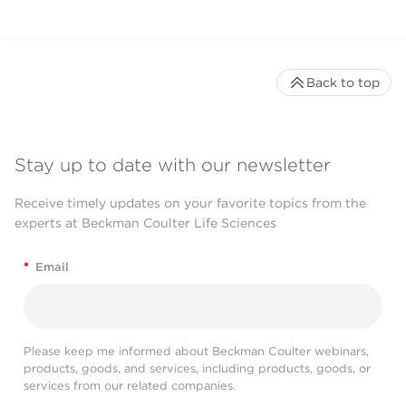
Back to top
Stay up to date with our newsletter
Receive timely updates on your favorite topics from the
experts at Beckman Coulter Life Sciences
*
Email
Please keep me informed about Beckman Coulter webinars,
products, goods, and services, including products, goods, or
services from our related companies.