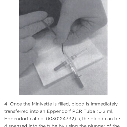
4. Once the Minivette is filled, blood is immediately
transferred into an Eppendorf PCR Tube (0.2 ml,
Eppendorf cat.no. 0030124332). (The blood can be
dispensed into the tube by using the plunger of the