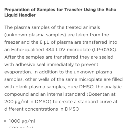
Preparation of Samples for Transfer Using the Echo
Liquid Handler
The plasma samples of the treated animals
(unknown plasma samples) are taken from the
freezer and the 8 μL of plasma are transferred into
an Echo-qualified 384 LDV microplate (LP-0200).
After the samples are transferred they are sealed
with adhesive seal immediately to prevent
evaporation. In addition to the unknown plasma
samples, other wells of the same microplate are filled
with blank plasma samples, pure DMSO, the analytic
compound and an internal standard (Bosentan at
200 μg/ml in DMSO) to create a standard curve at
different concentrations in DMSO:
1000 µg/ml