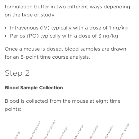
formulation buffer in two different ways depending
on the type of study:
Intravenous (IV) typically with a dose of 1 ng/kg
Per os (PO) typically with a dose of 3 ng/kg
Once a mouse is dosed, blood samples are drawn
for an 8-point time course analysis.
Step 2
Blood Sample Collection
Blood is collected from the mouse at eight time
points: