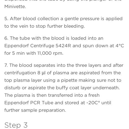
Minivette.
5. After blood collection a gentle pressure is applied
to the vein to stop further bleeding.
6. The tube with the blood is loaded into an
Eppendorf Centrifuge 5424R and spun down at 4°C
for 5 min with 11,000 rpm.
7. The blood separates into the three layers and after
centrifugation 8 µl of plasma are aspirated from the
top plasma layer using a pipette making sure not to
disturb or aspirate the buffy coat layer underneath.
The plasma is then transferred into a fresh
Eppendorf PCR Tube and stored at -20C° until
further sample preparation.
Step 3