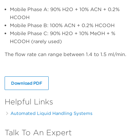
Mobile Phase A: 90% H2O + 10% ACN + 0.2%
HCOOH
Mobile Phase B: 100% ACN + 0.2% HCOOH
Mobile Phase C: 90% H2O + 10% MeOH + %
HCOOH (rarely used)
The flow rate can range between 1.4 to 1.5 ml/min.
Download PDF
Helpful Links
Automated Liquid Handling Systems
Talk To An Expert