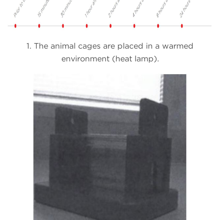
1. The animal cages are placed in a warmed
environment (heat lamp).