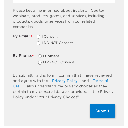
Please keep me informed about Beckman Coulter
webinars, products, goods, and services, including
products, goods, or services from our related
companies.
By Email:
I Consent
*
I DO NOT Consent
By Phone:
I Consent
*
I DO NOT Consent
By submitting this form I confirm that I have reviewed
and agree with the
Privacy Policy
and
Terms of
Use
. I also understand my privacy choices as they
pertain to my personal data as provided in the Privacy
Policy under “Your Privacy Choices”.
Submit