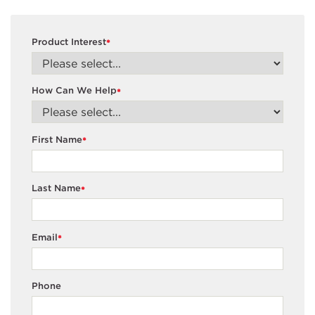
Product Interest
*
How Can We Help
*
First Name
*
Last Name
*
Email
*
Phone