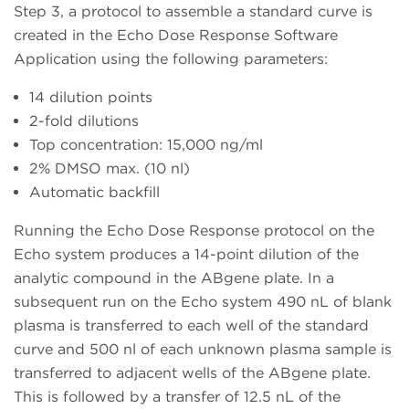
Step 3, a protocol to assemble a standard curve is
created in the Echo Dose Response Software
Application using the following parameters:
14 dilution points
2-fold dilutions
Top concentration: 15,000 ng/ml
2% DMSO max. (10 nl)
Automatic backfill
Running the Echo Dose Response protocol on the
Echo system produces a 14-point dilution of the
analytic compound in the ABgene plate. In a
subsequent run on the Echo system 490 nL of blank
plasma is transferred to each well of the standard
curve and 500 nl of each unknown plasma sample is
transferred to adjacent wells of the ABgene plate.
This is followed by a transfer of 12.5 nL of the