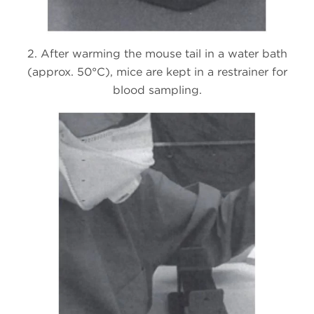
2. After warming the mouse tail in a water bath
(approx. 50°C), mice are kept in a restrainer for
blood sampling.