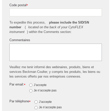
Code postal
*
To expedite this process,
please include the SID/SN
number
(
located on the back of your CytoFLEX
instrument
) within the Comments section:
Commentaires
Veuillez me tenir informé des webinaires, produits, biens et
services Beckman Coulter, y compris les produits, les biens ou
les services offerts par nos entreprises connexes.
Par email:
*
J’accepte
Je n’accepte pas
Par téléphone
*
J’accepte
Je n’accepte pas