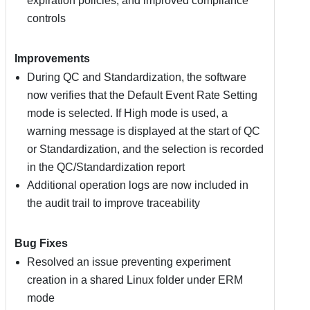
expiration policies, and improved compliance
controls
Improvements
During QC and Standardization, the software
now verifies that the Default Event Rate Setting
mode is selected. If High mode is used, a
warning message is displayed at the start of QC
or Standardization, and the selection is recorded
in the QC/Standardization report
Additional operation logs are now included in
the audit trail to improve traceability
Bug Fixes
Resolved an issue preventing experiment
creation in a shared Linux folder under ERM
mode