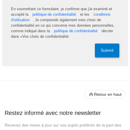
En soumettant ce formulaire, je confirme que j'ai examiné et
accepté la
politique de confidentialité
et les
conditions
d'utilisation
. Je comprends également mes choix de
confidentialité en ce qui concerne mes données personnelles,
comme indiqué dans la
politique de confidentialité
décrite
dans «Vos choix de confidentialité.
Submit
Retour en haut
Restez informé avec notre newsletter
Recevez des mises à jour sur vos sujets préférés de la part des