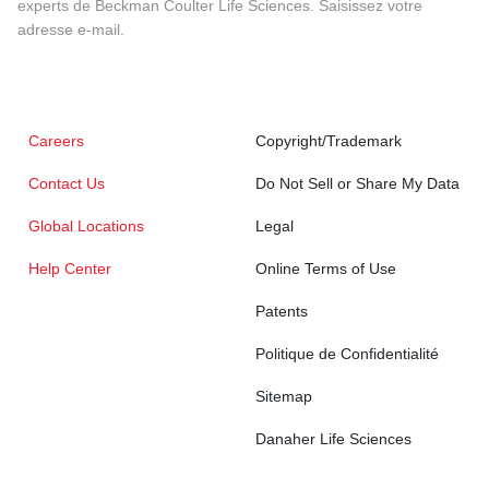
experts de Beckman Coulter Life Sciences. Saisissez votre
adresse e-mail.
Careers
Copyright/Trademark
Contact Us
Do Not Sell or Share My Data
Global Locations
Legal
Help Center
Online Terms of Use
Patents
Politique de Confidentialité
Sitemap
Danaher Life Sciences