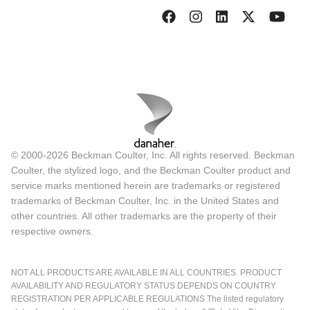
© 2000-2026 Beckman Coulter, Inc. All rights reserved. Beckman
Coulter, the stylized logo, and the Beckman Coulter product and
service marks mentioned herein are trademarks or registered
trademarks of Beckman Coulter, Inc. in the United States and
other countries. All other trademarks are the property of their
respective owners.
NOT ALL PRODUCTS ARE AVAILABLE IN ALL COUNTRIES. PRODUCT
AVAILABILITY AND REGULATORY STATUS DEPENDS ON COUNTRY
REGISTRATION PER APPLICABLE REGULATIONS The listed regulatory