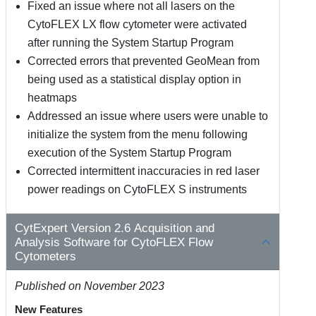
Fixed an issue where not all lasers on the
CytoFLEX LX flow cytometer were activated
after running the System Startup Program
Corrected errors that prevented GeoMean from
being used as a statistical display option in
heatmaps
Addressed an issue where users were unable to
initialize the system from the menu following
execution of the System Startup Program
Corrected intermittent inaccuracies in red laser
power readings on CytoFLEX S instruments
CytExpert Version 2.6 Acquisition and
Analysis Software for CytoFLEX Flow
Cytometers
Published on November 2023
New Features