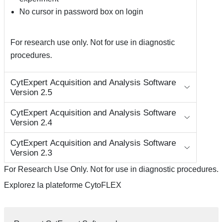
No cursor in password box on login
For research use only. Not for use in diagnostic
procedures.
CytExpert Acquisition and Analysis Software
Version 2.5
CytExpert Acquisition and Analysis Software
Version 2.4
CytExpert Acquisition and Analysis Software
Version 2.3
For Research Use Only. Not for use in diagnostic procedures.
Explorez la plateforme CytoFLEX