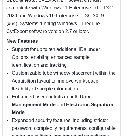
compatible with Windows 11 Enterprise IoT LTSC
2024 and Windows 10 Enterprise LTSC 2019
(x64). Systems running Windows 11 require
CytExpert software version 2.7 or later.
New Features
Support for up to ten additional IDs under
Options, enabling enhanced sample
identification and tracking
Customizable tube window placement within the
Acquisition layout to improve workspace
flexibility of sample information
Enhanced user controls in both
User
Management Mode
and
Electronic Signature
Mode
Expanded security features, including stricter
password complexity requirements, configurable