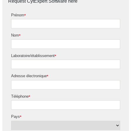
Request CytExpert Software here
Prénom
*
Nom
*
Laboratoire/établissement
*
Adresse électronique
*
Téléphone
*
Pays
*