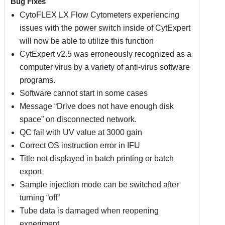
Bug Fixes
CytoFLEX LX Flow Cytometers experiencing
issues with the power switch inside of CytExpert
will now be able to utilize this function
CytExpert v2.5 was erroneously recognized as a
computer virus by a variety of anti-virus software
programs.
Software cannot start in some cases
Message “Drive does not have enough disk
space” on disconnected network.
QC fail with UV value at 3000 gain
Correct OS instruction error in IFU
Title not displayed in batch printing or batch
export
Sample injection mode can be switched after
turning “off”
Tube data is damaged when reopening
experiment