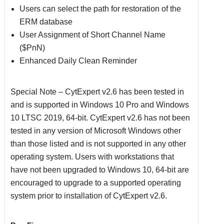
Users can select the path for restoration of the
ERM database
User Assignment of Short Channel Name
($PnN)
Enhanced Daily Clean Reminder
Special Note – CytExpert v2.6 has been tested in
and is supported in Windows 10 Pro and Windows
10 LTSC 2019, 64-bit. CytExpert v2.6 has not been
tested in any version of Microsoft Windows other
than those listed and is not supported in any other
operating system. Users with workstations that
have not been upgraded to Windows 10, 64-bit are
encouraged to upgrade to a supported operating
system prior to installation of CytExpert v2.6.