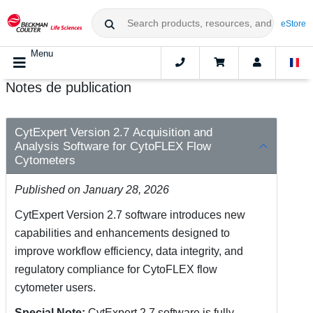
eStore
Menu
Notes de publication
CytExpert Version 2.7 Acquisition and
Analysis Software for CytoFLEX Flow
Cytometers
Published on January 28, 2026
CytExpert Version 2.7 software introduces new
capabilities and enhancements designed to
improve workflow efficiency, data integrity, and
regulatory compliance for CytoFLEX flow
cytometer users.
Special Note:
CytExpert 2.7 software is fully