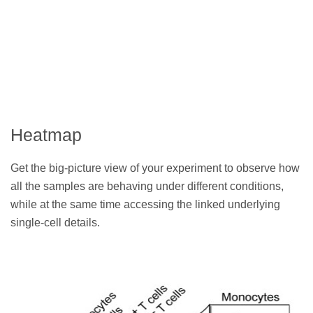
Heatmap
Get the big-picture view of your experiment to observe how
all the samples are behaving under different conditions,
while at the same time accessing the linked underlying
single-cell details.