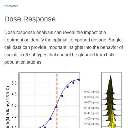
Cytometer
.
Dose Response
Dose response analysis can reveal the impact of a
treatment or identify the optimal compound dosage. Single
cell data can provide important insights into the behavior of
specific cell subtypes that cannot be gleaned from bulk
population studies.