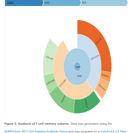
Figure 2. Sunburst of T cell memory subsets.
Data was generated using the
DURAClone IM T Cell Subsets Antibody Panel
and was acquired on a
CytoFLEX LX Flow