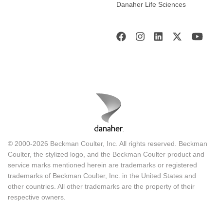
Danaher Life Sciences
© 2000-2026 Beckman Coulter, Inc. All rights reserved. Beckman
Coulter, the stylized logo, and the Beckman Coulter product and
service marks mentioned herein are trademarks or registered
trademarks of Beckman Coulter, Inc. in the United States and
other countries. All other trademarks are the property of their
respective owners.