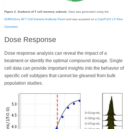
Figure 2. Sunburst of T cell memory subsets.
Data was generated using the
DURAClone IM T Cell Subsets Antibody Panel
and was acquired on a
CytoFLEX LX Flow
Cytometer
.
Dose Response
Dose response analysis can reveal the impact of a
treatment or identify the optimal compound dosage. Single
cell data can provide important insights into the behavior of
specific cell subtypes that cannot be gleaned from bulk
population studies.