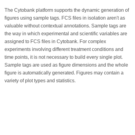
The Cytobank platform supports the dynamic generation of
figures using sample tags. FCS files in isolation aren't as
valuable without contextual annotations. Sample tags are
the way in which experimental and scientific variables are
assigned to FCS files in Cytobank. For complex
experiments involving different treatment conditions and
time points, it is not necessary to build every single plot.
Sample tags are used as figure dimensions and the whole
figure is automatically generated. Figures may contain a
variety of plot types and statistics.