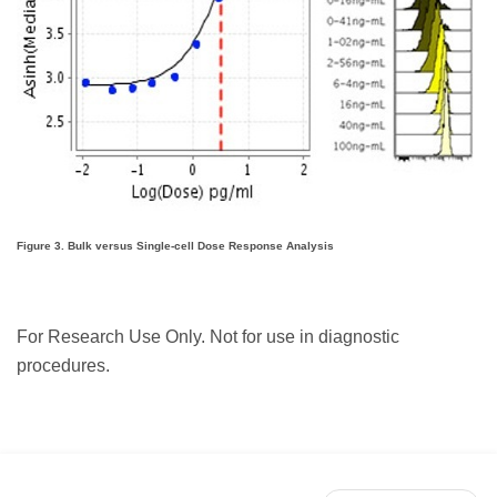
Figure 3. Bulk versus Single-cell Dose Response Analysis
For Research Use Only. Not for use in diagnostic
procedures.