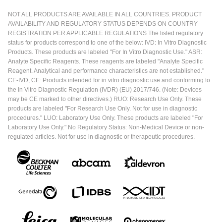
NOT ALL PRODUCTS ARE AVAILABLE IN ALL COUNTRIES. PRODUCT
AVAILABILITY AND REGULATORY STATUS DEPENDS ON COUNTRY
REGISTRATION PER APPLICABLE REGULATIONS The listed regulatory
status for products correspond to one of the below: IVD: In Vitro Diagnostic
Products. These products are labeled "For In Vitro Diagnostic Use." ASR:
Analyte Specific Reagents. These reagents are labeled "Analyte Specific
Reagent. Analytical and performance characteristics are not established."
CE-IVD, CE: Products intended for in vitro diagnostic use and conforming to
the In Vitro Diagnostic Regulation (IVDR) (EU) 2017/746. (Note: Devices
may be CE marked to other directives.) RUO: Research Use Only. These
products are labeled "For Research Use Only. Not for use in diagnostic
procedures." LUO: Laboratory Use Only. These products are labeled "For
Laboratory Use Only." No Regulatory Status: Non-Medical Device or non-
regulated articles. Not for use in diagnostic or therapeutic procedures.