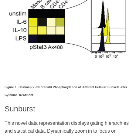
Figure 1. Heatmap View of Stat3 Phosphorylation of Different Cellular Subsets after
Cytokine Treatment.
Sunburst
This novel data representation displays gating hierarchies
and statistical data. Dynamically zoom in to focus on