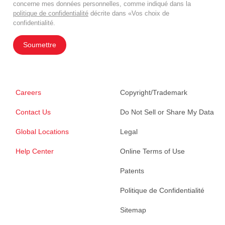
concerne mes données personnelles, comme indiqué dans la
politique de confidentialité
décrite dans «Vos choix de
confidentialité.
Soumettre
Careers
Copyright/Trademark
Contact Us
Do Not Sell or Share My Data
Global Locations
Legal
Help Center
Online Terms of Use
Patents
Politique de Confidentialité
Sitemap