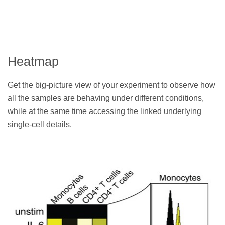
Heatmap
Get the big-picture view of your experiment to observe how
all the samples are behaving under different conditions,
while at the same time accessing the linked underlying
single-cell details.