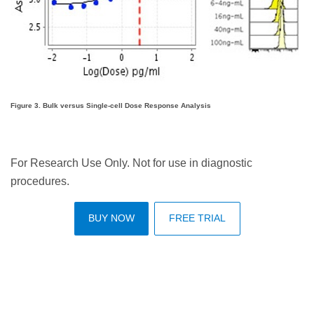
Figure 3. Bulk versus Single-cell Dose Response Analysis
For Research Use Only. Not for use in diagnostic
procedures.
BUY NOW
FREE TRIAL