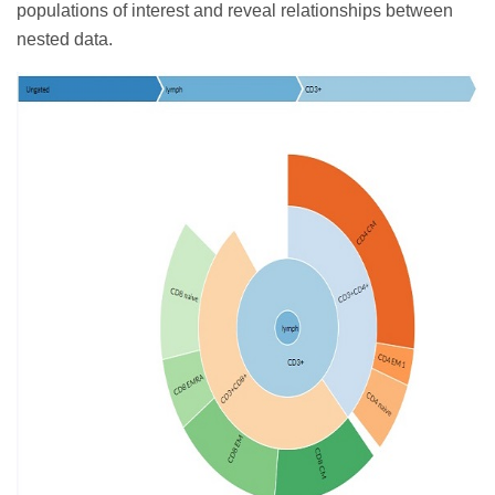
populations of interest and reveal relationships between
nested data.