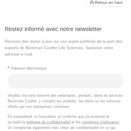
Retour en haut
Restez informé avec notre newsletter
Recevez des mises à jour sur vos sujets préférés de la part des
experts de Beckman Coulter Life Sciences. Saisissez votre
adresse e-mail.
*
Adresse électronique
Veuillez me tenir informé des webinaires, produits, biens et services
Beckman Coulter, y compris les produits, les biens ou les services
offerts par nos entreprises connexes.
En soumettant ce formulaire, je confirme que j'ai examiné et
accepté la
politique de confidentialité
et les
conditions d'utilisation
.
Je comprends également mes choix de confidentialité en ce qui