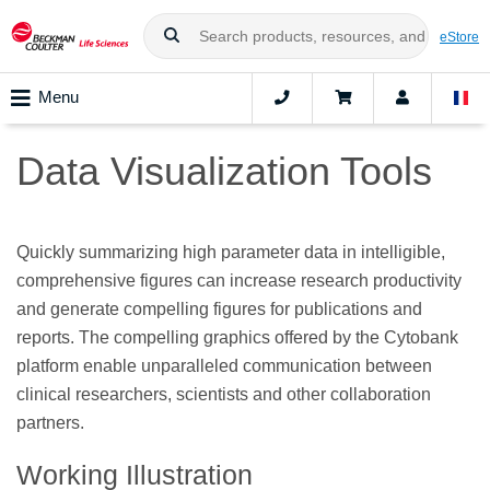
eStore
Menu
Data Visualization Tools
Quickly summarizing high parameter data in intelligible,
comprehensive figures can increase research productivity
and generate compelling figures for publications and
reports. The compelling graphics offered by the Cytobank
platform enable unparalleled communication between
clinical researchers, scientists and other collaboration
partners.
Working Illustration