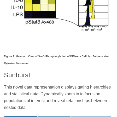
Figure 1. Heatmap View of Stat3 Phosphorylation of Different Cellular Subsets after
Cytokine Treatment.
Sunburst
This novel data representation displays gating hierarchies
and statistical data. Dynamically zoom in to focus on
populations of interest and reveal relationships between
nested data.