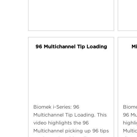
96 Multichannel Tip Loading
Mi
Biomek i-Series: 96
Biome
Multichannel Tip Loading. This
96 Mu
video highlights the 96
highl
Multichannel picking up 96 tips
Multi