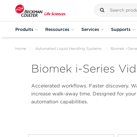
Produits
Ressources
Services
Supports
Home
Automated Liquid Handling Systems
Biomek i-Seri
Biomek i-Series Vid
Accelerated workflows. Faster discovery. Wat
increase walk-away time. Designed for your 
automation capabilities.