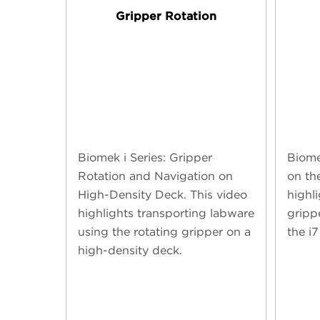
Gripper Rotation
Biomek i Series: Gripper
Biome
Rotation and Navigation on
on th
High-Density Deck. This video
highli
highlights transporting labware
gripp
using the rotating gripper on a
the i7
high-density deck.