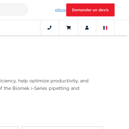
eStore
Demander un devis
iciency, help optimize productivity, and
of the Biomek i-Series pipetting and