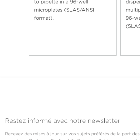
to pipette in a 96-well
dispe
microplates (SLAS/ANSI
multip
format).
96-we
(SLAS
Restez informé avec notre newsletter
Recevez des mises à jour sur vos sujets préférés de la part des