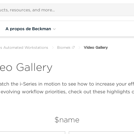
A propos de Beckman
es Automated Workstations
Biomek i7
Video Gallery
eo Gallery
ch the i-Series in motion to see how to increase your eff
evolving workflow priorities, check out these highlights 
$name