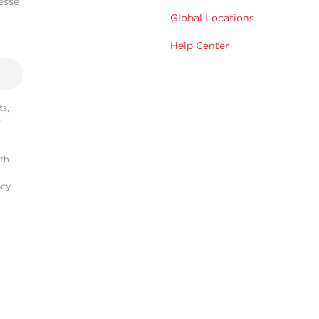
esse
Global Locations
Help Center
s,
r
ith
acy