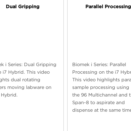
Dual Gripping
Parallel Processin
k i Series: Dual Gripping
Biomek i Series: Parallel
e i7 Hybrid. This video
Processing on the i7 Hybr
ghts dual rotating
This video highlights para
ers moving labware on
sample processing using
 Hybrid.
the 96 Multichannel and 
Span-8 to aspirate and
dispense at the same time