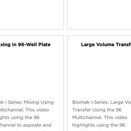
xing in 96-Well Plate
Large Volume Transf
k i Series: Mixing Using
Biomek i-Series: Large V
ltichannel. This video
Transfer Using the 96
ights using the 96
Multichannel. This video
channel to aspirate and
highlights using the 96