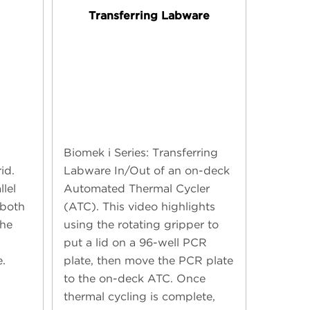
g
Transferring Labware
Biomek i Series: Transferring
id.
Labware In/Out of an on-deck
llel
Automated Thermal Cycler
 both
(ATC). This video highlights
the
using the rotating gripper to
put a lid on a 96-well PCR
.
plate, then move the PCR plate
to the on-deck ATC. Once
thermal cycling is complete,