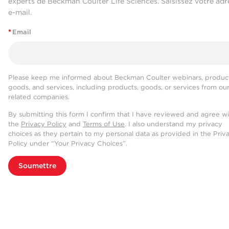
experts de Beckman Coulter Life Sciences. Saisissez votre adr
e-mail.
*
Email
Please keep me informed about Beckman Coulter webinars, product
goods, and services, including products, goods, or services from ou
related companies.
By submitting this form I confirm that I have reviewed and agree w
the
Privacy Policy
and
Terms of Use
. I also understand my privacy
choices as they pertain to my personal data as provided in the Priv
Policy under “Your Privacy Choices”.
Soumettre