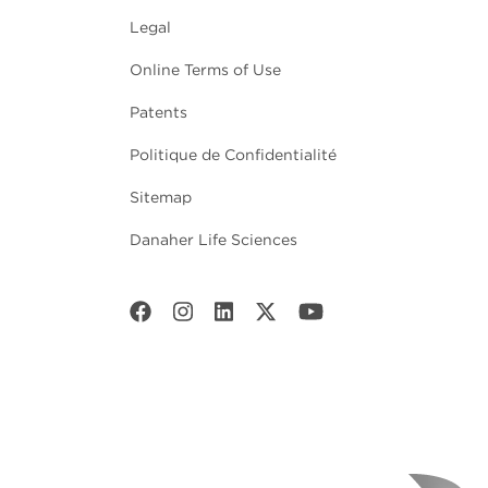
Legal
Online Terms of Use
Patents
Politique de Confidentialité
Sitemap
Danaher Life Sciences