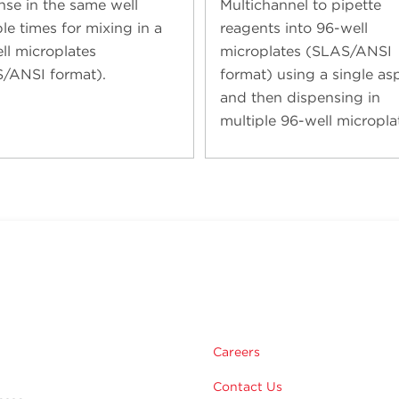
nse in the same well
Multichannel to pipette
le times for mixing in a
reagents into 96-well
ll microplates
microplates (SLAS/ANSI
/ANSI format).
format) using a single asp
and then dispensing in
multiple 96-well micropla
Careers
Contact Us