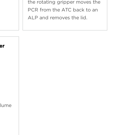
the rotating gripper moves the
PCR from the ATC back to an
ALP and removes the lid.
er
olume