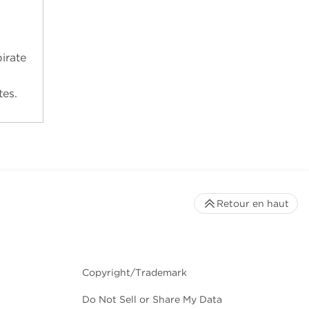
irate
tes.
Retour en haut
Copyright/Trademark
Do Not Sell or Share My Data