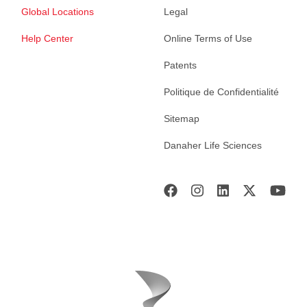
Global Locations
Legal
Help Center
Online Terms of Use
Patents
Politique de Confidentialité
Sitemap
Danaher Life Sciences