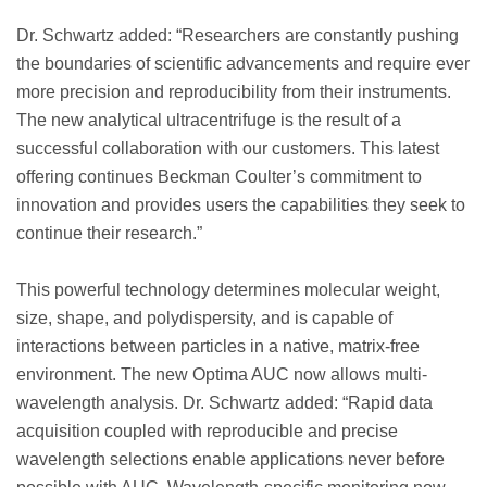
Dr. Schwartz added: “Researchers are constantly pushing
the boundaries of scientific advancements and require ever
more precision and reproducibility from their instruments.
The new analytical ultracentrifuge is the result of a
successful collaboration with our customers. This latest
offering continues Beckman Coulter’s commitment to
innovation and provides users the capabilities they seek to
continue their research.”
This powerful technology determines molecular weight,
size, shape, and polydispersity, and is capable of
interactions between particles in a native, matrix-free
environment. The new Optima AUC now allows multi-
wavelength analysis. Dr. Schwartz added: “Rapid data
acquisition coupled with reproducible and precise
wavelength selections enable applications never before