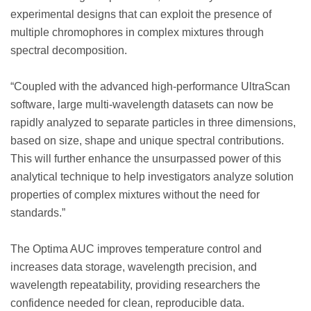
experimental designs that can exploit the presence of
multiple chromophores in complex mixtures through
spectral decomposition.
“Coupled with the advanced high-performance UltraScan
software, large multi-wavelength datasets can now be
rapidly analyzed to separate particles in three dimensions,
based on size, shape and unique spectral contributions.
This will further enhance the unsurpassed power of this
analytical technique to help investigators analyze solution
properties of complex mixtures without the need for
standards.”
The Optima AUC improves temperature control and
increases data storage, wavelength precision, and
wavelength repeatability, providing researchers the
confidence needed for clean, reproducible data.