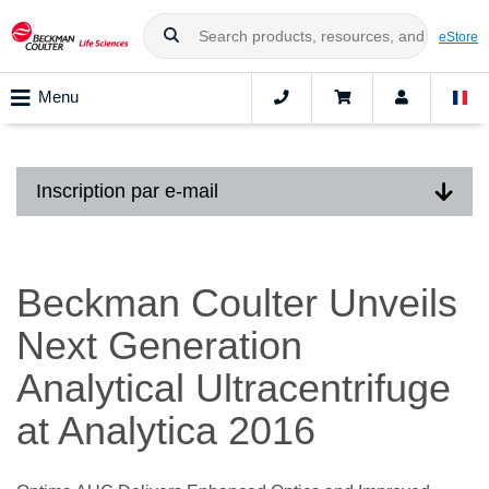
eStore
Menu
Inscription par e-mail
Beckman Coulter Unveils
Next Generation
Analytical Ultracentrifuge
at Analytica 2016