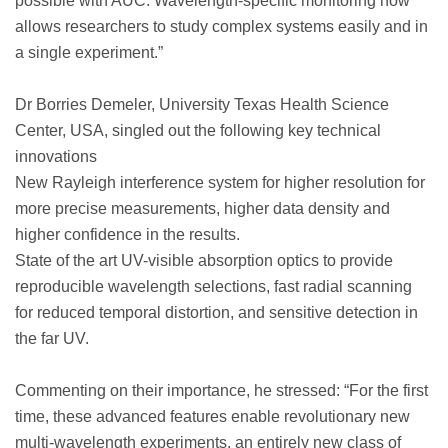
possible with AUC. Wavelength-specific monitoring now
allows researchers to study complex systems easily and in
a single experiment.”
Dr Borries Demeler, University Texas Health Science
Center, USA, singled out the following key technical
innovations
New Rayleigh interference system for higher resolution for
more precise measurements, higher data density and
higher confidence in the results.
State of the art UV-visible absorption optics to provide
reproducible wavelength selections, fast radial scanning
for reduced temporal distortion, and sensitive detection in
the far UV.
Commenting on their importance, he stressed: “For the first
time, these advanced features enable revolutionary new
multi-wavelength experiments, an entirely new class of