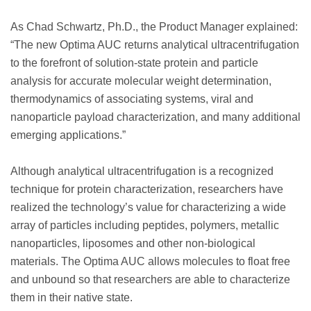
As Chad Schwartz, Ph.D., the Product Manager explained:
“The new Optima AUC returns analytical ultracentrifugation
to the forefront of solution-state protein and particle
analysis for accurate molecular weight determination,
thermodynamics of associating systems, viral and
nanoparticle payload characterization, and many additional
emerging applications.”
Although analytical ultracentrifugation is a recognized
technique for protein characterization, researchers have
realized the technology’s value for characterizing a wide
array of particles including peptides, polymers, metallic
nanoparticles, liposomes and other non-biological
materials. The Optima AUC allows molecules to float free
and unbound so that researchers are able to characterize
them in their native state.