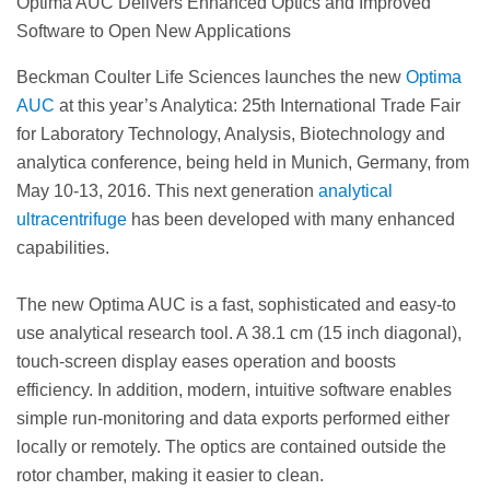
Optima AUC Delivers Enhanced Optics and Improved
Software to Open New Applications
Beckman Coulter Life Sciences launches the new
Optima
AUC
at this year’s Analytica: 25th International Trade Fair
for Laboratory Technology, Analysis, Biotechnology and
analytica conference, being held in Munich, Germany, from
May 10-13, 2016. This next generation
analytical
ultracentrifuge
has been developed with many enhanced
capabilities.
The new Optima AUC is a fast, sophisticated and easy-to
use analytical research tool. A 38.1 cm (15 inch diagonal),
touch-screen display eases operation and boosts
efficiency. In addition, modern, intuitive software enables
simple run-monitoring and data exports performed either
locally or remotely. The optics are contained outside the
rotor chamber, making it easier to clean.