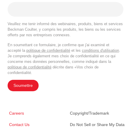
Veuillez me tenir informé des webinaires, produits, biens et services
Beckman Coulter, y compris les produits, les biens ou les services
offerts par nos entreprises connexes.
En soumettant ce formulaire, je confirme que j'ai examiné et
accepté la
politique de confidentialité
et les
conditions d'utilisation
.
Je comprends également mes choix de confidentialité en ce qui
concerne mes données personnelles, comme indiqué dans la
politique de confidentialité
décrite dans «Vos choix de
confidentialité.
Soumettre
Careers
Copyright/Trademark
Contact Us
Do Not Sell or Share My Data