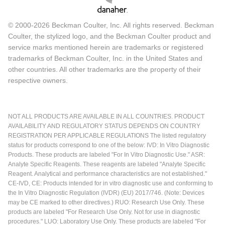
© 2000-2026 Beckman Coulter, Inc. All rights reserved. Beckman
Coulter, the stylized logo, and the Beckman Coulter product and
service marks mentioned herein are trademarks or registered
trademarks of Beckman Coulter, Inc. in the United States and
other countries. All other trademarks are the property of their
respective owners.
NOT ALL PRODUCTS ARE AVAILABLE IN ALL COUNTRIES. PRODUCT
AVAILABILITY AND REGULATORY STATUS DEPENDS ON COUNTRY
REGISTRATION PER APPLICABLE REGULATIONS The listed regulatory
status for products correspond to one of the below: IVD: In Vitro Diagnostic
Products. These products are labeled "For In Vitro Diagnostic Use." ASR:
Analyte Specific Reagents. These reagents are labeled "Analyte Specific
Reagent. Analytical and performance characteristics are not established."
CE-IVD, CE: Products intended for in vitro diagnostic use and conforming to
the In Vitro Diagnostic Regulation (IVDR) (EU) 2017/746. (Note: Devices
may be CE marked to other directives.) RUO: Research Use Only. These
products are labeled "For Research Use Only. Not for use in diagnostic
procedures." LUO: Laboratory Use Only. These products are labeled "For