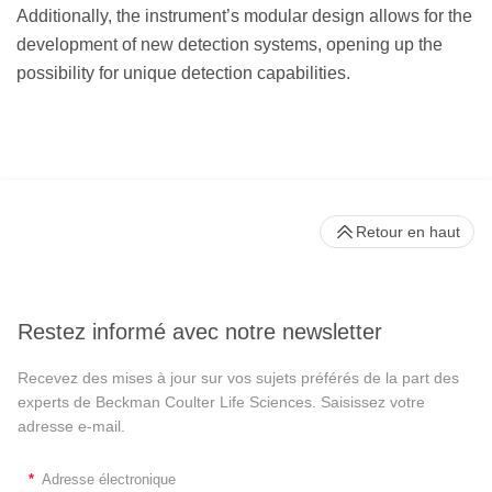
Additionally, the instrument’s modular design allows for the
development of new detection systems, opening up the
possibility for unique detection capabilities.
Retour en haut
Restez informé avec notre newsletter
Recevez des mises à jour sur vos sujets préférés de la part des
experts de Beckman Coulter Life Sciences. Saisissez votre
adresse e-mail.
*
Adresse électronique