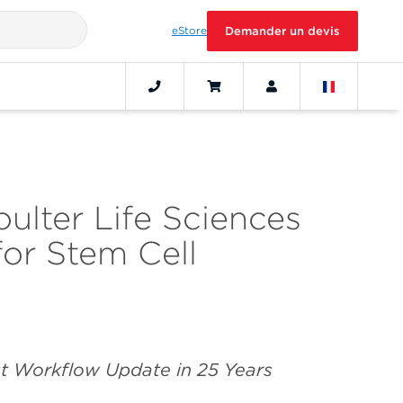
eStore
Demander un devis
lter Life Sciences
r Stem Cell
rst Workflow Update in 25 Years