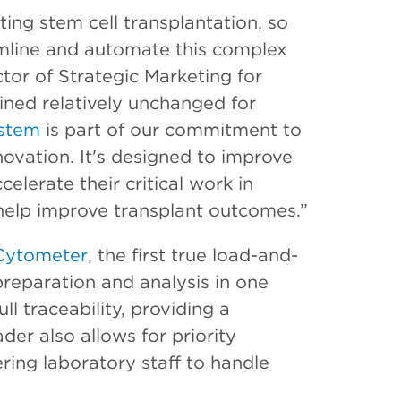
iting stem cell transplantation, so
mline and automate this complex
tor of Strategic Marketing for
ained relatively unchanged for
stem
is part of our commitment to
ovation. It's designed to improve
celerate their critical work in
 help improve transplant outcomes.”
Cytometer
, the first true load-and-
reparation and analysis in one
l traceability, providing a
der also allows for priority
ng laboratory staff to handle