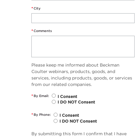
*
City
*
Comments
Please keep me informed about Beckman
Coulter webinars, products, goods, and
services, including products, goods, or services
from our related companies.
*
By Email:
I Consent
I DO NOT Consent
*
By Phone:
I Consent
I DO NOT Consent
By submitting this form I confirm that I have