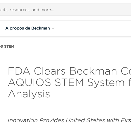
A propos de Beckman
OS STEM
FDA Clears Beckman Cou
AQUIOS STEM System fo
Analysis
Innovation Provides United States with Fi