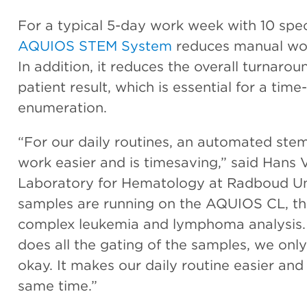
For a typical 5-day work week with 10 spe
AQUIOS STEM System
reduces manual wor
In addition, it reduces the overall turnar
patient result, which is essential for a time
enumeration.
“For our daily routines, an automated ste
work easier and is timesaving,” said Hans 
Laboratory for Hematology at Radboud Uni
samples are running on the AQUIOS CL, the
complex leukemia and lymphoma analysis
does all the gating of the samples, we only 
okay. It makes our daily routine easier an
same time.”