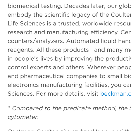
biomedical testing. Decades later, our glo
embody the scientific legacy of the Coult
Life Sciences is a trusted, worldwide resou
research and manufacturing efficiency. Cent
counters/analyzers. Automated liquid han
reagents. All these products—and many m
in people’s lives by improving the productiv
control experts and others. Wherever peop
and pharmaceutical companies to small bi
electronics manufacturing facilities, you c
Sciences. For more details, visit
beckman.c
* Compared to the predicate method, the 
cytometer.