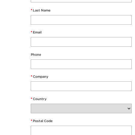
*
Last Name
*
Email
Phone
*
Company
*
Country
*
Postal Code