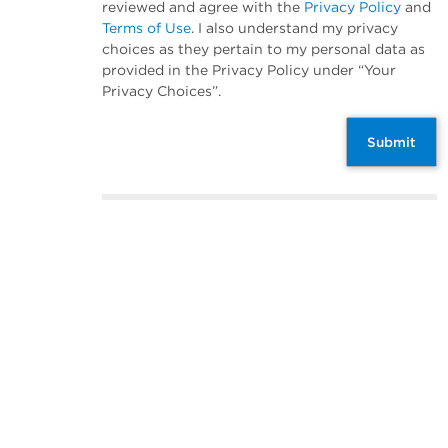
reviewed and agree with the
Privacy Policy
and
Terms of Use
. I also understand my privacy
choices as they pertain to my personal data as
provided in the Privacy Policy under “Your
Privacy Choices”.
Submit