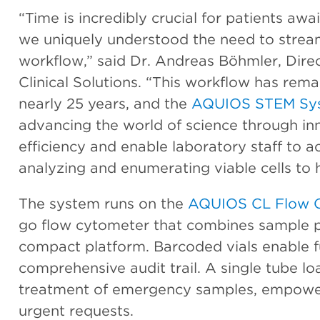
“Time is incredibly crucial for patients awa
we uniquely understood the need to strea
workflow,” said Dr. Andreas Böhmler, Direc
Clinical Solutions. “This workflow has rem
nearly 25 years, and the
AQUIOS STEM Sy
advancing the world of science through inn
efficiency and enable laboratory staff to ac
analyzing and enumerating viable cells to
The system runs on the
AQUIOS CL Flow 
go flow cytometer that combines sample p
compact platform. Barcoded vials enable ful
comprehensive audit trail. A single tube loa
treatment of emergency samples, empoweri
urgent requests.