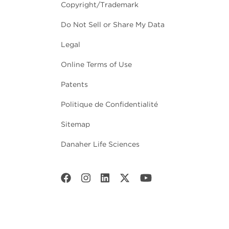
Copyright/Trademark
Do Not Sell or Share My Data
Legal
Online Terms of Use
Patents
Politique de Confidentialité
Sitemap
Danaher Life Sciences