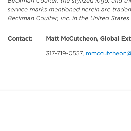
Beckman Coulter, the stylized logo, and 
service marks mentioned herein are tradem
Beckman Coulter, Inc. in the United States
Contact:
Matt McCutcheon, Global Ex
317-719-0557,
mmccutcheon