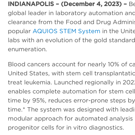
INDIANAPOLIS – (December 4, 2023) –
Be
global leader in laboratory automation and
clearance from the Food and Drug Administ
popular
AQUIOS STEM System
in the Unit
labs with an evolution of the gold standar
enumeration.
Blood cancers account for nearly 10% of c
United States, with stem cell transplanta
treat leukemia. Launched regionally in 202
enables complete automation for stem cel
time by 95%, reduces error-prone steps b
time.* The system was designed with leadin
modular approach for automated analysis
progenitor cells for in vitro diagnostics.