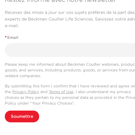
Recevez des mises à jour sur vos sujets préférés de la part des
experts de Beckman Coulter Life Sciences. Saisissez votre adr
e-mail.
*
Email
Please keep me informed about Beckman Coulter webinars, product
goods, and services, including products, goods, or services from ou
related companies.
By submitting this form I confirm that I have reviewed and agree w
the
Privacy Policy
and
Terms of Use
. I also understand my privacy
choices as they pertain to my personal data as provided in the Priv
Policy under “Your Privacy Choices”.
Soumettre