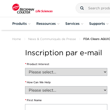
Produits
Ressources
Services
Supports
Home
News & Communiqués de Presse
FDA Clears AQUI
Inscription par e-mail
*
Product Interest
*
How Can We Help
*
First Name