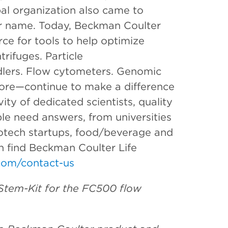
bal organization also came to
er name. Today, Beckman Coulter
rce for tools to help optimize
rifuges. Particle
dlers. Flow cytometers. Genomic
ore—continue to make a difference
ity of dedicated scientists, quality
le need answers, from universities
otech startups, food/beverage and
an find Beckman Coulter Life
om/contact-us
Stem-Kit for the FC500 flow