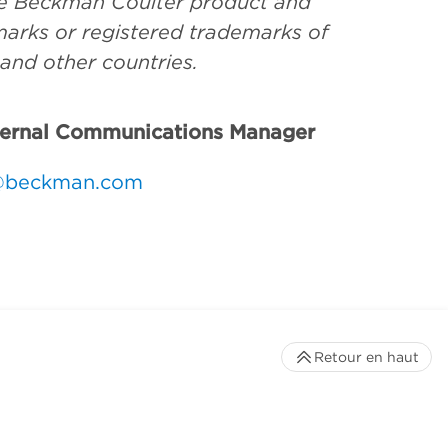
the Beckman Coulter product and
arks or registered trademarks of
 and other countries.
ternal Communications Manager
@beckman.com
Retour en haut