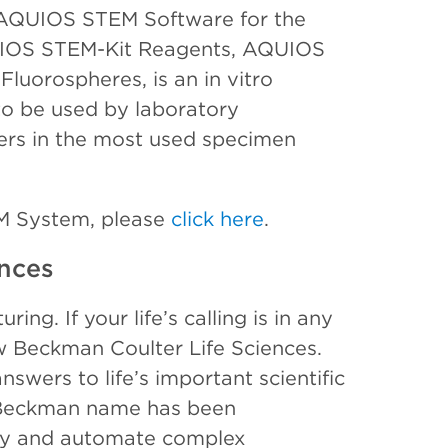
AQUIOS STEM Software for the
IOS STEM-Kit Reagents, AQUIOS
uorospheres, is an in vitro
to be used by laboratory
ters in the most used specimen
M System, please
click here
.
nces
ing. If your life’s calling is in any
ow Beckman Coulter Life Sciences.
swers to life’s important scientific
e Beckman name has been
ify and automate complex