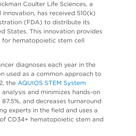
ckman Coulter Life Sciences, a
 innovation, has received 510(k)
ration (FDA) to distribute its
ed States. This innovation provides
d for hematopoietic stem cell
ancer diagnoses each year in the
tion used as a common approach to
2, the
AQUIOS STEM System
l analysis and minimizes hands-on
y 87.5%, and decreases turnaround
g experts in the field and uses a
 of CD34+ hematopoietic stem and