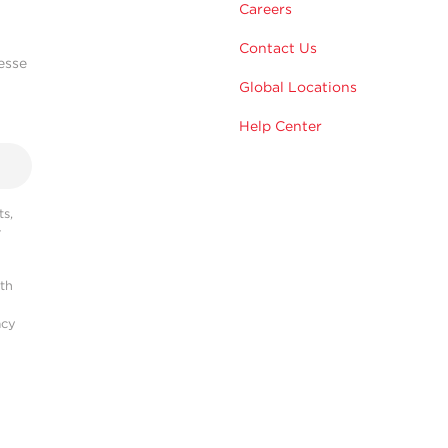
Careers
Contact Us
esse
Global Locations
Help Center
s,
r
ith
acy