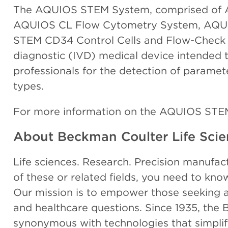
The AQUIOS STEM System, comprised of 
AQUIOS CL Flow Cytometry System, AQU
STEM CD34 Control Cells and Flow-Check Fl
diagnostic (IVD) medical device intended 
professionals for the detection of parame
types.
For more information on the AQUIOS STE
About Beckman Coulter Life Scie
Life sciences. Research. Precision manufactur
of these or related fields, you need to kn
Our mission is to empower those seeking an
and healthcare questions. Since 1935, th
synonymous with technologies that simpl