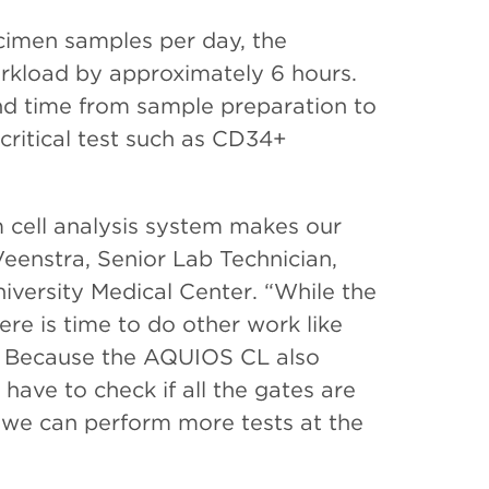
cimen samples per day, the
kload by approximately 6 hours.
ound time from sample preparation to
-critical test such as CD34+
m cell analysis system makes our
Veenstra, Senior Lab Technician,
versity Medical Center. “While the
re is time to do other work like
. Because the AQUIOS CL also
have to check if all the gates are
d we can perform more tests at the