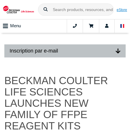
eStore
Menu
Inscription par e-mail
BECKMAN COULTER
LIFE SCIENCES
LAUNCHES NEW
FAMILY OF FFPE
REAGENT KITS