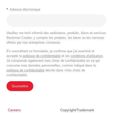
*
Adresse électronique
Veuillez me tenir informé des webinaires, produits, biens et services
Beckman Coulter, y compris les produits, les biens ou les services
offerts par nos entreprises connexes.
En soumettant ce formulaire, je confirme que j'ai examiné et
accepté la
politique de confidentialité
et les
conditions d'utilisation
.
Je comprends également mes choix de confidentialité en ce qui
concerne mes données personnelles, comme indiqué dans la
politique de confidentialité
décrite dans «Vos choix de
confidentialité.
Soumettre
Careers
Copyright/Trademark