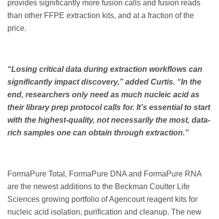
provides significantly more fusion calls and fusion reads
than other FFPE extraction kits, and at a fraction of the
price.
“Losing critical data during extraction workflows can
significantly impact discovery,” added Curtis. “In the
end, researchers only need as much nucleic acid as
their library prep protocol calls for. It’s essential to start
with the highest-quality, not necessarily the most, data-
rich samples one can obtain through extraction.”
FormaPure Total, FormaPure DNA and FormaPure RNA
are the newest additions to the Beckman Coulter Life
Sciences growing portfolio of Agencourt reagent kits for
nucleic acid isolation, purification and cleanup. The new