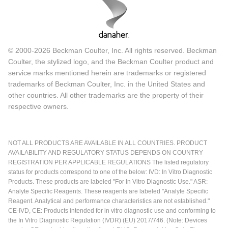
© 2000-2026 Beckman Coulter, Inc. All rights reserved. Beckman
Coulter, the stylized logo, and the Beckman Coulter product and
service marks mentioned herein are trademarks or registered
trademarks of Beckman Coulter, Inc. in the United States and
other countries. All other trademarks are the property of their
respective owners.
NOT ALL PRODUCTS ARE AVAILABLE IN ALL COUNTRIES. PRODUCT
AVAILABILITY AND REGULATORY STATUS DEPENDS ON COUNTRY
REGISTRATION PER APPLICABLE REGULATIONS The listed regulatory
status for products correspond to one of the below: IVD: In Vitro Diagnostic
Products. These products are labeled "For In Vitro Diagnostic Use." ASR:
Analyte Specific Reagents. These reagents are labeled "Analyte Specific
Reagent. Analytical and performance characteristics are not established."
CE-IVD, CE: Products intended for in vitro diagnostic use and conforming to
the In Vitro Diagnostic Regulation (IVDR) (EU) 2017/746. (Note: Devices