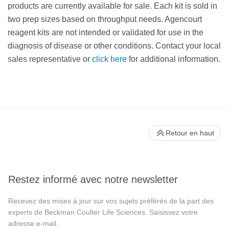
products are currently available for sale. Each kit is sold in
two prep sizes based on throughput needs. Agencourt
reagent kits are not intended or validated for use in the
diagnosis of disease or other conditions. Contact your local
sales representative or
click here
for additional information.
Retour en haut
Restez informé avec notre newsletter
Recevez des mises à jour sur vos sujets préférés de la part des
experts de Beckman Coulter Life Sciences. Saisissez votre
adresse e-mail.