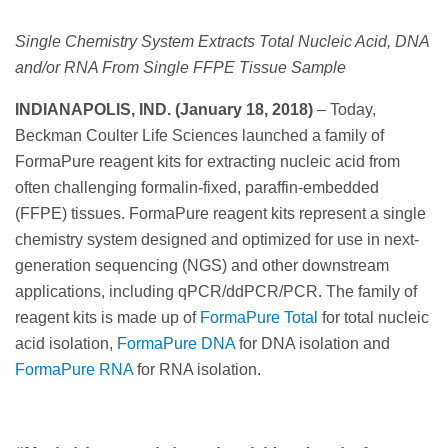
Single Chemistry System Extracts Total Nucleic Acid, DNA
and/or RNA From Single FFPE Tissue Sample
INDIANAPOLIS, IND. (January 18, 2018)
– Today,
Beckman Coulter Life Sciences launched a family of
FormaPure reagent kits for extracting nucleic acid from
often challenging formalin-fixed, paraffin-embedded
(FFPE) tissues. FormaPure reagent kits represent a single
chemistry system designed and optimized for use in next-
generation sequencing (NGS) and other downstream
applications, including qPCR/ddPCR/PCR. The family of
reagent kits is made up of
FormaPure Total
for total nucleic
acid isolation,
FormaPure DNA
for DNA isolation and
FormaPure RNA
for RNA isolation.