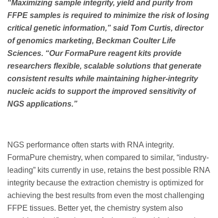
“Maximizing sample integrity, yield and purity from
FFPE samples is required to minimize the risk of losing
critical genetic information,” said Tom Curtis, director
of genomics marketing, Beckman Coulter Life
Sciences. “Our FormaPure reagent kits provide
researchers flexible, scalable solutions that generate
consistent results while maintaining higher-integrity
nucleic acids to support the improved sensitivity of
NGS applications.”
NGS performance often starts with RNA integrity.
FormaPure chemistry, when compared to similar, “industry-
leading” kits currently in use, retains the best possible RNA
integrity because the extraction chemistry is optimized for
achieving the best results from even the most challenging
FFPE tissues. Better yet, the chemistry system also