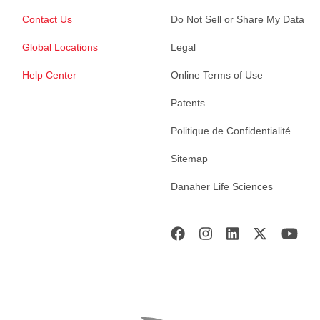
Contact Us
Do Not Sell or Share My Data
Global Locations
Legal
Help Center
Online Terms of Use
Patents
Politique de Confidentialité
Sitemap
Danaher Life Sciences