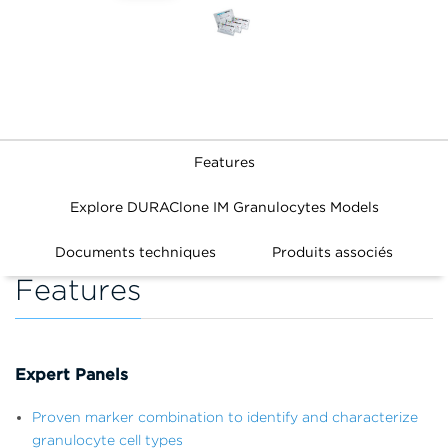
Features
Explore DURAClone IM Granulocytes Models
Documents techniques
Produits associés
Features
Expert Panels
Proven marker combination to identify and characterize
granulocyte cell types