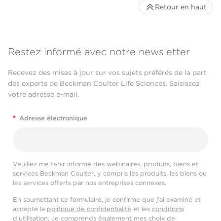
Retour en haut
Restez informé avec notre newsletter
Recevez des mises à jour sur vos sujets préférés de la part
des experts de Beckman Coulter Life Sciences. Saisissez
votre adresse e-mail.
*
Adresse électronique
Veuillez me tenir informé des webinaires, produits, biens et
services Beckman Coulter, y compris les produits, les biens ou
les services offerts par nos entreprises connexes.
En soumettant ce formulaire, je confirme que j'ai examiné et
accepté la
politique de confidentialité
et les
conditions
d'utilisation
. Je comprends également mes choix de