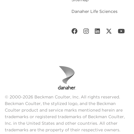
Danaher Life Sciences
© 2000-2026 Beckman Coulter, Inc. All rights reserved.
Beckman Coulter, the stylized logo, and the Beckman
Coulter product and service marks mentioned herein are
trademarks or registered trademarks of Beckman Coulter,
Inc. in the United States and other countries. All other
trademarks are the property of their respective owners.