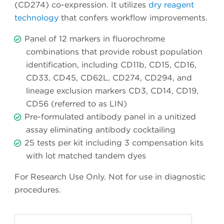
(CD274) co-expression. It utilizes
dry reagent
technology
that confers workflow improvements.
Panel of 12 markers in fluorochrome
combinations that provide robust population
identification, including CD11b, CD15, CD16,
CD33, CD45, CD62L, CD274, CD294, and
lineage exclusion markers CD3, CD14, CD19,
CD56 (referred to as LIN)
Pre-formulated antibody panel in a unitized
assay eliminating antibody cocktailing
25 tests per kit including 3 compensation kits
with lot matched tandem dyes
For Research Use Only. Not for use in diagnostic
procedures.