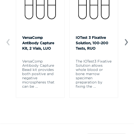
VersaComp
IOTest 3 Fixative
Ve
Antibody Capture
Solution, 100-200
So
Kit, 2 Vials, LUO
Tests, RUO
R
VersaComp
The IOTest3 Fixative
Ve
Antibody Capture
Solution allows
So
Bead kit provides
whole blood or
re
both positive and
bone marrow
ly
negative
specimen
fr
microspheres that
preparation by
fl
can be
...
fixing the
...