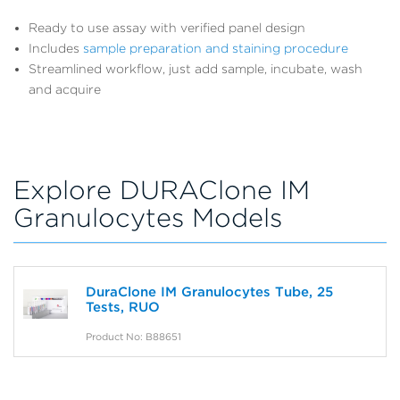
Ready to use assay with verified panel design
Includes
sample preparation and staining procedure
Streamlined workflow, just add sample, incubate, wash
and acquire
Explore DURAClone IM
Granulocytes Models
DuraClone IM Granulocytes Tube, 25
Tests, RUO
Product No: B88651