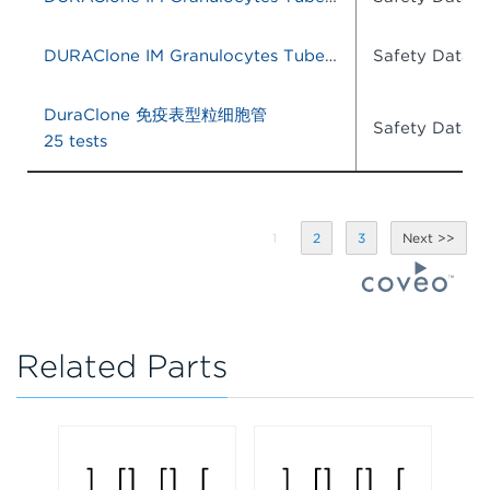
DURAClone IM Granulocytes Tube, 25 Tests, RUO
Safety Data S
DuraClone 免疫表型粒细胞管
Safety Data S
25 tests
1
2
3
Related Parts