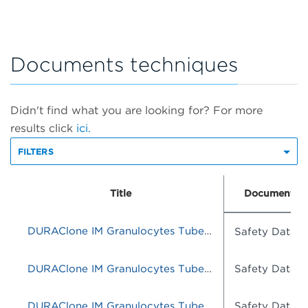
Documents techniques
Didn't find what you are looking for? For more
results click
ici.
FILTERS
Title
Document T
DURAClone IM Granulocytes Tube, 25 Tests, RUO
Safety Data S
DURAClone IM Granulocytes Tube, 25 Tests, RUO
Safety Data S
DURAClone IM Granulocytes Tube, 25 Tests, RUO
Safety Data S