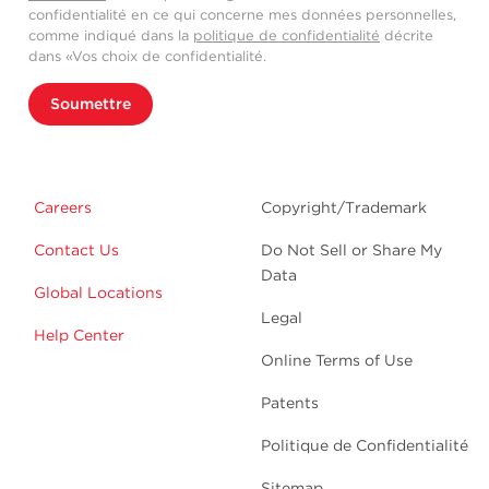
confidentialité en ce qui concerne mes données personnelles,
comme indiqué dans la
politique de confidentialité
décrite
dans «Vos choix de confidentialité.
Soumettre
Careers
Copyright/Trademark
Contact Us
Do Not Sell or Share My
Data
Global Locations
Legal
Help Center
Online Terms of Use
Patents
Politique de Confidentialité
Sitemap