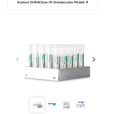
Explore DURAClone IM Granulocytes Models