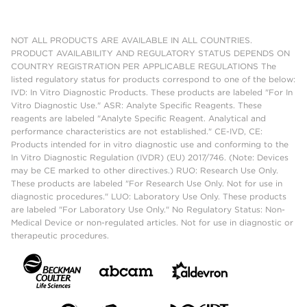
NOT ALL PRODUCTS ARE AVAILABLE IN ALL COUNTRIES.
PRODUCT AVAILABILITY AND REGULATORY STATUS DEPENDS ON
COUNTRY REGISTRATION PER APPLICABLE REGULATIONS The
listed regulatory status for products correspond to one of the below:
IVD: In Vitro Diagnostic Products. These products are labeled "For In
Vitro Diagnostic Use." ASR: Analyte Specific Reagents. These
reagents are labeled "Analyte Specific Reagent. Analytical and
performance characteristics are not established." CE-IVD, CE:
Products intended for in vitro diagnostic use and conforming to the
In Vitro Diagnostic Regulation (IVDR) (EU) 2017/746. (Note: Devices
may be CE marked to other directives.) RUO: Research Use Only.
These products are labeled "For Research Use Only. Not for use in
diagnostic procedures." LUO: Laboratory Use Only. These products
are labeled "For Laboratory Use Only." No Regulatory Status: Non-
Medical Device or non-regulated articles. Not for use in diagnostic or
therapeutic procedures.