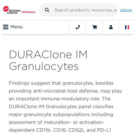
eStore
Menu
DURAClone IM
Granulocytes
Findings suggest that granulocytes, besides
providing anti-microbial host defense, may play
an important immune-modulatory role. The
DURAClone IM Granulocytes panel classifies
major granulocyte subpopulations including
assessment of maturation- or activation-
dependent CD11b, CD16, CD62L and PD-L1