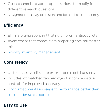
Open channels to add drop-in markers to modify for
different research questions
Designed for assay precision and lot-to-lot consistency
Efficiency
Eliminate time spent in titrating different antibody lots
Avoid waste that comes from preparing cocktail master
mix
Simplify inventory management
Consistency
Unitized assays eliminate error prone pipetting steps
Includes lot matched tandem dyes for compensation
controls for improved accuracy
Dry format maintains reagent performance better than
liquid under stress conditions
Easy to Use