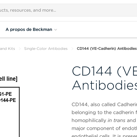
A propos de Beckman
and Kits
Single-Color Antibodies
CD144 (VE-Cadherin) Antibodies
CD144 (VE
Antibodie
CD144, also called Cadheri
belonging to the cadherin f
homophilically
in trans
and 
major component of endothe
endothelial cells. It is presen