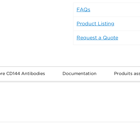
FAQs
Product Listing
Request a Quote
ore CD144 Antibodies
Documentation
Produits as