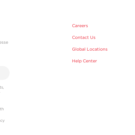
Careers
Contact Us
esse
Global Locations
Help Center
s,
r
ith
acy