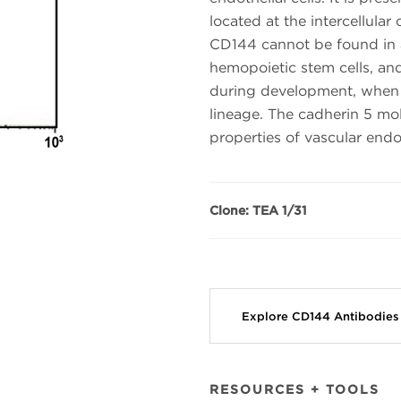
located at the intercellular 
CD144 cannot be found in an
hemopoietic stem cells, and
during development, when 
lineage. The cadherin 5 mol
properties of vascular endo
Clone: TEA 1/31
Explore CD144 Antibodie
RESOURCES + TOOLS