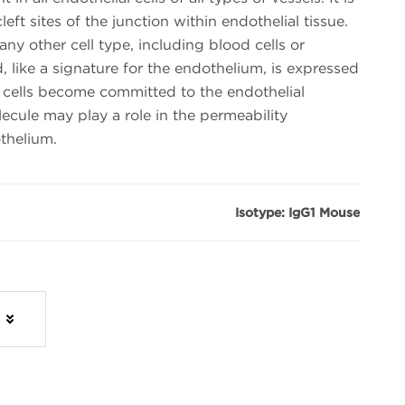
cleft sites of the junction within endothelial tissue.
y other cell type, including blood cells or
, like a signature for the endothelium, is expressed
cells become committed to the endothelial
ecule may play a role in the permeability
thelium.
Isotype: IgG1 Mouse
s