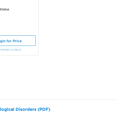
Status
gin for Price
mander un devis
logical Disorders (PDF)