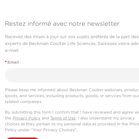
Restez informé avec notre newsletter
Recevez des mises à jour sur vos sujets préférés de la part des
experts de Beckman Coulter Life Sciences. Saisissez votre adr
e-mail.
*
Email
Please keep me informed about Beckman Coulter webinars, product
goods, and services, including products, goods, or services from ou
related companies.
By submitting this form I confirm that I have reviewed and agree w
the
Privacy Policy
and
Terms of Use
. I also understand my privacy
choices as they pertain to my personal data as provided in the Priv
Policy under “Your Privacy Choices”.