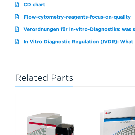
CD chart
Flow-cytometry-reagents-focus-on-quality
Verordnungen für In-vitro-Diagnostika: was 
In Vitro Diagnostic Regulation (IVDR): What
Related Parts