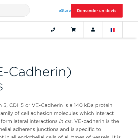
eStore
Demander un devis
-Cadherin)
s
n 5, CDH5 or VE-Cadherin is a 140 kDa protein
amily of cell adhesion molecules which interact
form lateral interactions
in cis
. VE-cadherin is the
lial adherens junctions and is specific to
t in all endothelial cells of all types of vessels. It is