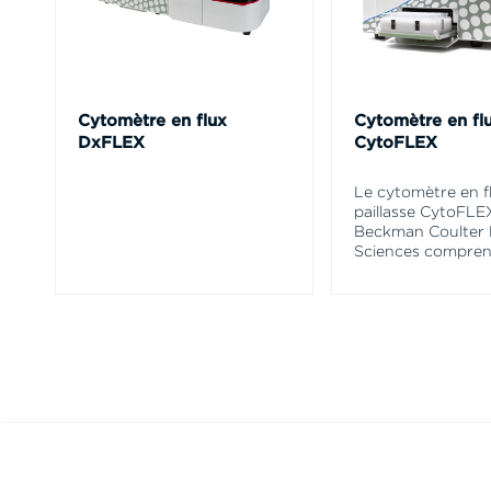
Cytomètre en flux
Cytomètre en fl
DxFLEX
CytoFLEX
Le cytomètre en f
paillasse CytoFLE
Beckman Coulter 
Sciences compren