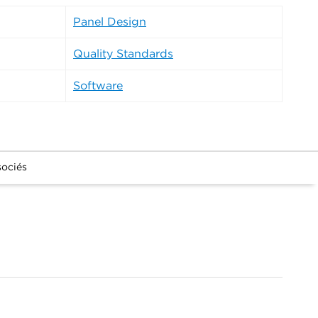
Panel Design
Quality Standards
Software
sociés