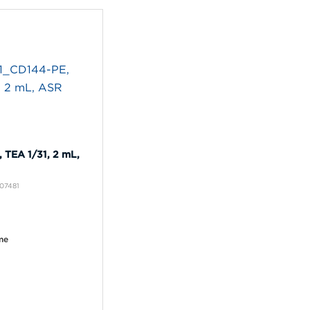
 TEA 1/31, 2 mL,
A07481
me