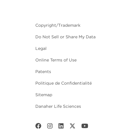
Copyright/Trademark
Do Not Sell or Share My Data
Legal
Online Terms of Use
Patents
Politique de Confidentialité
Sitemap
Danaher Life Sciences