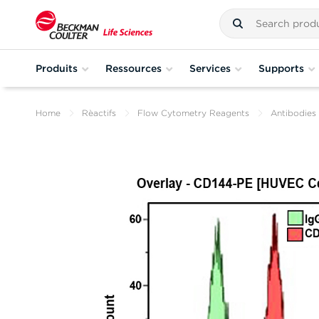
Produits
Ressources
Services
Supports
Home
Rèactifs
Flow Cytometry Reagents
Antibodies 