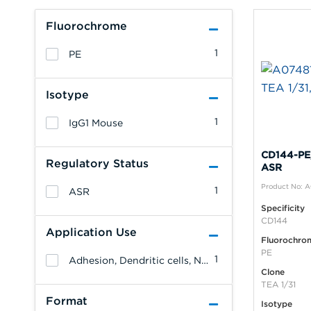
Fluorochrome
1
PE
Isotype
1
IgG1 Mouse
CD144-PE,
Regulatory Status
ASR
Product No: 
1
ASR
Specificity
CD144
Application Use
Fluorochro
PE
1
Adhesion, Dendritic cells, NK cells, Monocytes/Macrophages, Granulocytes, Erythrocytes, Endothelial cells, Epithelial cells, T cells, B cells, Platelets
Clone
TEA 1/31
Format
Isotype