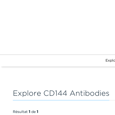
Expl
Explore CD144 Antibodies
Résultat
1
de
1