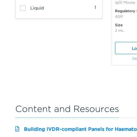
IgG1 Mouse
1
Liquid
Regulatory 
ASR
Size
2 mL
Lo
De
Content and Resources
Building IVDR-compliant Panels for Haemato