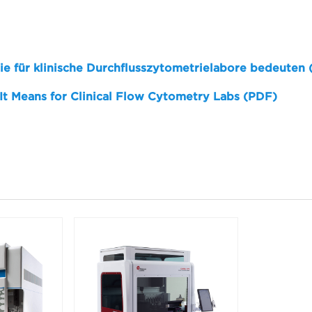
sie für klinische Durchflusszytometrielabore bedeuten
 It Means for Clinical Flow Cytometry Labs (PDF)