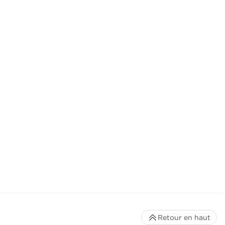
Retour en haut