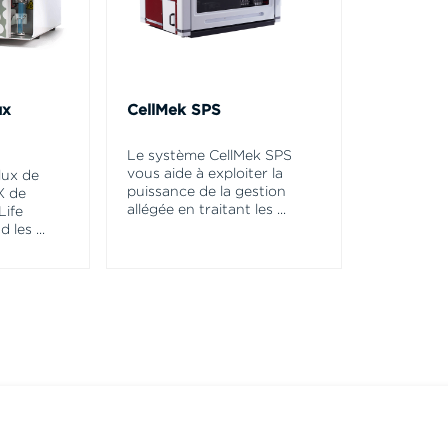
ux
CellMek SPS
Le système CellMek SPS
vous aide à exploiter la
lux de
puissance de la gestion
X de
allégée en traitant les
...
Life
d les
...