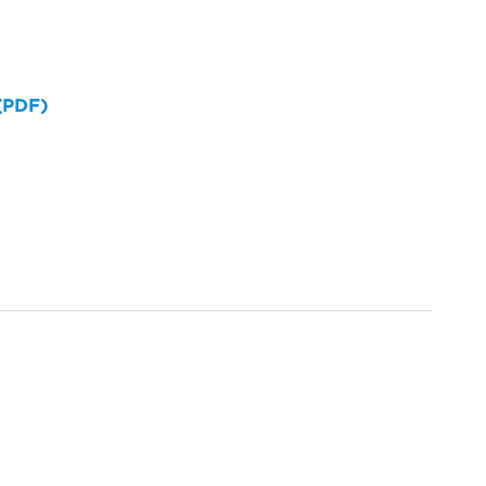
 (PDF)