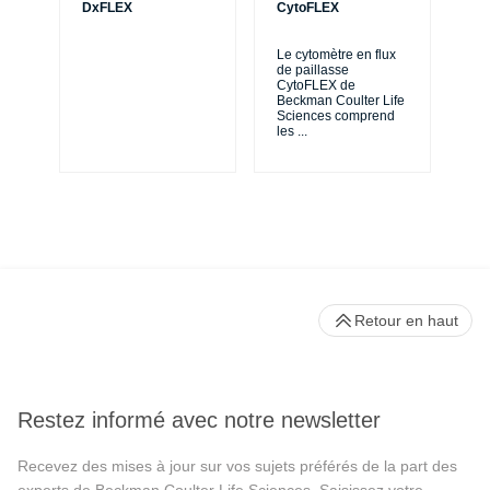
DxFLEX
CytoFLEX
Le
SP
Le cytomètre en flux
exp
de paillasse
de 
CytoFLEX de
en 
Beckman Coulter Life
Sciences comprend
les
...
Retour en haut
Restez informé avec notre newsletter
Recevez des mises à jour sur vos sujets préférés de la part des
experts de Beckman Coulter Life Sciences. Saisissez votre