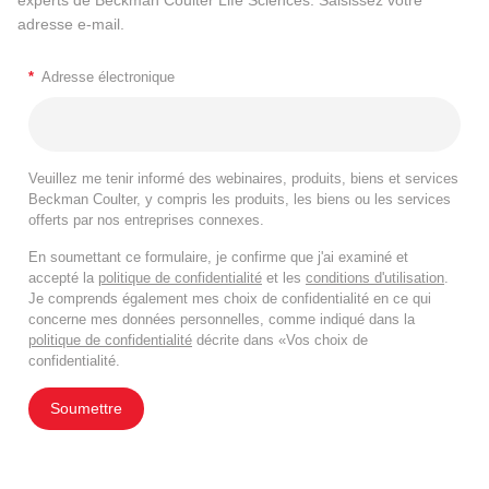
adresse e-mail.
*
Adresse électronique
Veuillez me tenir informé des webinaires, produits, biens et services
Beckman Coulter, y compris les produits, les biens ou les services
offerts par nos entreprises connexes.
En soumettant ce formulaire, je confirme que j'ai examiné et
accepté la
politique de confidentialité
et les
conditions d'utilisation
.
Je comprends également mes choix de confidentialité en ce qui
concerne mes données personnelles, comme indiqué dans la
politique de confidentialité
décrite dans «Vos choix de
confidentialité.
Soumettre