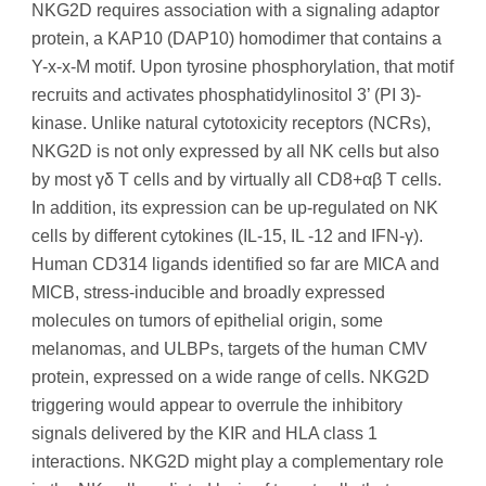
NKG2D requires association with a signaling adaptor
protein, a KAP10 (DAP10) homodimer that contains a
Y-x-x-M motif. Upon tyrosine phosphorylation, that motif
recruits and activates phosphatidylinositol 3’ (PI 3)-
kinase. Unlike natural cytotoxicity receptors (NCRs),
NKG2D is not only expressed by all NK cells but also
by most γδ T cells and by virtually all CD8+αβ T cells.
In addition, its expression can be up-regulated on NK
cells by different cytokines (IL-15, IL -12 and IFN-γ).
Human CD314 ligands identified so far are MICA and
MICB, stress-inducible and broadly expressed
molecules on tumors of epithelial origin, some
melanomas, and ULBPs, targets of the human CMV
protein, expressed on a wide range of cells. NKG2D
triggering would appear to overrule the inhibitory
signals delivered by the KIR and HLA class 1
interactions. NKG2D might play a complementary role