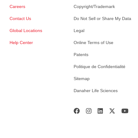
Careers
Copyright/Trademark
Contact Us
Do Not Sell or Share My Data
Global Locations
Legal
Help Center
Online Terms of Use
Patents
Politique de Confidentialité
Sitemap
Danaher Life Sciences