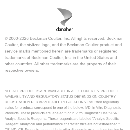
© 2000-2026 Beckman Coulter, Inc. All rights reserved. Beckman
Coulter, the stylized logo, and the Beckman Coulter product and
service marks mentioned herein are trademarks or registered
trademarks of Beckman Coulter, Inc. in the United States and
other countries. All other trademarks are the property of their
respective owners.
NOT ALL PRODUCTS ARE AVAILABLE IN ALL COUNTRIES. PRODUCT
AVAILABILITY AND REGULATORY STATUS DEPENDS ON COUNTRY
REGISTRATION PER APPLICABLE REGULATIONS The listed regulatory
status for products correspond to one of the below: IVD: In Vitro Diagnostic
Products. These products are labeled "For In Vitro Diagnostic Use." ASR:
Analyte Specific Reagents. These reagents are labeled "Analyte Specific
Reagent. Analytical and performance characteristics are not established."
CE-IVD, CE: Products intended for in vitro diagnostic use and conforming to