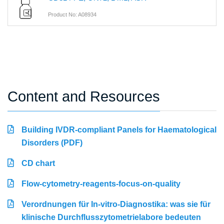
Product No: A08934
Content and Resources
Building IVDR-compliant Panels for Haematological
Disorders (PDF)
CD chart
Flow-cytometry-reagents-focus-on-quality
Verordnungen für In-vitro-Diagnostika: was sie für
klinische Durchflusszytometrielabore bedeuten