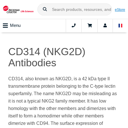
eStore
Menu
CD314 (NKG2D)
Antibodies
CD314, also known as NKG2D, is a 42 kDa type II
transmembrane protein belonging to the C-type lectin
superfamily. The name NKG2D may be misleading as
it is not a typical NKG2 family member. It has low
homology with the other members and dimerizes with
itself to form a homodimer while other members
dimerize with CD94. The surface expression of