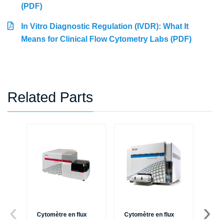
(PDF)
In Vitro Diagnostic Regulation (IVDR): What It
Means for Clinical Flow Cytometry Labs (PDF)
Related Parts
Cytomètre en flux
Cytomètre en flux
Ce