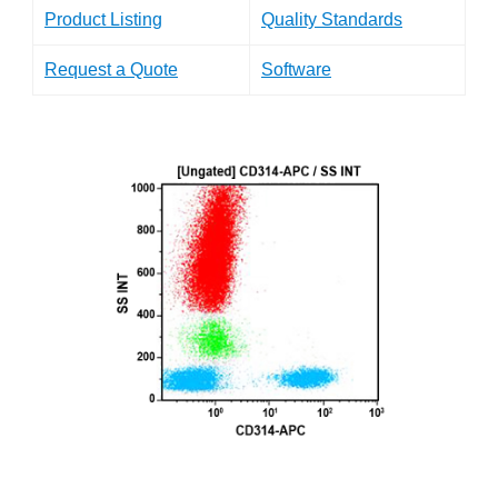
Product Listing
Quality Standards
Request a Quote
Software