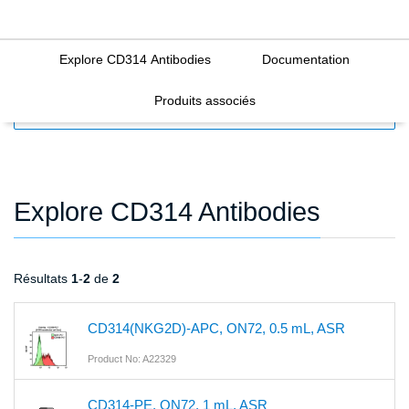
Explore CD314 Antibodies
Documentation
Produits associés
FILTERS
Explore CD314 Antibodies
Résultats
1
-
2
de
2
CD314(NKG2D)-APC, ON72, 0.5 mL, ASR
Product No: A22329
CD314-PE, ON72, 1 mL, ASR