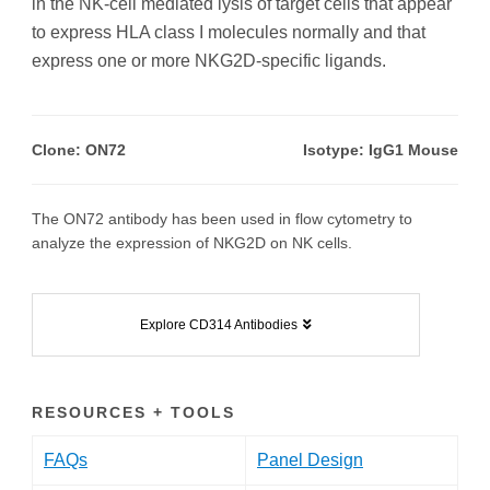
in the NK-cell mediated lysis of target cells that appear
to express HLA class I molecules normally and that
express one or more NKG2D-specific ligands.
Clone: ON72
Isotype: IgG1 Mouse
The ON72 antibody has been used in flow cytometry to
analyze the expression of NKG2D on NK cells.
Explore CD314 Antibodies
RESOURCES + TOOLS
FAQs
Panel Design