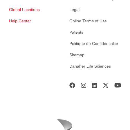
Global Locations
Legal
Help Center
Online Terms of Use
Patents
Politique de Confidentialité
Sitemap
Danaher Life Sciences