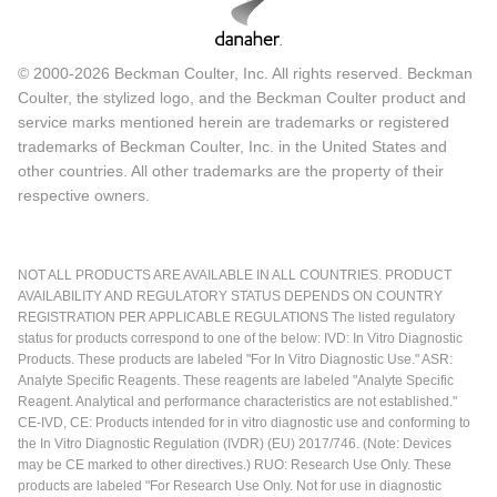
© 2000-2026 Beckman Coulter, Inc. All rights reserved. Beckman
Coulter, the stylized logo, and the Beckman Coulter product and
service marks mentioned herein are trademarks or registered
trademarks of Beckman Coulter, Inc. in the United States and
other countries. All other trademarks are the property of their
respective owners.
NOT ALL PRODUCTS ARE AVAILABLE IN ALL COUNTRIES. PRODUCT
AVAILABILITY AND REGULATORY STATUS DEPENDS ON COUNTRY
REGISTRATION PER APPLICABLE REGULATIONS The listed regulatory
status for products correspond to one of the below: IVD: In Vitro Diagnostic
Products. These products are labeled "For In Vitro Diagnostic Use." ASR:
Analyte Specific Reagents. These reagents are labeled "Analyte Specific
Reagent. Analytical and performance characteristics are not established."
CE-IVD, CE: Products intended for in vitro diagnostic use and conforming to
the In Vitro Diagnostic Regulation (IVDR) (EU) 2017/746. (Note: Devices
may be CE marked to other directives.) RUO: Research Use Only. These
products are labeled "For Research Use Only. Not for use in diagnostic