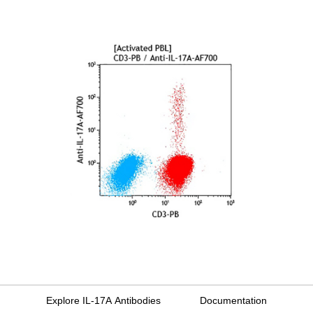
Explore IL-17A Antibodies
Documentation