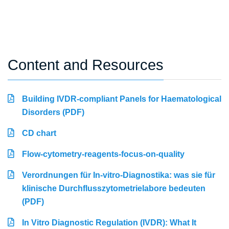
Content and Resources
Building IVDR-compliant Panels for Haematological
Disorders (PDF)
CD chart
Flow-cytometry-reagents-focus-on-quality
Verordnungen für In-vitro-Diagnostika: was sie für
klinische Durchflusszytometrielabore bedeuten
(PDF)
In Vitro Diagnostic Regulation (IVDR): What It