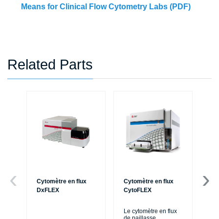
Means for Clinical Flow Cytometry Labs (PDF)
Related Parts
Cytomètre en flux
Cytomètre en flux
Ce
DxFLEX
CytoFLEX
Le
SP
Le cytomètre en flux
exp
de paillasse