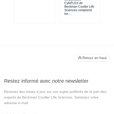
de 
CytoFLEX de
en 
Beckman Coulter Life
Sciences comprend
les
...
Retour en haut
Restez informé avec notre newsletter
Recevez des mises à jour sur vos sujets préférés de la part des
experts de Beckman Coulter Life Sciences. Saisissez votre
adresse e-mail.