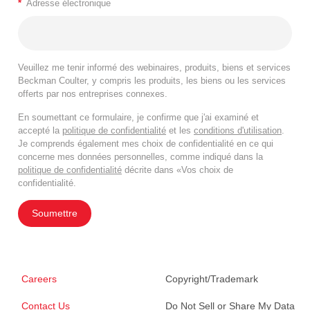
*
Adresse électronique
Veuillez me tenir informé des webinaires, produits, biens et services
Beckman Coulter, y compris les produits, les biens ou les services
offerts par nos entreprises connexes.
En soumettant ce formulaire, je confirme que j'ai examiné et
accepté la
politique de confidentialité
et les
conditions d'utilisation
.
Je comprends également mes choix de confidentialité en ce qui
concerne mes données personnelles, comme indiqué dans la
politique de confidentialité
décrite dans «Vos choix de
confidentialité.
Soumettre
Careers
Copyright/Trademark
Contact Us
Do Not Sell or Share My Data