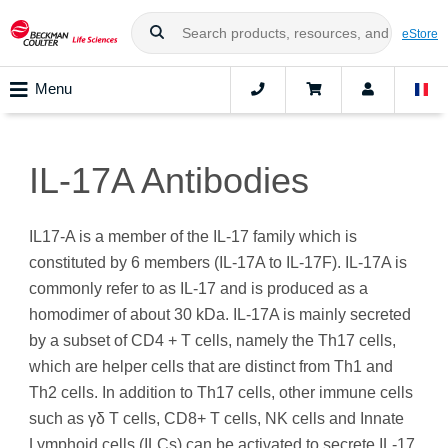
eStore
Menu
IL-17A Antibodies
IL17-A is a member of the IL-17 family which is
constituted by 6 members (IL-17A to IL-17F). IL-17A is
commonly refer to as IL-17 and is produced as a
homodimer of about 30 kDa. IL-17A is mainly secreted
by a subset of CD4 + T cells, namely the Th17 cells,
which are helper cells that are distinct from Th1 and
Th2 cells. In addition to Th17 cells, other immune cells
such as γδ T cells, CD8+ T cells, NK cells and Innate
Lymphoid cells (ILCs) can be activated to secrete IL-17.