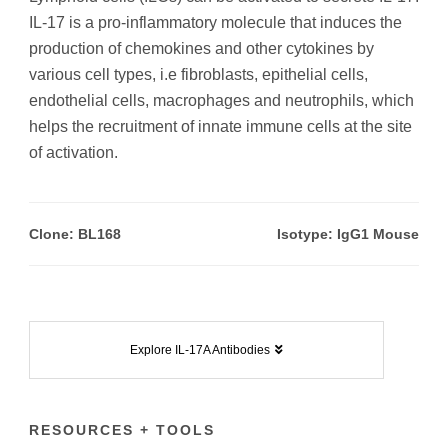
IL-17 is a pro-inflammatory molecule that induces the
production of chemokines and other cytokines by
various cell types, i.e fibroblasts, epithelial cells,
endothelial cells, macrophages and neutrophils, which
helps the recruitment of innate immune cells at the site
of activation.
Clone: BL168
Isotype: IgG1 Mouse
Explore IL-17A Antibodies
RESOURCES + TOOLS