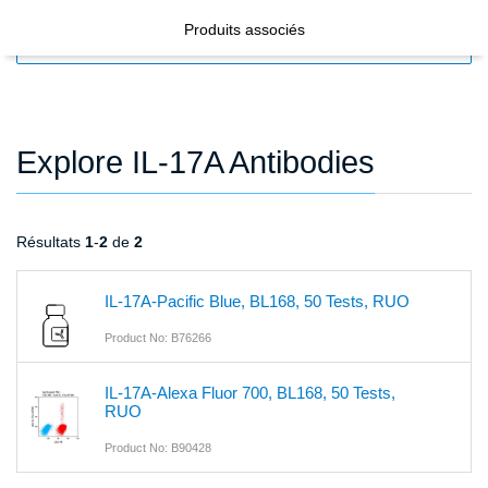
Produits associés
FILTERS
Explore IL-17A Antibodies
Résultats
1
-
2
de
2
IL-17A-Pacific Blue, BL168, 50 Tests, RUO
Product No: B76266
IL-17A-Alexa Fluor 700, BL168, 50 Tests,
RUO
Product No: B90428