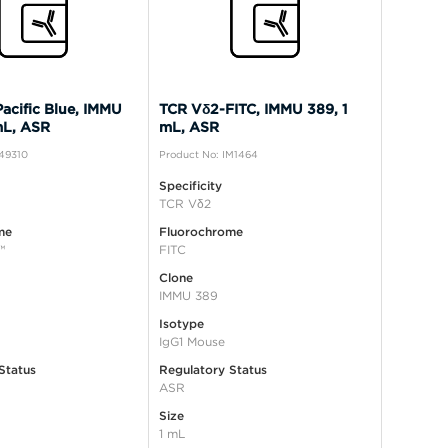
acific Blue, IMMU
TCR Vδ2-FITC, IMMU 389, 1
mL, ASR
mL, ASR
B49310
Product No: IM1464
Specificity
TCR Vδ2
me
Fluorochrome
™
FITC
Clone
IMMU 389
Isotype
IgG1 Mouse
Status
Regulatory Status
ASR
Size
1 mL