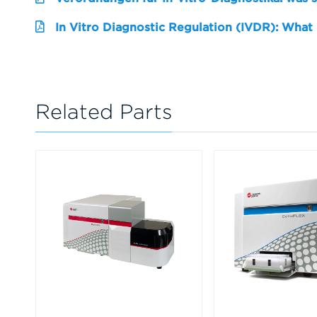
In Vitro Diagnostic Regulation (IVDR): What
Related Parts