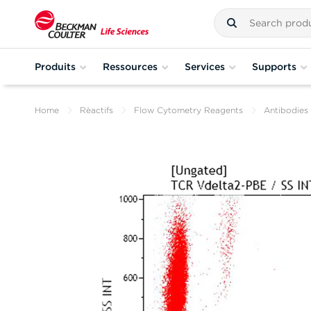
Produits
Ressources
Services
Supports
Home
Rèactifs
Flow Cytometry Reagents
Antibodies 