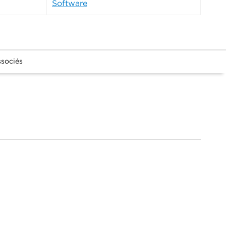
Software
ssociés