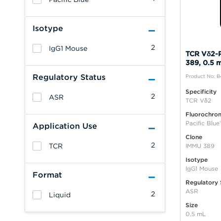
Isotype
2
IgG1 Mouse
TCR Vδ2-P
389, 0.5 
Regulatory Status
Product No: 
Specificity
2
ASR
TCR Vδ2
Fluorochro
Pacific Blue
Application Use
Clone
2
TCR
IMMU 389
Isotype
IgG1 Mouse
Format
Regulatory 
ASR
2
Liquid
Size
0.5 mL