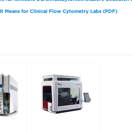
 It Means for Clinical Flow Cytometry Labs (PDF)