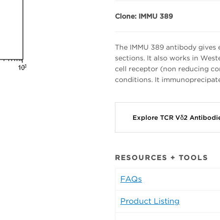
Clone: IMMU 389
The IMMU 389 antibody gives e
sections. It also works in Wes
cell receptor (non reducing co
conditions. It immunoprecipate
Explore TCR Vδ2 Antibod
RESOURCES + TOOLS
FAQs
Product Listing