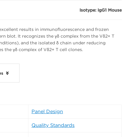
Isotype: IgG1 Mouse
xcellent results in immunofluorescence and frozen
tern blot. It recognizes the γδ complex from the Vδ2+ T
nditions), and the isolated δ chain under reducing
s the γδ complex of Vδ2+ T cell clones.
ies
Panel Design
Quality Standards