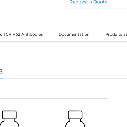
Request a Quote
re TCR Vδ2 Antibodies
Documentation
Produits a
s