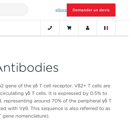
eStore
Demander un devis
ntibodies
2 gene of the γδ T cell receptor. Vδ2+ T cells are
irculating γδ T cells. It is expressed by 0.5% to
, representing around 70% of the peripheral γδ T
ted with Vγ9. This sequence is also referred to as
 gene nomenclature).