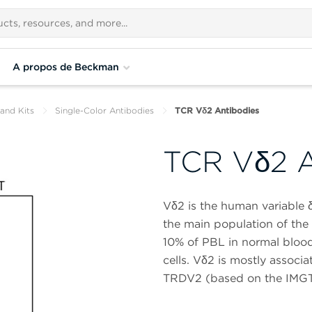
A propos de Beckman
and Kits
Single-Color Antibodies
TCR Vδ2 Antibodies
TCR Vδ2 A
Vδ2 is the human variable δ
the main population of the c
10% of PBL in normal blood
cells. Vδ2 is mostly associa
TRDV2 (based on the IMGT