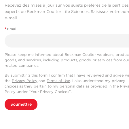
Recevez des mises à jour sur vos sujets préférés de la part des
experts de Beckman Coulter Life Sciences. Saisissez votre adr
e-mail.
*
Email
Please keep me informed about Beckman Coulter webinars, product
goods, and services, including products, goods, or services from ou
related companies.
By submitting this form I confirm that I have reviewed and agree w
the
Privacy Policy
and
Terms of Use
. I also understand my privacy
choices as they pertain to my personal data as provided in the Priv
Policy under “Your Privacy Choices”.
Soumettre