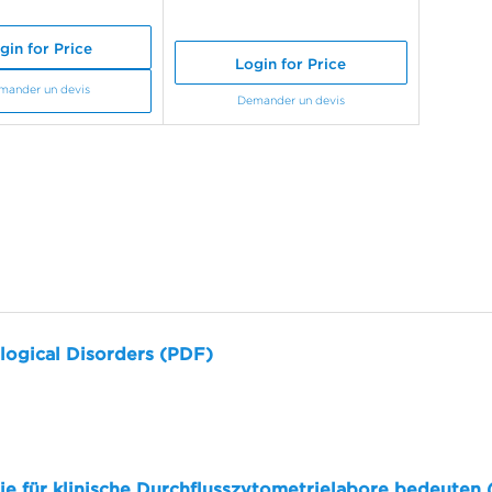
gin for Price
Login for Price
mander un devis
Demander un devis
logical Disorders (PDF)
sie für klinische Durchflusszytometrielabore bedeuten