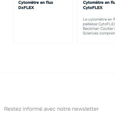
Cytomètre en flux
Cytomètre en fl
DxFLEX
CytoFLEX
Le cytomètre en f
paillasse CytoFLE
Beckman Coulter 
Sciences compren
Restez informé avec notre newsletter