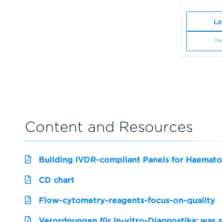
Lo
De
Content and Resources
Building IVDR-compliant Panels for Haemato
CD chart
Flow-cytometry-reagents-focus-on-quality
Verordnungen für In-vitro-Diagnostika: was 