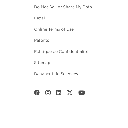
Do Not Sell or Share My Data
Legal
Online Terms of Use
Patents
Politique de Confidentialité
Sitemap
Danaher Life Sciences