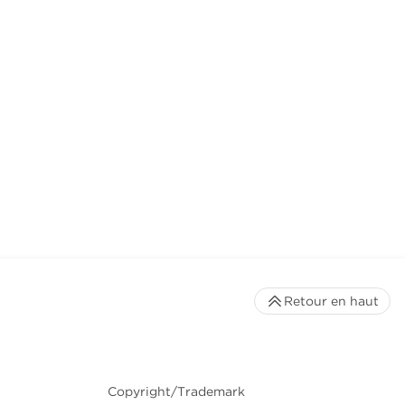
Retour en haut
Copyright/Trademark