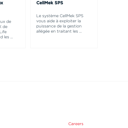
ux
CellMek SPS
Le système CellMek SPS
vous aide à exploiter la
lux de
puissance de la gestion
X de
allégée en traitant les
...
Life
d les
...
Careers