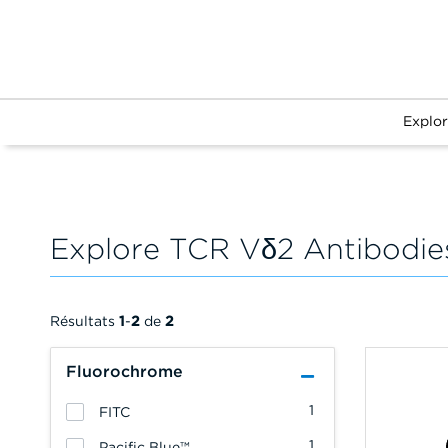
Explo
Explore TCR Vδ2 Antibodie
Résultats
1
-
2
de
2
Fluorochrome
1
FITC
1
Pacific Blue™