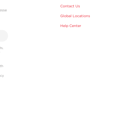
Contact Us
esse
Global Locations
Help Center
s,
r
ith
acy