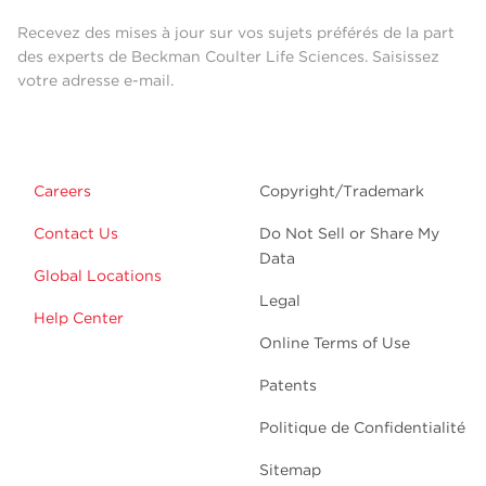
Recevez des mises à jour sur vos sujets préférés de la part
des experts de Beckman Coulter Life Sciences. Saisissez
votre adresse e-mail.
Careers
Copyright/Trademark
Contact Us
Do Not Sell or Share My
Data
Global Locations
Legal
Help Center
Online Terms of Use
Patents
Politique de Confidentialité
Sitemap