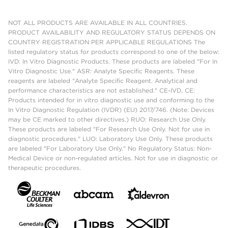
NOT ALL PRODUCTS ARE AVAILABLE IN ALL COUNTRIES.
PRODUCT AVAILABILITY AND REGULATORY STATUS DEPENDS ON
COUNTRY REGISTRATION PER APPLICABLE REGULATIONS The
listed regulatory status for products correspond to one of the below:
IVD: In Vitro Diagnostic Products. These products are labeled "For In
Vitro Diagnostic Use." ASR: Analyte Specific Reagents. These
reagents are labeled "Analyte Specific Reagent. Analytical and
performance characteristics are not established." CE-IVD, CE:
Products intended for in vitro diagnostic use and conforming to the
In Vitro Diagnostic Regulation (IVDR) (EU) 2017/746. (Note: Devices
may be CE marked to other directives.) RUO: Research Use Only.
These products are labeled "For Research Use Only. Not for use in
diagnostic procedures." LUO: Laboratory Use Only. These products
are labeled "For Laboratory Use Only." No Regulatory Status: Non-
Medical Device or non-regulated articles. Not for use in diagnostic or
therapeutic procedures.