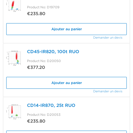
Product No: D19709
€235.80
Ajouter au panier
Demander un devis
CD45-IR820, 100t RUO
Product No: D20050
€377.20
Ajouter au panier
Demander un devis
CD14-IR870, 25t RUO
Product No: D20053
€235.80