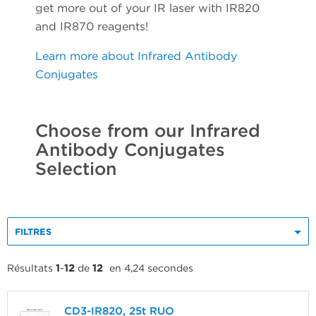
get more out of your IR laser with IR820
and IR870 reagents!
Learn more about Infrared Antibody
Conjugates
Choose from our Infrared
Antibody Conjugates
Selection
FILTRES
Résultats
1
-
12
de
12
en 4,24 secondes
CD3-IR820, 25t RUO