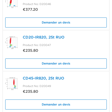
Product No: D20046
€377.20
Demander un devis
CD20-IR820, 25t RUO
Product No: D20047
€235.80
Demander un devis
CD45-IR820, 25t RUO
Product No: D20049
€235.80
Demander un devis