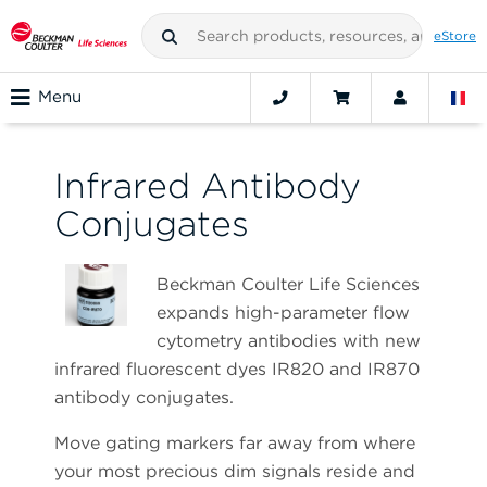
eStore
Menu
Infrared Antibody
Conjugates
Beckman Coulter Life Sciences
expands high-parameter flow
cytometry antibodies with new
infrared fluorescent dyes IR820 and IR870
antibody conjugates.
Move gating markers far away from where
your most precious dim signals reside and