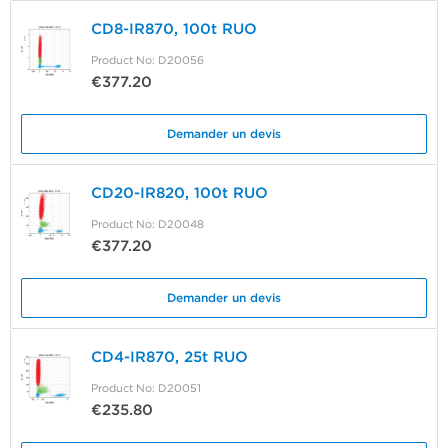
CD8-IR870, 100t RUO
Product No: D20056
€377.20
Demander un devis
CD20-IR820, 100t RUO
Product No: D20048
€377.20
Demander un devis
CD4-IR870, 25t RUO
Product No: D20051
€235.80