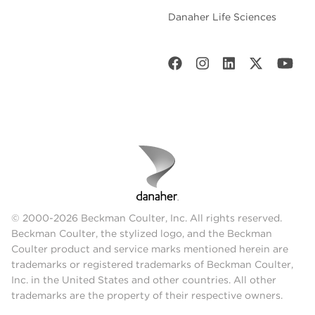
Danaher Life Sciences
© 2000-2026 Beckman Coulter, Inc. All rights reserved.
Beckman Coulter, the stylized logo, and the Beckman
Coulter product and service marks mentioned herein are
trademarks or registered trademarks of Beckman Coulter,
Inc. in the United States and other countries. All other
trademarks are the property of their respective owners.