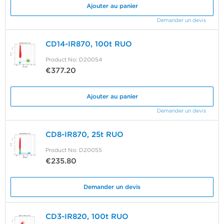
Ajouter au panier
Demander un devis
CD14-IR870, 100t RUO
Product No: D20054
€377.20
Ajouter au panier
Demander un devis
CD8-IR870, 25t RUO
Product No: D20055
€235.80
Demander un devis
CD3-IR820, 100t RUO