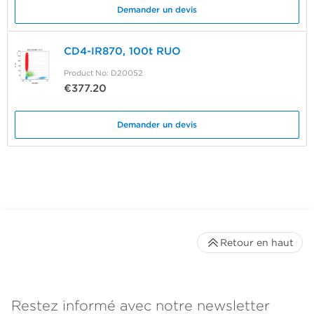
Demander un devis
CD4-IR870, 100t RUO
Product No: D20052
€377.20
Demander un devis
Retour en haut
Restez informé avec notre newsletter