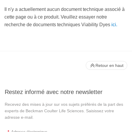
Il n'y a actuellement aucun document technique associé à
cette page ou à ce produit. Veuillez essayer notre
recherche de documents techniques Viability Dyes
ici.
Retour en haut
Restez informé avec notre newsletter
Recevez des mises à jour sur vos sujets préférés de la part des
experts de Beckman Coulter Life Sciences. Saisissez votre
adresse e-mail.
*
Adresse électronique