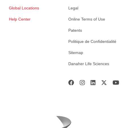
Global Locations
Legal
Help Center
Online Terms of Use
Patents
Politique de Confidentialité
Sitemap
Danaher Life Sciences