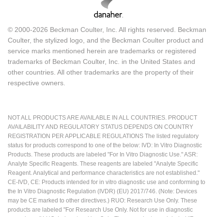
© 2000-2026 Beckman Coulter, Inc. All rights reserved. Beckman
Coulter, the stylized logo, and the Beckman Coulter product and
service marks mentioned herein are trademarks or registered
trademarks of Beckman Coulter, Inc. in the United States and
other countries. All other trademarks are the property of their
respective owners.
NOT ALL PRODUCTS ARE AVAILABLE IN ALL COUNTRIES. PRODUCT
AVAILABILITY AND REGULATORY STATUS DEPENDS ON COUNTRY
REGISTRATION PER APPLICABLE REGULATIONS The listed regulatory
status for products correspond to one of the below: IVD: In Vitro Diagnostic
Products. These products are labeled "For In Vitro Diagnostic Use." ASR:
Analyte Specific Reagents. These reagents are labeled "Analyte Specific
Reagent. Analytical and performance characteristics are not established."
CE-IVD, CE: Products intended for in vitro diagnostic use and conforming to
the In Vitro Diagnostic Regulation (IVDR) (EU) 2017/746. (Note: Devices
may be CE marked to other directives.) RUO: Research Use Only. These
products are labeled "For Research Use Only. Not for use in diagnostic