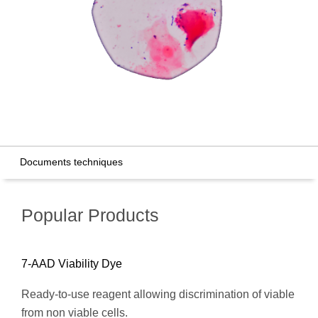
Documents techniques
Popular Products
7-AAD Viability Dye
Ready-to-use reagent allowing discrimination of viable
from non viable cells.