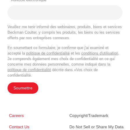
Veuillez me tenir informé des webinaires, produits, biens et services
Beckman Coulter, y compris les produits, les biens ou les services
offerts par nos entreprises connexes.
En soumettant ce formulaire, je confirme que j'ai examiné et
accepté la
politique de confidentialité
et les
conditions d'utilisation
.
Je comprends également mes choix de confidentialité en ce qui
concerne mes données personnelles, comme indiqué dans la
politique de confidentialité
décrite dans «Vos choix de
confidentialité.
Soumettre
Careers
Copyright/Trademark
Contact Us
Do Not Sell or Share My Data