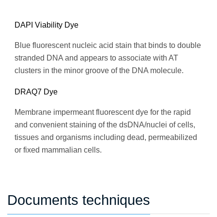
DAPI Viability Dye
Blue fluorescent nucleic acid stain that binds to double
stranded DNA and appears to associate with AT
clusters in the minor groove of the DNA molecule.
DRAQ7 Dye
Membrane impermeant fluorescent dye for the rapid
and convenient staining of the dsDNA/nuclei of cells,
tissues and organisms including dead, permeabilized
or fixed mammalian cells.
Documents techniques