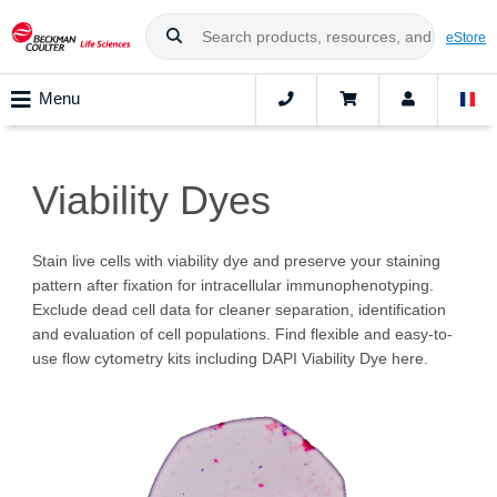
eStore
Menu
Viability Dyes
Stain live cells with viability dye and preserve your staining
pattern after fixation for intracellular immunophenotyping.
Exclude dead cell data for cleaner separation, identification
and evaluation of cell populations. Find flexible and easy-to-
use flow cytometry kits including DAPI Viability Dye here.