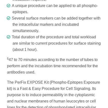
A unique procedure can be applied to all phospho-
epitopes.
Several surface markers can be added together with
the intracellular markers and incubated
simultaneously.
Total duration of the procedure and total workload
are similar to current procedures for surface staining
(about 1 hour).
§
47 to 70 minutes according to the number of tubes to
perform and the incubation time recommended for the
antibodies used.
The PerFix EXPOSE Kit (Phospho-Epitopes Exposure
kit) is a Fast & Easy Procedure for Cell Signaling. Its
purpose is to induce permeability in the cytoplasmic
and nuclear membranes of human leucocytes or cell
lines for the detection of phosphorylated intracellular