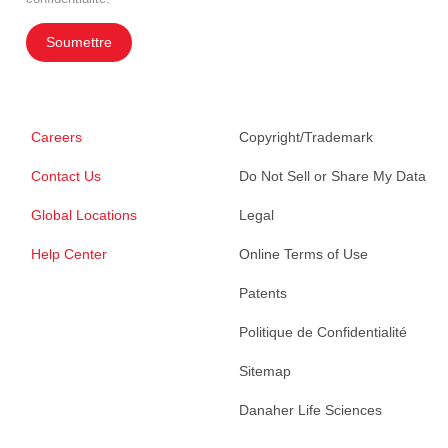
Soumettre
Careers
Copyright/Trademark
Contact Us
Do Not Sell or Share My Data
Global Locations
Legal
Help Center
Online Terms of Use
Patents
Politique de Confidentialité
Sitemap
Danaher Life Sciences