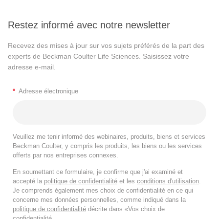
Restez informé avec notre newsletter
Recevez des mises à jour sur vos sujets préférés de la part des
experts de Beckman Coulter Life Sciences. Saisissez votre
adresse e-mail.
*
Adresse électronique
Veuillez me tenir informé des webinaires, produits, biens et services
Beckman Coulter, y compris les produits, les biens ou les services
offerts par nos entreprises connexes.
En soumettant ce formulaire, je confirme que j'ai examiné et
accepté la
politique de confidentialité
et les
conditions d'utilisation
.
Je comprends également mes choix de confidentialité en ce qui
concerne mes données personnelles, comme indiqué dans la
politique de confidentialité
décrite dans «Vos choix de
confidentialité.