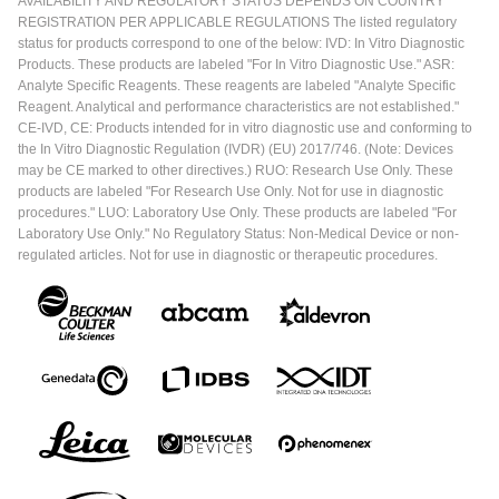
AVAILABILITY AND REGULATORY STATUS DEPENDS ON COUNTRY
REGISTRATION PER APPLICABLE REGULATIONS The listed regulatory
status for products correspond to one of the below: IVD: In Vitro Diagnostic
Products. These products are labeled "For In Vitro Diagnostic Use." ASR:
Analyte Specific Reagents. These reagents are labeled "Analyte Specific
Reagent. Analytical and performance characteristics are not established."
CE-IVD, CE: Products intended for in vitro diagnostic use and conforming to
the In Vitro Diagnostic Regulation (IVDR) (EU) 2017/746. (Note: Devices
may be CE marked to other directives.) RUO: Research Use Only. These
products are labeled "For Research Use Only. Not for use in diagnostic
procedures." LUO: Laboratory Use Only. These products are labeled "For
Laboratory Use Only." No Regulatory Status: Non-Medical Device or non-
regulated articles. Not for use in diagnostic or therapeutic procedures.