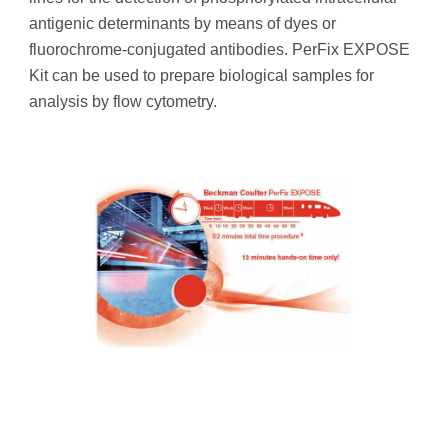
antigenic determinants by means of dyes or
fluorochrome-conjugated antibodies. PerFix EXPOSE
Kit can be used to prepare biological samples for
analysis by flow cytometry.