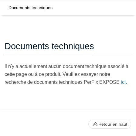
Documents techniques
Documents techniques
Il n'y a actuellement aucun document technique associé à
cette page ou à ce produit. Veuillez essayer notre
recherche de documents techniques PerFix EXPOSE
ici.
Retour en haut