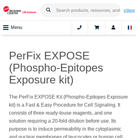
eStore
Menu
PerFix EXPOSE
(Phospho-Epitopes
Exposure kit)
The PerFix EXPOSE Kit (Phospho-Epitopes Exposure
kit) is a Fast & Easy Procedure for Cell Signaling. It
consists of three ready-touse reagents, and one
solution requiring a 20-fold dilution before use. Its
purpose is to induce permeability in the cytoplasmic
and nuclear membranes of leucocytes or human cell