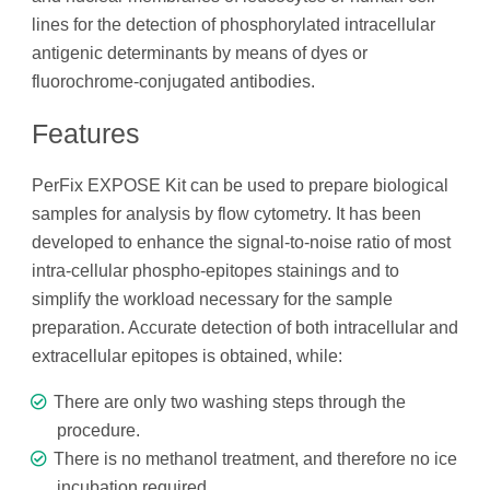
lines for the detection of phosphorylated intracellular
antigenic determinants by means of dyes or
fluorochrome-conjugated antibodies.
Features
PerFix EXPOSE Kit can be used to prepare biological
samples for analysis by flow cytometry. It has been
developed to enhance the signal-to-noise ratio of most
intra-cellular phospho-epitopes stainings and to
simplify the workload necessary for the sample
preparation. Accurate detection of both intracellular and
extracellular epitopes is obtained, while:
There are only two washing steps through the
procedure.
There is no methanol treatment, and therefore no ice
incubation required.