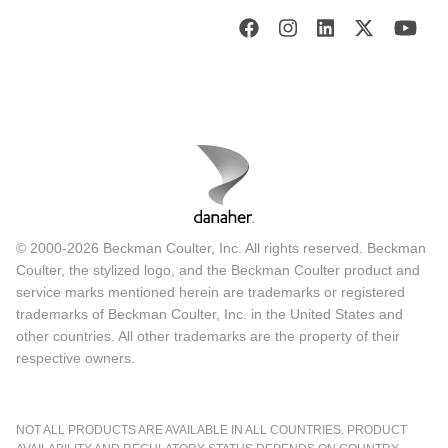
© 2000-2026 Beckman Coulter, Inc. All rights reserved. Beckman
Coulter, the stylized logo, and the Beckman Coulter product and
service marks mentioned herein are trademarks or registered
trademarks of Beckman Coulter, Inc. in the United States and
other countries. All other trademarks are the property of their
respective owners.
NOT ALL PRODUCTS ARE AVAILABLE IN ALL COUNTRIES. PRODUCT