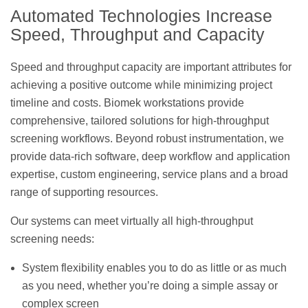
Automated Technologies Increase
Speed, Throughput and Capacity
Speed and throughput capacity are important attributes for
achieving a positive outcome while minimizing project
timeline and costs. Biomek workstations provide
comprehensive, tailored solutions for high-throughput
screening workflows. Beyond robust instrumentation, we
provide data-rich software, deep workflow and application
expertise, custom engineering, service plans and a broad
range of supporting resources.
Our systems can meet virtually all high-throughput
screening needs:
System flexibility enables you to do as little or as much
as you need, whether you’re doing a simple assay or
complex screen