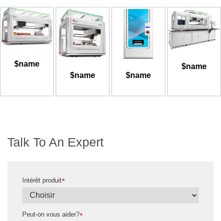
$name
$name
$name
$name
Talk To An Expert
Intérêt produit
*
Peut-on vous aider?
*