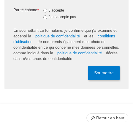
Par téléphone
*
J’accepte
Je n’accepte pas
En soumettant ce formulaire, je confirme que j'ai examiné et
accepté la
politique de confidentialité
et les
conditions
d'utilisation
. Je comprends également mes choix de
confidentialité en ce qui concerne mes données personnelles,
comme indiqué dans la
politique de confidentialité
décrite
dans «Vos choix de confidentialité.
Soumettre
Retour en haut