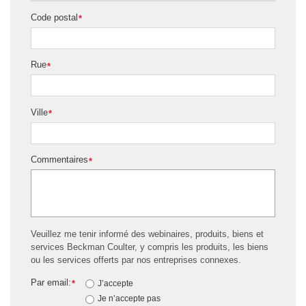
Code postal
*
Rue
*
Ville
*
Commentaires
*
Veuillez me tenir informé des webinaires, produits, biens et
services Beckman Coulter, y compris les produits, les biens
ou les services offerts par nos entreprises connexes.
Par email:
*
J’accepte
Je n’accepte pas