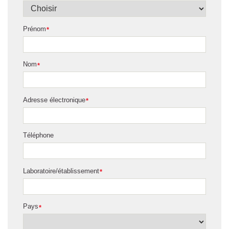
Prénom
*
Nom
*
Adresse électronique
*
Téléphone
Laboratoire/établissement
*
Pays
*