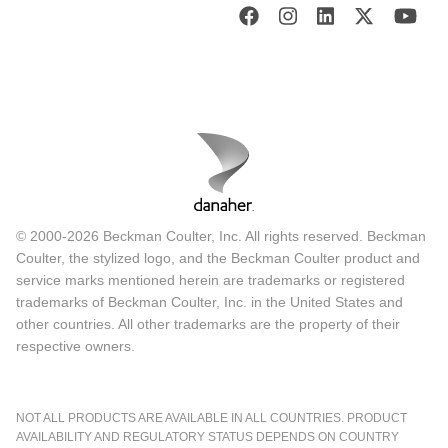
© 2000-2026 Beckman Coulter, Inc. All rights reserved. Beckman
Coulter, the stylized logo, and the Beckman Coulter product and
service marks mentioned herein are trademarks or registered
trademarks of Beckman Coulter, Inc. in the United States and
other countries. All other trademarks are the property of their
respective owners.
NOT ALL PRODUCTS ARE AVAILABLE IN ALL COUNTRIES. PRODUCT
AVAILABILITY AND REGULATORY STATUS DEPENDS ON COUNTRY