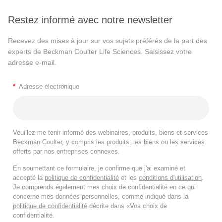
Restez informé avec notre newsletter
Recevez des mises à jour sur vos sujets préférés de la part des
experts de Beckman Coulter Life Sciences. Saisissez votre
adresse e-mail.
*
Adresse électronique
Veuillez me tenir informé des webinaires, produits, biens et services
Beckman Coulter, y compris les produits, les biens ou les services
offerts par nos entreprises connexes.
En soumettant ce formulaire, je confirme que j'ai examiné et
accepté la
politique de confidentialité
et les
conditions d'utilisation
.
Je comprends également mes choix de confidentialité en ce qui
concerne mes données personnelles, comme indiqué dans la
politique de confidentialité
décrite dans «Vos choix de
confidentialité.