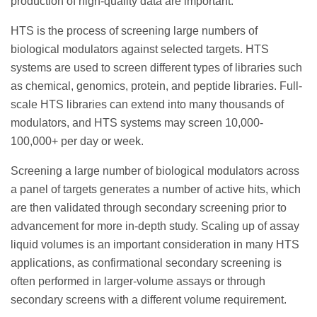
production of high-quality data are important.
HTS is the process of screening large numbers of
biological modulators against selected targets. HTS
systems are used to screen different types of libraries such
as chemical, genomics, protein, and peptide libraries. Full-
scale HTS libraries can extend into many thousands of
modulators, and HTS systems may screen 10,000-
100,000+ per day or week.
Screening a large number of biological modulators across
a panel of targets generates a number of active hits, which
are then validated through secondary screening prior to
advancement for more in-depth study. Scaling up of assay
liquid volumes is an important consideration in many HTS
applications, as confirmational secondary screening is
often performed in larger-volume assays or through
secondary screens with a different volume requirement.