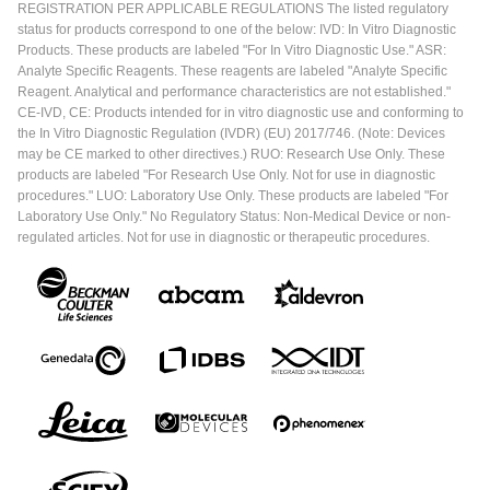
REGISTRATION PER APPLICABLE REGULATIONS The listed regulatory
status for products correspond to one of the below: IVD: In Vitro Diagnostic
Products. These products are labeled "For In Vitro Diagnostic Use." ASR:
Analyte Specific Reagents. These reagents are labeled "Analyte Specific
Reagent. Analytical and performance characteristics are not established."
CE-IVD, CE: Products intended for in vitro diagnostic use and conforming to
the In Vitro Diagnostic Regulation (IVDR) (EU) 2017/746. (Note: Devices
may be CE marked to other directives.) RUO: Research Use Only. These
products are labeled "For Research Use Only. Not for use in diagnostic
procedures." LUO: Laboratory Use Only. These products are labeled "For
Laboratory Use Only." No Regulatory Status: Non-Medical Device or non-
regulated articles. Not for use in diagnostic or therapeutic procedures.