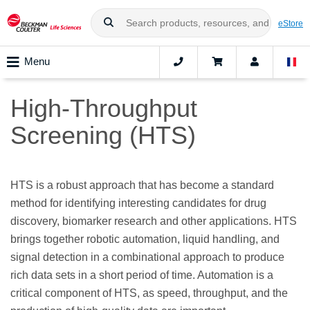
eStore
Menu
High-Throughput
Screening (HTS)
HTS is a robust approach that has become a standard
method for identifying interesting candidates for drug
discovery, biomarker research and other applications. HTS
brings together robotic automation, liquid handling, and
signal detection in a combinational approach to produce
rich data sets in a short period of time. Automation is a
critical component of HTS, as speed, throughput, and the