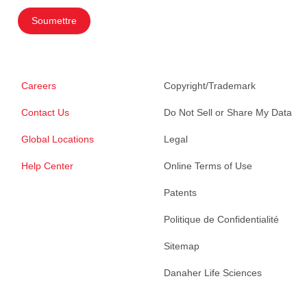
Soumettre
Careers
Copyright/Trademark
Contact Us
Do Not Sell or Share My Data
Global Locations
Legal
Help Center
Online Terms of Use
Patents
Politique de Confidentialité
Sitemap
Danaher Life Sciences