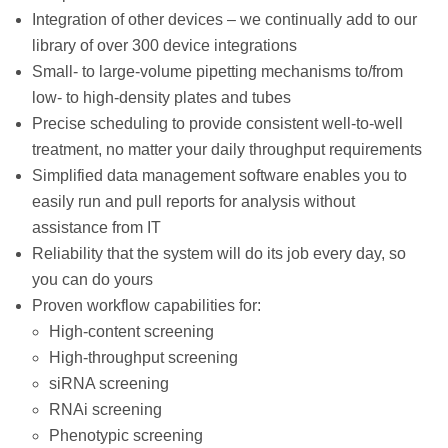
Integration of other devices – we continually add to our
library of over 300 device integrations
Small- to large-volume pipetting mechanisms to/from
low- to high-density plates and tubes
Precise scheduling to provide consistent well-to-well
treatment, no matter your daily throughput requirements
Simplified data management software enables you to
easily run and pull reports for analysis without
assistance from IT
Reliability that the system will do its job every day, so
you can do yours
Proven workflow capabilities for:
High-content screening
High-throughput screening
siRNA screening
RNAi screening
Phenotypic screening