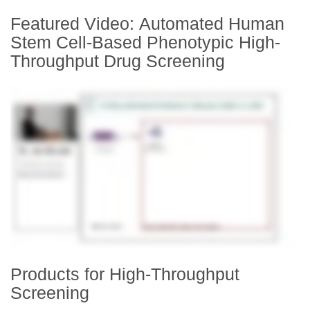
Featured Video: Automated Human
Stem Cell-Based Phenotypic High-
Throughput Drug Screening
Products for High-Throughput
Screening