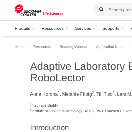
Produits
Ressources
Services
Supports
Home
Resources
Reading Material
Application Notes
Adaptive Laboratory 
RoboLector
1
2
2
Anna Korona
, Melanie Filbig
, Till Tiso
, Lars M
1
m2p-labs GmbH
2
Institute of Applied Microbiology - iAMB, RWTH Aachen Univers
Introduction