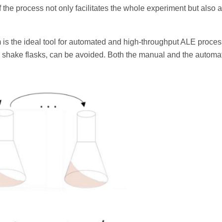
the process not only facilitates the whole experiment but also 
 is the ideal tool for automated and high-throughput ALE proces
 shake flasks, can be avoided. Both the manual and the autom