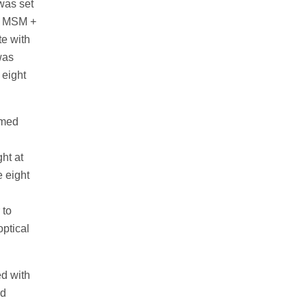
was set
of MSM +
te with
was
 eight
rmed
ht at
e eight
 to
optical
ed with
nd