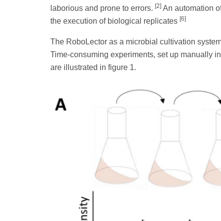
[2]
laborious and prone to errors.
An automation of 
[6]
the execution of biological replicates
The RoboLector as a microbial cultivation system
Time-consuming experiments, set up manually in
are illustrated in figure 1.