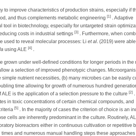
to improve characteristics of production strains, especially if t
[1]
tood, and thus complements metabolic engineering
. Adaptive
tool in biotechnology, especially for untargeted strain optimiz
[3]
educing costs in industrial settings
. Furthermore, when comb
 used to reveal molecular processes: Li
et al
. (2019) were able
[4]
da
using ALE
.
 grown under well-defined conditions for longer periods in the 
allow a selection of improved phenotypic changes. Microorgani
 simple nutrient necessities, (b) many microbes can be easily cu
doubling time allowing for growth of numerous hundred generatio
[2]
f ALE is the application of a selection pressure to the culture
.
rates in toxic concentrations of certain chemical compounds, and
[5]
riteria
. In the majority of cases the criterion of choice is an i
se cells are inherently predominant in the culture. Routinely, A
atory bioreactors either in continuous cultivation or repetitive 
n times and numerous manual handling steps these approaches