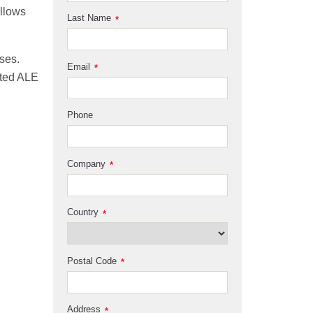
allows
Last Name
*
ses.
Email
*
ated ALE
Phone
Company
*
Country
*
Postal Code
*
Address
*