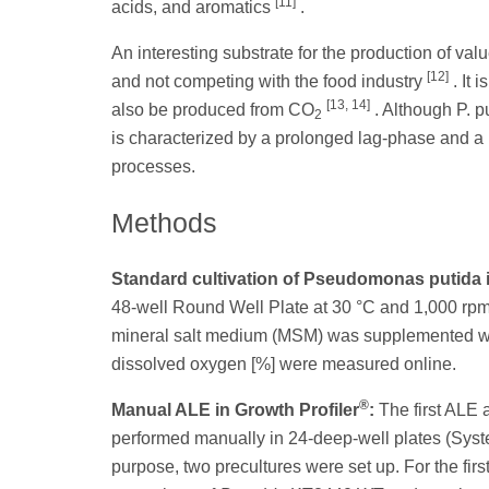
[11]
acids, and aromatics
.
An interesting substrate for the production of va
[12]
and not competing with the food industry
. It 
[13, 14]
also be produced from CO
. Although P. p
2
is characterized by a prolonged lag-phase and a
processes.
Methods
Standard cultivation of Pseudomonas putida i
48-well Round Well Plate at 30 °C and 1,000 rpm. 
mineral salt medium (MSM) was supplemented with 8
dissolved oxygen [%] were measured online.
®
Manual ALE in Growth Profiler
:
The first ALE 
performed manually in 24-deep-well plates (Sys
purpose, two precultures were set up. For the fir