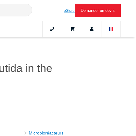
Demander un devis
eStore
tida in the
Microbioréacteurs