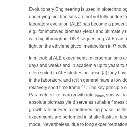
Evolutionary Engineering is used in biotechnology 
underlying mechanisms are not yet fully unders
laboratory evolution (ALE) has become a powerful 
e.g., for improved biomass yields and ultimately r
with highthroughput DNA sequencing, ALE can be
light on the ethylene glycol metabolism in
P. puti
In microbial ALE experiments, microorganisms are
days and weeks and in academia up to years to 
often suited to ALE studies because (a) they have
in the laboratory, and (c) in general have a low 
[5]
relatively short time frame
. The key principle o
Parameters like max growth rate μ
, survival 
max
absolute biomass yield serve as suitable fitness c
growth rate or even a shortened lag phase, as tho
experiments are performed in shake flasks or labor
mode. Nevertheless, due to long experimentatio