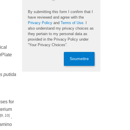
By submitting this form I confirm that I
have reviewed and agree with the
Privacy Policy
and
Terms of Use
. I
also understand my privacy choices as
they pertain to my personal data as
provided in the Privacy Policy under
“Your Privacy Choices”.
ical
erPlate
Soumettre
 putida
ses for
terium
[9, 10]
.
 amino