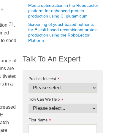
Media optimization in the RoboLector
he
platform for enhanced protein
production using C. glutamicum
[2]
Screening of yeast-based nutrients
ation
,
for E. coli-based recombinant protein
ined
production using the RoboLector
 to shed
Platform
Talk To An Expert
range of
sms are
ltivated
Product Interest
*
ns in a
How Can We Help
*
ncreased
LE
First Name
*
batch
 are