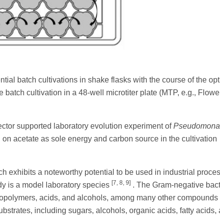
tial batch cultivations in shake flasks with the course of the opt
e batch cultivation in a 48-well microtiter plate (MTP, e.g., Flow
ctor supported laboratory evolution experiment of
Pseudomonas
on acetate as sole energy and carbon source in the cultivation
exhibits a noteworthy potential to be used in industrial proces
[7, 8, 9]
y is a model laboratory species
. The Gram-negative bac
 biopolymers, acids, and alcohols, among many other compounds
bstrates, including sugars, alcohols, organic acids, fatty acids,