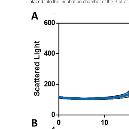
placed into the incubation chamber of the BioLect