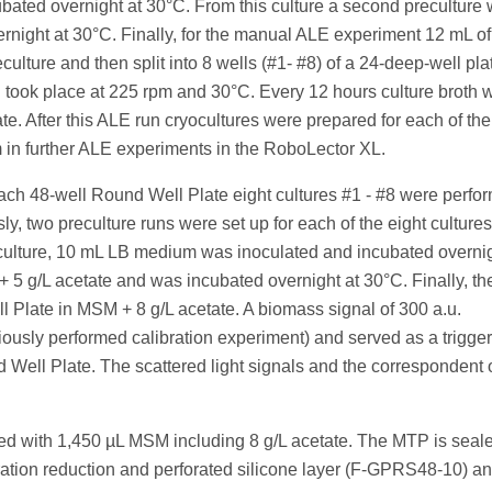
ed overnight at 30°C. From this culture a second preculture 
rnight at 30°C. Finally, for the manual ALE experiment 12 mL 
ulture and then split into 8 wells (#1- #8) of a 24-deep-well pla
ion took place at 225 rpm and 30°C. Every 12 hours culture broth 
te. After this ALE run cryocultures were prepared for each of the
m in further ALE experiments in the RoboLector XL.
ch 48-well Round Well Plate eight cultures #1 - #8 were perfo
y, two preculture runs were set up for each of the eight cultures
reculture, 10 mL LB medium was inoculated and incubated overnig
5 g/L acetate and was incubated overnight at 30°C. Finally, th
 Plate in MSM + 8 g/L acetate. A biomass signal of 300 a.u.
ously performed calibration experiment) and served as a trigger
 Well Plate. The scattered light signals and the correspondent 
red with 1,450 µL MSM including 8 g/L acetate. The MTP is seal
oration reduction and perforated silicone layer (F-GPRS48-10) a