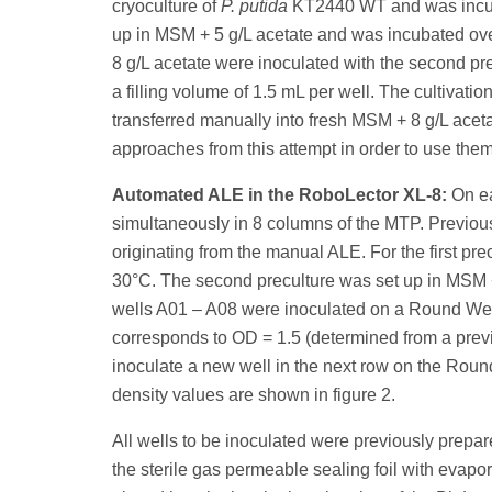
cryoculture of
P. putida
KT2440 WT and was incubat
up in MSM + 5 g/L acetate and was incubated ove
8 g/L acetate were inoculated with the second prec
a filling volume of 1.5 mL per well. The cultivat
transferred manually into fresh MSM + 8 g/L aceta
approaches from this attempt in order to use the
Automated ALE in the RoboLector XL-8:
On ea
simultaneously in 8 columns of the MTP. Previousl
originating from the manual ALE. For the first p
30°C. The second preculture was set up in MSM + 
wells A01 – A08 were inoculated on a Round Well
corresponds to OD = 1.5 (determined from a previ
inoculate a new well in the next row on the Round
density values are shown in figure 2.
All wells to be inoculated were previously prepa
the sterile gas permeable sealing foil with evap