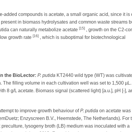
lue-added compounds is acetate, a small organic acid, since it is
is present in biomass hydrolysates and common waste streams b
[15]
utida can naturally metabolize acetate
, growth on the C2-c
[16]
 low growth rate
, which is suboptimal for biotechnological
n the BioLector:
P. putida
KT2440 wild type (WT) was cultivate
The filling volume in each cultivation well was set to 1,500 µL
 g/L acetate. Biomass signal (scattered light) [a.u.], pH [-], a
attempt to improve growth behaviour of
P. putida
on acetate was
temDuetz; Enzyscreen B.V., Heemstede, The Netherlands). For t
st preculture, lysogeny broth (LB) medium was inoculated with a