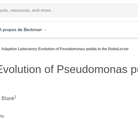
A propos de Beckman
Adaptive Laboratory Evolution of Pseudomonas putida in the RoboLector
Evolution of Pseudomonas pu
2
. Blank
ity