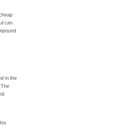
 cheap
ut can
ompound
d in the
. The
nd
his