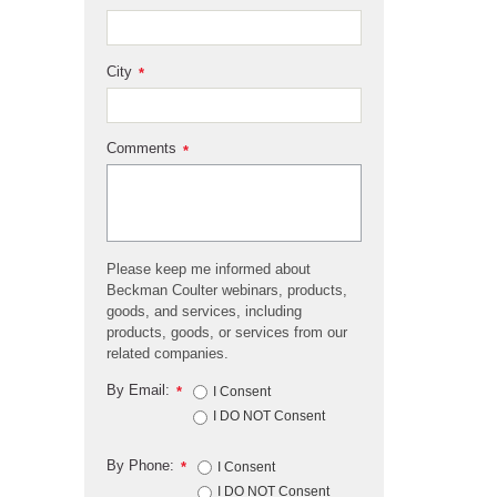
City
*
Comments
*
Please keep me informed about
Beckman Coulter webinars, products,
goods, and services, including
products, goods, or services from our
related companies.
By Email:
*
I Consent
I DO NOT Consent
By Phone:
*
I Consent
I DO NOT Consent