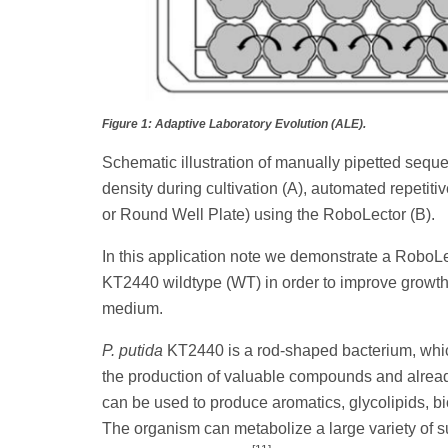
Figure 1: Adaptive Laboratory Evolution (ALE).
Schematic illustration of manually pipetted sequen
density during cultivation (A), automated repetitiv
or Round Well Plate) using the RoboLector (B).
In this application note we demonstrate a RoboLe
KT2440 wildtype (WT) in order to improve growth 
medium.
P. putida
KT2440 is a rod-shaped bacterium, which 
the production of valuable compounds and alread
can be used to produce aromatics, glycolipids,
The organism can metabolize a large variety of su