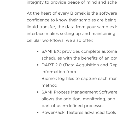
integrity to provide peace of mind and sche
At the heart of every Biomek is the softwar
confidence to know their samples are being 
liquid transfer, the data from your samples 
interface makes setting up and maintaining
cellular workflows, we also offer:
SAMI EX: provides complete automat
schedules with the benefits of an op
DART 2.0 (Data Acquisition and Repo
information from
Biomek log files to capture each man
method
SAMI Process Management Software (S
allows the addition, monitoring, an
part of user-defined processes
PowerPack: features advanced tools