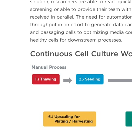
solution, researchers are able to react quic
screening or able to provide their team with 
received in parallel. The need for automation
throughput in an effort to generate data earl
and passaging cells to optimizing media con
healthy cells for downstream processes.
Continuous Cell Culture W