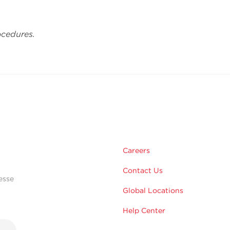
ocedures.
Careers
Contact Us
esse
Global Locations
Help Center