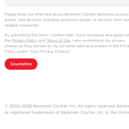
Please keep me informed about Beckman Coulter webinars, product
goods, and services, including products, goods, or services from ou
related companies.
By submitting this form I confirm that I have reviewed and agree w
the
Privacy Policy
and
Terms of Use
. I also understand my privacy
choices as they pertain to my personal data as provided in the Priv
Policy under “Your Privacy Choices”.
Soumettre
© 2000-2026 Beckman Coulter, Inc. All rights reserved. Beck
or registered trademarks of Beckman Coulter, Inc. in the Unite