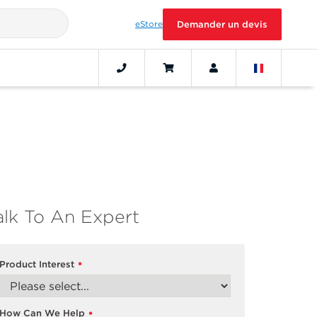
eStore
Demander un devis
alk To An Expert
Product Interest
*
How Can We Help
*