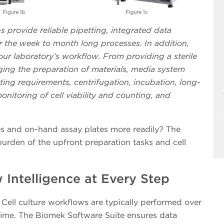
ns provide reliable pipetting, integrated data
he week to month long processes. In addition,
r laboratory’s workflow. From providing a sterile
ing the preparation of materials, media system
ting requirements, centrifugation, incubation, long-
onitoring of cell viability and counting, and
es and on-hand assay plates more readily? The
urden of the upfront preparation tasks and cell
Intelligence at Every Step
Cell culture workflows are typically performed over
time. The Biomek Software Suite ensures data