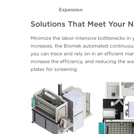
Solutions That Meet Your 
Minimize the labor-intensive bottlenecks in
increases, the Biomek automated continuous 
you can trace and rely on in an efficient man
increase the efficiency, and reducing the wai
plates for screening.