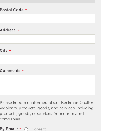
Postal Code
*
Address
*
City
*
Comments
*
Please keep me informed about Beckman Coulter
webinars, products, goods, and services, including
products, goods, or services from our related
companies.
By Email:
I Consent
*