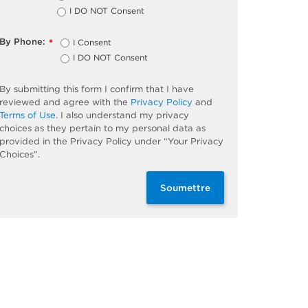
I DO NOT Consent
By Phone:
I Consent
*
I DO NOT Consent
By submitting this form I confirm that I have
reviewed and agree with the
Privacy Policy
and
Terms of Use
. I also understand my privacy
choices as they pertain to my personal data as
provided in the Privacy Policy under “Your Privacy
Choices”.
Soumettre