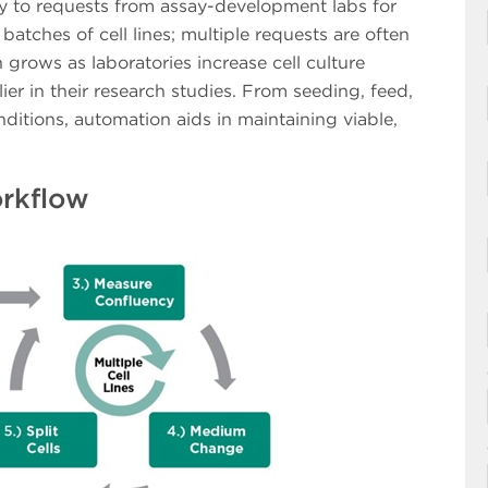
kly to requests from assay-development labs for
batches of cell lines; multiple requests are often
 grows as laboratories increase cell culture
ier in their research studies. From seeding, feed,
ditions, automation aids in maintaining viable,
orkflow