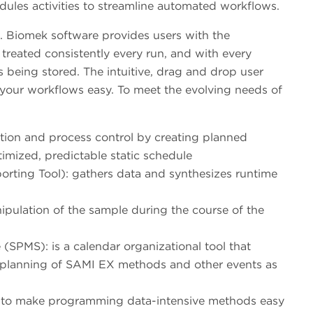
dules activities to streamline automated workflows.
e. Biomek software provides users with the
treated consistently every run, and with every
is being stored. The intuitive, drag and drop user
 your workflows easy. To meet the evolving needs of
ion and process control by creating planned
timized, predictable static schedule
rting Tool): gathers data and synthesizes runtime
ipulation of the sample during the course of the
PMS): is a calendar organizational tool that
d planning of SAMI EX methods and other events as
 to make programming data-intensive methods easy