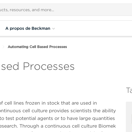
A propos de Beckman
Automating Cell Based Processes
ased Processes
T
cell lines frozen in stock that are used in
ntinuous cell culture provides scientists the ability
to test potential agents or to have large quantities
s research. Through a continuous cell culture Biomek