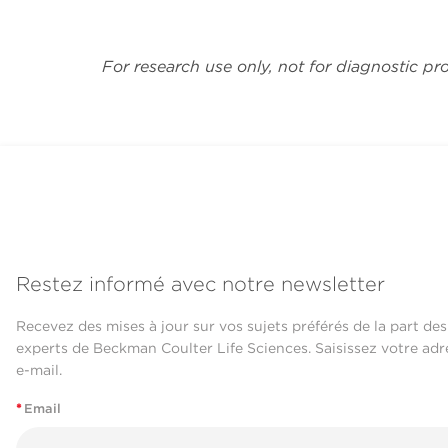
For research use only, not for diagnostic pr
Restez informé avec notre newsletter
Recevez des mises à jour sur vos sujets préférés de la part des
experts de Beckman Coulter Life Sciences. Saisissez votre adr
e-mail.
*
Email