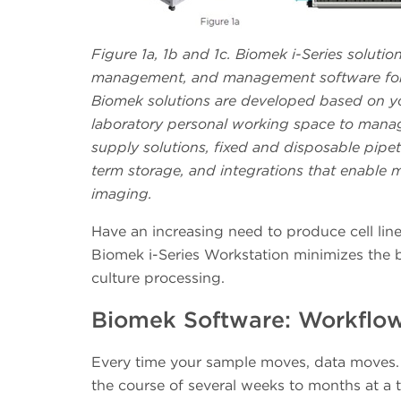
Figure 1a, 1b and 1c. Biomek i-Series solutio
management, and management software for t
Biomek solutions are developed based on you
laboratory personal working space to manag
supply solutions, fixed and disposable pipet
term storage, and integrations that enable m
imaging.
Have an increasing need to produce cell lin
Biomek i-Series Workstation minimizes the b
culture processing.
Biomek Software: Workflow 
Every time your sample moves, data moves. 
the course of several weeks to months at a 