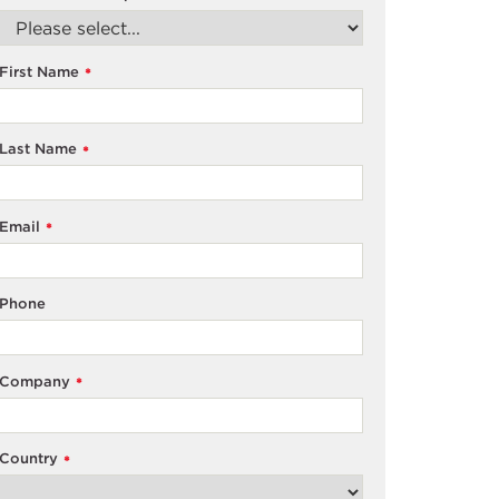
First Name
*
Last Name
*
Email
*
Phone
Company
*
Country
*