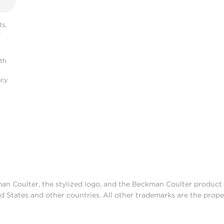
s,
r
ith
acy
man Coulter, the stylized logo, and the Beckman Coulter produc
d States and other countries. All other trademarks are the prope