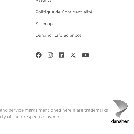
Patents
Politique de Confidentialité
Sitemap
Danaher Life Sciences
t and service marks mentioned herein are trademarks
rty of their respective owners.