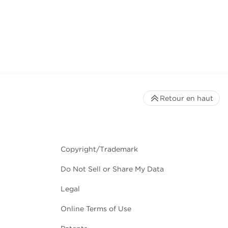
Retour en haut
Copyright/Trademark
Do Not Sell or Share My Data
Legal
Online Terms of Use