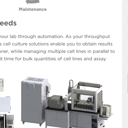
Needs
 your lab through automation. As your throughput
cell culture solutions enable you to obtain results
ner, while managing multiple cell lines in parallel to
t time for bulk quantities of cell lines and assay