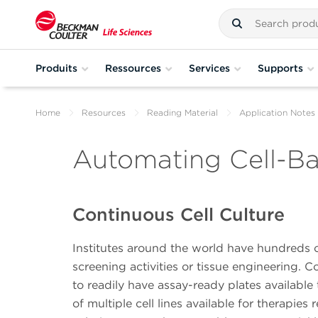
Produits
Ressources
Services
Supports
Home
Resources
Reading Material
Application Notes
Automating Cell-B
Continuous Cell Culture
Institutes around the world have hundreds of 
screening activities or tissue engineering. Co
to readily have assay-ready plates available 
of multiple cell lines available for therapie