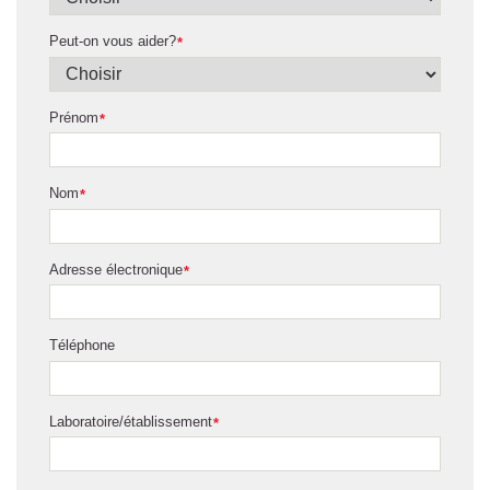
Peut-on vous aider?
*
Prénom
*
Nom
*
Adresse électronique
*
Téléphone
Laboratoire/établissement
*