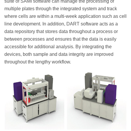
suite of SAMI software can manage the processing of
multiple plates through the integrated system and track
where cells are within a multi-week application such as cell
line development. In addition, DART software acts as a
data repository that stores data throughout a process or
between processes and ensures that the data is easily
accessible for additional analysis. By integrating the
devices, both sample and data integrity are improved
throughout the lengthy workflow.