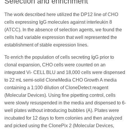
Selection and enrichment
The work described here utilized the DP12 line of CHO
cells expressing IgG molecules against interleukin 8
(ATCC). In the absence of selection agents, we found the
cells had variable expression that well represented the
establishment of stable expression lines.
To enrich the population of cells secreting IgG prior to
clonal expansion, CHO cells were counted on an
integrated Vi- CELL BLU and 18,000 cells were dispensed
to 22 mL semi-solid CloneMedia CHO Growth A media
containing a 1:100 dilution of CloneDetect reagent
(Molecular Devices). Using fine pipetting control, cells
were slowly resuspended in the media and dispensed to 6-
well plates without introducing bubbles (A). Plates were
incubated for 12 days to form colonies and then analyzed
and picked using the ClonePix 2 (Molecular Devices,