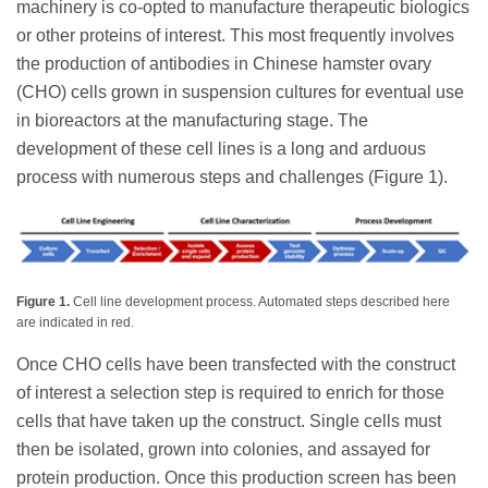
machinery is co-opted to manufacture therapeutic biologics
or other proteins of interest. This most frequently involves
the production of antibodies in Chinese hamster ovary
(CHO) cells grown in suspension cultures for eventual use
in bioreactors at the manufacturing stage. The
development of these cell lines is a long and arduous
process with numerous steps and challenges (Figure 1).
Figure 1.
Cell line development process. Automated steps described here
are indicated in red.
Once CHO cells have been transfected with the construct
of interest a selection step is required to enrich for those
cells that have taken up the construct. Single cells must
then be isolated, grown into colonies, and assayed for
protein production. Once this production screen has been