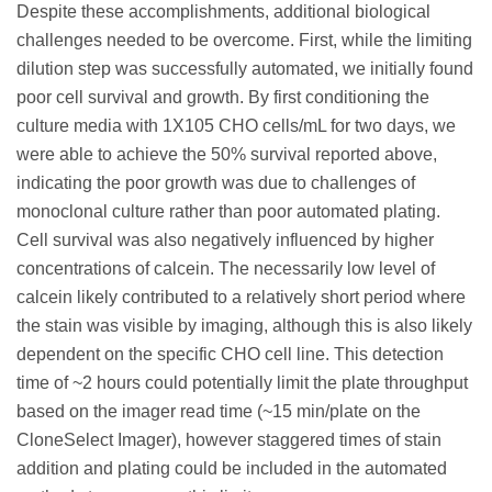
Despite these accomplishments, additional biological
challenges needed to be overcome. First, while the limiting
dilution step was successfully automated, we initially found
poor cell survival and growth. By first conditioning the
culture media with 1X105 CHO cells/mL for two days, we
were able to achieve the 50% survival reported above,
indicating the poor growth was due to challenges of
monoclonal culture rather than poor automated plating.
Cell survival was also negatively influenced by higher
concentrations of calcein. The necessarily low level of
calcein likely contributed to a relatively short period where
the stain was visible by imaging, although this is also likely
dependent on the specific CHO cell line. This detection
time of ~2 hours could potentially limit the plate throughput
based on the imager read time (~15 min/plate on the
CloneSelect Imager), however staggered times of stain
addition and plating could be included in the automated