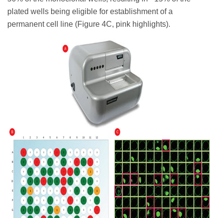
plated wells being eligible for establishment of a
permanent cell line (Figure 4C, pink highlights).