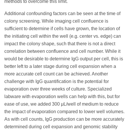
methods to overcome this limit.
Additional confounding factors can be seen at the time of
colony screening. While imaging cell confluence is
sufficient to determine if cells have grown, the location of
the initiating cell within the well (e.g. center vs. edge) can
impact the colony shape, such that there is not a direct
correlation between confluence and cell number. While it
would be desirable to determine IgG output per cell, this is
better left to a later stage during cell expansion when a
more accurate cell count can be achieved. Another
challenge with IgG quantification is the potential for
evaporation over three weeks of culture. Specialized
labware with evaporation wells can help with this, but for
ease of use, we added 300 μL/well of medium to reduce
the impact of evaporation compared to lower well volumes.
As with cell counts, IgG production can be more accurately
determined during cell expansion and genomic stability