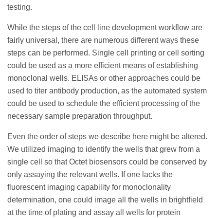
testing.
While the steps of the cell line development workflow are
fairly universal, there are numerous different ways these
steps can be performed. Single cell printing or cell sorting
could be used as a more efficient means of establishing
monoclonal wells. ELISAs or other approaches could be
used to titer antibody production, as the automated system
could be used to schedule the efficient processing of the
necessary sample preparation throughput.
Even the order of steps we describe here might be altered.
We utilized imaging to identify the wells that grew from a
single cell so that Octet biosensors could be conserved by
only assaying the relevant wells. If one lacks the
fluorescent imaging capability for monoclonality
determination, one could image all the wells in brightfield
at the time of plating and assay all wells for protein