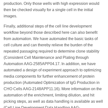
production. Only those wells with high expression would
then be checked visually for a single cell in the initial
images.
Finally, additional steps of the cell line development
workflow beyond those described here can also benefit
from automation. We have automated the basic tasks of
cell culture and can thereby relieve the burden of the
repeated passaging required to determine clone stability
(Consistent Cell Maintenance and Plating through
Automation AAG-2585APP04.17. In addition, we have
automated a design of experiment approach to optimizing
media components for further enhancement of protein
production (Automated Optimization of IgG Production in
CHO Cells AAG-2148APP11.16). More information on the
automation of the enrichment, limiting dilution, and hit
picking steps, as well as data handling is available as well
(Cell Line Development Data Handling AAG-