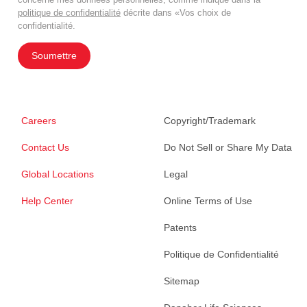
politique de confidentialité
décrite dans «Vos choix de
confidentialité.
Soumettre
Careers
Copyright/Trademark
Contact Us
Do Not Sell or Share My Data
Global Locations
Legal
Help Center
Online Terms of Use
Patents
Politique de Confidentialité
Sitemap