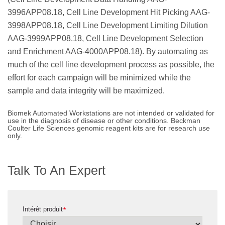
3996APP08.18, Cell Line Development Hit Picking AAG-
3998APP08.18, Cell Line Development Limiting Dilution
AAG-3999APP08.18, Cell Line Development Selection
and Enrichment AAG-4000APP08.18). By automating as
much of the cell line development process as possible, the
effort for each campaign will be minimized while the
sample and data integrity will be maximized.
Biomek Automated Workstations are not intended or validated for
use in the diagnosis of disease or other conditions. Beckman
Coulter Life Sciences genomic reagent kits are for research use
only.
Talk To An Expert
Intérêt produit
*