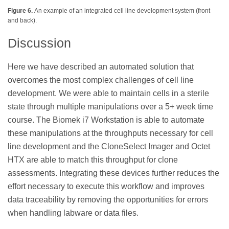
Figure 6.
An example of an integrated cell line development system (front
and back).
Discussion
Here we have described an automated solution that
overcomes the most complex challenges of cell line
development. We were able to maintain cells in a sterile
state through multiple manipulations over a 5+ week time
course. The Biomek i7 Workstation is able to automate
these manipulations at the throughputs necessary for cell
line development and the CloneSelect Imager and Octet
HTX are able to match this throughput for clone
assessments. Integrating these devices further reduces the
effort necessary to execute this workflow and improves
data traceability by removing the opportunities for errors
when handling labware or data files.