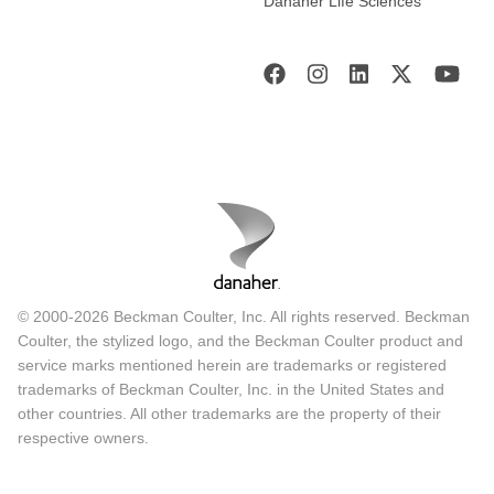
Danaher Life Sciences
© 2000-2026 Beckman Coulter, Inc. All rights reserved. Beckman
Coulter, the stylized logo, and the Beckman Coulter product and
service marks mentioned herein are trademarks or registered
trademarks of Beckman Coulter, Inc. in the United States and
other countries. All other trademarks are the property of their
respective owners.