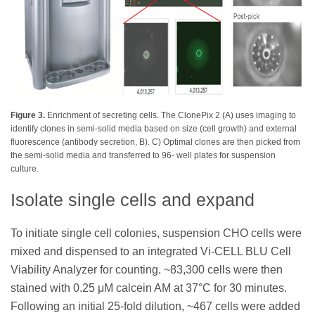
Figure 3.
Enrichment of secreting cells. The ClonePix 2 (A) uses imaging to
identify clones in semi-solid media based on size (cell growth) and external
fluorescence (antibody secretion, B). C) Optimal clones are then picked from
the semi-solid media and transferred to 96- well plates for suspension
culture.
Isolate single cells and expand
To initiate single cell colonies, suspension CHO cells were
mixed and dispensed to an integrated Vi-CELL BLU Cell
Viability Analyzer for counting. ~83,300 cells were then
stained with 0.25 μM calcein AM at 37°C for 30 minutes.
Following an initial 25-fold dilution, ~467 cells were added