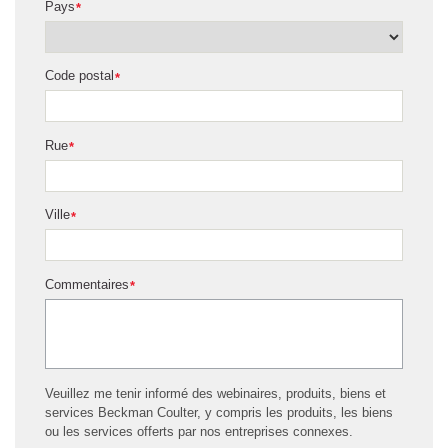
Pays
*
Code postal
*
Rue
*
Ville
*
Commentaires
*
Veuillez me tenir informé des webinaires, produits, biens et
services Beckman Coulter, y compris les produits, les biens
ou les services offerts par nos entreprises connexes.