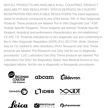
NOT ALL PRODUCTS ARE AVAILABLE IN ALL COUNTRIES. PRODUCT
AVAILABILITY AND REGULATORY STATUS DEPENDS ON COUNTRY
REGISTRATION PER APPLICABLE REGULATIONS The listed regulatory
status for products correspond to one of the below: IVD: In Vitro Diagnostic
Products. These products are labeled "For In Vitro Diagnostic Use." ASR:
Analyte Specific Reagents. These reagents are labeled "Analyte Specific
Reagent. Analytical and performance characteristics are not established."
CE-IVD, CE: Products intended for in vitro diagnostic use and conforming to
the In Vitro Diagnostic Regulation (IVDR) (EU) 2017/746. (Note: Devices
may be CE marked to other directives.) RUO: Research Use Only. These
products are labeled "For Research Use Only. Not for use in diagnostic
procedures." LUO: Laboratory Use Only. These products are labeled "For
Laboratory Use Only." No Regulatory Status: Non-Medical Device or non-
regulated articles. Not for use in diagnostic or therapeutic procedures.