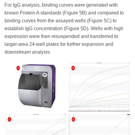
For IgG analysis, binding curves were generated with
known Protein A standards (Figure 5B) and compared to
binding curves from the assayed wells (Figure 5C) to
establish IgG concentration (Figure 5D). Wells with high
expression were then resuspended and transferred to
larger-area 24-well plates for further expansion and
downstream analysis.