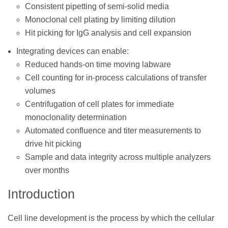
Consistent pipetting of semi-solid media
Monoclonal cell plating by limiting dilution
Hit picking for IgG analysis and cell expansion
Integrating devices can enable:
Reduced hands-on time moving labware
Cell counting for in-process calculations of transfer
volumes
Centrifugation of cell plates for immediate
monoclonality determination
Automated confluence and titer measurements to
drive hit picking
Sample and data integrity across multiple analyzers
over months
Introduction
Cell line development is the process by which the cellular