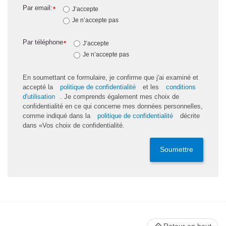
Par email:
*
J’accepte
Je n’accepte pas
Par téléphone
*
J’accepte
Je n’accepte pas
En soumettant ce formulaire, je confirme que j'ai examiné et
accepté la
politique de confidentialité
et les
conditions
d'utilisation
. Je comprends également mes choix de
confidentialité en ce qui concerne mes données personnelles,
comme indiqué dans la
politique de confidentialité
décrite
dans «Vos choix de confidentialité.
Soumettre
Retour en haut