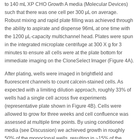
to 140 mL XP CHO Growth A media (Molecular Devices)
such that there was one cell per 300 μL on average.
Robust mixing and rapid plate filling was achieved through
the ability to aspirate and dispense 96mL at one time with
the 1200 μL-capacity multichannel head. Plates were spun
in the integrated microplate centrifuge at 300 X g for 3
minutes to ensure all cells were at the plate bottom for
immediate imaging on the CloneSelect Imager (Figure 4A).
After plating, wells were imaged in brightfield and
fluorescent channels to count calcein-stained cells. As
expected with a limiting dilution approach, roughly 33% of
wells had a single cell across five experiments
(representative plate shown in Figure 4B). Cells were
allowed to grow for three weeks and cell confluence was
assessed at multiple time points. By using conditioned
media (see Discussion) we achieved growth in roughly
50% of the monoclonal wells, resulting in ~15% of the