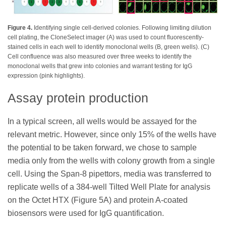
Figure 4.
Identifying single cell-derived colonies. Following limiting dilution
cell plating, the CloneSelect imager (A) was used to count fluorescently-
stained cells in each well to identify monoclonal wells (B, green wells). (C)
Cell confluence was also measured over three weeks to identify the
monoclonal wells that grew into colonies and warrant testing for IgG
expression (pink highlights).
Assay protein production
In a typical screen, all wells would be assayed for the
relevant metric. However, since only 15% of the wells have
the potential to be taken forward, we chose to sample
media only from the wells with colony growth from a single
cell. Using the Span-8 pipettors, media was transferred to
replicate wells of a 384-well Tilted Well Plate for analysis
on the Octet HTX (Figure 5A) and protein A-coated
biosensors were used for IgG quantification.