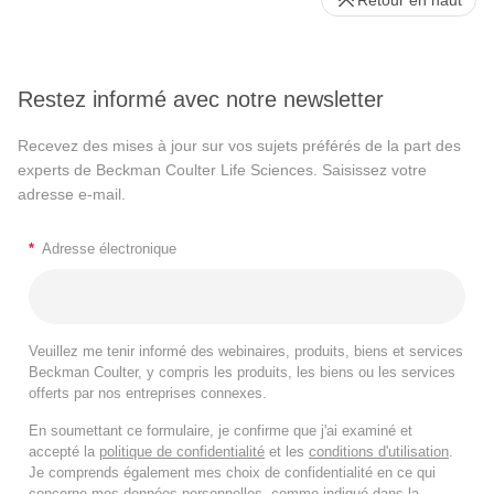
Restez informé avec notre newsletter
Recevez des mises à jour sur vos sujets préférés de la part des
experts de Beckman Coulter Life Sciences. Saisissez votre
adresse e-mail.
*
Adresse électronique
Veuillez me tenir informé des webinaires, produits, biens et services
Beckman Coulter, y compris les produits, les biens ou les services
offerts par nos entreprises connexes.
En soumettant ce formulaire, je confirme que j'ai examiné et
accepté la
politique de confidentialité
et les
conditions d'utilisation
.
Je comprends également mes choix de confidentialité en ce qui
concerne mes données personnelles, comme indiqué dans la