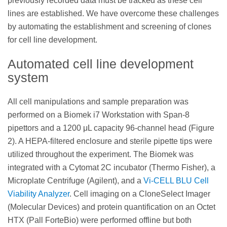
previously recorded data must be tracked as these cell
lines are established. We have overcome these challenges
by automating the establishment and screening of clones
for cell line development.
Automated cell line development
system
All cell manipulations and sample preparation was
performed on a Biomek i7 Workstation with Span-8
pipettors and a 1200 μL capacity 96-channel head (Figure
2). A HEPA-filtered enclosure and sterile pipette tips were
utilized throughout the experiment. The Biomek was
integrated with a Cytomat 2C incubator (Thermo Fisher), a
Microplate Centrifuge (Agilent), and a
Vi-CELL BLU Cell
Viability Analyzer
. Cell imaging on a CloneSelect Imager
(Molecular Devices) and protein quantification on an Octet
HTX (Pall ForteBio) were performed offline but both