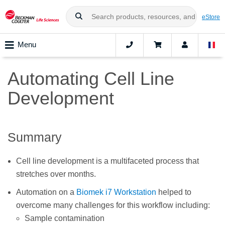
eStore
Menu
Automating Cell Line
Development
Summary
Cell line development is a multifaceted process that
stretches over months.
Automation on a
Biomek i7 Workstation
helped to
overcome many challenges for this workflow including:
Sample contamination