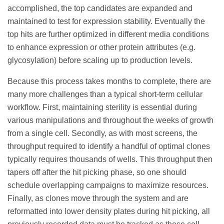
accomplished, the top candidates are expanded and
maintained to test for expression stability. Eventually the
top hits are further optimized in different media conditions
to enhance expression or other protein attributes (e.g.
glycosylation) before scaling up to production levels.
Because this process takes months to complete, there are
many more challenges than a typical short-term cellular
workflow. First, maintaining sterility is essential during
various manipulations and throughout the weeks of growth
from a single cell. Secondly, as with most screens, the
throughput required to identify a handful of optimal clones
typically requires thousands of wells. This throughput then
tapers off after the hit picking phase, so one should
schedule overlapping campaigns to maximize resources.
Finally, as clones move through the system and are
reformatted into lower density plates during hit picking, all