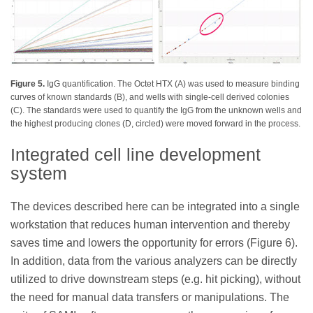
Figure 5.
IgG quantification. The Octet HTX (A) was used to measure binding
curves of known standards (B), and wells with single-cell derived colonies
(C). The standards were used to quantify the IgG from the unknown wells and
the highest producing clones (D, circled) were moved forward in the process.
Integrated cell line development
system
The devices described here can be integrated into a single
workstation that reduces human intervention and thereby
saves time and lowers the opportunity for errors (Figure 6).
In addition, data from the various analyzers can be directly
utilized to drive downstream steps (e.g. hit picking), without
the need for manual data transfers or manipulations. The