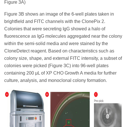
Figure 3A)
Figure 3B shows an image of the 6-well plates taken in
brightfield and FITC channels with the ClonePix 2.
Colonies that were secreting IgG showed a halo of
fluorescence as IgG molecules aggregated near the colony
within the semi-solid media and were stained by the
CloneDetect reagent. Based on characteristics such as
colony size, shape, and external FITC intensity, a subset of
colonies were picked (Figure 3C) into 96-well plates
containing 200 μL of XP CHO Growth A media for further
culture, analysis, and monoclonal colony formation.