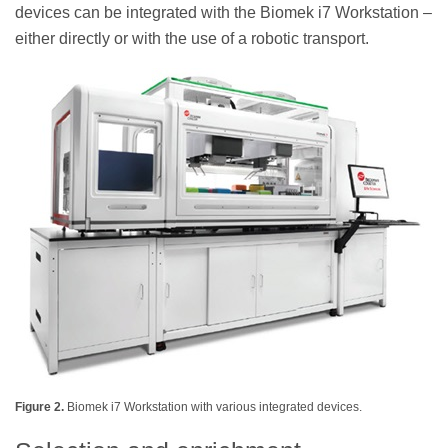
devices can be integrated with the Biomek i7 Workstation –
either directly or with the use of a robotic transport.
Figure 2.
Biomek i7 Workstation with various integrated devices.