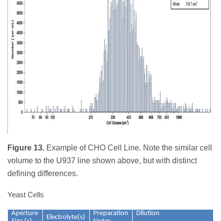
Figure 13.
Example of CHO Cell Line. Note the similar cell
volume to the U937 line shown above, but with distinct
defining differences.
Yeast Cells
Aperture
Preparation
Dilution
Electrolyte(s)