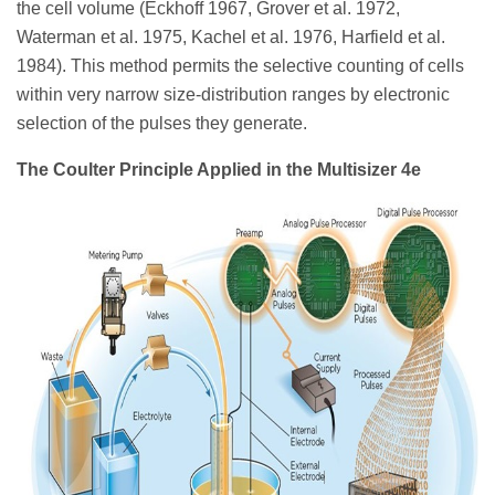
the cell volume (Eckhoff 1967, Grover et al. 1972,
Waterman et al. 1975, Kachel et al. 1976, Harfield et al.
1984). This method permits the selective counting of cells
within very narrow size-distribution ranges by electronic
selection of the pulses they generate.
The Coulter Principle Applied in the Multisizer 4e