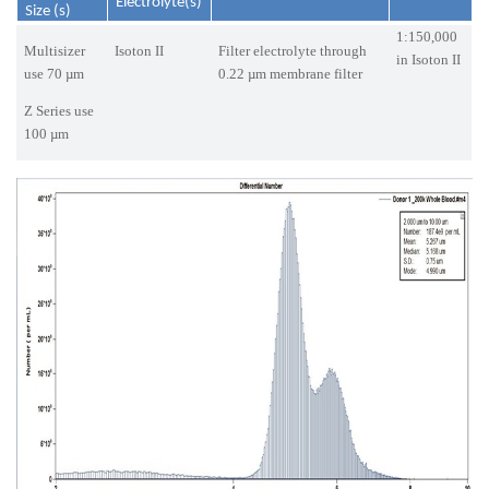
Electrolyte(s)
Size (s)
1:150,000
Multisizer
Isoton II
Filter electrolyte through
in Isoton II
use 70 µm
0.22 µm membrane filter
Z Series use
100 µm