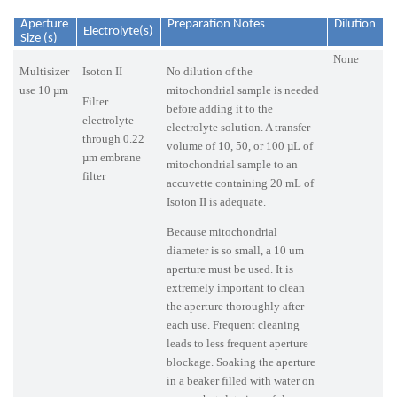
Aperture
Preparation Notes
Dilution
Electrolyte(s)
Size (s)
None
Multisizer
Isoton II
No dilution of the
use 10 µm
mitochondrial sample is needed
Filter
before adding it to the
electrolyte
electrolyte solution. A transfer
through 0.22
volume of 10, 50, or 100 µL of
µm embrane
mitochondrial sample to an
filter
accuvette containing 20 mL of
Isoton II is adequate.
Because mitochondrial
diameter is so small, a 10 um
aperture must be used. It is
extremely important to clean
the aperture thoroughly after
each use. Frequent cleaning
leads to less frequent aperture
blockage. Soaking the aperture
in a beaker filled with water on