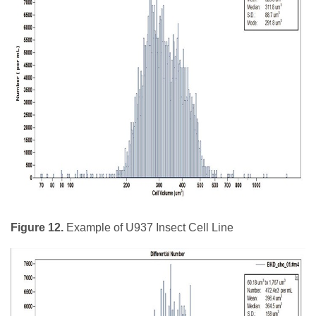
Figure 12.
Example of U937 Insect Cell Line