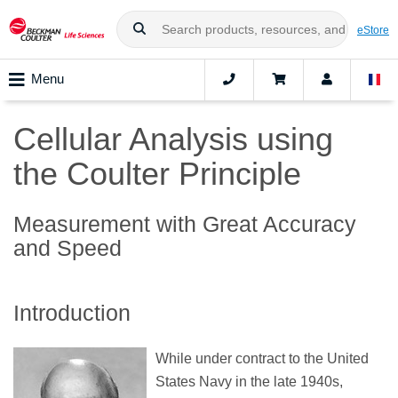
eStore
Menu
Cellular Analysis using
the Coulter Principle
Measurement with Great Accuracy
and Speed
Introduction
While under contract to the United
States Navy in the late 1940s,