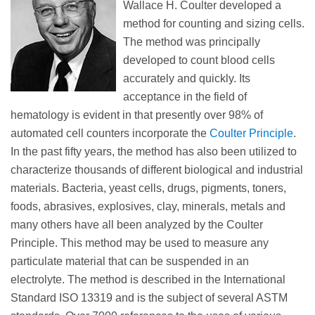
Wallace H. Coulter developed a
method for counting and sizing cells.
The method was principally
developed to count blood cells
accurately and quickly. Its
acceptance in the field of
hematology is evident in that presently over 98% of
automated cell counters incorporate the
Coulter Principle
.
In the past fifty years, the method has also been utilized to
characterize thousands of different biological and industrial
materials. Bacteria, yeast cells, drugs, pigments, toners,
foods, abrasives, explosives, clay, minerals, metals and
many others have all been analyzed by the Coulter
Principle. This method may be used to measure any
particulate material that can be suspended in an
electrolyte. The method is described in the International
Standard ISO 13319 and is the subject of several ASTM