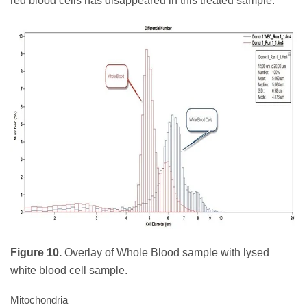
red blood cells has disappeared in this treated sample.
Figure 10.
Overlay of Whole Blood sample with lysed
white blood cell sample.
Mitochondria