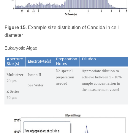
Figure 15.
Example size distribution of Candida in cell
diameter
Eukaryotic Algae
Aperture
Preparation
Dilution
Electrolyte(s)
Size (s)
Notes
No special
Appropriate dilution to
Multisizer
Isoton II
preparation
achieve between 5 - 10%
70 µm
needed
sample concentration in
Sea Water
the measurement vessel.
Z Series
70 µm