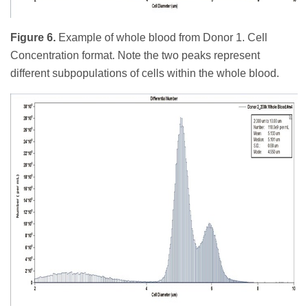
Figure 6.
Example of whole blood from Donor 1. Cell
Concentration format. Note the two peaks represent
different subpopulations of cells within the whole blood.