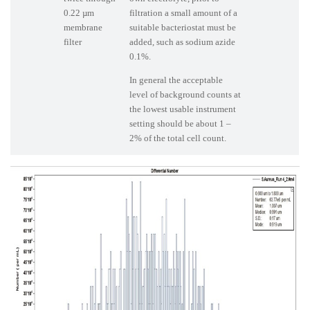
0.22 µm
filtration a small amount of a
membrane
suitable bacteriostat must be
filter
added, such as sodium azide
0.1%.
In general the acceptable
level of background counts at
the lowest usable instrument
setting should be about 1 –
2% of the total cell count.