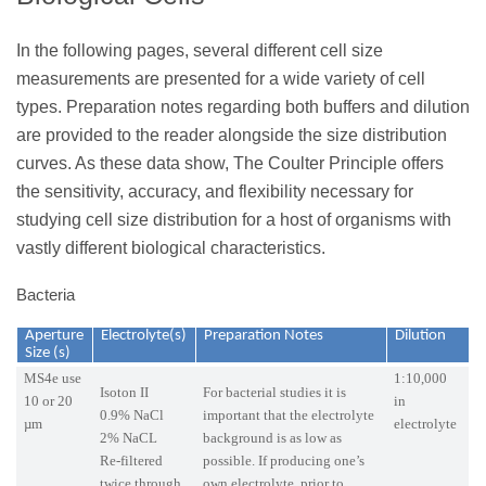
In the following pages, several different cell size
measurements are presented for a wide variety of cell
types. Preparation notes regarding both buffers and dilution
are provided to the reader alongside the size distribution
curves. As these data show, The Coulter Principle offers
the sensitivity, accuracy, and flexibility necessary for
studying cell size distribution for a host of organisms with
vastly different biological characteristics.
Bacteria
Aperture
Electrolyte(s)
Preparation Notes
Dilution
Size (s)
MS4e use
1:10,000
Isoton II
For bacterial studies it is
10 or 20
in
0.9% NaCl
important that the electrolyte
µm
electrolyte
2% NaCL
background is as low as
Re-filtered
possible. If producing one’s
twice through
own electrolyte, prior to