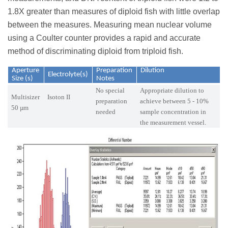
1.8X greater than measures of diploid fish with little overlap
between the measures. Measuring mean nuclear volume
using a Coulter counter provides a rapid and accurate
method of discriminating diploid from triploid fish.
Aperture
Preparation
Dilution
Electrolyte(s)
Size (s)
Notes
No special
Appropriate dilution to
Multisizer
Isoton II
preparation
achieve between 5 - 10%
50 µm
needed
sample concentration in
the measurement vessel.