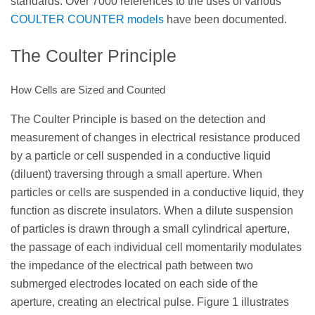
standards. Over 7000 references to the uses of various
COULTER COUNTER models
have been documented.
The Coulter Principle
How Cells are Sized and Counted
The Coulter Principle is based on the detection and
measurement of changes in electrical resistance produced
by a particle or cell suspended in a conductive liquid
(diluent) traversing through a small aperture. When
particles or cells are suspended in a conductive liquid, they
function as discrete insulators. When a dilute suspension
of particles is drawn through a small cylindrical aperture,
the passage of each individual cell momentarily modulates
the impedance of the electrical path between two
submerged electrodes located on each side of the
aperture, creating an electrical pulse. Figure 1 illustrates