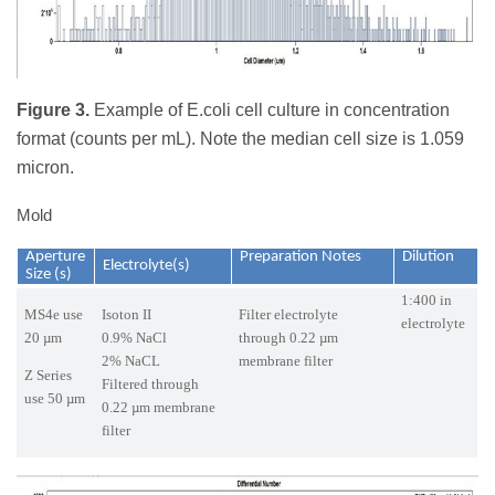
Figure 3.
Example of E.coli cell culture in concentration
format (counts per mL). Note the median cell size is 1.059
micron.
Mold
Aperture
Preparation Notes
Dilution
Electrolyte(s)
Size (s)
1:400 in
MS4e use
Isoton II
Filter electrolyte
electrolyte
20 µm
0.9% NaCl
through 0.22 µm
2% NaCL
membrane filter
Z Series
Filtered through
use 50 µm
0.22 µm membrane
filter