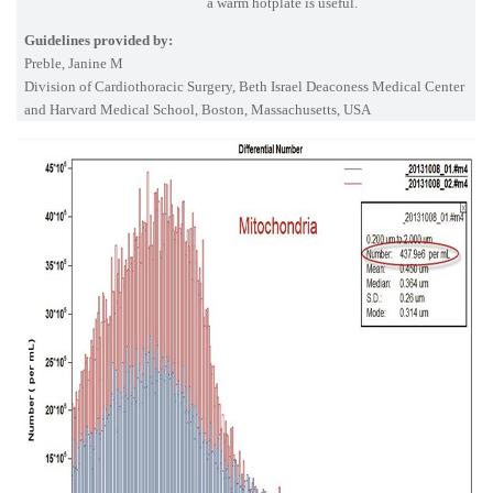
a warm hotplate is useful.
Guidelines provided by:
Preble, Janine M
Division of Cardiothoracic Surgery, Beth Israel Deaconess Medical Center
and Harvard Medical School, Boston, Massachusetts, USA