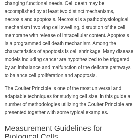
changing functional needs. Cell death may be
accomplished by at least two distinct mechanisms,
necrosis and apoptosis. Necrosis is a pathophysiological
mechanism involving cell swelling, disruption of the cell
membrane with release of intracellular content. Apoptosis
is a programmed cell death mechanism. Among the
characteristics of apoptosis is cell shrinkage. Many disease
models including cancer are hypothesized to be triggered
by an imbalance and malfunction of the delicate pathways
to balance cell proliferation and apoptosis.
The Coulter Principle is one of the most universal and
adaptable techniques for studying cell size. In this guide a
number of methodologies utilizing the Coulter Principle are
presented together with some typical examples.
Measurement Guidelines for
Biological Cells