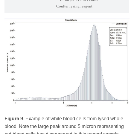
Coulter lysing reagent
Figure 9.
Example of white blood cells from lysed whole
blood. Note the large peak around 5 micron representing