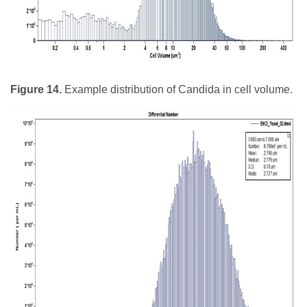
Figure 14.
Example distribution of Candida in cell volume.