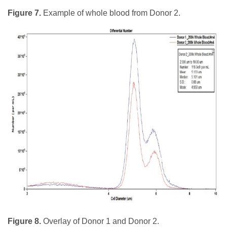
Figure 7.
Example of whole blood from Donor 2.
Figure 8.
Overlay of Donor 1 and Donor 2.