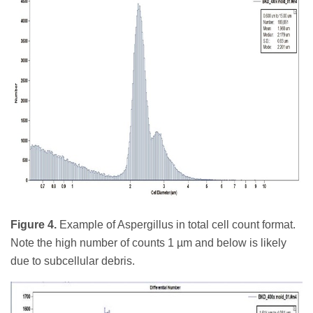
Figure 4.
Example of Aspergillus in total cell count format.
Note the high number of counts 1 µm and below is likely
due to subcellular debris.