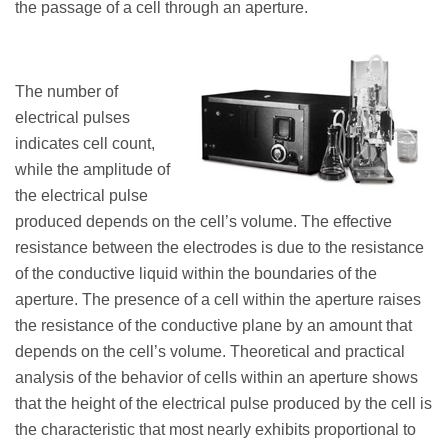
the passage of a cell through an aperture.
The number of
electrical pulses
indicates cell count,
while the amplitude of
the electrical pulse
produced depends on the cell’s volume. The effective
resistance between the electrodes is due to the resistance
of the conductive liquid within the boundaries of the
aperture. The presence of a cell within the aperture raises
the resistance of the conductive plane by an amount that
depends on the cell’s volume. Theoretical and practical
analysis of the behavior of cells within an aperture shows
that the height of the electrical pulse produced by the cell is
the characteristic that most nearly exhibits proportional to