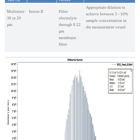
Size (s)
Notes
Appropriate dilution to
Multisizer
Isoton II
Filter
achieve between 5 - 10%
30 or 20
electrolyte
sample concentration in
µm
through 0.22
the measurement vessel
µm
membrane
filter.