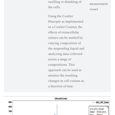
swelling or shrinking of
measurement
the cells.
vessel
Using the Coulter
Principle as implemented
in a Coulter Counter, the
effects of extracellular
solutes can be studied by
varying composition of
the suspending liquid and
analyzing data collected
across a range of
compositions. This
approach can be used to
monitor the resulting
changes in cell volume as
a function of time.