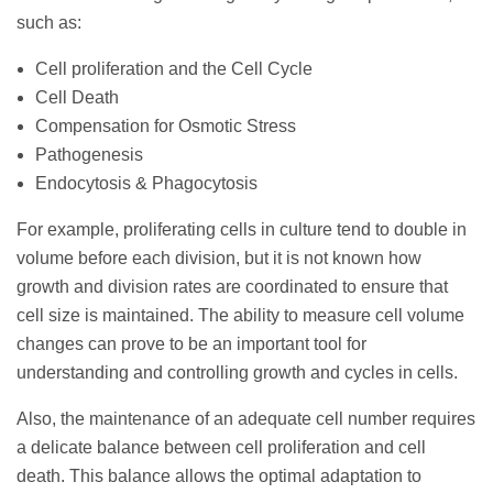
such as:
Cell proliferation and the Cell Cycle
Cell Death
Compensation for Osmotic Stress
Pathogenesis
Endocytosis & Phagocytosis
For example, proliferating cells in culture tend to double in
volume before each division, but it is not known how
growth and division rates are coordinated to ensure that
cell size is maintained. The ability to measure cell volume
changes can prove to be an important tool for
understanding and controlling growth and cycles in cells.
Also, the maintenance of an adequate cell number requires
a delicate balance between cell proliferation and cell
death. This balance allows the optimal adaptation to