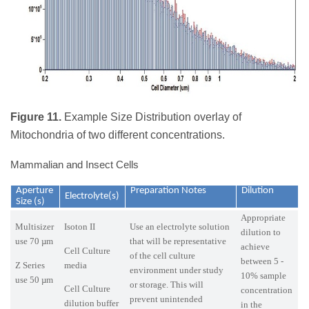
Figure 11.
Example Size Distribution overlay of
Mitochondria of two different concentrations.
Mammalian and Insect Cells
Aperture
Preparation Notes
Dilution
Electrolyte(s)
Size (s)
Appropriate
Multisizer
Isoton II
Use an electrolyte solution
dilution to
use 70 µm
that will be representative
achieve
Cell Culture
of the cell culture
between 5 -
Z Series
media
environment under study
10% sample
use 50 µm
or storage. This will
Cell Culture
concentration
prevent unintended
dilution buffer
in the