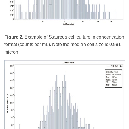
Figure 2.
Example of S.aureus cell culture in concentration
format (counts per mL). Note the median cell size is 0.991
micron