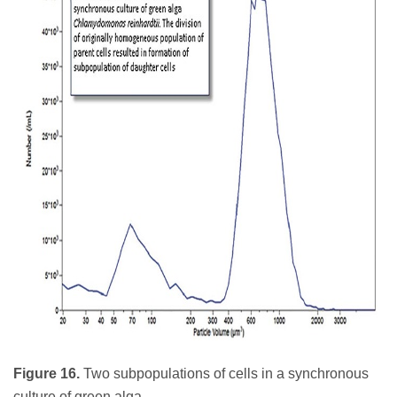
Figure 16.
Two subpopulations of cells in a synchronous
culture of green alga.