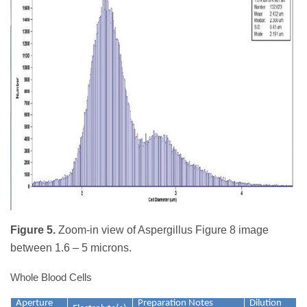
Figure 5.
Zoom-in view of Aspergillus Figure 8 image
between 1.6 – 5 microns.
Whole Blood Cells
Aperture
Preparation Notes
Dilution