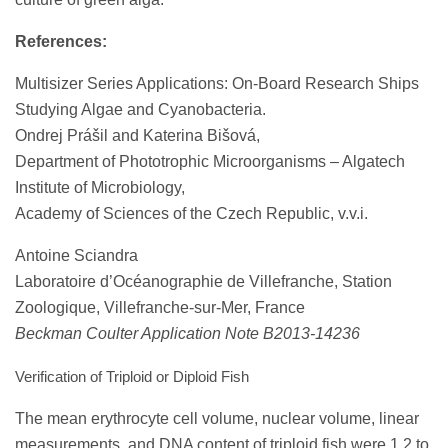
References:
Multisizer Series Applications: On-Board Research Ships
Studying Algae and Cyanobacteria.
Ondrej Prášil and Katerina Bišová,
Department of Phototrophic Microorganisms – Algatech
Institute of Microbiology,
Academy of Sciences of the Czech Republic, v.v.i.
Antoine Sciandra
Laboratoire d’Océanographie de Villefranche, Station
Zoologique, Villefranche-sur-Mer, France
Beckman Coulter Application Note B2013-14236
Verification of Triploid or Diploid Fish
The mean erythrocyte cell volume, nuclear volume, linear
measurements, and DNA content of triploid fish were 1.2 to