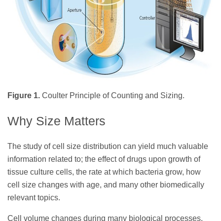
Figure 1.
Coulter Principle of Counting and Sizing.
Why Size Matters
The study of cell size distribution can yield much valuable
information related to; the effect of drugs upon growth of
tissue culture cells, the rate at which bacteria grow, how
cell size changes with age, and many other biomedically
relevant topics.
Cell volume changes during many biological processes,