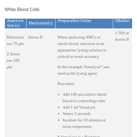
White Blood Cells
Aperture
Preparation Notes
Dilution
Electrolyte(s)
Size (s)
1:500 in
Multisizer
Isoton II
When analyzing WBCs in
Isoton II
use 70 µm
whole blood, selection of an
appropriate lysing solution is
Z Series
critical to result accuracy.
use 100
µm
In this example VersaLyse* was
used as the lysing agent.
Procedure:
Add 100 microliters whole
blood to a microfuge tube
Add 1 ml VersaLyse
Vortex 5 seconds
Incubate for 10 minutes at
room temperature
* VersaLyse is a Beckman