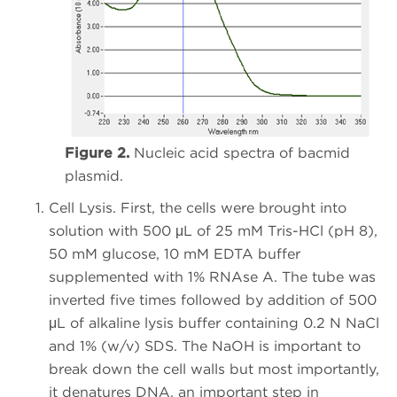
Figure 2.
Nucleic acid spectra of bacmid
plasmid.
Cell Lysis. First, the cells were brought into
solution with 500 μL of 25 mM Tris-HCl (pH 8),
50 mM glucose, 10 mM EDTA buffer
supplemented with 1% RNAse A. The tube was
inverted five times followed by addition of 500
μL of alkaline lysis buffer containing 0.2 N NaCl
and 1% (w/v) SDS. The NaOH is important to
break down the cell walls but most importantly,
it denatures DNA, an important step in