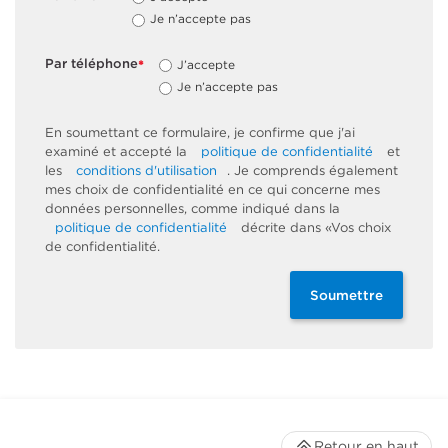
Je n’accepte pas
Par téléphone
J’accepte
*
Je n’accepte pas
En soumettant ce formulaire, je confirme que j'ai
examiné et accepté la
politique de confidentialité
et
les
conditions d'utilisation
. Je comprends également
mes choix de confidentialité en ce qui concerne mes
données personnelles, comme indiqué dans la
politique de confidentialité
décrite dans «Vos choix
de confidentialité.
Soumettre
Retour en haut