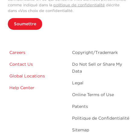
comme indiqué dans la
politique de confidentialité
décrite
dans «Vos choix de confidentialité.
Soumettre
Careers
Copyright/Trademark
Contact Us
Do Not Sell or Share My
Data
Global Locations
Legal
Help Center
Online Terms of Use
Patents
Politique de Confidentialité
Sitemap