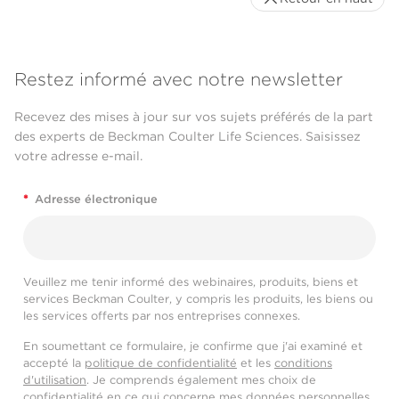
Restez informé avec notre newsletter
Recevez des mises à jour sur vos sujets préférés de la part
des experts de Beckman Coulter Life Sciences. Saisissez
votre adresse e-mail.
*
Adresse électronique
Veuillez me tenir informé des webinaires, produits, biens et
services Beckman Coulter, y compris les produits, les biens ou
les services offerts par nos entreprises connexes.
En soumettant ce formulaire, je confirme que j'ai examiné et
accepté la
politique de confidentialité
et les
conditions
d'utilisation
. Je comprends également mes choix de
confidentialité en ce qui concerne mes données personnelles,