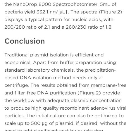
the NanoDrop 8000 Spectrophotometer. 5mL of
bacteria yield 332.1 ng/ μL†. The spectra (Figure 2)
displays a typical pattern for nucleic acids, with
260/280 ratio of 2.1 and a 260/230 ratio of 1.8.
Conclusion
Traditional plasmid isolation is efficient and
economical. Apart from buffer preparation using
standard laboratory chemicals, the precipitation-
based DNA isolation method needs only a
centrifuge. The results obtained from membrane-free
and filter-free DNA purification (Figure 2) provide
the workflow with adequate plasmid concentration
to produce high quality recombinant adenovirus viral
particles. The initial culture can also be optimized to
scale up to 500 μg of plasmid, if desired, without the
need to add significant cost by purchasing