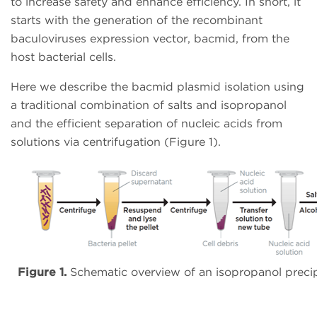
to increase safety and enhance efficiency. In short, it
starts with the generation of the recombinant
baculoviruses expression vector, bacmid, from the
host bacterial cells.
Here we describe the bacmid plasmid isolation using
a traditional combination of salts and isopropanol
and the efficient separation of nucleic acids from
solutions via centrifugation (Figure 1).
Figure 1.
Schematic overview of an isopropanol precipi