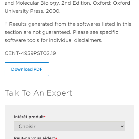
and Molecular Biology. 2nd Edition. Oxford: Oxford
University Press, 2000.
† Results generated from the softwares listed in this
section are not guaranteed. Please see specific
software tools for individual disclaimers.
CENT-4959PST02.19
Download PDF
Talk To An Expert
Intérêt produit
*
Peut-on vous aider?