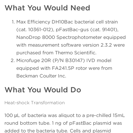
What You Would Need
Max Efficiency DH10Bac bacterial cell strain
(cat. 10361-012), pFastBac-gus (cat. 91401),
NanoDrop 8000 Spectrophotometer equipped
with measurement software version 2.3.2 were
purchased from Thermo Scientific.
Microfuge 20R (P/N B30147) IVD model
equipped with FA241.5P rotor were from
Beckman Coulter Inc.
What You Would Do
Heat-shock Transformation
100 μL of bacteria was aliquot to a pre-chilled 15mL
round bottom tube. 1 ng of pFastBac plasmid was
added to the bacteria tube. Cells and plasmid