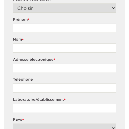
*
Prénom
*
Nom
*
Adresse électronique
*
Téléphone
Laboratoire/établissement
*
Pays
*