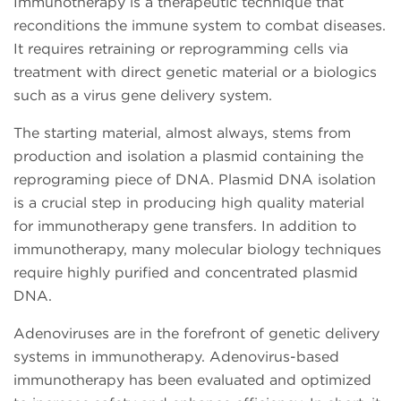
Immunotherapy is a therapeutic technique that
reconditions the immune system to combat diseases.
It requires retraining or reprogramming cells via
treatment with direct genetic material or a biologics
such as a virus gene delivery system.
The starting material, almost always, stems from
production and isolation a plasmid containing the
reprograming piece of DNA. Plasmid DNA isolation
is a crucial step in producing high quality material
for immunotherapy gene transfers. In addition to
immunotherapy, many molecular biology techniques
require highly purified and concentrated plasmid
DNA.
Adenoviruses are in the forefront of genetic delivery
systems in immunotherapy. Adenovirus-based
immunotherapy has been evaluated and optimized