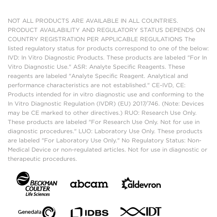
NOT ALL PRODUCTS ARE AVAILABLE IN ALL COUNTRIES.
PRODUCT AVAILABILITY AND REGULATORY STATUS DEPENDS ON
COUNTRY REGISTRATION PER APPLICABLE REGULATIONS The
listed regulatory status for products correspond to one of the below:
IVD: In Vitro Diagnostic Products. These products are labeled "For In
Vitro Diagnostic Use." ASR: Analyte Specific Reagents. These
reagents are labeled "Analyte Specific Reagent. Analytical and
performance characteristics are not established." CE-IVD, CE:
Products intended for in vitro diagnostic use and conforming to the
In Vitro Diagnostic Regulation (IVDR) (EU) 2017/746. (Note: Devices
may be CE marked to other directives.) RUO: Research Use Only.
These products are labeled "For Research Use Only. Not for use in
diagnostic procedures." LUO: Laboratory Use Only. These products
are labeled "For Laboratory Use Only." No Regulatory Status: Non-
Medical Device or non-regulated articles. Not for use in diagnostic or
therapeutic procedures.