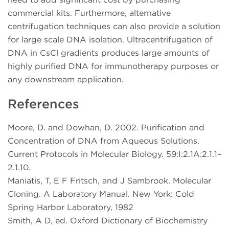
commercial kits. Furthermore, alternative
centrifugation techniques can also provide a solution
for large scale DNA isolation. Ultracentrifugation of
DNA in CsCl gradients produces large amounts of
highly purified DNA for immunotherapy purposes or
any downstream application.
References
Moore, D. and Dowhan, D. 2002. Purification and
Concentration of DNA from Aqueous Solutions.
Current Protocols in Molecular Biology. 59:I:2.1A:2.1.1–
2.1.10.
Maniatis, T, E F Fritsch, and J Sambrook. Molecular
Cloning. A Laboratory Manual. New York: Cold
Spring Harbor Laboratory, 1982
Smith, A D, ed. Oxford Dictionary of Biochemistry