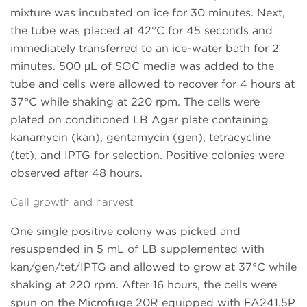
mixture was incubated on ice for 30 minutes. Next,
the tube was placed at 42°C for 45 seconds and
immediately transferred to an ice-water bath for 2
minutes. 500 μL of SOC media was added to the
tube and cells were allowed to recover for 4 hours at
37°C while shaking at 220 rpm. The cells were
plated on conditioned LB Agar plate containing
kanamycin (kan), gentamycin (gen), tetracycline
(tet), and IPTG for selection. Positive colonies were
observed after 48 hours.
Cell growth and harvest
One single positive colony was picked and
resuspended in 5 mL of LB supplemented with
kan/gen/tet/IPTG and allowed to grow at 37°C while
shaking at 220 rpm. After 16 hours, the cells were
spun on the Microfuge 20R equipped with FA241.5P