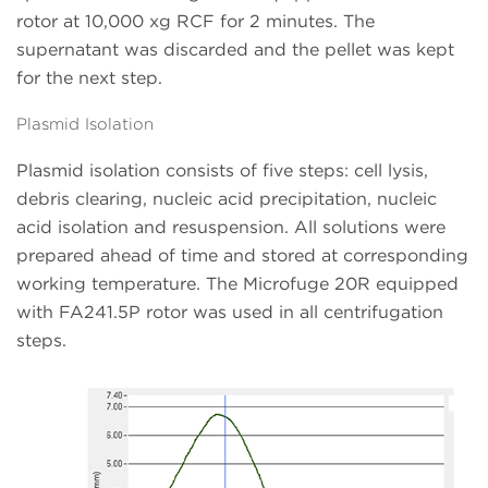
rotor at 10,000 xg RCF for 2 minutes. The
supernatant was discarded and the pellet was kept
for the next step.
Plasmid Isolation
Plasmid isolation consists of five steps: cell lysis,
debris clearing, nucleic acid precipitation, nucleic
acid isolation and resuspension. All solutions were
prepared ahead of time and stored at corresponding
working temperature. The Microfuge 20R equipped
with FA241.5P rotor was used in all centrifugation
steps.