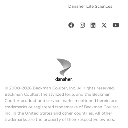
Danaher Life Sciences
© 2000-2026 Beckman Coulter, Inc. All rights reserved.
Beckman Coulter, the stylized logo, and the Beckman
Coulter product and service marks mentioned herein are
trademarks or registered trademarks of Beckman Coulter,
Inc. in the United States and other countries. All other
trademarks are the property of their respective owners.