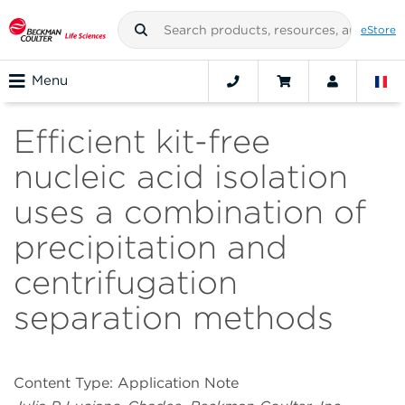
eStore
Menu
Efficient kit-free
nucleic acid isolation
uses a combination of
precipitation and
centrifugation
separation methods
Content Type: Application Note