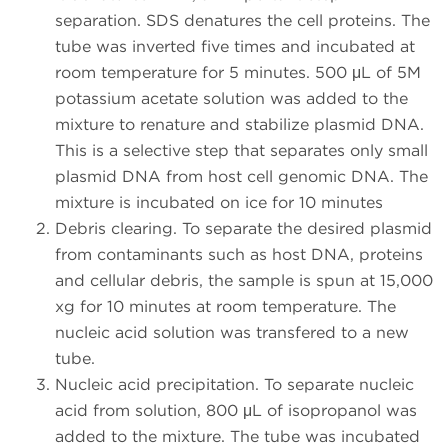
separation. SDS denatures the cell proteins. The
tube was inverted five times and incubated at
room temperature for 5 minutes. 500 μL of 5M
potassium acetate solution was added to the
mixture to renature and stabilize plasmid DNA.
This is a selective step that separates only small
plasmid DNA from host cell genomic DNA. The
mixture is incubated on ice for 10 minutes
Debris clearing. To separate the desired plasmid
from contaminants such as host DNA, proteins
and cellular debris, the sample is spun at 15,000
xg for 10 minutes at room temperature. The
nucleic acid solution was transfered to a new
tube.
Nucleic acid precipitation. To separate nucleic
acid from solution, 800 μL of isopropanol was
added to the mixture. The tube was incubated