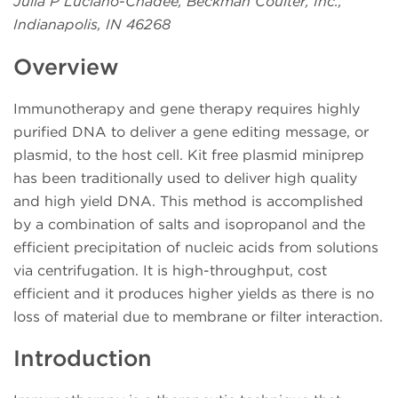
Julia P Luciano-Chadee, Beckman Coulter, Inc.,
Indianapolis, IN 46268
Overview
Immunotherapy and gene therapy requires highly
purified DNA to deliver a gene editing message, or
plasmid, to the host cell. Kit free plasmid miniprep
has been traditionally used to deliver high quality
and high yield DNA. This method is accomplished
by a combination of salts and isopropanol and the
efficient precipitation of nucleic acids from solutions
via centrifugation. It is high-throughput, cost
efficient and it produces higher yields as there is no
loss of material due to membrane or filter interaction.
Introduction