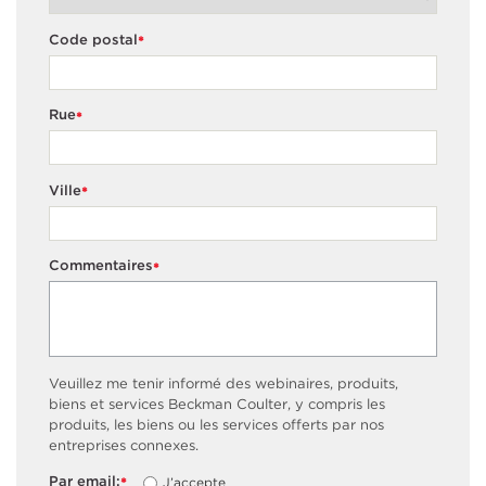
Code postal
*
Rue
*
Ville
*
Commentaires
*
Veuillez me tenir informé des webinaires, produits,
biens et services Beckman Coulter, y compris les
produits, les biens ou les services offerts par nos
entreprises connexes.
Par email:
J’accepte
*