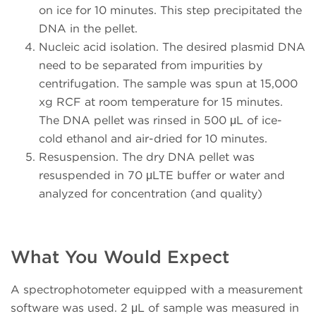
on ice for 10 minutes. This step precipitated the
DNA in the pellet.
Nucleic acid isolation. The desired plasmid DNA
need to be separated from impurities by
centrifugation. The sample was spun at 15,000
xg RCF at room temperature for 15 minutes.
The DNA pellet was rinsed in 500 μL of ice-
cold ethanol and air-dried for 10 minutes.
Resuspension. The dry DNA pellet was
resuspended in 70 μLTE buffer or water and
analyzed for concentration (and quality)
What You Would Expect
A spectrophotometer equipped with a measurement
software was used. 2 μL of sample was measured in