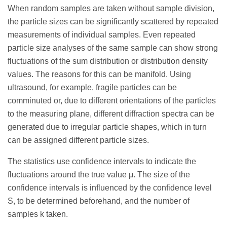
When random samples are taken without sample division,
the particle sizes can be significantly scattered by repeated
measurements of individual samples. Even repeated
particle size analyses of the same sample can show strong
fluctuations of the sum distribution or distribution density
values. The reasons for this can be manifold. Using
ultrasound, for example, fragile particles can be
comminuted or, due to different orientations of the particles
to the measuring plane, different diffraction spectra can be
generated due to irregular particle shapes, which in turn
can be assigned different particle sizes.
The statistics use confidence intervals to indicate the
fluctuations around the true value μ. The size of the
confidence intervals is influenced by the confidence level
S, to be determined beforehand, and the number of
samples k taken.