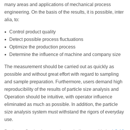
many areas and applications of mechanical process
engineering. On the basis of the results, it is possible, inter
alia, to:
Control product quality
Detect possible process fluctuations
Optimize the production process
Determine the influence of machine and company size
The measurement should be carried out as quickly as
possible and without great effort with regard to sampling
and sample preparation. Furthermore, users demand high
reproducibility of the results of particle size analysis and
Operation should be intuitive, with operator influence
eliminated as much as possible. In addition, the particle
size analysis system must withstand the rigors of everyday
use.