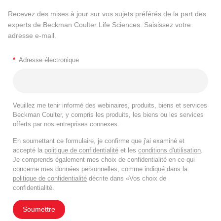
Recevez des mises à jour sur vos sujets préférés de la part des
experts de Beckman Coulter Life Sciences. Saisissez votre
adresse e-mail.
*
Adresse électronique
Veuillez me tenir informé des webinaires, produits, biens et services
Beckman Coulter, y compris les produits, les biens ou les services
offerts par nos entreprises connexes.
En soumettant ce formulaire, je confirme que j'ai examiné et
accepté la
politique de confidentialité
et les
conditions d'utilisation
.
Je comprends également mes choix de confidentialité en ce qui
concerne mes données personnelles, comme indiqué dans la
politique de confidentialité
décrite dans «Vos choix de
confidentialité.
Soumettre