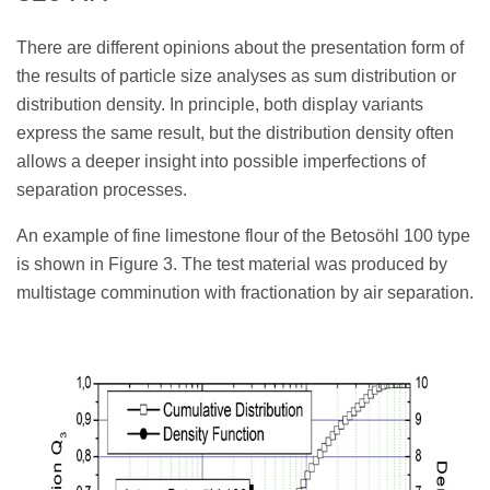
There are different opinions about the presentation form of
the results of particle size analyses as sum distribution or
distribution density. In principle, both display variants
express the same result, but the distribution density often
allows a deeper insight into possible imperfections of
separation processes.
An example of fine limestone flour of the Betosöhl 100 type
is shown in Figure 3. The test material was produced by
multistage comminution with fractionation by air separation.