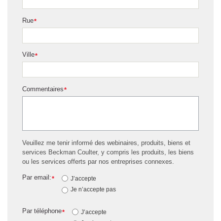
Rue
*
Ville
*
Commentaires
*
Veuillez me tenir informé des webinaires, produits, biens et
services Beckman Coulter, y compris les produits, les biens
ou les services offerts par nos entreprises connexes.
Par email:
*
J’accepte
Je n’accepte pas
Par téléphone
*
J’accepte