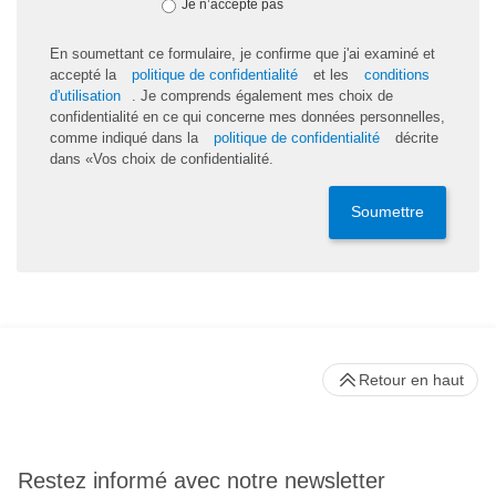
Je n’accepte pas
En soumettant ce formulaire, je confirme que j'ai examiné et
accepté la
politique de confidentialité
et les
conditions
d'utilisation
. Je comprends également mes choix de
confidentialité en ce qui concerne mes données personnelles,
comme indiqué dans la
politique de confidentialité
décrite
dans «Vos choix de confidentialité.
Soumettre
Retour en haut
Restez informé avec notre newsletter