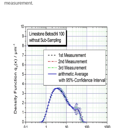
measurement.