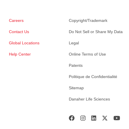
Careers
Copyright/Trademark
Contact Us
Do Not Sell or Share My Data
Global Locations
Legal
Help Center
Online Terms of Use
Patents
Politique de Confidentialité
Sitemap
Danaher Life Sciences