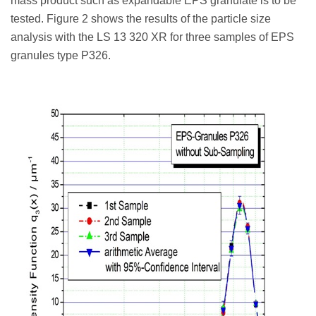
mass product such as expandable EPS granulate is to be
tested. Figure 2 shows the results of the particle size
analysis with the LS 13 320 XR for three samples of EPS
granules type P326.