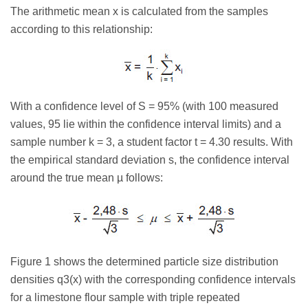
The arithmetic mean x is calculated from the samples
according to this relationship:
With a confidence level of S = 95% (with 100 measured
values, 95 lie within the confidence interval limits) and a
sample number k = 3, a student factor t = 4.30 results. With
the empirical standard deviation s, the confidence interval
around the true mean µ follows:
Figure 1 shows the determined particle size distribution
densities q3(x) with the corresponding confidence intervals
for a limestone flour sample with triple repeated