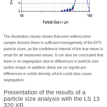
The illustration clearly shows that even without prior
sample division there is sufficient homogeneity of the EPS
particle sizes, as the confidence interval of the true mean is
small for all measured values. It can also be concluded that
there is no segregation due to differences in particle size
and/or shape. In addition, there are no significant
differences in solids density, which could also cause
segregation.
Presentation of the results of a
particle size analysis with the LS 13
320 XR