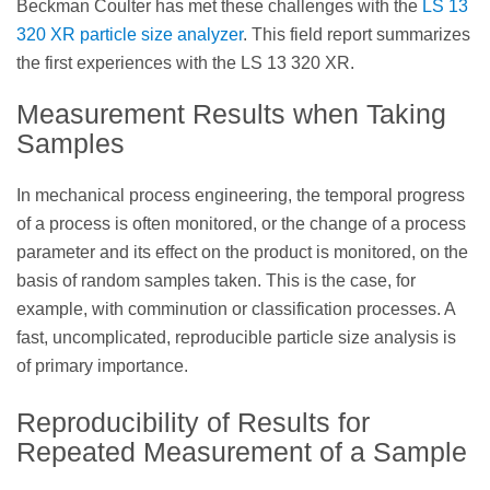
Beckman Coulter has met these challenges with the
LS 13
320 XR particle size analyzer
. This field report summarizes
the first experiences with the LS 13 320 XR.
Measurement Results when Taking
Samples
In mechanical process engineering, the temporal progress
of a process is often monitored, or the change of a process
parameter and its effect on the product is monitored, on the
basis of random samples taken. This is the case, for
example, with comminution or classification processes. A
fast, uncomplicated, reproducible particle size analysis is
of primary importance.
Reproducibility of Results for
Repeated Measurement of a Sample