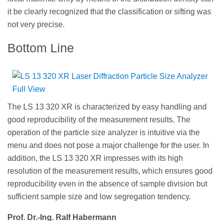
it be clearly recognized that the classification or sifting was
not very precise.
Bottom Line
The LS 13 320 XR is characterized by easy handling and
good reproducibility of the measurement results. The
operation of the particle size analyzer is intuitive via the
menu and does not pose a major challenge for the user. In
addition, the LS 13 320 XR impresses with its high
resolution of the measurement results, which ensures good
reproducibility even in the absence of sample division but
sufficient sample size and low segregation tendency.
Prof. Dr.-Ing. Ralf Habermann