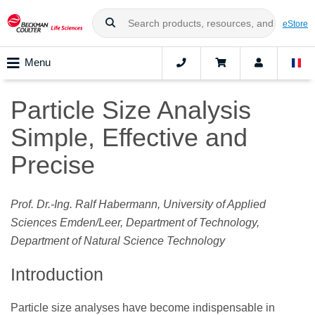
eStore
Menu
Particle Size Analysis
Simple, Effective and
Precise
Prof. Dr.-Ing. Ralf Habermann, University of Applied
Sciences Emden/Leer, Department of Technology,
Department of Natural Science Technology
Introduction
Particle size analyses have become indispensable in