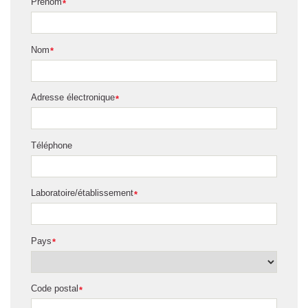
Prénom
*
Nom
*
Adresse électronique
*
Téléphone
Laboratoire/établissement
*
Pays
*
Code postal
*