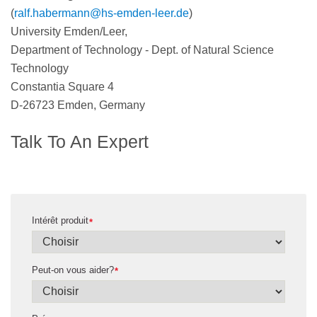
(
ralf.habermann@hs-emden-leer.de
)
University Emden/Leer,
Department of Technology - Dept. of Natural Science
Technology
Constantia Square 4
D-26723 Emden, Germany
Talk To An Expert
Intérêt produit
*
Peut-on vous aider?
*