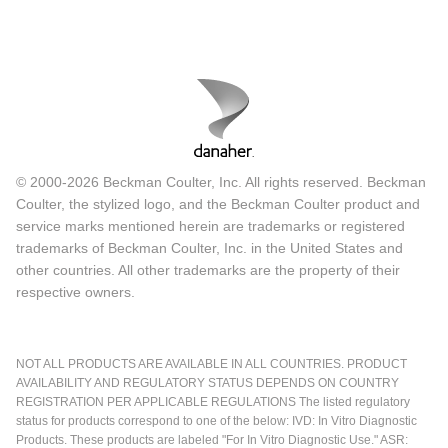
© 2000-2026 Beckman Coulter, Inc. All rights reserved. Beckman
Coulter, the stylized logo, and the Beckman Coulter product and
service marks mentioned herein are trademarks or registered
trademarks of Beckman Coulter, Inc. in the United States and
other countries. All other trademarks are the property of their
respective owners.
NOT ALL PRODUCTS ARE AVAILABLE IN ALL COUNTRIES. PRODUCT
AVAILABILITY AND REGULATORY STATUS DEPENDS ON COUNTRY
REGISTRATION PER APPLICABLE REGULATIONS The listed regulatory
status for products correspond to one of the below: IVD: In Vitro Diagnostic
Products. These products are labeled "For In Vitro Diagnostic Use." ASR: