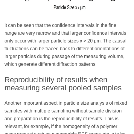
It can be seen that the confidence intervals in the fine
range are very narrow and that larger confidence intervals
only occur with larger particle sizes x > 20 μm. The causal
fluctuations can be traced back to different orientations of
larger particles during passage of the measuring volume,
which generate different diffraction patterns.
Reproducibility of results when
measuring several pooled samples
Another important aspect in particle size analysis of mixed
samples with multiple sampling without sample division
and preparation is the reproducibility of results. This is
relevant, for example, if the homogeneity of a polymer