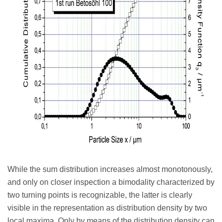
While the sum distribution increases almost monotonously,
and only on closer inspection a bimodality characterized by
two turning points is recognizable, the latter is clearly
visible in the representation as distribution density by two
local maxima. Only by means of the distribution density can