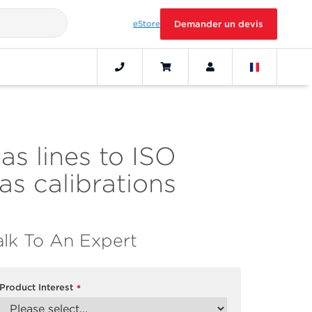
eStore
Demander un devis
as lines to ISO
s calibrations
alk To An Expert
Product Interest
*