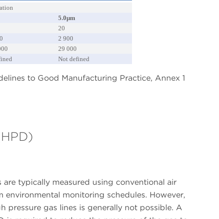
ation
5.0µm
20
0
2 900
000
29 000
fined
Not defined
idelines to Good Manufacturing Practice, Annex 1
 (HPD)
 are typically measured using conventional air
oom environmental monitoring schedules. However,
h pressure gas lines is generally not possible. A