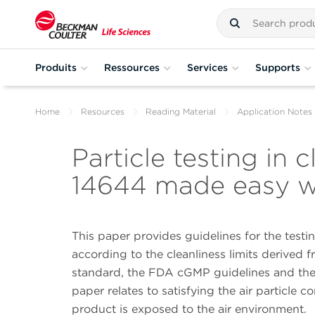
Produits
Ressources
Services
Supports
Home
Resources
Reading Material
Application Notes
Particle testing in
14644 made easy w
This paper provides guidelines for the test
according to the cleanliness limits derived 
standard, the FDA cGMP guidelines and the E
paper relates to satisfying the air particle 
product is exposed to the air environment.