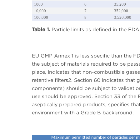
1000
6
35,200
10,000
7
352,000
100,000
8
3,520,000
Table 1.
Particle limits as defined in the F
EU GMP Annex 1 is less specific than the F
the subject of materials required to be pass
place, indicates that non-combustible gas
retentive filters2. Section 60 indicates that 
components) should be subject to validatio
use should be approved. Section 33 of the 
aseptically prepared products, specifies tha
environment with a Grade B background.
Maximum permitted number of particles per m