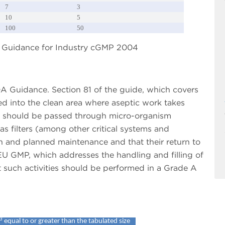
7
3
10
5
100
50
DA Guidance for Industry cGMP 2004
DA Guidance. Section 81 of the guide, which covers
ed into the clean area where aseptic work takes
es should be passed through micro-organism
gas filters (among other critical systems and
n and planned maintenance and that their return to
EU GMP, which addresses the handling and filling of
t such activities should be performed in a Grade A
3
equal to or greater than the tabulated size