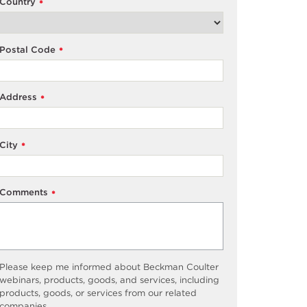
Country
*
Postal Code
*
Address
*
City
*
Comments
*
Please keep me informed about Beckman Coulter
webinars, products, goods, and services, including
products, goods, or services from our related
companies.