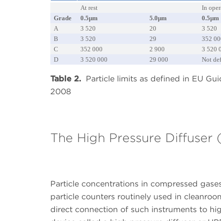
At rest
In oper
Grade
0.5µm
5.0µm
0.5µm
A
3 520
20
3 520
B
3 520
29
352 00
C
352 000
2 900
3 520 
D
3 520 000
29 000
Not de
Table 2.
Particle limits as defined in EU Gu
2008
The High Pressure Diffuser
Particle concentrations in compressed gases
particle counters routinely used in cleanr
direct connection of such instruments to hig