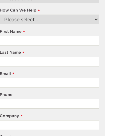
How Can We Help
*
First Name
*
Last Name
*
Email
*
Phone
Company
*