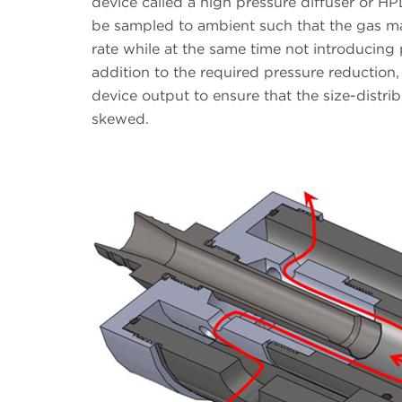
device called a high pressure diffuser or HP
be sampled to ambient such that the gas ma
rate while at the same time not introducing 
addition to the required pressure reduction,
device output to ensure that the size-distri
skewed.