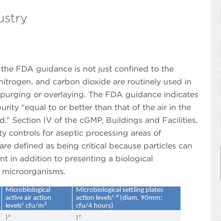
ustry
n the FDA guidance is not just confined to the
nitrogen, and carbon dioxide are routinely used in
purging or overlaying. The FDA guidance indicates
ity “equal to or better than that of the air in the
.” Section IV of the cGMP, Buildings and Facilities,
ty controls for aseptic processing areas of
re defined as being critical because particles can
t in addition to presenting a biological
r microorganisms.
Microbiological
Microbiological settling plates
c,d
active air action
action levels
(diam. 90mm;
c
3
levels
cfu/m
cfu/4 hours)
e
e
1
1