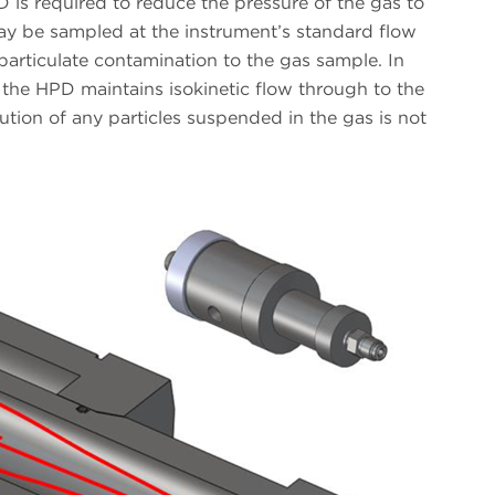
D is required to reduce the pressure of the gas to
y be sampled at the instrument’s standard flow
particulate contamination to the gas sample. In
 the HPD maintains isokinetic flow through to the
bution of any particles suspended in the gas is not