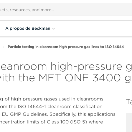
A propos de Beckman
Particle testing in cleanroom high pressure gas lines to ISO 14644
 cleanroom high-pressure g
ith the MET ONE 3400 ga
ing of high pressure gases used in cleanrooms
T
from the ISO 14644-1 cleanroom classification
U GMP Guidelines. Specifically, this applications
concentration limits of Class 100 (ISO 5) where