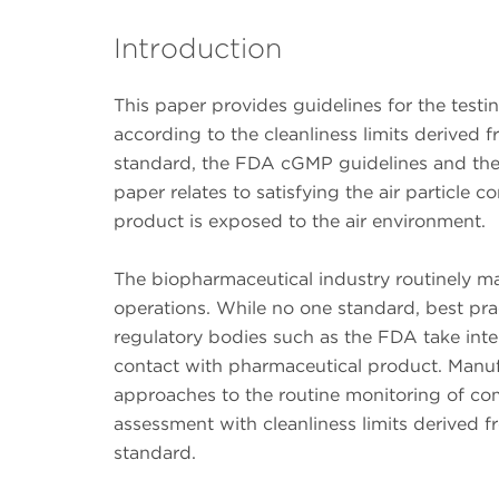
Introduction
This paper provides guidelines for the test
according to the cleanliness limits derived 
standard, the FDA cGMP guidelines and the E
paper relates to satisfying the air particle 
product is exposed to the air environment.
The biopharmaceutical industry routinely 
operations. While no one standard, best prac
regulatory bodies such as the FDA take inte
contact with pharmaceutical product. Manuf
approaches to the routine monitoring of co
assessment with cleanliness limits derived 
standard.