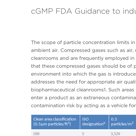
cGMP FDA Guidance to ind
The scope of particle concentration limits i
ambient air. Compressed gases such as air, 
cleanrooms and are frequently employed in 
that these compressed gases should be of pur
environment into which the gas is introduced
addresses the need for appropriate air quali
biopharmaceutical cleanrooms1. Such areas a
enter a product as an extraneous contaminan
contamination risk by acting as a vehicle fo
Clean area classification
ISO
0.5
3
b
3
(0.5µm particles/ft
)
designation
particles/m
100
5
3,520