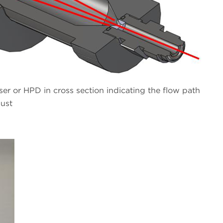
r or HPD in cross section indicating the flow path
aust