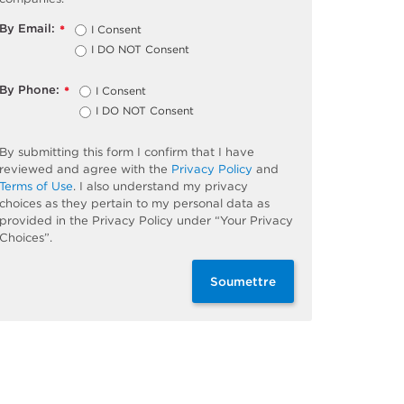
By Email:
I Consent
*
I DO NOT Consent
By Phone:
I Consent
*
I DO NOT Consent
By submitting this form I confirm that I have
reviewed and agree with the
Privacy Policy
and
Terms of Use
. I also understand my privacy
choices as they pertain to my personal data as
provided in the Privacy Policy under “Your Privacy
Choices”.
Soumettre