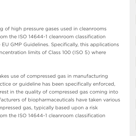
ing of high pressure gases used in cleanrooms
from the ISO 14644-1 cleanroom classification
U GMP Guidelines. Specifically, this applications
concentration limits of Class 100 (ISO 5) where
makes use of compressed gas in manufacturing
tice or guideline has been specifically enforced,
rest in the quality of compressed gas coming into
acturers of biopharmaceuticals have taken various
mpressed gas, typically based upon a risk
from the ISO 14644-1 cleanroom classification