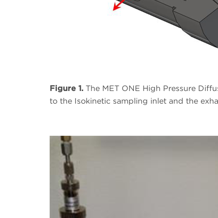
Figure 1.
The MET ONE High Pressure Diffuse
to the Isokinetic sampling inlet and the exh