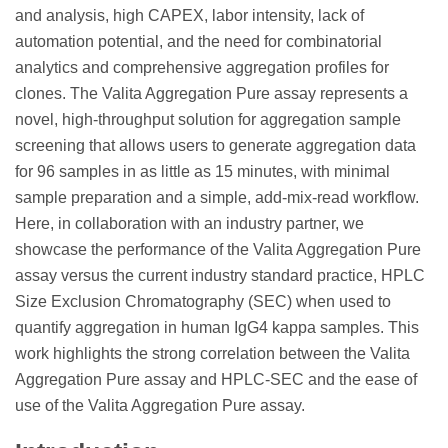
and analysis, high CAPEX, labor intensity, lack of
automation potential, and the need for combinatorial
analytics and comprehensive aggregation profiles for
clones. The Valita Aggregation Pure assay represents a
novel, high-throughput solution for aggregation sample
screening that allows users to generate aggregation data
for 96 samples in as little as 15 minutes, with minimal
sample preparation and a simple, add-mix-read workflow.
Here, in collaboration with an industry partner, we
showcase the performance of the Valita Aggregation Pure
assay versus the current industry standard practice, HPLC
Size Exclusion Chromatography (SEC) when used to
quantify aggregation in human IgG4 kappa samples. This
work highlights the strong correlation between the Valita
Aggregation Pure assay and HPLC-SEC and the ease of
use of the Valita Aggregation Pure assay.