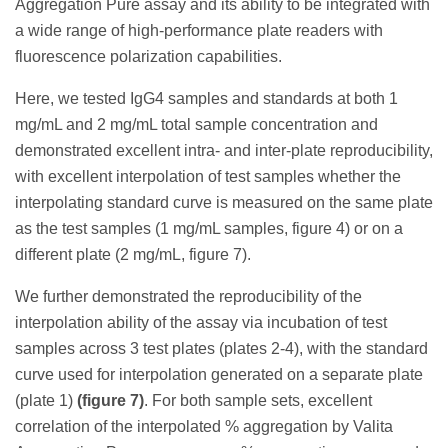
Aggregation Pure assay and its ability to be integrated with
a wide range of high-performance plate readers with
fluorescence polarization capabilities.
Here, we tested IgG4 samples and standards at both 1
mg/mL and 2 mg/mL total sample concentration and
demonstrated excellent intra- and inter-plate reproducibility,
with excellent interpolation of test samples whether the
interpolating standard curve is measured on the same plate
as the test samples (1 mg/mL samples, figure 4) or on a
different plate (2 mg/mL, figure 7).
We further demonstrated the reproducibility of the
interpolation ability of the assay via incubation of test
samples across 3 test plates (plates 2-4), with the standard
curve used for interpolation generated on a separate plate
(plate 1)
(figure 7)
. For both sample sets, excellent
correlation of the interpolated % aggregation by Valita