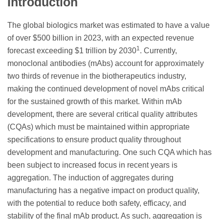
Introduction
The global biologics market was estimated to have a value
of over $500 billion in 2023, with an expected revenue
1
forecast exceeding $1 trillion by 2030
. Currently,
monoclonal antibodies (mAbs) account for approximately
two thirds of revenue in the biotherapeutics industry,
making the continued development of novel mAbs critical
for the sustained growth of this market. Within mAb
development, there are several critical quality attributes
(CQAs) which must be maintained within appropriate
specifications to ensure product quality throughout
development and manufacturing. One such CQA which has
been subject to increased focus in recent years is
aggregation. The induction of aggregates during
manufacturing has a negative impact on product quality,
with the potential to reduce both safety, efficacy, and
stability of the final mAb product. As such, aggregation is