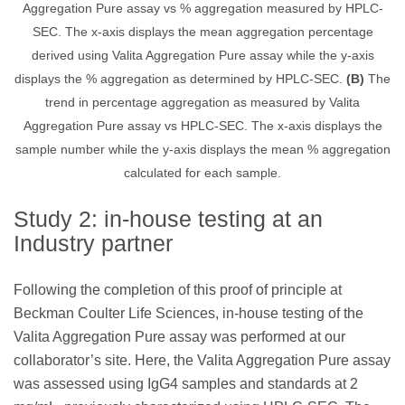
Aggregation Pure assay vs % aggregation measured by HPLC-
SEC. The x-axis displays the mean aggregation percentage
derived using Valita Aggregation Pure assay while the y-axis
displays the % aggregation as determined by HPLC-SEC.
(B)
The
trend in percentage aggregation as measured by Valita
Aggregation Pure assay vs HPLC-SEC. The x-axis displays the
sample number while the y-axis displays the mean % aggregation
calculated for each sample.
Study 2: in-house testing at an
Industry partner
Following the completion of this proof of principle at
Beckman Coulter Life Sciences, in-house testing of the
Valita Aggregation Pure assay was performed at our
collaborator’s site. Here, the Valita Aggregation Pure assay
was assessed using IgG4 samples and standards at 2