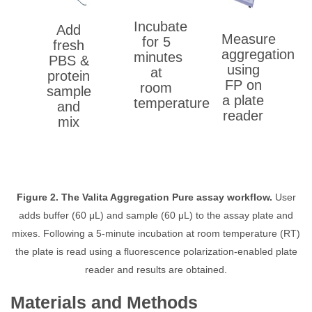
Incubate
Add
Measure
for 5
fresh
aggregation
minutes
PBS &
using
at
protein
FP on
room
sample
a plate
temperature
and
reader
mix
Figure 2. The Valita Aggregation Pure assay workflow.
User
adds buffer (60 μL) and sample (60 μL) to the assay plate and
mixes. Following a 5-minute incubation at room temperature (RT)
the plate is read using a fluorescence polarization-enabled plate
reader and results are obtained.
Materials and Methods