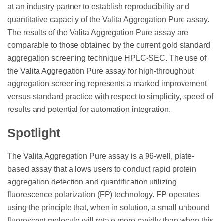
at an industry partner to establish reproducibility and
quantitative capacity of the Valita Aggregation Pure assay.
The results of the Valita Aggregation Pure assay are
comparable to those obtained by the current gold standard
aggregation screening technique HPLC-SEC. The use of
the Valita Aggregation Pure assay for high-throughput
aggregation screening represents a marked improvement
versus standard practice with respect to simplicity, speed of
results and potential for automation integration.
Spotlight
The Valita Aggregation Pure assay is a 96-well, plate-
based assay that allows users to conduct rapid protein
aggregation detection and quantification utilizing
fluorescence polarization (FP) technology. FP operates
using the principle that, when in solution, a small unbound
fluorescent molecule will rotate more rapidly than when this