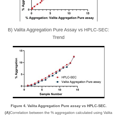
B) Valita Aggregation Pure Assay vs HPLC-SEC:
Trend
Figure 4. Valita Aggregation Pure assay vs HPLC-SEC.
(A)
Correlation between the % aggregation calculated using Valita