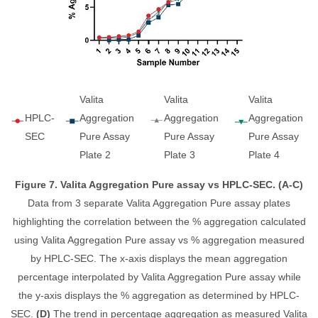
Valita
Valita
Valita
HPLC-
Aggregation
Aggregation
Aggregation
SEC
Pure Assay
Pure Assay
Pure Assay
Plate 2
Plate 3
Plate 4
Figure 7. Valita Aggregation Pure assay vs HPLC-SEC. (A-C)
Data from 3 separate Valita Aggregation Pure assay plates
highlighting the correlation between the % aggregation calculated
using Valita Aggregation Pure assay vs % aggregation measured
by HPLC-SEC. The x-axis displays the mean aggregation
percentage interpolated by Valita Aggregation Pure assay while
the y-axis displays the % aggregation as determined by HPLC-
SEC.
(D)
The trend in percentage aggregation as measured Valita