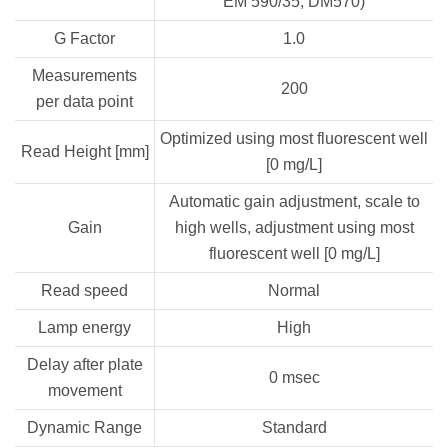
EM 590/35, DM570)
G Factor
1.0
Measurements
200
per data point
Optimized using most fluorescent well
Read Height [mm]
[0 mg/L]
Automatic gain adjustment, scale to
Gain
high wells, adjustment using most
fluorescent well [0 mg/L]
Read speed
Normal
Lamp energy
High
Delay after plate
0 msec
movement
Dynamic Range
Standard