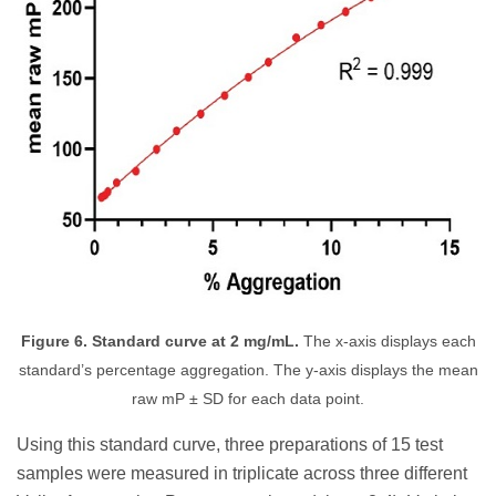
Figure 6. Standard curve at 2 mg/mL.
The x-axis displays each
standard’s percentage aggregation. The y-axis displays the mean
raw mP ± SD for each data point.
Using this standard curve, three preparations of 15 test
samples were measured in triplicate across three different