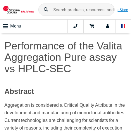
eStore
Menu
Performance of the Valita
Aggregation Pure assay
vs HPLC-SEC
Abstract
Aggregation is considered a Critical Quality Attribute in the
development and manufacturing of monoclonal antibodies.
Current technologies are challenging for scientists for a
variety of reasons, including their complexity of execution