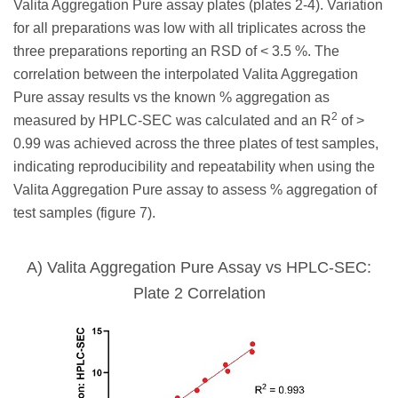
Valita Aggregation Pure assay plates (plates 2-4). Variation
for all preparations was low with all triplicates across the
three preparations reporting an RSD of < 3.5 %. The
correlation between the interpolated Valita Aggregation
Pure assay results vs the known % aggregation as
2
measured by HPLC-SEC was calculated and an R
of >
0.99 was achieved across the three plates of test samples,
indicating reproducibility and repeatability when using the
Valita Aggregation Pure assay to assess % aggregation of
test samples (figure 7).
A) Valita Aggregation Pure Assay vs HPLC-SEC:
Plate 2 Correlation