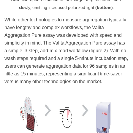
slowly, emitting increased polarized light
(bottom)
.
While other technologies to measure aggregation typically
have lengthy and complex workflows, the Valita
Aggregation Pure assay was developed with speed and
simplicity in mind. The Valita Aggregation Pure assay has
a simple, 3-step, add-mix-read workflow (figure 2). With no
wash steps required and a single 5-minute incubation step,
users can generate aggregation data for 96 samples in as
little as 15 minutes, representing a significant time-saver
versus many other technologies on the market.