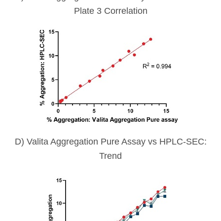
Plate 3 Correlation
D) Valita Aggregation Pure Assay vs HPLC-SEC:
Trend