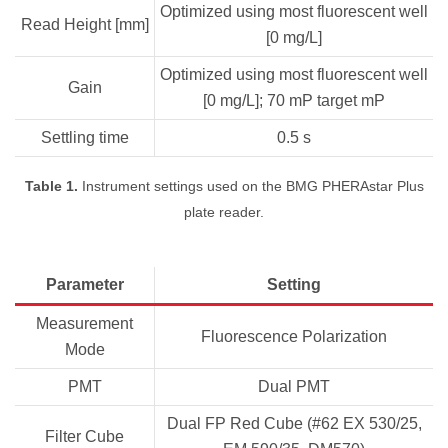
Optimized using most fluorescent well
Read Height [mm]
[0 mg/L]
Optimized using most fluorescent well
Gain
[0 mg/L]; 70 mP target mP
Settling time
0.5 s
Table 1.
Instrument settings used on the BMG PHERAstar Plus
plate reader.
Parameter
Setting
Measurement
Fluorescence Polarization
Mode
PMT
Dual PMT
Dual FP Red Cube (#62 EX 530/25,
Filter Cube