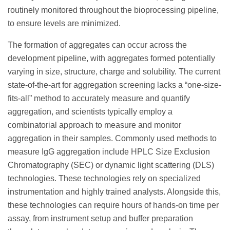
routinely monitored throughout the bioprocessing pipeline,
to ensure levels are minimized.
The formation of aggregates can occur across the
development pipeline, with aggregates formed potentially
varying in size, structure, charge and solubility. The current
state-of-the-art for aggregation screening lacks a “one-size-
fits-all” method to accurately measure and quantify
aggregation, and scientists typically employ a
combinatorial approach to measure and monitor
aggregation in their samples. Commonly used methods to
measure IgG aggregation include HPLC Size Exclusion
Chromatography (SEC) or dynamic light scattering (DLS)
technologies. These technologies rely on specialized
instrumentation and highly trained analysts. Alongside this,
these technologies can require hours of hands-on time per
assay, from instrument setup and buffer preparation