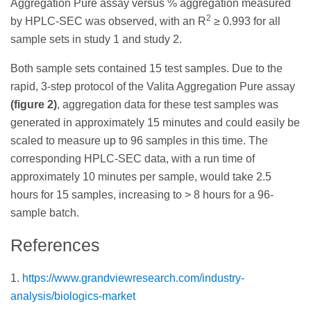
Aggregation Pure assay versus % aggregation measured
2
by HPLC-SEC was observed, with an R
≥ 0.993 for all
sample sets in study 1 and study 2.
Both sample sets contained 15 test samples. Due to the
rapid, 3-step protocol of the Valita Aggregation Pure assay
(figure 2)
, aggregation data for these test samples was
generated in approximately 15 minutes and could easily be
scaled to measure up to 96 samples in this time. The
corresponding HPLC-SEC data, with a run time of
approximately 10 minutes per sample, would take 2.5
hours for 15 samples, increasing to > 8 hours for a 96-
sample batch.
References
1.
https://www.grandviewresearch.com/industry-
analysis/biologics-market