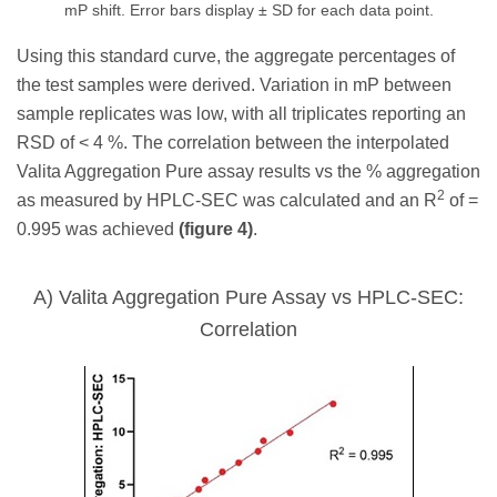
mP shift. Error bars display ± SD for each data point.
Using this standard curve, the aggregate percentages of
the test samples were derived. Variation in mP between
sample replicates was low, with all triplicates reporting an
RSD of < 4 %. The correlation between the interpolated
Valita Aggregation Pure assay results vs the % aggregation
2
as measured by HPLC-SEC was calculated and an R
of =
0.995 was achieved
(figure 4)
.
A) Valita Aggregation Pure Assay vs HPLC-SEC:
Correlation