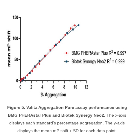
Figure 5. Valita Aggregation Pure assay performance using
BMG PHERAstar Plus and Biotek Synergy Neo2.
The x-axis
displays each standard’s percentage aggregation. The y-axis
displays the mean mP shift ± SD for each data point.