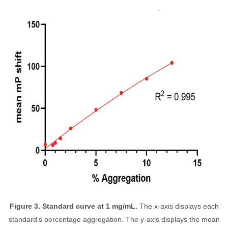
Figure 3. Standard curve at 1 mg/mL.
The x-axis displays each
standard’s percentage aggregation. The y-axis displays the mean