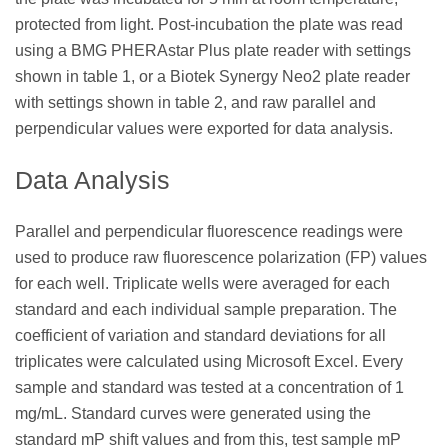
protected from light. Post-incubation the plate was read
using a BMG PHERAstar Plus plate reader with settings
shown in table 1, or a Biotek Synergy Neo2 plate reader
with settings shown in table 2, and raw parallel and
perpendicular values were exported for data analysis.
Data Analysis
Parallel and perpendicular fluorescence readings were
used to produce raw fluorescence polarization (FP) values
for each well. Triplicate wells were averaged for each
standard and each individual sample preparation. The
coefficient of variation and standard deviations for all
triplicates were calculated using Microsoft Excel. Every
sample and standard was tested at a concentration of 1
mg/mL. Standard curves were generated using the
standard mP shift values and from this, test sample mP