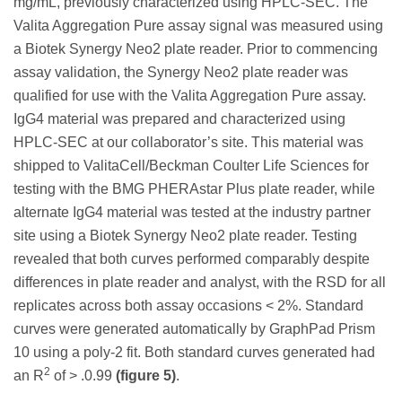
mg/mL, previously characterized using HPLC-SEC. The
Valita Aggregation Pure assay signal was measured using
a Biotek Synergy Neo2 plate reader. Prior to commencing
assay validation, the Synergy Neo2 plate reader was
qualified for use with the Valita Aggregation Pure assay.
IgG4 material was prepared and characterized using
HPLC-SEC at our collaborator’s site. This material was
shipped to ValitaCell/Beckman Coulter Life Sciences for
testing with the BMG PHERAstar Plus plate reader, while
alternate IgG4 material was tested at the industry partner
site using a Biotek Synergy Neo2 plate reader. Testing
revealed that both curves performed comparably despite
differences in plate reader and analyst, with the RSD for all
replicates across both assay occasions < 2%. Standard
curves were generated automatically by GraphPad Prism
10 using a poly-2 fit. Both standard curves generated had
2
an R
of > .0.99
(figure 5)
.