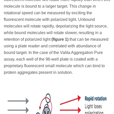
molecule is bound to a larger target. This change in
rotational speed can be measured by exciting the
fluorescent molecule with polarized light. Unbound
molecules will rotate rapidly, depolarizing the light source,
while bound molecules will rotate slower, resulting in a
retention of polarized light
(figure 1)
that can be measured
using a plate reader and correlated with abundance of
bound target. In the case of the Valita Aggregation Pure
assay, each well of the 96-well plate is coated with a
proprietary fluorescent small molecule which can bind to
protein aggregates present in solution.