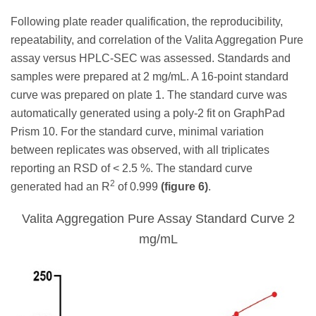
Following plate reader qualification, the reproducibility,
repeatability, and correlation of the Valita Aggregation Pure
assay versus HPLC-SEC was assessed. Standards and
samples were prepared at 2 mg/mL. A 16-point standard
curve was prepared on plate 1. The standard curve was
automatically generated using a poly-2 fit on GraphPad
Prism 10. For the standard curve, minimal variation
between replicates was observed, with all triplicates
reporting an RSD of < 2.5 %. The standard curve
2
generated had an R
of 0.999
(figure 6)
.
Valita Aggregation Pure Assay Standard Curve 2
mg/mL