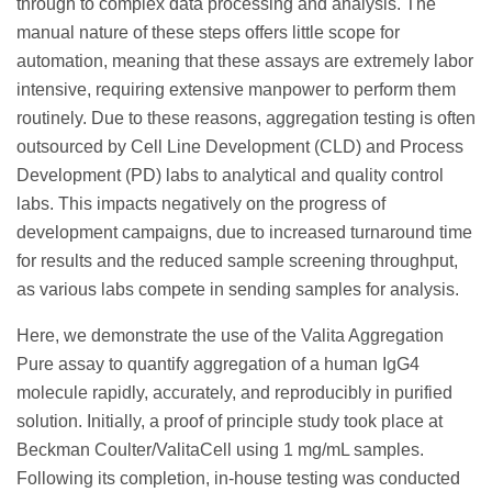
through to complex data processing and analysis. The
manual nature of these steps offers little scope for
automation, meaning that these assays are extremely labor
intensive, requiring extensive manpower to perform them
routinely. Due to these reasons, aggregation testing is often
outsourced by Cell Line Development (CLD) and Process
Development (PD) labs to analytical and quality control
labs. This impacts negatively on the progress of
development campaigns, due to increased turnaround time
for results and the reduced sample screening throughput,
as various labs compete in sending samples for analysis.
Here, we demonstrate the use of the Valita Aggregation
Pure assay to quantify aggregation of a human IgG4
molecule rapidly, accurately, and reproducibly in purified
solution. Initially, a proof of principle study took place at
Beckman Coulter/ValitaCell using 1 mg/mL samples.
Following its completion, in-house testing was conducted