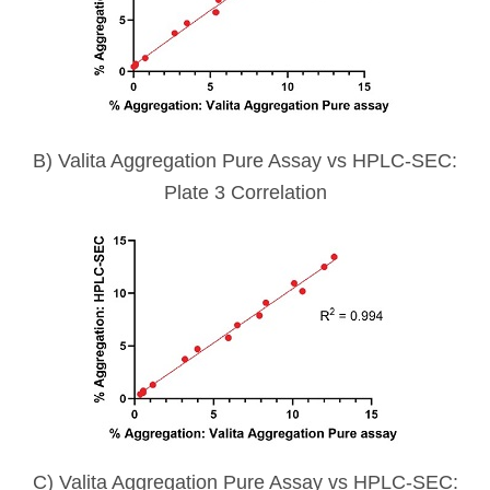
B) Valita Aggregation Pure Assay vs HPLC-SEC:
Plate 3 Correlation
C) Valita Aggregation Pure Assay vs HPLC-SEC: