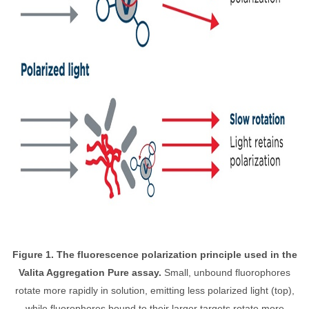
Figure 1. The fluorescence polarization principle used in the
Valita Aggregation Pure assay.
Small, unbound fluorophores
rotate more rapidly in solution, emitting less polarized light (top),
while fluorophores bound to their larger targets rotate more