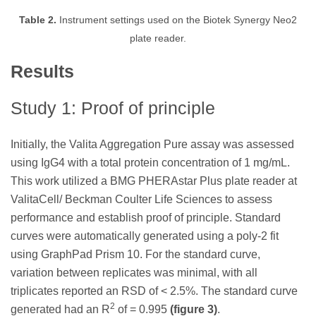
Table 2.
Instrument settings used on the Biotek Synergy Neo2
plate reader.
Results
Study 1: Proof of principle
Initially, the Valita Aggregation Pure assay was assessed
using IgG4 with a total protein concentration of 1 mg/mL.
This work utilized a BMG PHERAstar Plus plate reader at
ValitaCell/ Beckman Coulter Life Sciences to assess
performance and establish proof of principle. Standard
curves were automatically generated using a poly-2 fit
using GraphPad Prism 10. For the standard curve,
variation between replicates was minimal, with all
triplicates reported an RSD of < 2.5%. The standard curve
2
generated had an R
of = 0.995
(figure 3)
.