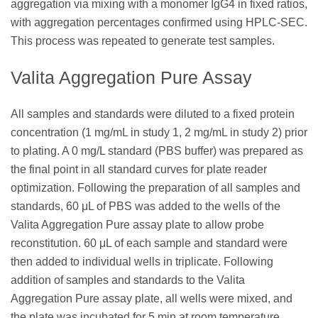
aggregation via mixing with a monomer IgG4 in fixed ratios,
with aggregation percentages confirmed using HPLC-SEC.
This process was repeated to generate test samples.
Valita Aggregation Pure Assay
All samples and standards were diluted to a fixed protein
concentration (1 mg/mL in study 1, 2 mg/mL in study 2) prior
to plating. A 0 mg/L standard (PBS buffer) was prepared as
the final point in all standard curves for plate reader
optimization. Following the preparation of all samples and
standards, 60 μL of PBS was added to the wells of the
Valita Aggregation Pure assay plate to allow probe
reconstitution. 60 μL of each sample and standard were
then added to individual wells in triplicate. Following
addition of samples and standards to the Valita
Aggregation Pure assay plate, all wells were mixed, and
the plate was incubated for 5 min at room temperature,