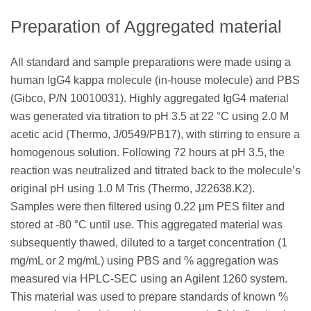
Preparation of Aggregated material
All standard and sample preparations were made using a
human IgG4 kappa molecule (in-house molecule) and PBS
(Gibco, P/N 10010031). Highly aggregated IgG4 material
was generated via titration to pH 3.5 at 22 °C using 2.0 M
acetic acid (Thermo, J/0549/PB17), with stirring to ensure a
homogenous solution. Following 72 hours at pH 3.5, the
reaction was neutralized and titrated back to the molecule’s
original pH using 1.0 M Tris (Thermo, J22638.K2).
Samples were then filtered using 0.22 μm PES filter and
stored at -80 °C until use. This aggregated material was
subsequently thawed, diluted to a target concentration (1
mg/mL or 2 mg/mL) using PBS and % aggregation was
measured via HPLC-SEC using an Agilent 1260 system.
This material was used to prepare standards of known %