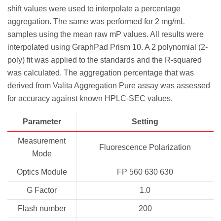
shift values were used to interpolate a percentage
aggregation. The same was performed for 2 mg/mL
samples using the mean raw mP values. All results were
interpolated using GraphPad Prism 10. A 2 polynomial (2-
poly) fit was applied to the standards and the R-squared
was calculated. The aggregation percentage that was
derived from Valita Aggregation Pure assay was assessed
for accuracy against known HPLC-SEC values.
Parameter
Setting
Measurement
Fluorescence Polarization
Mode
Optics Module
FP 560 630 630
G Factor
1.0
Flash number
200