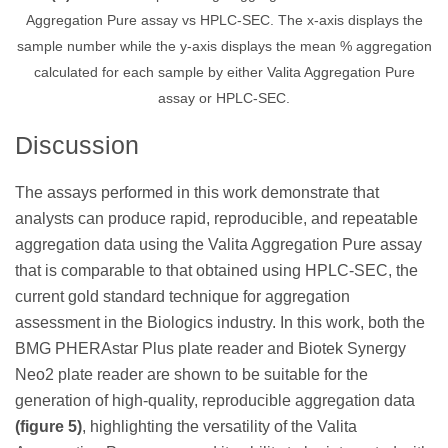
Aggregation Pure assay vs HPLC-SEC. The x-axis displays the
sample number while the y-axis displays the mean % aggregation
calculated for each sample by either Valita Aggregation Pure
assay or HPLC-SEC.
Discussion
The assays performed in this work demonstrate that
analysts can produce rapid, reproducible, and repeatable
aggregation data using the Valita Aggregation Pure assay
that is comparable to that obtained using HPLC-SEC, the
current gold standard technique for aggregation
assessment in the Biologics industry. In this work, both the
BMG PHERAstar Plus plate reader and Biotek Synergy
Neo2 plate reader are shown to be suitable for the
generation of high-quality, reproducible aggregation data
(figure 5)
, highlighting the versatility of the Valita