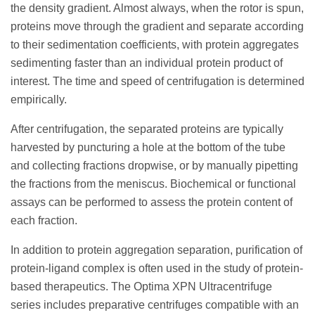
the density gradient. Almost always, when the rotor is spun,
proteins move through the gradient and separate according
to their sedimentation coefficients, with protein aggregates
sedimenting faster than an individual protein product of
interest. The time and speed of centrifugation is determined
empirically.
After centrifugation, the separated proteins are typically
harvested by puncturing a hole at the bottom of the tube
and collecting fractions dropwise, or by manually pipetting
the fractions from the meniscus. Biochemical or functional
assays can be performed to assess the protein content of
each fraction.
In addition to protein aggregation separation, purification of
protein-ligand complex is often used in the study of protein-
based therapeutics. The Optima XPN Ultracentrifuge
series includes preparative centrifuges compatible with an