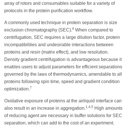
array of rotors and consumables suitable for a variety of
protocols in the protein purification workflow.
A commonly used technique in protein separation is size
4
exclusion chromatography (SEC).
When compared to
centrifugation, SEC requires a large dilution factor, protein
incompatibilities and undesirable interactions between
proteins and resin (matrix effect), and low resolution.
Density gradient centrifugation is advantageous because it
enables users to adjust parameters for efficient separations
governed by the laws of thermodynamics, amendable to all
proteins following spin time, speed and gradient condition
7
optimization.
Oxidative exposure of proteins at the airliquid interface can
1,4,5
also result in an increase in aggregation.
High amounts
of reducing agent are necessary in buffer solutions for SEC
separation, which can add to the cost of an experiment.