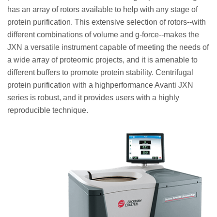
has an array of rotors available to help with any stage of
protein purification. This extensive selection of rotors--with
different combinations of volume and g-force--makes the
JXN a versatile instrument capable of meeting the needs of
a wide array of proteomic projects, and it is amenable to
different buffers to promote protein stability. Centrifugal
protein purification with a highperformance Avanti JXN
series is robust, and it provides users with a highly
reproducible technique.