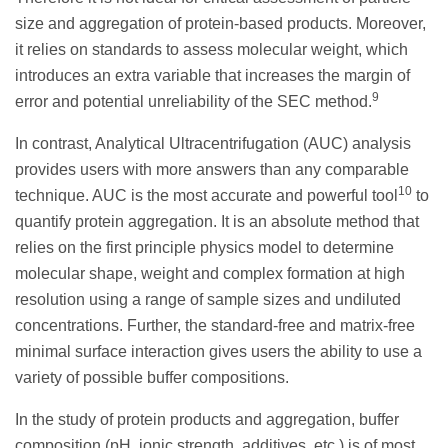
size and aggregation of protein-based products. Moreover,
it relies on standards to assess molecular weight, which
introduces an extra variable that increases the margin of
9
error and potential unreliability of the SEC method.
In contrast, Analytical Ultracentrifugation (AUC) analysis
provides users with more answers than any comparable
10
technique. AUC is the most accurate and powerful tool
to
quantify protein aggregation. It is an absolute method that
relies on the first principle physics model to determine
molecular shape, weight and complex formation at high
resolution using a range of sample sizes and undiluted
concentrations. Further, the standard-free and matrix-free
minimal surface interaction gives users the ability to use a
variety of possible buffer compositions.
In the study of protein products and aggregation, buffer
composition (pH, ionic strength, additives, etc.) is of most