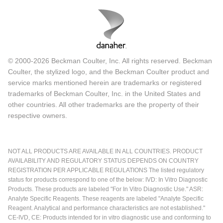
© 2000-2026 Beckman Coulter, Inc. All rights reserved. Beckman
Coulter, the stylized logo, and the Beckman Coulter product and
service marks mentioned herein are trademarks or registered
trademarks of Beckman Coulter, Inc. in the United States and
other countries. All other trademarks are the property of their
respective owners.
NOT ALL PRODUCTS ARE AVAILABLE IN ALL COUNTRIES. PRODUCT
AVAILABILITY AND REGULATORY STATUS DEPENDS ON COUNTRY
REGISTRATION PER APPLICABLE REGULATIONS The listed regulatory
status for products correspond to one of the below: IVD: In Vitro Diagnostic
Products. These products are labeled "For In Vitro Diagnostic Use." ASR:
Analyte Specific Reagents. These reagents are labeled "Analyte Specific
Reagent. Analytical and performance characteristics are not established."
CE-IVD, CE: Products intended for in vitro diagnostic use and conforming to