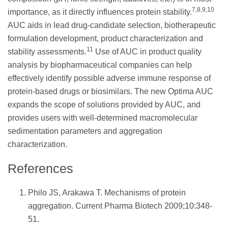
7,8,9,10
importance, as it directly influences protein stability.
AUC aids in lead drug-candidate selection, biotherapeutic
formulation development, product characterization and
11
stability assessments.
Use of AUC in product quality
analysis by biopharmaceutical companies can help
effectively identify possible adverse immune response of
protein-based drugs or biosimilars. The new Optima AUC
expands the scope of solutions provided by AUC, and
provides users with well-determined macromolecular
sedimentation parameters and aggregation
characterization.
References
Philo JS, Arakawa T. Mechanisms of protein
aggregation. Current Pharma Biotech 2009;10:348-
51.