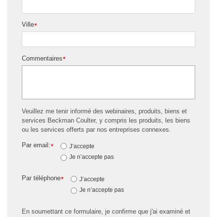
Ville
*
Commentaires
*
Veuillez me tenir informé des webinaires, produits, biens et
services Beckman Coulter, y compris les produits, les biens
ou les services offerts par nos entreprises connexes.
Par email:
*
J’accepte
Je n’accepte pas
Par téléphone
*
J’accepte
Je n’accepte pas
En soumettant ce formulaire, je confirme que j'ai examiné et