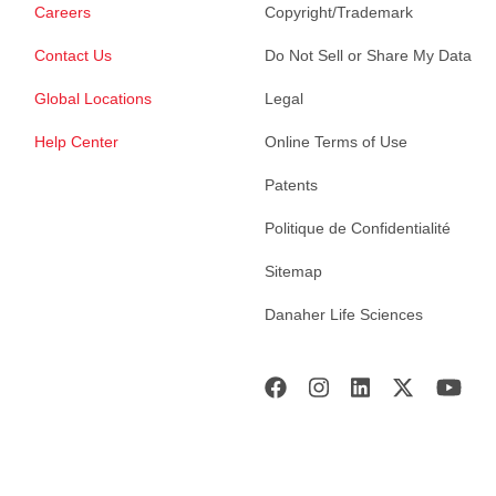
Careers
Copyright/Trademark
Contact Us
Do Not Sell or Share My Data
Global Locations
Legal
Help Center
Online Terms of Use
Patents
Politique de Confidentialité
Sitemap
Danaher Life Sciences