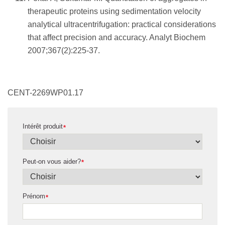
therapeutic proteins using sedimentation velocity
analytical ultracentrifugation: practical considerations
that affect precision and accuracy. Analyt Biochem
2007;367(2):225-37.
CENT-2269WP01.17
Intérêt produit
*
Peut-on vous aider?
*
Prénom
*