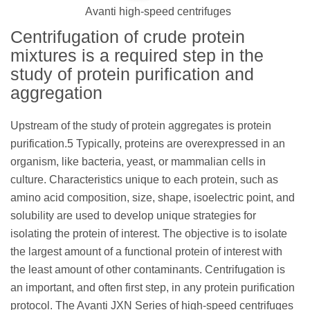
Avanti high-speed centrifuges
Centrifugation of crude protein
mixtures is a required step in the
study of protein purification and
aggregation
Upstream of the study of protein aggregates is protein
purification.5 Typically, proteins are overexpressed in an
organism, like bacteria, yeast, or mammalian cells in
culture. Characteristics unique to each protein, such as
amino acid composition, size, shape, isoelectric point, and
solubility are used to develop unique strategies for
isolating the protein of interest. The objective is to isolate
the largest amount of a functional protein of interest with
the least amount of other contaminants. Centrifugation is
an important, and often first step, in any protein purification
protocol. The Avanti JXN Series of high-speed centrifuges