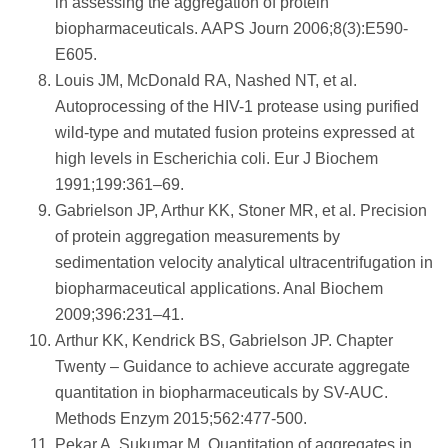
in assessing the aggregation of protein
biopharmaceuticals. AAPS Journ 2006;8(3):E590-
E605.
Louis JM, McDonald RA, Nashed NT, et al.
Autoprocessing of the HIV-1 protease using purified
wild-type and mutated fusion proteins expressed at
high levels in Escherichia coli. Eur J Biochem
1991;199:361–69.
Gabrielson JP, Arthur KK, Stoner MR, et al. Precision
of protein aggregation measurements by
sedimentation velocity analytical ultracentrifugation in
biopharmaceutical applications. Anal Biochem
2009;396:231–41.
Arthur KK, Kendrick BS, Gabrielson JP. Chapter
Twenty – Guidance to achieve accurate aggregate
quantitation in biopharmaceuticals by SV-AUC.
Methods Enzym 2015;562:477-500.
Pekar A, Sukumar M. Quantitation of aggregates in