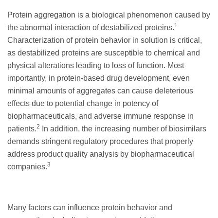
Protein aggregation is a biological phenomenon caused by
1
the abnormal interaction of destabilized proteins.
Characterization of protein behavior in solution is critical,
as destabilized proteins are susceptible to chemical and
physical alterations leading to loss of function. Most
importantly, in protein-based drug development, even
minimal amounts of aggregates can cause deleterious
effects due to potential change in potency of
biopharmaceuticals, and adverse immune response in
2
patients.
In addition, the increasing number of biosimilars
demands stringent regulatory procedures that properly
address product quality analysis by biopharmaceutical
3
companies.
Many factors can influence protein behavior and