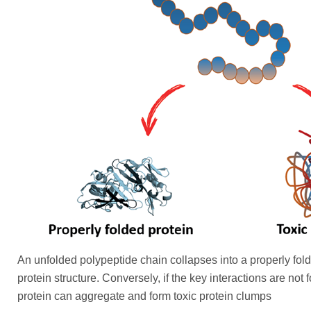
An unfolded polypeptide chain collapses into a properly fol
protein structure. Conversely, if the key interactions are not
protein can aggregate and form toxic protein clumps