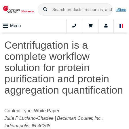
eStore
Menu
Centrifugation is a
complete workflow
solution for protein
purification and protein
aggregation quantification
Content Type: White Paper
Julia P Luciano-Chadee | Beckman Coulter, Inc.,
Indianapolis, IN 46268