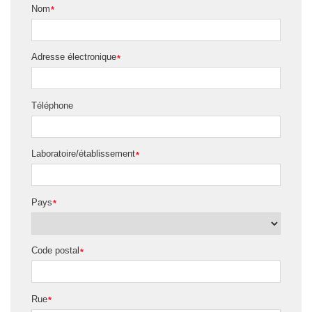
Nom
*
Adresse électronique
*
Téléphone
Laboratoire/établissement
*
Pays
*
Code postal
*
Rue
*