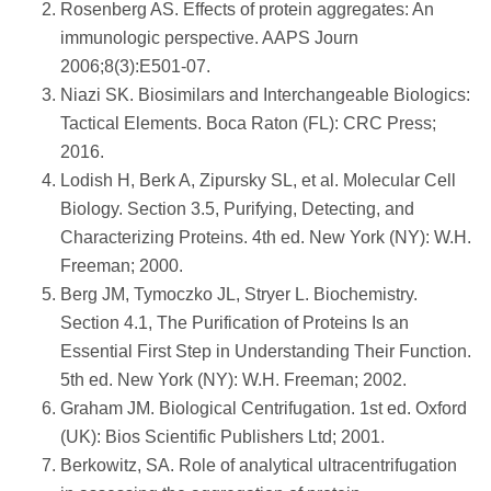
Rosenberg AS. Effects of protein aggregates: An
immunologic perspective. AAPS Journ
2006;8(3):E501-07.
Niazi SK. Biosimilars and Interchangeable Biologics:
Tactical Elements. Boca Raton (FL): CRC Press;
2016.
Lodish H, Berk A, Zipursky SL, et al. Molecular Cell
Biology. Section 3.5, Purifying, Detecting, and
Characterizing Proteins. 4th ed. New York (NY): W.H.
Freeman; 2000.
Berg JM, Tymoczko JL, Stryer L. Biochemistry.
Section 4.1, The Purification of Proteins Is an
Essential First Step in Understanding Their Function.
5th ed. New York (NY): W.H. Freeman; 2002.
Graham JM. Biological Centrifugation. 1st ed. Oxford
(UK): Bios Scientific Publishers Ltd; 2001.
Berkowitz, SA. Role of analytical ultracentrifugation