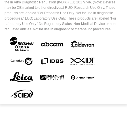
the In Vitro Diagnostic Regulation (IVDR) (EU) 2017/746. (Note: Devices
may be CE marked to other directives.) RUO: Research Use Only. These
products are labeled "For Research Use Only. Not for use in diagnostic
procedures." LUO: Laboratory Use Only. These products are labeled "For
Laboratory Use Only." No Regulatory Status: Non-Medical Device or non-
regulated articles. Not for use in diagnostic or therapeutic procedures.