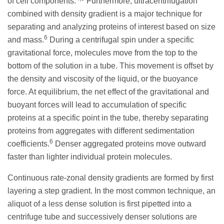
of cell components.
Furthermore, ultracentrifugation
combined with density gradient is a major technique for
separating and analyzing proteins of interest based on size
6
and mass.
During a centrifugal spin under a specific
gravitational force, molecules move from the top to the
bottom of the solution in a tube. This movement is offset by
the density and viscosity of the liquid, or the buoyance
force. At equilibrium, the net effect of the gravitational and
buoyant forces will lead to accumulation of specific
proteins at a specific point in the tube, thereby separating
proteins from aggregates with different sedimentation
6
coefficients.
Denser aggregated proteins move outward
faster than lighter individual protein molecules.
Continuous rate-zonal density gradients are formed by first
layering a step gradient. In the most common technique, an
aliquot of a less dense solution is first pipetted into a
centrifuge tube and successively denser solutions are