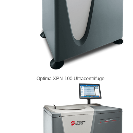
Optima XPN-100 Ultracentrifuge