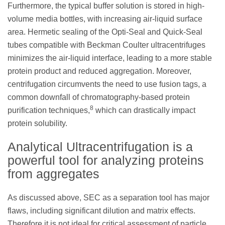
Furthermore, the typical buffer solution is stored in high-
volume media bottles, with increasing air-liquid surface
area. Hermetic sealing of the Opti-Seal and Quick-Seal
tubes compatible with Beckman Coulter ultracentrifuges
minimizes the air-liquid interface, leading to a more stable
protein product and reduced aggregation. Moreover,
centrifugation circumvents the need to use fusion tags, a
common downfall of chromatography-based protein
8
purification techniques,
which can drastically impact
protein solubility.
Analytical Ultracentrifugation is a
powerful tool for analyzing proteins
from aggregates
As discussed above, SEC as a separation tool has major
flaws, including significant dilution and matrix effects.
Therefore it is not ideal for critical assessment of particle