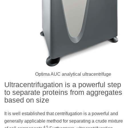
Optima AUC analytical ultracentrifuge
Ultracentrifugation is a powerful step
to separate proteins from aggregates
based on size
It is well established that centrifugation is a powerful and
generally applicable method for separating a crude mixture
4,5