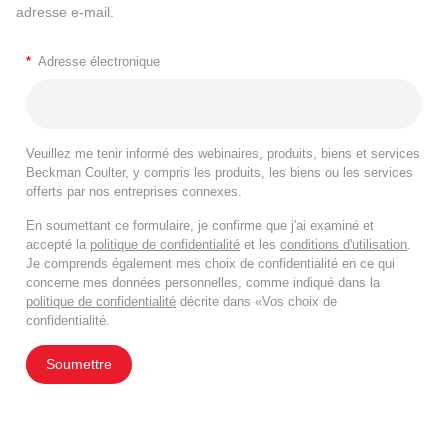
adresse e-mail.
*
Adresse électronique
Veuillez me tenir informé des webinaires, produits, biens et services
Beckman Coulter, y compris les produits, les biens ou les services
offerts par nos entreprises connexes.
En soumettant ce formulaire, je confirme que j'ai examiné et
accepté la
politique de confidentialité
et les
conditions d'utilisation
.
Je comprends également mes choix de confidentialité en ce qui
concerne mes données personnelles, comme indiqué dans la
politique de confidentialité
décrite dans «Vos choix de
confidentialité.
Soumettre