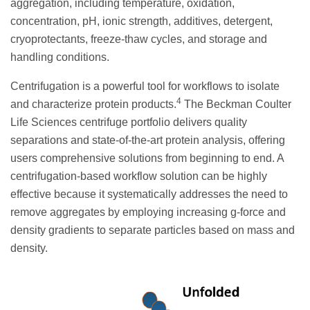
aggregation, including temperature, oxidation,
concentration, pH, ionic strength, additives, detergent,
cryoprotectants, freeze-thaw cycles, and storage and
handling conditions.
Centrifugation is a powerful tool for workflows to isolate
4
and characterize protein products.
The Beckman Coulter
Life Sciences centrifuge portfolio delivers quality
separations and state-of-the-art protein analysis, offering
users comprehensive solutions from beginning to end. A
centrifugation-based workflow solution can be highly
effective because it systematically addresses the need to
remove aggregates by employing increasing g-force and
density gradients to separate particles based on mass and
density.