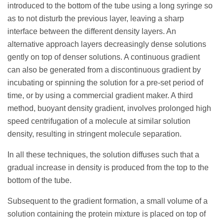
introduced to the bottom of the tube using a long syringe so
as to not disturb the previous layer, leaving a sharp
interface between the different density layers. An
alternative approach layers decreasingly dense solutions
gently on top of denser solutions. A continuous gradient
can also be generated from a discontinuous gradient by
incubating or spinning the solution for a pre-set period of
time, or by using a commercial gradient maker. A third
method, buoyant density gradient, involves prolonged high
speed centrifugation of a molecule at similar solution
density, resulting in stringent molecule separation.
In all these techniques, the solution diffuses such that a
gradual increase in density is produced from the top to the
bottom of the tube.
Subsequent to the gradient formation, a small volume of a
solution containing the protein mixture is placed on top of