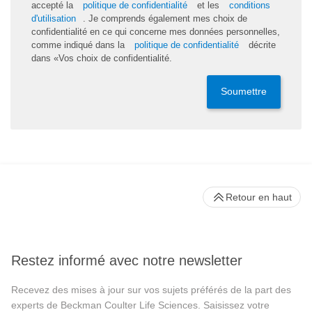
accepté la
politique de confidentialité
et les
conditions
d'utilisation
. Je comprends également mes choix de
confidentialité en ce qui concerne mes données personnelles,
comme indiqué dans la
politique de confidentialité
décrite
dans «Vos choix de confidentialité.
Soumettre
Retour en haut
Restez informé avec notre newsletter
Recevez des mises à jour sur vos sujets préférés de la part des
experts de Beckman Coulter Life Sciences. Saisissez votre