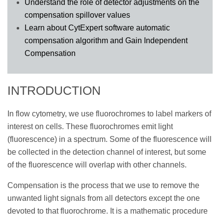
Understand the role of detector adjustments on the
compensation spillover values
Learn about CytExpert software automatic
compensation algorithm and Gain Independent
Compensation
INTRODUCTION
In flow cytometry, we use fluorochromes to label markers of
interest on cells. These fluorochromes emit light
(fluorescence) in a spectrum. Some of the fluorescence will
be collected in the detection channel of interest, but some
of the fluorescence will overlap with other channels.
Compensation is the process that we use to remove the
unwanted light signals from all detectors except the one
devoted to that fluorochrome. It is a mathematic procedure