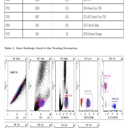
Table 1. Gain Settings Used in the Testing Scenarios.