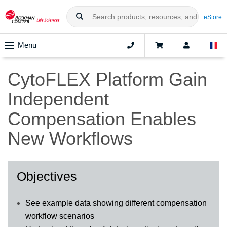
eStore
Menu
CytoFLEX Platform Gain
Independent
Compensation Enables
New Workflows
Objectives
See example data showing different compensation
workflow scenarios