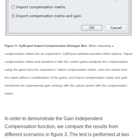
Figure 3. CytExpert Import Compensation Dialogue Box.
When importing a
compensation matrix into an experiment, CytExpert software provides three options. Import
compensation matrix and transform it with the current gains readjusts the compensation
using the gains from the experiment, Import compensation matrix, uses the values from
the matrix without consideration of the gains, and Import compensation matrix and gain
transforms the experimental gain settings with the values stored with the compensation
matrix.
In order to demonstrate the Gain Independent
Compensation function, we compare the results from
different scenarios in figure 3. The test is performed at two