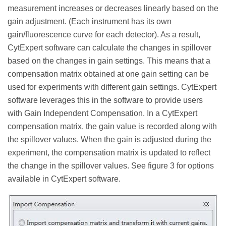
measurement increases or decreases linearly based on the
gain adjustment. (Each instrument has its own
gain/fluorescence curve for each detector). As a result,
CytExpert software can calculate the changes in spillover
based on the changes in gain settings. This means that a
compensation matrix obtained at one gain setting can be
used for experiments with different gain settings. CytExpert
software leverages this in the software to provide users
with Gain Independent Compensation. In a CytExpert
compensation matrix, the gain value is recorded along with
the spillover values. When the gain is adjusted during the
experiment, the compensation matrix is updated to reflect
the change in the spillover values. See figure 3 for options
available in CytExpert software.