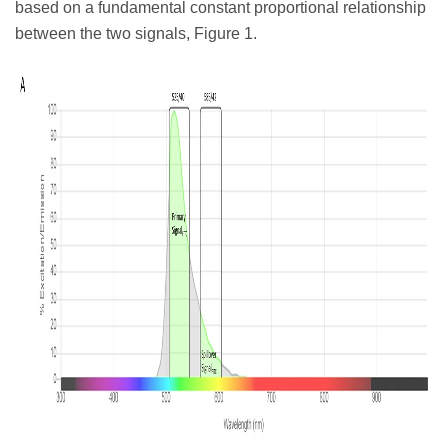
based on a fundamental constant proportional relationship
between the two signals, Figure 1.