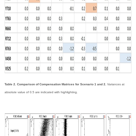
Table 2. Comparison of Compensation Matrices for Scenario 1 and 2.
Variances at
absolute value of 0.5 are indicated with highlighting.