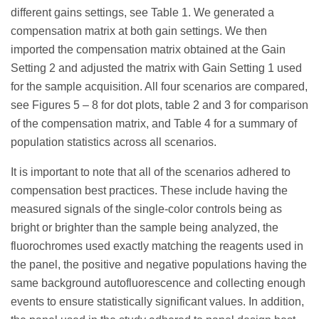
different gains settings, see Table 1. We generated a
compensation matrix at both gain settings. We then
imported the compensation matrix obtained at the Gain
Setting 2 and adjusted the matrix with Gain Setting 1 used
for the sample acquisition. All four scenarios are compared,
see Figures 5 – 8 for dot plots, table 2 and 3 for comparison
of the compensation matrix, and Table 4 for a summary of
population statistics across all scenarios.
It is important to note that all of the scenarios adhered to
compensation best practices. These include having the
measured signals of the single-color controls being as
bright or brighter than the sample being analyzed, the
fluorochromes used exactly matching the reagents used in
the panel, the positive and negative populations having the
same background autofluorescence and collecting enough
events to ensure statistically significant values. In addition,