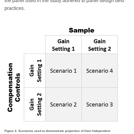
the panel used in the study adhered to panel design best
practices.
Figure 4. Scenarios used to demonstrate properties of Gain Independent