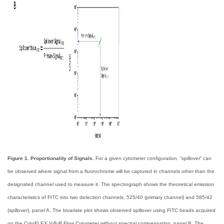
Figure 1. Proportionality of Signals.
For a given cytometer configuration, “spillover” can
be observed where signal from a fluorochrome will be captured in channels other than the
designated channel used to measure it. The spectrograph shows the theoretical emission
characteristics of FITC into two detection channels, 525/40 (primary channel) and 585/42
(spillover), panel A. The bivariate plot shows observed spillover using FITC beads acquired
on the CytoFLEX V-B-R Flow Cytometer without spectral compensation, panel B. The