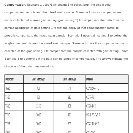
Compensation.
Scenario 1 uses Gain setting 1 to collect both the single-color
compensation controls and the mixed stain sample. Scenario 2 uses a compensation
matrix collected at a lower gain setting (gain setting 2) to compensate the data from the
sample acquisition at gain setting 1 to test the ability of that compensation matrix to
properly compensate the mixed stain sample. Scenario 3 uses gain setting 2 to collect the
single-color controls and the mixed stain sample. Scenario 4 uses the compensation matrix
collected at the gain setting 1 to compensate the sample collected with gain setting 2 from
Scenario 3 to determine if the data can be properly compensated. The arrows indicate the
direction of the gain transformations.