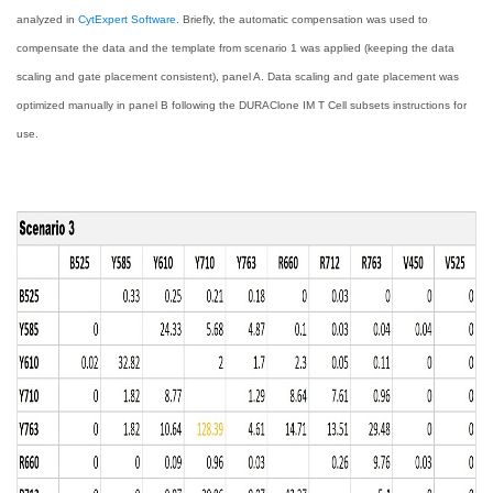
analyzed in
CytExpert Software
. Briefly, the automatic compensation was used to
compensate the data and the template from scenario 1 was applied (keeping the data
scaling and gate placement consistent), panel A. Data scaling and gate placement was
optimized manually in panel B following the DURAClone IM T Cell subsets instructions for
use.