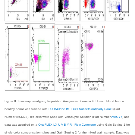
Figure 8. Immunophenotyping Population Analysis in Scenario 4. Human blood from a
healthy donor was stained with
DURAClone IM T Cell Subsets Antibody Panel
(Part
Number B53328), red cells were lysed with VersaLyse Solution (Part Number
A09777
) and
data was acquired on a
CytoFLEX LX U-V-B-Y-R-I Flow Cytometer
using Gain Setting 1 for
single color compensation tubes and Gain Setting 2 for the mixed stain sample. Data was