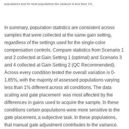
populations and for most populations the variance is less than 1%.
In summary, population statistics are consistent across
samples that were collected at the same gain setting,
regardless of the settings used for the single-color
compensation controls. Compare statistics from Scenario 1
and 2 collected at Gain Setting 1 (optimal) and Scenario 3
and 4 collected at Gain Setting 2 (QC Recommended).
Across every condition tested the overall variation is 0-
1.85%, with the majority of assessed populations varying
less than 1% different across all conditions. The data
scaling and gate placement was most affected by the
differences in gains used to acquire the sample. In these
conditions certain populations were more sensitive to the
gate placement, a subjective task. In these populations,
that manual gate adjustment contributes to the variance.