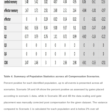
Table 4. Summary of Population Statistics across all Compensation Scenarios.
Percent positive for each identified population, up to all events is presented across all
scenarios. Scenario 3A and 4A show the percent positive as assessed by gates placed
according to scenario 1 data, while in Scenario 3B and 4B the data scaling and gate
placement was manually corrected post compensation for the given dataset. The variance
compared to Scenario 1 is calculated for each population and is below 2% over all