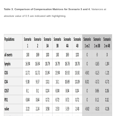
Table 3. Comparison of Compensation Matrices for Scenario 3 and 4.
Variances at
absolute value of 0.5 are indicated with highlighting.