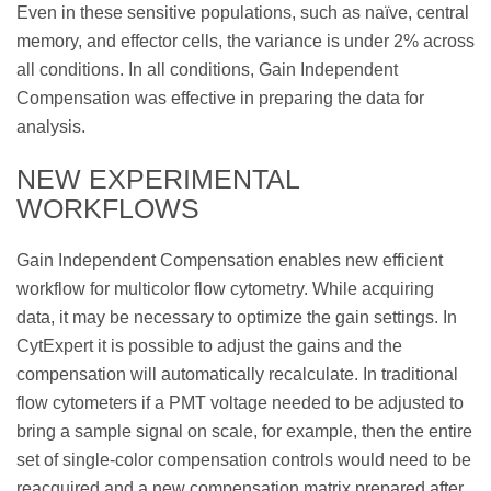
Even in these sensitive populations, such as naïve, central
memory, and effector cells, the variance is under 2% across
all conditions. In all conditions, Gain Independent
Compensation was effective in preparing the data for
analysis.
NEW EXPERIMENTAL
WORKFLOWS
Gain Independent Compensation enables new efficient
workflow for multicolor flow cytometry. While acquiring
data, it may be necessary to optimize the gain settings. In
CytExpert it is possible to adjust the gains and the
compensation will automatically recalculate. In traditional
flow cytometers if a PMT voltage needed to be adjusted to
bring a sample signal on scale, for example, then the entire
set of single-color compensation controls would need to be
reacquired and a new compensation matrix prepared after