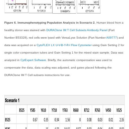
Figure 6. Immunophenotyping Population Analysis in Scenario 2.
Human blood from a
healthy donor was stained with
DURAClone IM T Cell Subsets Antibody Panel
(Part
Number B53328), red cells were lysed with VersaLyse Solution (Part Number
A09777
) and
data was acquired on a
CytoFLEX LX U-V-B-Y-R-I Flow Cytometer
using Gain Setting 2 for
single color compensation tubes and Gain Setting 1 for the mixed stain sample. Data was
analyzed in
CytExpert Software
. Briefly, the automatic compensation was used to
compensate the data, data scaling was adjusted, and gates placed following the
DURAClone IM T Cell subsets instructions for use.