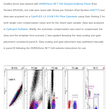
healthy donor was stained with
DURAClone IM T Cell Subsets Antibody Panel
(Part
Number B53328), red cells were lysed with VersaLyse Solution (Part Number
A09777
) and
data was acquired on a
CytoFLEX LX U-V-B-Y-R-I Flow Cytometer
using Gain Setting 2 for
both single color compensation tubes and for the mixed stain sample. Data was analyzed
in
CytExpert Software
. Briefly, the automatic compensation was used to compensate the
data and the template from scenario 1 was applied (keeping the data scaling and gate
placement consistent) panel A. Data scaling and gate placement was optimized manually
in panel B following the DURAClone IM T Cell subsets instructions for use.