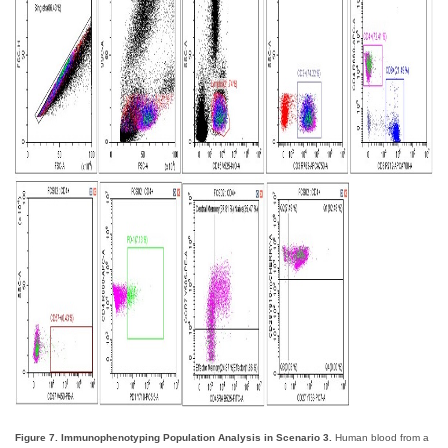
Figure 7. Immunophenotyping Population Analysis in Scenario 3.
Human blood from a