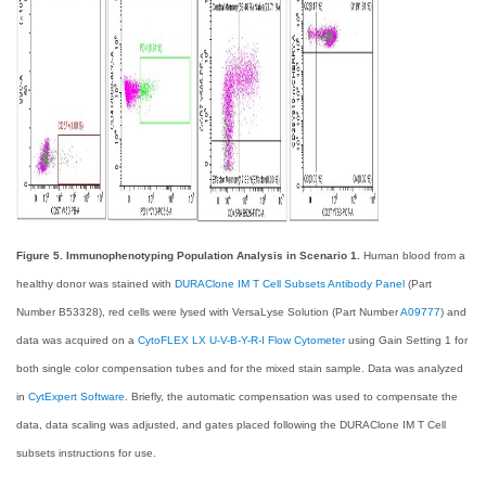
Figure 5. Immunophenotyping Population Analysis in Scenario 1.
Human blood from a
healthy donor was stained with
DURAClone IM T Cell Subsets Antibody Panel
(Part
Number B53328), red cells were lysed with VersaLyse Solution (Part Number
A09777
) and
data was acquired on a
CytoFLEX LX U-V-B-Y-R-I Flow Cytometer
using Gain Setting 1 for
both single color compensation tubes and for the mixed stain sample. Data was analyzed
in
CytExpert Software
. Briefly, the automatic compensation was used to compensate the
data, data scaling was adjusted, and gates placed following the DURAClone IM T Cell
subsets instructions for use.