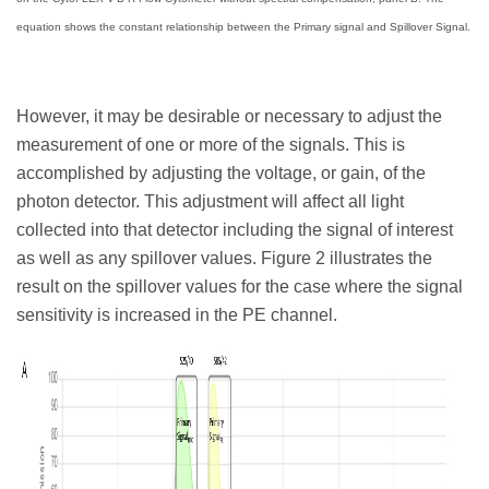
equation shows the constant relationship between the Primary signal and Spillover Signal.
However, it may be desirable or necessary to adjust the
measurement of one or more of the signals. This is
accomplished by adjusting the voltage, or gain, of the
photon detector. This adjustment will affect all light
collected into that detector including the signal of interest
as well as any spillover values. Figure 2 illustrates the
result on the spillover values for the case where the signal
sensitivity is increased in the PE channel.