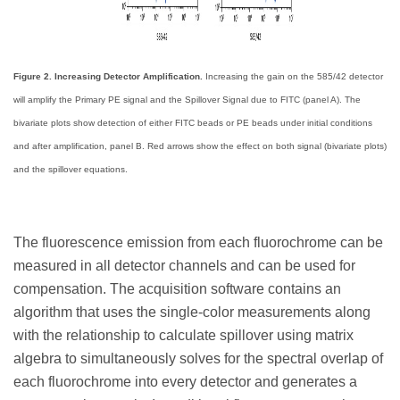
Figure 2. Increasing Detector Amplification.
Increasing the gain on the 585/42 detector
will amplify the Primary PE signal and the Spillover Signal due to FITC (panel A). The
bivariate plots show detection of either FITC beads or PE beads under initial conditions
and after amplification, panel B. Red arrows show the effect on both signal (bivariate plots)
and the spillover equations.
The fluorescence emission from each fluorochrome can be
measured in all detector channels and can be used for
compensation. The acquisition software contains an
algorithm that uses the single-color measurements along
with the relationship to calculate spillover using matrix
algebra to simultaneously solves for the spectral overlap of
each fluorochrome into every detector and generates a