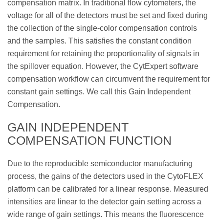
compensation matrix. In traditional flow cytometers, the
voltage for all of the detectors must be set and fixed during
the collection of the single-color compensation controls
and the samples. This satisfies the constant condition
requirement for retaining the proportionality of signals in
the spillover equation. However, the CytExpert software
compensation workflow can circumvent the requirement for
constant gain settings. We call this Gain Independent
Compensation.
GAIN INDEPENDENT
COMPENSATION FUNCTION
Due to the reproducible semiconductor manufacturing
process, the gains of the detectors used in the CytoFLEX
platform can be calibrated for a linear response. Measured
intensities are linear to the detector gain setting across a
wide range of gain settings. This means the fluorescence