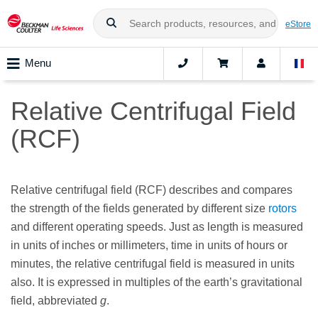
eStore
Menu
Relative Centrifugal Field
(RCF)
Relative centrifugal field (RCF) describes and compares
the strength of the fields generated by different size
rotors
and different operating speeds. Just as length is measured
in units of inches or millimeters, time in units of hours or
minutes, the relative centrifugal field is measured in units
also. It is expressed in multiples of the earth’s gravitational
field, abbreviated
g
.