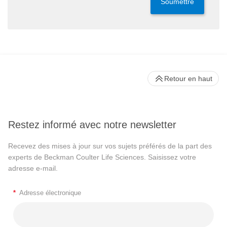
Soumettre
Retour en haut
Restez informé avec notre newsletter
Recevez des mises à jour sur vos sujets préférés de la part des
experts de Beckman Coulter Life Sciences. Saisissez votre
adresse e-mail.
*
Adresse électronique