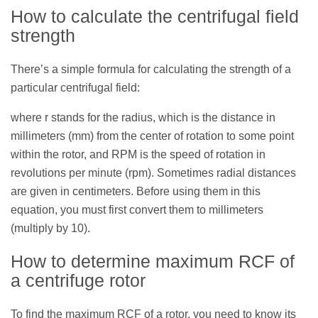
How to calculate the centrifugal field
strength
There’s a simple formula for calculating the strength of a
particular centrifugal field:
where r stands for the radius, which is the distance in
millimeters (mm) from the center of rotation to some point
within the rotor, and RPM is the speed of rotation in
revolutions per minute (rpm). Sometimes radial distances
are given in centimeters. Before using them in this
equation, you must first convert them to millimeters
(multiply by 10).
How to determine maximum RCF of
a centrifuge rotor
To find the maximum RCF of a rotor, you need to know its