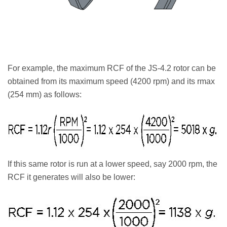
For example, the maximum RCF of the JS-4.2 rotor can be
obtained from its maximum speed (4200 rpm) and its rmax
(254 mm) as follows:
If this same rotor is run at a lower speed, say 2000 rpm, the
RCF it generates will also be lower: