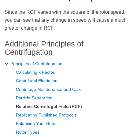
Since the RCF varies with the square of the rotor speed,
you can see that any change in speed will cause a much
greater change in RCF.
Additional Principles of
Centrifugation
Principles of Centrifugation
Calculating k Factor
Centrifugal Elutriation
Centrifuge Maintenance and Care
Particle Separation
Relative Centrifugal Field (RCF)
Replicating Published Protocols
Balancing Your Rotor
Rotor Types