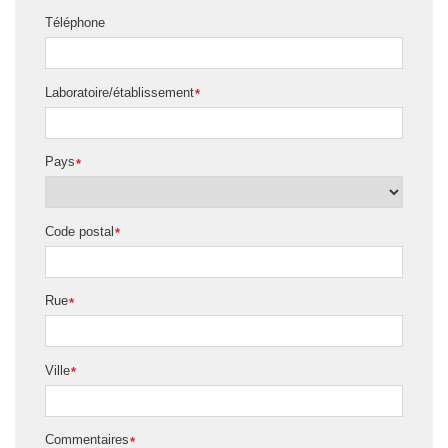
Téléphone
Laboratoire/établissement
*
Pays
*
Code postal
*
Rue
*
Ville
*
Commentaires
*