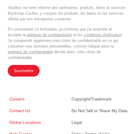
Veuillez me tenir informé des webinaires, produits, biens et services
Beckman Coulter, y compris les produits, les biens ou les services
offerts par nos entreprises connexes.
En soumettant ce formulaire, je confirme que j'ai examiné et
accepté la
politique de confidentialité
et les
conditions d'utilisation
.
Je comprends également mes choix de confidentialité en ce qui
concerne mes données personnelles, comme indiqué dans la
politique de confidentialité
décrite dans «Vos choix de
confidentialité.
Soumettre
Careers
Copyright/Trademark
Contact Us
Do Not Sell or Share My Data
Global Locations
Legal
Help Center
Online Terms of Use