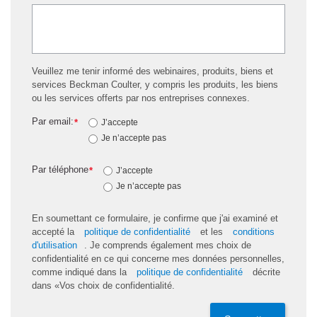
Veuillez me tenir informé des webinaires, produits, biens et
services Beckman Coulter, y compris les produits, les biens
ou les services offerts par nos entreprises connexes.
Par email:
*
J’accepte
Je n’accepte pas
Par téléphone
*
J’accepte
Je n’accepte pas
En soumettant ce formulaire, je confirme que j'ai examiné et
accepté la
politique de confidentialité
et les
conditions
d'utilisation
. Je comprends également mes choix de
confidentialité en ce qui concerne mes données personnelles,
comme indiqué dans la
politique de confidentialité
décrite
dans «Vos choix de confidentialité.