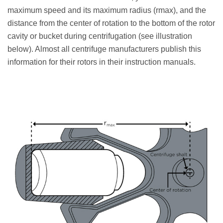
maximum speed and its maximum radius (rmax), and the
distance from the center of rotation to the bottom of the rotor
cavity or bucket during centrifugation (see illustration
below). Almost all centrifuge manufacturers publish this
information for their rotors in their instruction manuals.