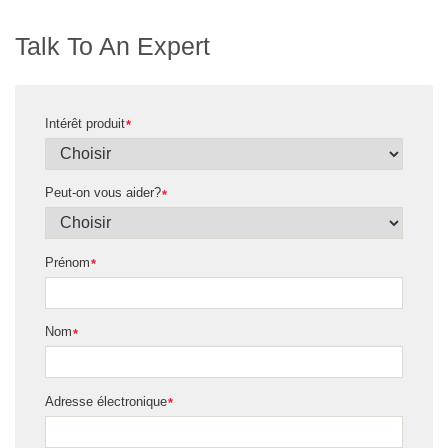
Talk To An Expert
Intérêt produit
*
Peut-on vous aider?
*
Prénom
*
Nom
*
Adresse électronique
*