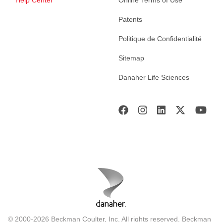
Patents
Politique de Confidentialité
Sitemap
Danaher Life Sciences
© 2000-2026 Beckman Coulter, Inc. All rights reserved. Beckman