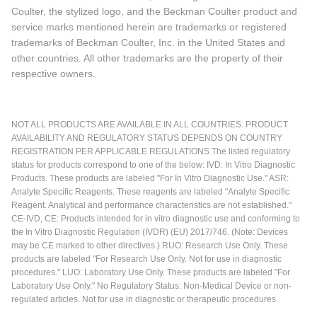
Coulter, the stylized logo, and the Beckman Coulter product and
service marks mentioned herein are trademarks or registered
trademarks of Beckman Coulter, Inc. in the United States and
other countries. All other trademarks are the property of their
respective owners.
NOT ALL PRODUCTS ARE AVAILABLE IN ALL COUNTRIES. PRODUCT
AVAILABILITY AND REGULATORY STATUS DEPENDS ON COUNTRY
REGISTRATION PER APPLICABLE REGULATIONS The listed regulatory
status for products correspond to one of the below: IVD: In Vitro Diagnostic
Products. These products are labeled "For In Vitro Diagnostic Use." ASR:
Analyte Specific Reagents. These reagents are labeled "Analyte Specific
Reagent. Analytical and performance characteristics are not established."
CE-IVD, CE: Products intended for in vitro diagnostic use and conforming to
the In Vitro Diagnostic Regulation (IVDR) (EU) 2017/746. (Note: Devices
may be CE marked to other directives.) RUO: Research Use Only. These
products are labeled "For Research Use Only. Not for use in diagnostic
procedures." LUO: Laboratory Use Only. These products are labeled "For
Laboratory Use Only." No Regulatory Status: Non-Medical Device or non-
regulated articles. Not for use in diagnostic or therapeutic procedures.