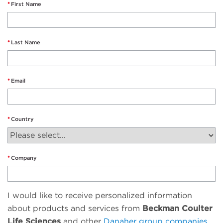
First Name
Last Name
Email
Country
Company
I would like to receive personalized information
about products and services from
Beckman Coulter
Life Sciences
and other
Danaher group companies