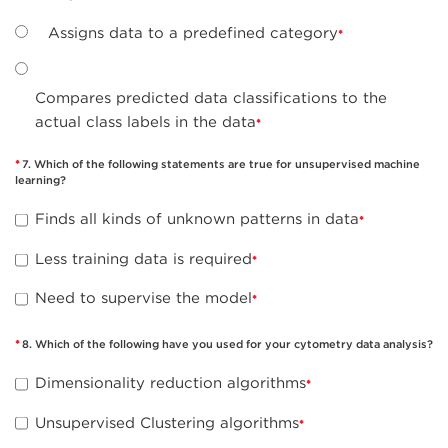
Assigns data to a predefined category
Compares predicted data classifications to the
actual class labels in the data
7. Which of the following statements are true for unsupervised machine
learning?
Finds all kinds of unknown patterns in data
Less training data is required
Need to supervise the model
8. Which of the following have you used for your cytometry data analysis?
Dimensionality reduction algorithms
Unsupervised Clustering algorithms