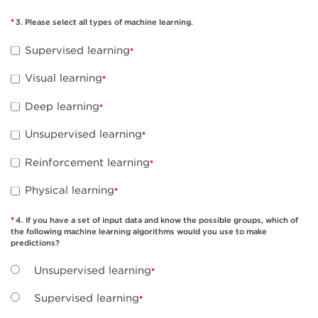
3. Please select all types of machine learning.
Supervised learning
Visual learning
Deep learning
Unsupervised learning
Reinforcement learning
Physical learning
4. If you have a set of input data and know the possible groups, which of
the following machine learning algorithms would you use to make
predictions?
Unsupervised learning
Supervised learning