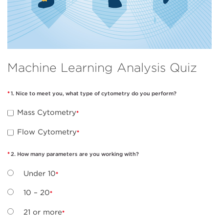
Machine Learning Analysis Quiz
1. Nice to meet you, what type of cytometry do you perform?
Mass Cytometry
Flow Cytometry
2. How many parameters are you working with?
Under 10
10 – 20
21 or more