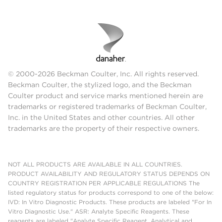
© 2000-2026 Beckman Coulter, Inc. All rights reserved.
Beckman Coulter, the stylized logo, and the Beckman
Coulter product and service marks mentioned herein are
trademarks or registered trademarks of Beckman Coulter,
Inc. in the United States and other countries. All other
trademarks are the property of their respective owners.
NOT ALL PRODUCTS ARE AVAILABLE IN ALL COUNTRIES.
PRODUCT AVAILABILITY AND REGULATORY STATUS DEPENDS ON
COUNTRY REGISTRATION PER APPLICABLE REGULATIONS The
listed regulatory status for products correspond to one of the below:
IVD: In Vitro Diagnostic Products. These products are labeled "For In
Vitro Diagnostic Use." ASR: Analyte Specific Reagents. These
reagents are labeled "Analyte Specific Reagent. Analytical and