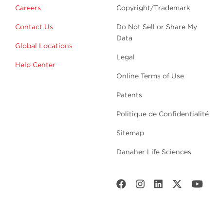
Careers
Copyright/Trademark
Contact Us
Do Not Sell or Share My
Data
Global Locations
Legal
Help Center
Online Terms of Use
Patents
Politique de Confidentialité
Sitemap
Danaher Life Sciences