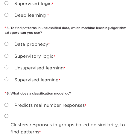
Supervised logic
Deep learning
5. To find patterns in unclassified data, which machine learning algorithm
category can you use?
Data prophecy
Supervisory logic
Unsupervised learning
Supervised learning
6. What does a classification model do?
Predicts real number responses
Clusters responses in groups based on similarity, to
find patterns