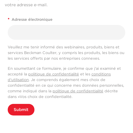
votre adresse e-mail.
*
Adresse électronique
Veuillez me tenir informé des webinaires, produits, biens et
services Beckman Coulter, y compris les produits, les biens ou
les services offerts par nos entreprises connexes.
En soumettant ce formulaire, je confirme que j'ai examiné et
accepté la
politique de confidentialité
et les
conditions
d'utilisation
. Je comprends également mes choix de
confidentialité en ce qui concerne mes données personnelles,
comme indiqué dans la
politique de confidentialité
décrite
dans «Vos choix de confidentialité.
Submit