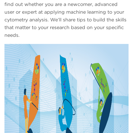
find out whether you are a newcomer, advanced
user or expert at applying machine learning to your
cytometry analysis. We’ll share tips to build the skills
that matter to your research based on your specific
needs.