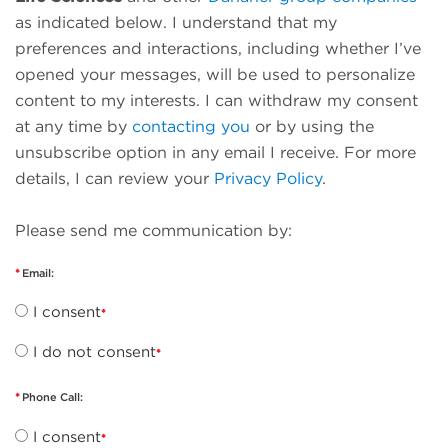
as indicated below. I understand that my
preferences and interactions, including whether I’ve
opened your messages, will be used to personalize
content to my interests. I can withdraw my consent
at any time by
contacting you
or by using the
unsubscribe option in any email I receive. For more
details, I can review your
Privacy Policy
.
Please send me communication by:
Email:
I consent
I do not consent
Phone Call:
I consent