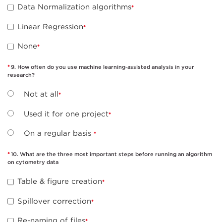
Data Normalization algorithms
Linear Regression
None
9. How often do you use machine learning-assisted analysis in your
research?
Not at all
Used it for one project
On a regular basis
10. What are the three most important steps before running an algorithm
on cytometry data
Table & figure creation
Spillover correction
Re-naming of files