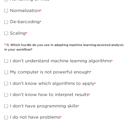
Normalization
De-barcoding
Scaling
11. Which hurdle do you see in adopting machine learning-assisted analysis
in your workflow?
I don’t understand machine learning algorithms
My computer is not powerful enough
I don’t know which algorithms to apply
I don’t know how to interpret results
I don’t have programming skills
I do not have problems