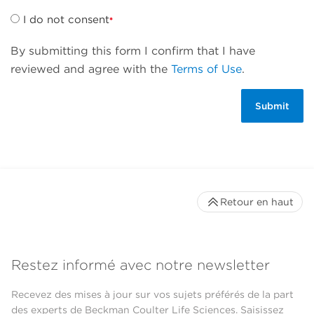
I do not consent
By submitting this form I confirm that I have
reviewed and agree with the
Terms of Use
.
Retour en haut
Restez informé avec notre newsletter
Recevez des mises à jour sur vos sujets préférés de la part
des experts de Beckman Coulter Life Sciences. Saisissez