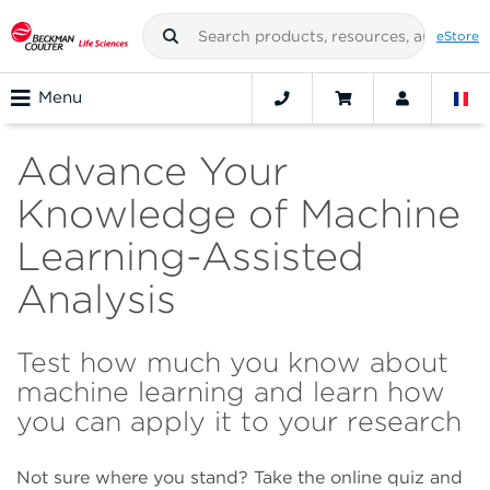
eStore
Menu
Advance Your
Knowledge of Machine
Learning-Assisted
Analysis
Test how much you know about
machine learning and learn how
you can apply it to your research
Not sure where you stand? Take the online quiz and