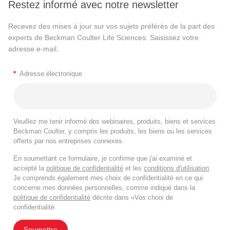
Restez informé avec notre newsletter
Recevez des mises à jour sur vos sujets préférés de la part des
experts de Beckman Coulter Life Sciences. Saisissez votre
adresse e-mail.
*
Adresse électronique
Veuillez me tenir informé des webinaires, produits, biens et services
Beckman Coulter, y compris les produits, les biens ou les services
offerts par nos entreprises connexes.
En soumettant ce formulaire, je confirme que j'ai examiné et
accepté la
politique de confidentialité
et les
conditions d'utilisation
.
Je comprends également mes choix de confidentialité en ce qui
concerne mes données personnelles, comme indiqué dans la
politique de confidentialité
décrite dans «Vos choix de
confidentialité.
Soumettre