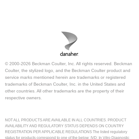
© 2000-2026 Beckman Coulter, Inc. All rights reserved. Beckman
Coulter, the stylized logo, and the Beckman Coulter product and
service marks mentioned herein are trademarks or registered
trademarks of Beckman Coulter, Inc. in the United States and
other countries. All other trademarks are the property of their
respective owners.
NOT ALL PRODUCTS ARE AVAILABLE IN ALL COUNTRIES. PRODUCT
AVAILABILITY AND REGULATORY STATUS DEPENDS ON COUNTRY
REGISTRATION PER APPLICABLE REGULATIONS The listed regulatory
status for products correspond to one of the below: IVD: In Vitro Diagnostic