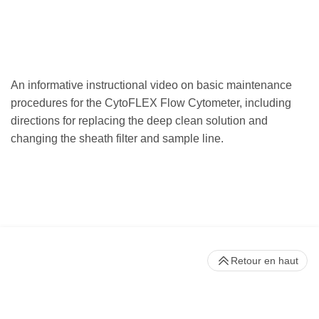
An informative instructional video on basic maintenance
procedures for the CytoFLEX Flow Cytometer, including
directions for replacing the deep clean solution and
changing the sheath filter and sample line.
Retour en haut