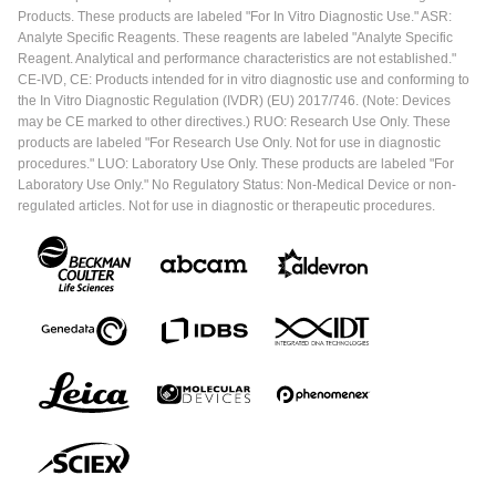
Products. These products are labeled "For In Vitro Diagnostic Use." ASR:
Analyte Specific Reagents. These reagents are labeled "Analyte Specific
Reagent. Analytical and performance characteristics are not established."
CE-IVD, CE: Products intended for in vitro diagnostic use and conforming to
the In Vitro Diagnostic Regulation (IVDR) (EU) 2017/746. (Note: Devices
may be CE marked to other directives.) RUO: Research Use Only. These
products are labeled "For Research Use Only. Not for use in diagnostic
procedures." LUO: Laboratory Use Only. These products are labeled "For
Laboratory Use Only." No Regulatory Status: Non-Medical Device or non-
regulated articles. Not for use in diagnostic or therapeutic procedures.