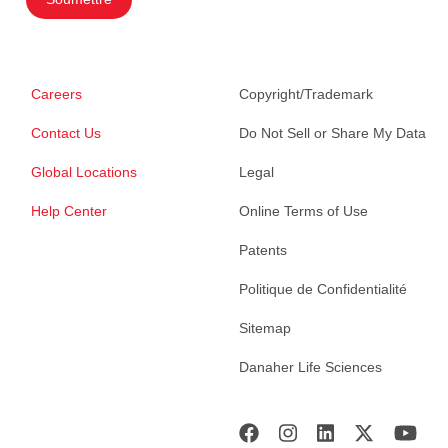
Careers
Copyright/Trademark
Contact Us
Do Not Sell or Share My Data
Global Locations
Legal
Help Center
Online Terms of Use
Patents
Politique de Confidentialité
Sitemap
Danaher Life Sciences