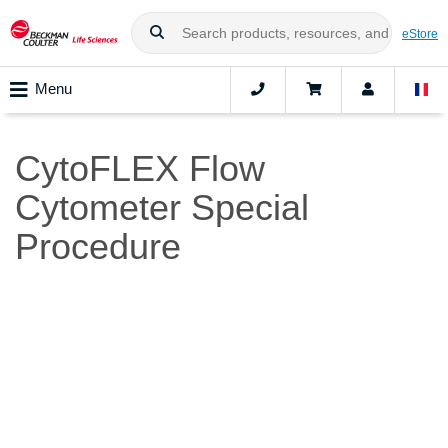
eStore
Menu
CytoFLEX Flow
Cytometer Special
Procedure