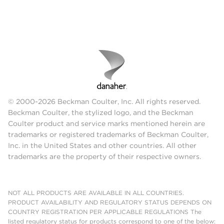
© 2000-2026 Beckman Coulter, Inc. All rights reserved.
Beckman Coulter, the stylized logo, and the Beckman
Coulter product and service marks mentioned herein are
trademarks or registered trademarks of Beckman Coulter,
Inc. in the United States and other countries. All other
trademarks are the property of their respective owners.
NOT ALL PRODUCTS ARE AVAILABLE IN ALL COUNTRIES.
PRODUCT AVAILABILITY AND REGULATORY STATUS DEPENDS ON
COUNTRY REGISTRATION PER APPLICABLE REGULATIONS The
listed regulatory status for products correspond to one of the below: