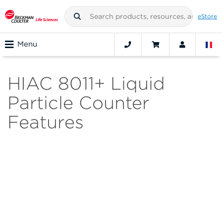
eStore
Menu
HIAC 8011+ Liquid
Particle Counter
Features