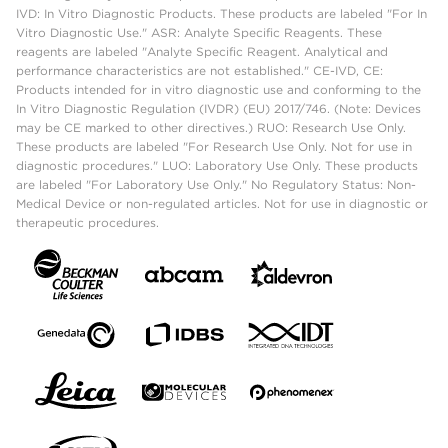
IVD: In Vitro Diagnostic Products. These products are labeled "For In
Vitro Diagnostic Use." ASR: Analyte Specific Reagents. These
reagents are labeled "Analyte Specific Reagent. Analytical and
performance characteristics are not established." CE-IVD, CE:
Products intended for in vitro diagnostic use and conforming to the
In Vitro Diagnostic Regulation (IVDR) (EU) 2017/746. (Note: Devices
may be CE marked to other directives.) RUO: Research Use Only.
These products are labeled "For Research Use Only. Not for use in
diagnostic procedures." LUO: Laboratory Use Only. These products
are labeled "For Laboratory Use Only." No Regulatory Status: Non-
Medical Device or non-regulated articles. Not for use in diagnostic or
therapeutic procedures.