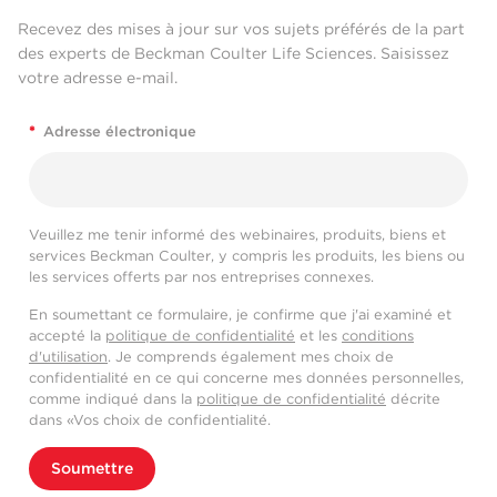
Recevez des mises à jour sur vos sujets préférés de la part
des experts de Beckman Coulter Life Sciences. Saisissez
votre adresse e-mail.
*
Adresse électronique
Veuillez me tenir informé des webinaires, produits, biens et
services Beckman Coulter, y compris les produits, les biens ou
les services offerts par nos entreprises connexes.
En soumettant ce formulaire, je confirme que j'ai examiné et
accepté la
politique de confidentialité
et les
conditions
d'utilisation
. Je comprends également mes choix de
confidentialité en ce qui concerne mes données personnelles,
comme indiqué dans la
politique de confidentialité
décrite
dans «Vos choix de confidentialité.
Soumettre