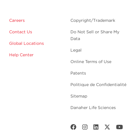
Careers
Copyright/Trademark
Contact Us
Do Not Sell or Share My
Data
Global Locations
Legal
Help Center
Online Terms of Use
Patents
Politique de Confidentialité
Sitemap
Danaher Life Sciences