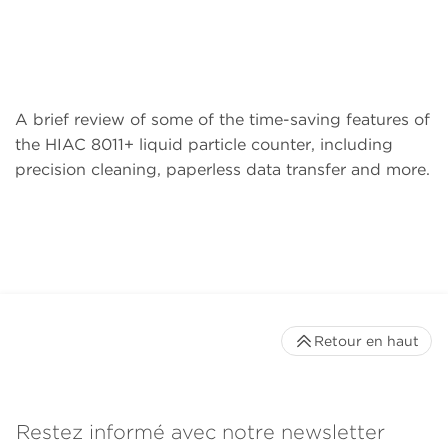
A brief review of some of the time-saving features of
the HIAC 8011+ liquid particle counter, including
precision cleaning, paperless data transfer and more.
Retour en haut
Restez informé avec notre newsletter