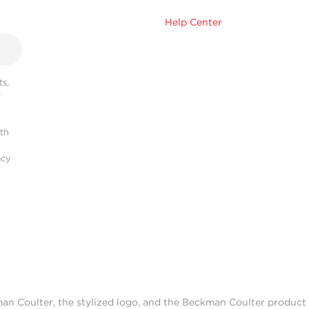
Help Center
s,
r
ith
acy
man Coulter, the stylized logo, and the Beckman Coulter produc