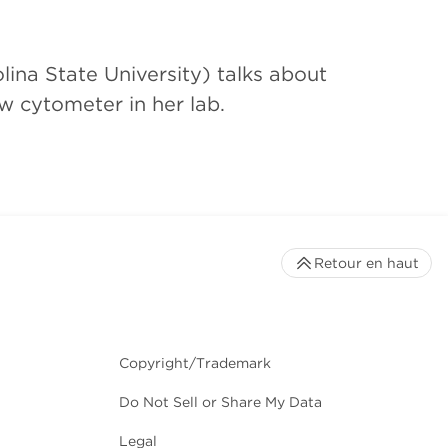
ina State University) talks about
w cytometer in her lab.
Retour en haut
Copyright/Trademark
Do Not Sell or Share My Data
Legal