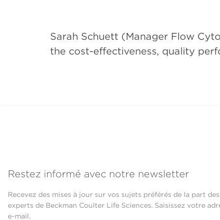
Sarah Schuett (Manager Flow Cytome
the cost-effectiveness, quality pe
Restez informé avec notre newsletter
Recevez des mises à jour sur vos sujets préférés de la part des
experts de Beckman Coulter Life Sciences. Saisissez votre adr
e-mail.