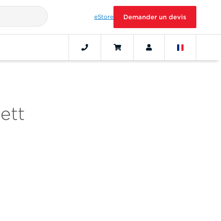
eStore
Demander un devis
ett