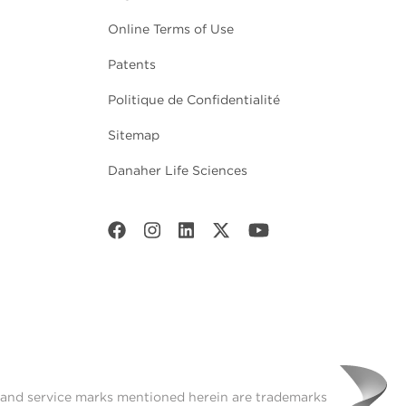
Online Terms of Use
Patents
Politique de Confidentialité
Sitemap
Danaher Life Sciences
t and service marks mentioned herein are trademarks