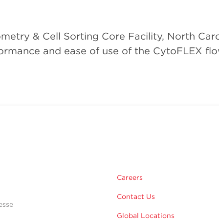
try & Cell Sorting Core Facility, North Carol
rformance and ease of use of the CytoFLEX flo
Careers
Contact Us
esse
Global Locations