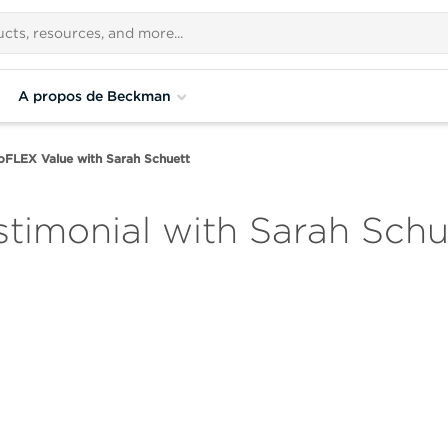
A propos de Beckman
oFLEX Value with Sarah Schuett
timonial with Sarah Schu