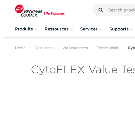
Produits
Ressources
Services
Supports
Home
Resources
Vid&eacute;os
Testimonials
Cyt
CytoFLEX Value Tes