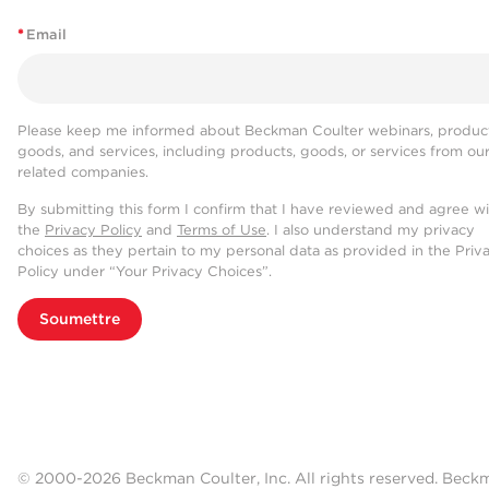
*
Email
Please keep me informed about Beckman Coulter webinars, product
goods, and services, including products, goods, or services from ou
related companies.
By submitting this form I confirm that I have reviewed and agree w
the
Privacy Policy
and
Terms of Use
. I also understand my privacy
choices as they pertain to my personal data as provided in the Priv
Policy under “Your Privacy Choices”.
Soumettre
© 2000-2026 Beckman Coulter, Inc. All rights reserved. Beck