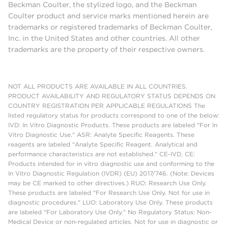
Beckman Coulter, the stylized logo, and the Beckman
Coulter product and service marks mentioned herein are
trademarks or registered trademarks of Beckman Coulter,
Inc. in the United States and other countries. All other
trademarks are the property of their respective owners.
NOT ALL PRODUCTS ARE AVAILABLE IN ALL COUNTRIES.
PRODUCT AVAILABILITY AND REGULATORY STATUS DEPENDS ON
COUNTRY REGISTRATION PER APPLICABLE REGULATIONS The
listed regulatory status for products correspond to one of the below:
IVD: In Vitro Diagnostic Products. These products are labeled "For In
Vitro Diagnostic Use." ASR: Analyte Specific Reagents. These
reagents are labeled "Analyte Specific Reagent. Analytical and
performance characteristics are not established." CE-IVD, CE:
Products intended for in vitro diagnostic use and conforming to the
In Vitro Diagnostic Regulation (IVDR) (EU) 2017/746. (Note: Devices
may be CE marked to other directives.) RUO: Research Use Only.
These products are labeled "For Research Use Only. Not for use in
diagnostic procedures." LUO: Laboratory Use Only. These products
are labeled "For Laboratory Use Only." No Regulatory Status: Non-
Medical Device or non-regulated articles. Not for use in diagnostic or