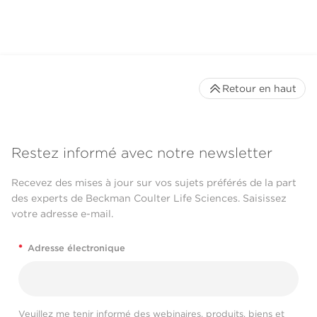
Retour en haut
Restez informé avec notre newsletter
Recevez des mises à jour sur vos sujets préférés de la part
des experts de Beckman Coulter Life Sciences. Saisissez
votre adresse e-mail.
*
Adresse électronique
Veuillez me tenir informé des webinaires, produits, biens et