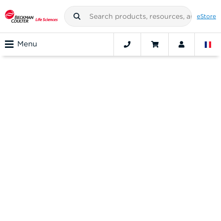
eStore
Menu