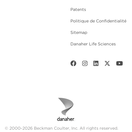
Patents
Politique de Confidentialité
Sitemap
Danaher Life Sciences
© 2000-2026 Beckman Coulter, Inc. All rights reserved.