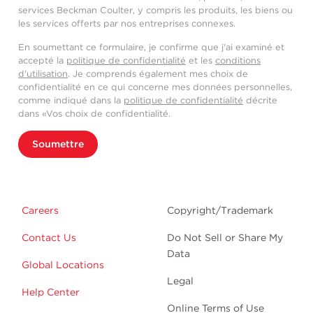
services Beckman Coulter, y compris les produits, les biens ou
les services offerts par nos entreprises connexes.
En soumettant ce formulaire, je confirme que j'ai examiné et
accepté la
politique de confidentialité
et les
conditions
d'utilisation
. Je comprends également mes choix de
confidentialité en ce qui concerne mes données personnelles,
comme indiqué dans la
politique de confidentialité
décrite
dans «Vos choix de confidentialité.
Soumettre
Careers
Copyright/Trademark
Contact Us
Do Not Sell or Share My
Data
Global Locations
Legal
Help Center
Online Terms of Use